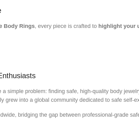
e
e Body Rings
, every piece is crafted to
highlight your 
Enthusiasts
a simple problem: finding safe, high-quality body jewelr
kly grew into a global community dedicated to safe self-e
wide, bridging the gap between professional-grade safet