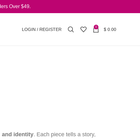
ers Over $49.
0
LOGIN / REGISTER
$
0.00
, and identity
. Each piece tells a story,