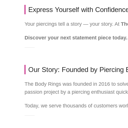
Express Yourself with Confidenc
Your piercings tell a story — your story. At
Th
Discover your next statement piece today.
Our Story: Founded by Piercing 
The Body Rings was founded in 2016 to solve 
passion project by a piercing enthusiast quic
Today, we serve thousands of customers world