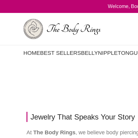
Welcome, Bod
HOME
BEST SELLERS
BELLY
NIPPLE
TONGU
Jewelry That Speaks Your Story
At
The Body Rings
, we believe body piercin