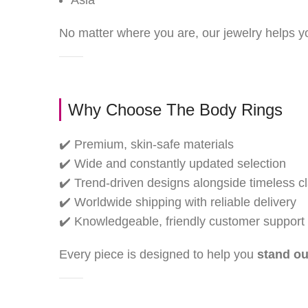
Asia
No matter where you are, our jewelry helps 
Why Choose The Body Rings
✔️ Premium, skin-safe materials
✔️ Wide and constantly updated selection
✔️ Trend-driven designs alongside timeless c
✔️ Worldwide shipping with reliable delivery
✔️ Knowledgeable, friendly customer support
Every piece is designed to help you
stand ou