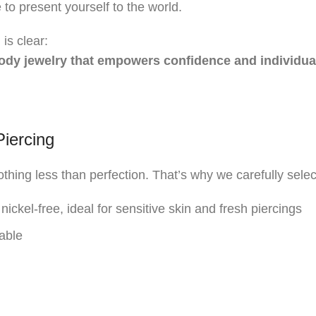
to present yourself to the world.
is clear:
 body jewelry that empowers confidence and individual
Piercing
hing less than perfection. That’s why we carefully select
nickel-free, ideal for sensitive skin and fresh piercings
able