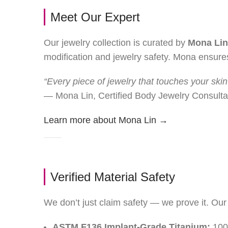
Meet Our Expert
Our jewelry collection is curated by
Mona Lin
modification and jewelry safety. Mona ensures
“Every piece of jewelry that touches your skin
— Mona Lin, Certified Body Jewelry Consulta
Learn more about Mona Lin →
Verified Material Safety
We don’t just claim safety — we prove it. Our 
ASTM F136 Implant-Grade Titanium:
100%