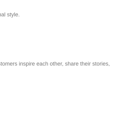
al style.
omers inspire each other, share their stories,