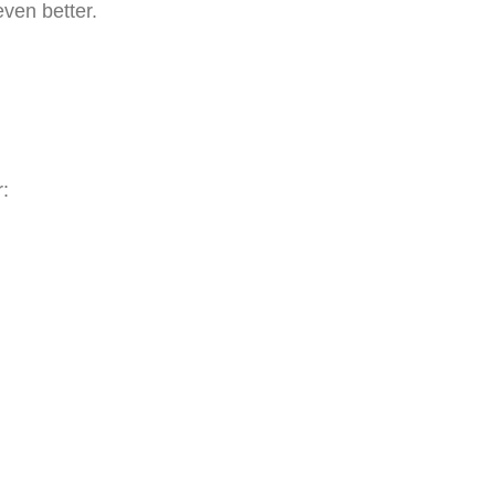
even better.
r: