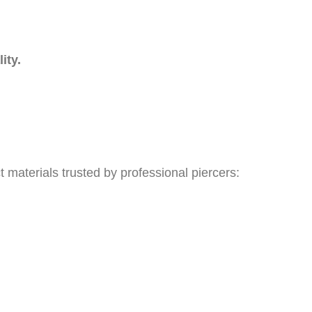
ity.
 materials trusted by professional piercers: