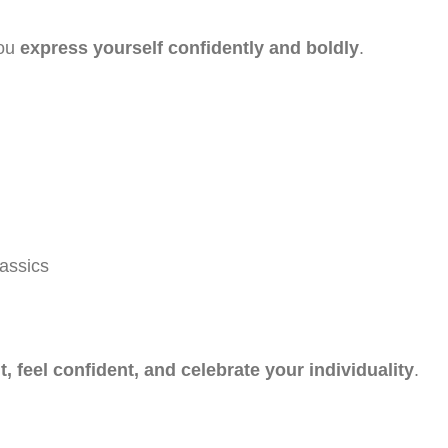
you
express yourself confidently and boldly
.
lassics
t, feel confident, and celebrate your individuality
.