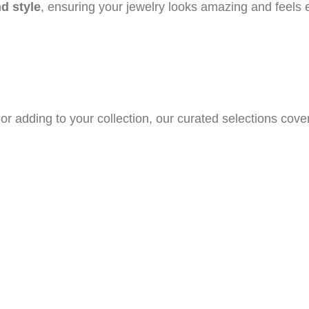
nd style
, ensuring your jewelry looks amazing and feels 
or adding to your collection, our curated selections cove