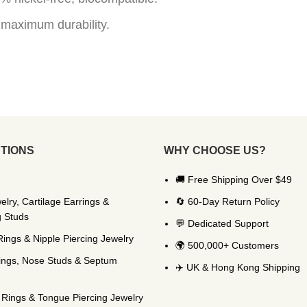
 maximum durability.
TIONS
WHY CHOOSE US?
🚚 Free Shipping Over $49
elry, Cartilage Earrings &
🔄 60-Day Return Policy
g Studs
💬 Dedicated Support
Rings & Nipple Piercing Jewelry
🌍 500,000+ Customers
ings, Nose Studs & Septum
✈️ UK & Hong Kong Shipping
Rings & Tongue Piercing Jewelry