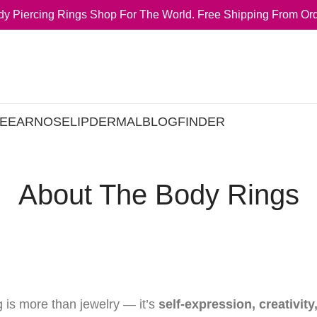
y Piercing Rings Shop For The World. Free Shipping From Ord
E
EAR
NOSE
LIP
DERMAL
BLOG
FINDER
About The Body Rings
g is more than jewelry — it’s
self-expression, creativity