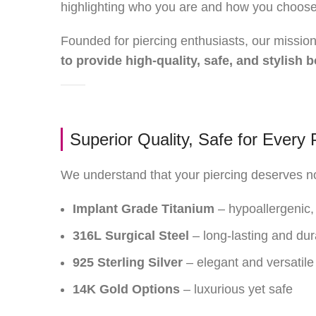
highlighting who you are and how you choose 
Founded for piercing enthusiasts, our mission 
to provide high-quality, safe, and stylish
Superior Quality, Safe for Every 
We understand that your piercing deserves not
Implant Grade Titanium
– hypoallergenic, 
316L Surgical Steel
– long-lasting and dur
925 Sterling Silver
– elegant and versatile
14K Gold Options
– luxurious yet safe