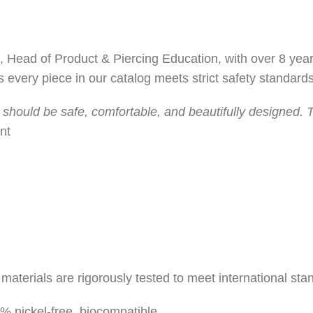
, Head of Product & Piercing Education, with over 8 year
 every piece in our catalog meets strict safety standards
 should be safe, comfortable, and beautifully designed. T
nt
materials are rigorously tested to meet international sta
 nickel-free, biocompatible.