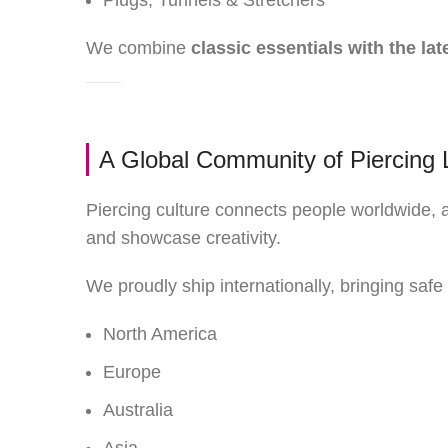
Plugs, Tunnels & Stretchers
We combine
classic essentials with the lat
A Global Community of Piercing 
Piercing culture connects people worldwide,
and showcase creativity.
We proudly ship internationally, bringing safe 
North America
Europe
Australia