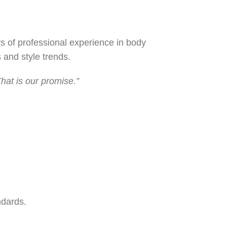
s of professional experience in body
 and style trends.
hat is our promise.”
ndards.