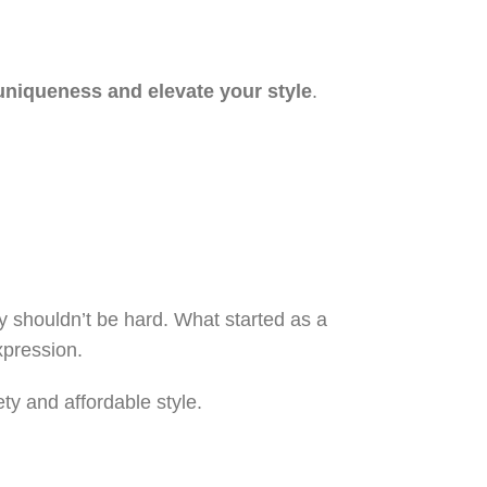
uniqueness and elevate your style
.
y shouldn’t be hard. What started as a
xpression.
y and affordable style.