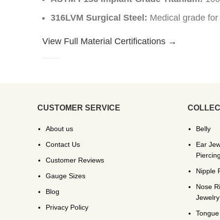
316LVM Surgical Steel:
Medical grade for
View Full Material Certifications →
CUSTOMER SERVICE
COLLEC
About us
Belly
Contact Us
Ear Jew
Piercin
Customer Reviews
Nipple 
Gauge Sizes
Nose R
Blog
Jewelry
Privacy Policy
Tongue 