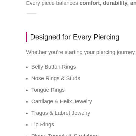
Every piece balances
comfort, durability, a
Designed for Every Piercing
Whether you’re starting your piercing journey 
Belly Button Rings
Nose Rings & Studs
Tongue Rings
Cartilage & Helix Jewelry
Tragus & Labret Jewelry
Lip Rings