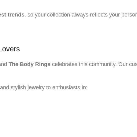
est trends
, so your collection always reflects your person
Lovers
 and
The Body Rings
celebrates this community. Our cust
and stylish jewelry to enthusiasts in: