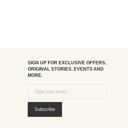
SIGN UP FOR EXCLUSIVE OFFERS,
ORIGINAL STORIES, EVENTS AND
MORE.
Subscribe