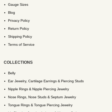
Gauge Sizes
Blog
Privacy Policy
Return Policy
Shipping Policy
Terms of Service
COLLECTIONS
Belly
Ear Jewelry, Cartilage Earrings & Piercing Studs
Nipple Rings & Nipple Piercing Jewelry
Nose Rings, Nose Studs & Septum Jewelry
Tongue Rings & Tongue Piercing Jewelry