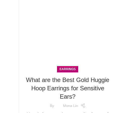
EARRINGS
What are the Best Gold Huggie
Hoop Earrings for Sensitive
Ears?
By
Mona Lin