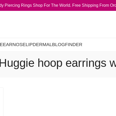
y Piercing Rings Shop For The World. Free Shipping From Ord
E
EAR
NOSE
LIP
DERMAL
BLOG
FINDER
 Huggie hoop earrings 