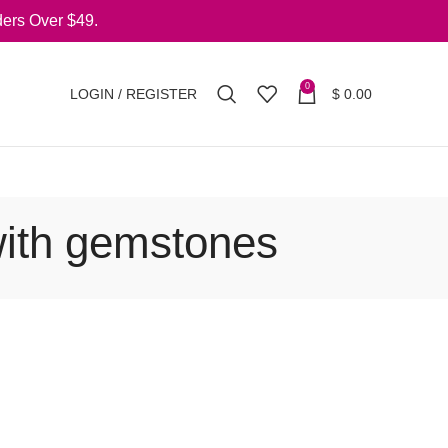
ers Over $49.
0
LOGIN / REGISTER
$
0.00
with gemstones