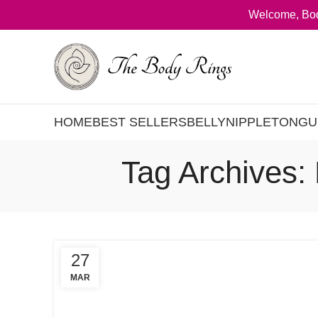
Welcome, Bod
HOME
BEST SELLERS
BELLY
NIPPLE
TONGU
Tag Archives:
27
MAR