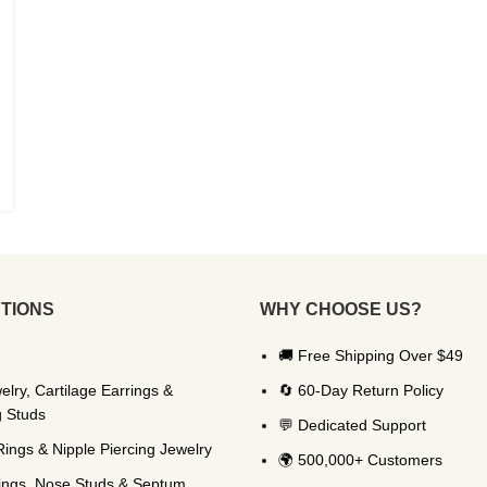
TIONS
WHY CHOOSE US?
🚚 Free Shipping Over $49
elry, Cartilage Earrings &
🔄 60-Day Return Policy
g Studs
💬 Dedicated Support
Rings & Nipple Piercing Jewelry
🌍 500,000+ Customers
ings, Nose Studs & Septum