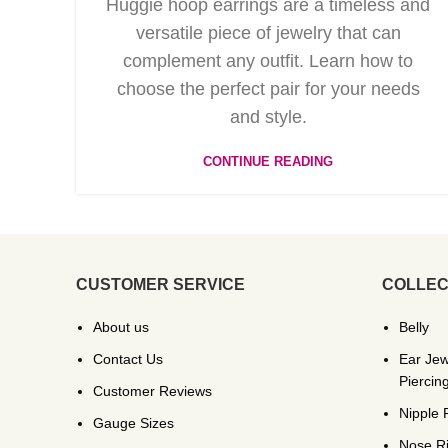
Huggie hoop earrings are a timeless and
versatile piece of jewelry that can
complement any outfit. Learn how to
choose the perfect pair for your needs
and style.
CONTINUE READING
CUSTOMER SERVICE
COLLEC
About us
Belly
Contact Us
Ear Jew
Piercin
Customer Reviews
Nipple 
Gauge Sizes
Nose R