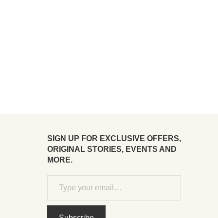
SIGN UP FOR EXCLUSIVE OFFERS,
ORIGINAL STORIES, EVENTS AND
MORE.
Subscribe