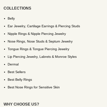
COLLECTIONS
Belly
Ear Jewelry, Cartilage Earrings & Piercing Studs
Nipple Rings & Nipple Piercing Jewelry
Nose Rings, Nose Studs & Septum Jewelry
Tongue Rings & Tongue Piercing Jewelry
Lip Piercing Jewelry, Labrets & Monroe Styles
Dermal
Best Sellers
Best Belly Rings
Best Nose Rings for Sensitive Skin
WHY CHOOSE US?