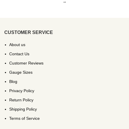
→
CUSTOMER SERVICE
About us
Contact Us
Customer Reviews
Gauge Sizes
Blog
Privacy Policy
Return Policy
Shipping Policy
Terms of Service