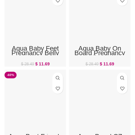
Aqua Baby Feet
Aqua Baby On
Pregnancy Belly
Board Pregnancy
Ring
Belly Ring
$
11.69
$
11.69
$
28.49
$
28.49
-60%