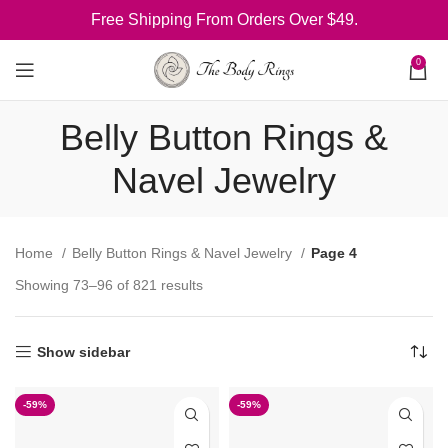
Free Shipping From Orders Over $49.
0
Belly Button Rings &
Navel Jewelry
Home
Belly Button Rings & Navel Jewelry
Page 4
Showing 73–96 of 821 results
Show sidebar
-59%
-59%