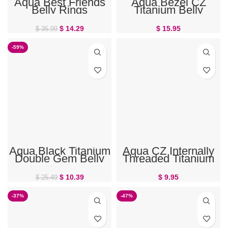
Aqua Best Friends
Aqua Bezel CZ
Belly Rings
Titanium Belly
Button Ring
$
14.29
$
15.95
$
35.99
-59%
Aqua Black Titanium
Aqua CZ Internally
Double Gem Belly
Threaded Titanium
Ring
Belly Button Ring
$
10.39
$
9.95
$
25.49
-37%
-47%