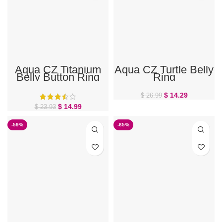
Aqua CZ Titanium
Aqua CZ Turtle Belly
Belly Button Ring
Ring
$
14.29
$
26.99
$
14.99
$
23.93
-59%
-65%