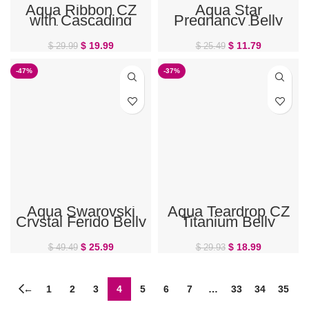
Aqua Ribbon CZ
Aqua Star
with Cascading
Pregnancy Belly
Beads Belly Ring
Button Ring
$
19.99
$
11.79
$
29.99
$
25.49
-47%
-37%
Aqua Swarovski
Aqua Teardrop CZ
Crystal Ferido Belly
Titanium Belly
Ring
Button Ring
$
25.99
$
18.99
$
49.49
$
29.93
←
1
2
3
4
5
6
7
…
33
34
35