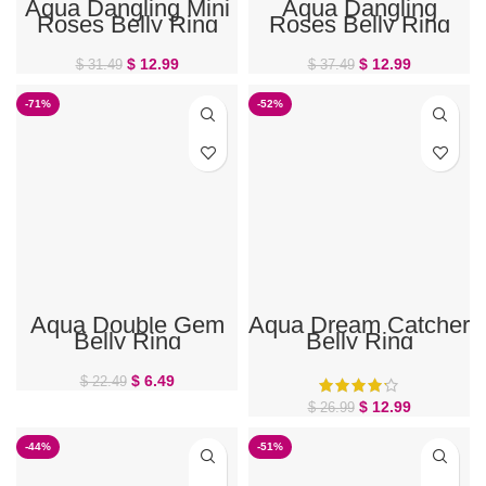
Aqua Dangling Mini
Aqua Dangling
Roses Belly Ring
Roses Belly Ring
$
12.99
$
12.99
$
31.49
$
37.49
-71%
-52%
Aqua Double Gem
Aqua Dream Catcher
Belly Ring
Belly Ring
$
6.49
$
22.49
$
12.99
$
26.99
-44%
-51%