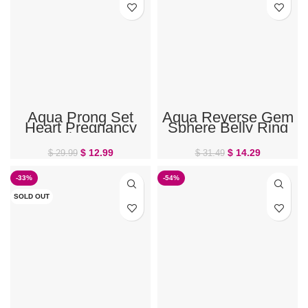
Aqua Prong Set
Aqua Reverse Gem
Heart Pregnancy
Sphere Belly Ring
Belly Ring
$
12.99
$
14.29
$
29.99
$
31.49
-33%
-54%
SOLD OUT