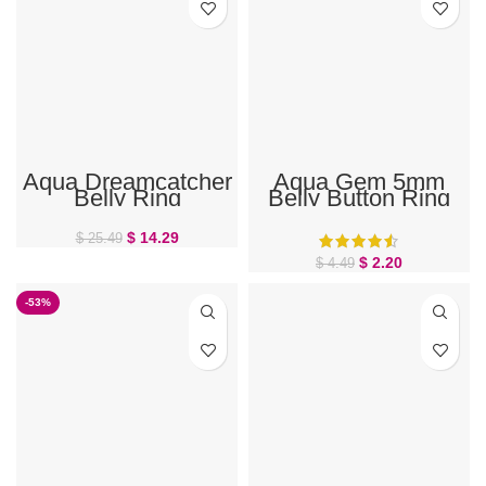
Aqua Dreamcatcher
Aqua Gem 5mm
Belly Ring
Belly Button Ring
Ball Top
$
14.29
$
25.49
$
2.20
$
4.49
-53%