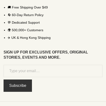
🚚 Free Shipping Over $49
🔄 60-Day Return Policy
💬 Dedicated Support
🌍 500,000+ Customers
✈️ UK & Hong Kong Shipping
SIGN UP FOR EXCLUSIVE OFFERS, ORIGINAL
STORIES, EVENTS AND MORE.
Subscribe