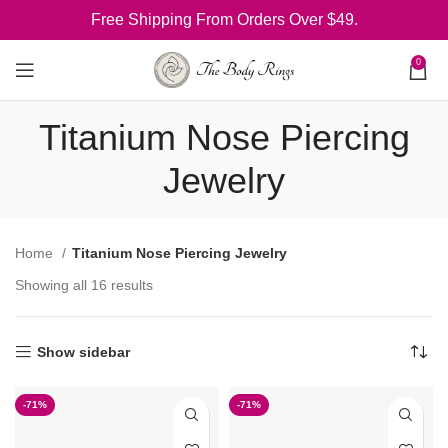
Free Shipping From Orders Over $49.
0
Titanium Nose Piercing
Jewelry
Home
Titanium Nose Piercing Jewelry
Showing all 16 results
Show sidebar
-71%
-71%