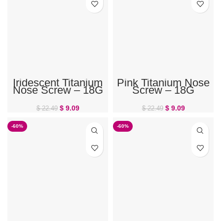
Iridescent Titanium
Pink Titanium Nose
Nose Screw – 18G
Screw – 18G
$
9.09
$
9.09
$
22.49
$
22.49
-60%
-60%