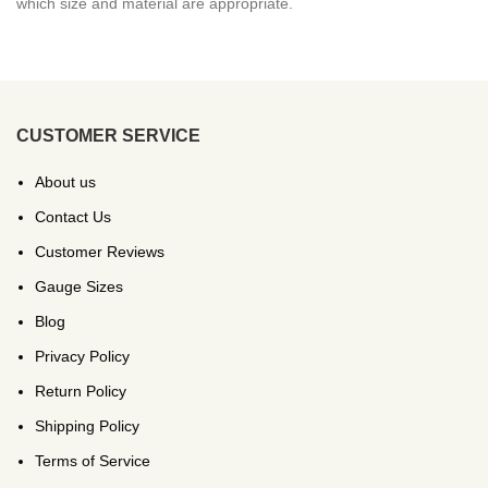
which size and material are appropriate.
CUSTOMER SERVICE
About us
Contact Us
Customer Reviews
Gauge Sizes
Blog
Privacy Policy
Return Policy
Shipping Policy
Terms of Service