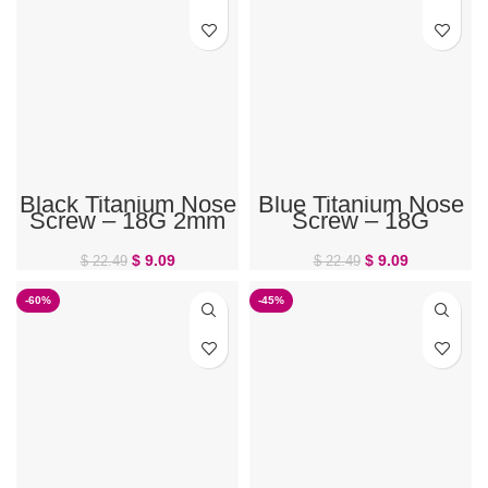
Black Titanium Nose
Blue Titanium Nose
Screw – 18G 2mm
Screw – 18G
Gem
$
9.09
$
9.09
$
22.49
$
22.49
-60%
-45%