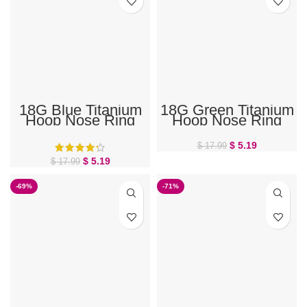
18G Blue Titanium
18G Green Titanium
Hoop Nose Ring
Hoop Nose Ring
$
5.19
$
17.99
$
5.19
$
17.99
-69%
-71%