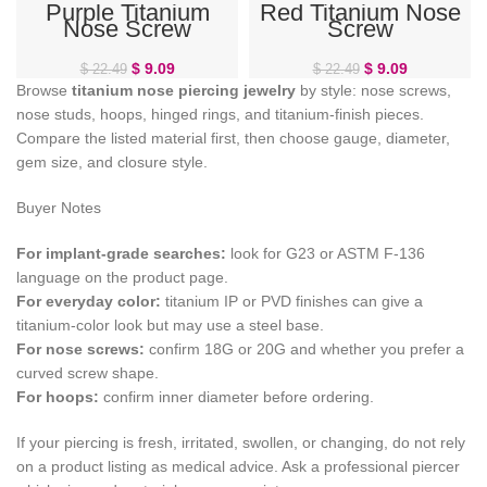
Purple Titanium
Red Titanium Nose
Nose Screw
Screw
$
9.09
$
9.09
$
22.49
$
22.49
Browse
titanium nose piercing jewelry
by style: nose screws,
nose studs, hoops, hinged rings, and titanium-finish pieces.
Compare the listed material first, then choose gauge, diameter,
gem size, and closure style.
Buyer Notes
For implant-grade searches:
look for G23 or ASTM F-136
language on the product page.
For everyday color:
titanium IP or PVD finishes can give a
titanium-color look but may use a steel base.
For nose screws:
confirm 18G or 20G and whether you prefer a
curved screw shape.
For hoops:
confirm inner diameter before ordering.
If your piercing is fresh, irritated, swollen, or changing, do not rely
on a product listing as medical advice. Ask a professional piercer