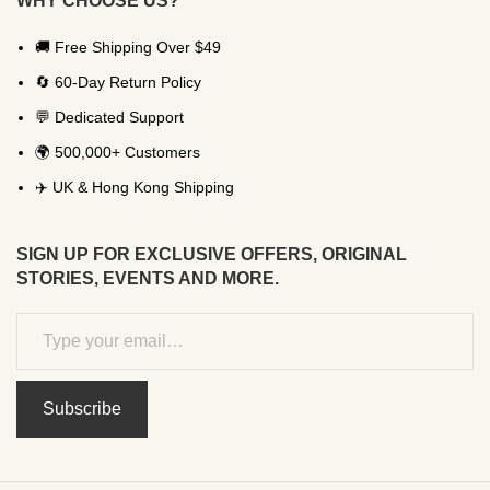
WHY CHOOSE US?
🚚 Free Shipping Over $49
🔄 60-Day Return Policy
💬 Dedicated Support
🌍 500,000+ Customers
✈️ UK & Hong Kong Shipping
SIGN UP FOR EXCLUSIVE OFFERS, ORIGINAL
STORIES, EVENTS AND MORE.
Subscribe