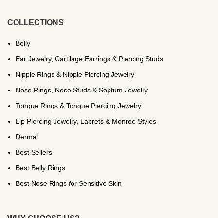
COLLECTIONS
Belly
Ear Jewelry, Cartilage Earrings & Piercing Studs
Nipple Rings & Nipple Piercing Jewelry
Nose Rings, Nose Studs & Septum Jewelry
Tongue Rings & Tongue Piercing Jewelry
Lip Piercing Jewelry, Labrets & Monroe Styles
Dermal
Best Sellers
Best Belly Rings
Best Nose Rings for Sensitive Skin