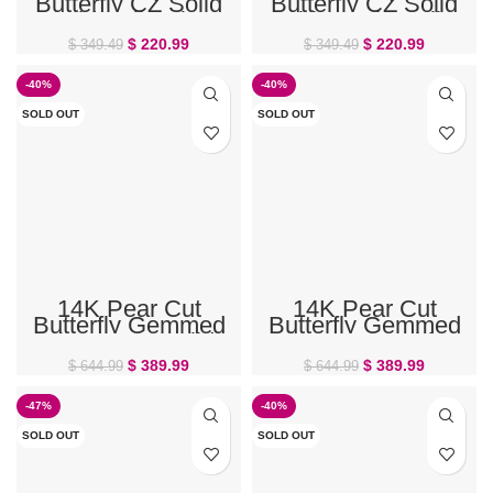
Butterfly CZ Solid
Butterfly CZ Solid
Gold Belly Ring
White Gold Belly
Ring
$
220.99
$
220.99
$
349.49
$
349.49
-40%
-40%
SOLD OUT
SOLD OUT
14K Pear Cut
14K Pear Cut
Butterfly Gemmed
Butterfly Gemmed
Flower CZ Solid
Flower CZ White
Gold Belly Ring
Gold Belly Ring
$
389.99
$
389.99
$
644.99
$
644.99
-47%
-40%
SOLD OUT
SOLD OUT