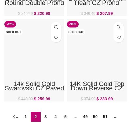
Round Double Prong
Heart CZ Prong
Set Belly Ring
Gem Belly Ring
$
220.99
$
207.99
$
349.49
$
349.49
-42%
-38%
SOLD OUT
SOLD OUT
14k Solid Gold
14K Solid Gold Top
Swarovski CZ Paved
Down Reverse CZ
Ball Ferido Belly
Prong Belly Ring
Ring
$
259.99
$
233.99
$
449.99
$
374.99
←
1
2
3
4
5
…
49
50
51
→