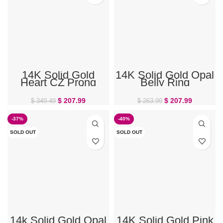
14K Solid Gold
14K Solid Gold Opal
Heart CZ Prong
Belly Ring
Gem Belly Ring
$
207.99
$
207.99
$
349.49
$
263.99
-37%
-40%
SOLD OUT
SOLD OUT
14k Solid Gold Opal
14K Solid Gold Pink