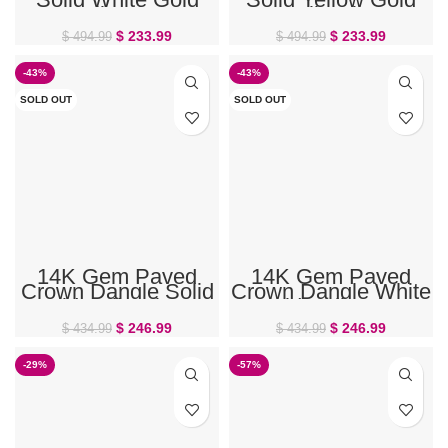
Belly Ring
Belly Ring
$
233.99
$
233.99
$
494.99
$
494.99
-43%
-43%
SOLD OUT
SOLD OUT
14K Gem Paved
14K Gem Paved
Crown Dangle Solid
Crown Dangle White
Gold Belly Ring –
Gold Belly Ring
PRE-ORDER
PRE-ORDER
$
246.99
$
246.99
$
434.99
$
434.99
-29%
-57%