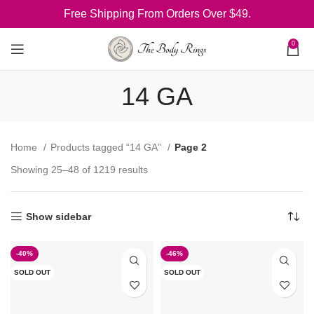
Free Shipping From Orders Over $49.
0
14 GA
Home
Products tagged “14 GA”
Page 2
Showing 25–48 of 1219 results
Show sidebar
-40%
-46%
SOLD OUT
SOLD OUT