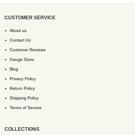
CUSTOMER SERVICE
About us
Contact Us
Customer Reviews
Gauge Sizes
Blog
Privacy Policy
Return Policy
Shipping Policy
Terms of Service
COLLECTIONS