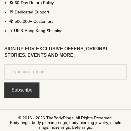
🔄 60-Day Return Policy
💬 Dedicated Support
🌍 500,000+ Customers
✈️ UK & Hong Kong Shipping
SIGN UP FOR EXCLUSIVE OFFERS, ORIGINAL
STORIES, EVENTS AND MORE.
Subscribe
© 2016 - 2026 TheBodyRings. All Rights Reserved.
Body rings, body piercing rings, body piercing jewelry, nipple
rings, nose rings, belly rings.