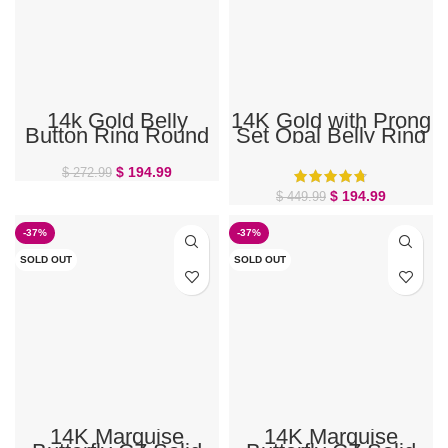
14k Gold Belly
14K Gold with Prong
Button Ring Round
Set Opal Belly Ring
Gem
$
194.99
$
272.99
$
194.99
$
449.99
-37%
-37%
SOLD OUT
SOLD OUT
14K Marquise
14K Marquise