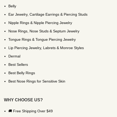
Belly
Ear Jewelry, Cartilage Earrings & Piercing Studs
Nipple Rings & Nipple Piercing Jewelry
Nose Rings, Nose Studs & Septum Jewelry
Tongue Rings & Tongue Piercing Jewelry
Lip Piercing Jewelry, Labrets & Monroe Styles
Dermal
Best Sellers
Best Belly Rings
Best Nose Rings for Sensitive Skin
WHY CHOOSE US?
🚚 Free Shipping Over $49