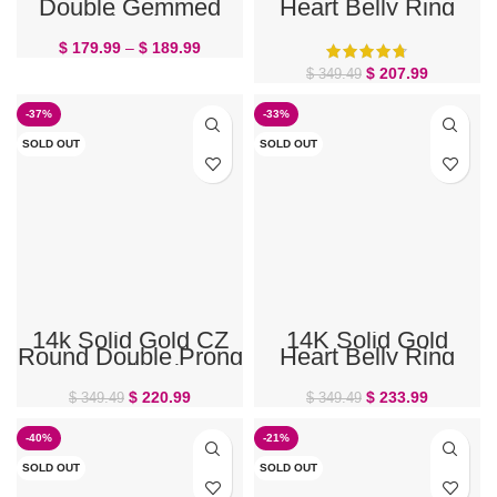
Double Gemmed
Heart Belly Ring
Belly Ring
$
179.99
–
$
189.99
$
207.99
$
349.49
-37%
-33%
SOLD OUT
SOLD OUT
14k Solid Gold CZ
14K Solid Gold
Round Double Prong
Heart Belly Ring
Set Belly Ring
$
220.99
$
233.99
$
349.49
$
349.49
-40%
-21%
SOLD OUT
SOLD OUT