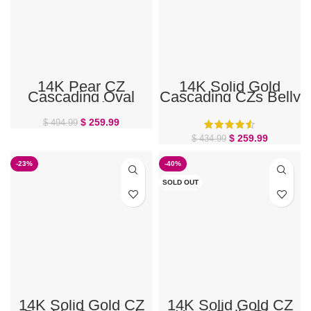
14K Pear CZ
14K Solid Gold
Cascading Oval
Cascading CZs Belly
Cluster Gold Belly
Ring
Ring
$
259.99
$
494.99
$
259.99
$
434.99
-23%
-40%
SOLD OUT
14K Solid Gold CZ
14K Solid Gold CZ