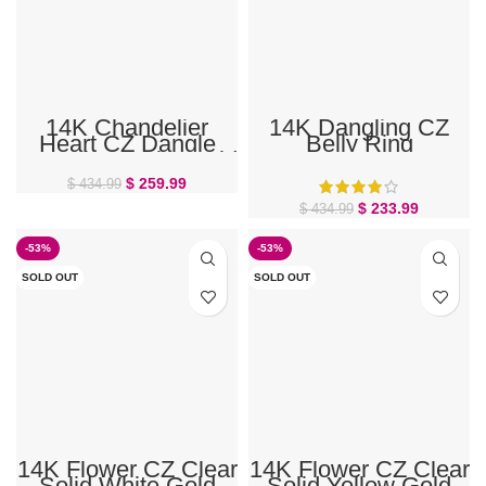
14K Chandelier
14K Dangling CZ
Heart CZ Dangle
Belly Ring
Marquise White Gold
Belly Ring
$
259.99
$
434.99
$
233.99
$
434.99
-53%
-53%
SOLD OUT
SOLD OUT
14K Flower CZ Clear
14K Flower CZ Clear
Solid White Gold
Solid Yellow Gold