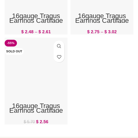
16gauge Tragus
16gauge Tragus
Earrings Cartilage
Earrings Cartilage
Jewelry Honeybee
Jewelry Leaf
$
2.48
–
$
2.61
$
2.75
–
$
3.02
-55%
SOLD OUT
16gauge Tragus
Earrings Cartilage
Jewelry Unicorn
$
2.56
$
5.70