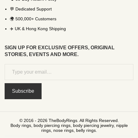
💬 Dedicated Support
🌍 500,000+ Customers
✈️ UK & Hong Kong Shipping
SIGN UP FOR EXCLUSIVE OFFERS, ORIGINAL
STORIES, EVENTS AND MORE.
Subscribe
© 2016 - 2026 TheBodyRings. All Rights Reserved.
Body rings, body piercing rings, body piercing jewelry, nipple
rings, nose rings, belly rings.