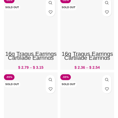
-55%
-55%
SOLD OUT
SOLD OUT
16g Tragus Earrings
16g Tragus Earrings
Cartilage Earrings
Cartilage Earrings
Butterfly
Feather
$
2.79
–
$
3.15
$
2.36
–
$
2.54
-55%
-55%
SOLD OUT
SOLD OUT