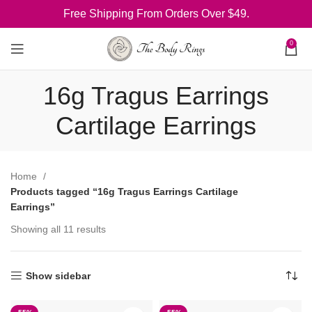
Free Shipping From Orders Over $49.
0
16g Tragus Earrings
Cartilage Earrings
Home
Products tagged “16g Tragus Earrings Cartilage
Earrings”
Showing all 11 results
Show sidebar