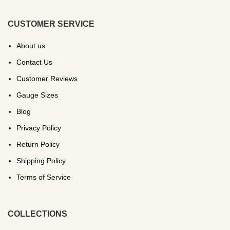
CUSTOMER SERVICE
About us
Contact Us
Customer Reviews
Gauge Sizes
Blog
Privacy Policy
Return Policy
Shipping Policy
Terms of Service
COLLECTIONS