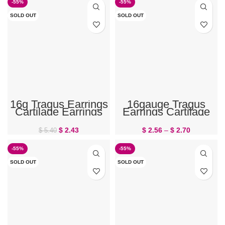
-55%
-55%
SOLD OUT
SOLD OUT
16g Tragus Earrings
16gauge Tragus
Cartilage Earrings
Earrings Cartilage
Teardrop
Jewelry Dragonfly
$
2.43
$
2.56
–
$
2.70
$
5.40
-55%
-55%
SOLD OUT
SOLD OUT