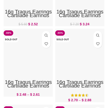
16g Tragus Earrings
16g Tragus Earrings
Cartilage Earrings
Cartilage Earrings
Flower 6mm
Flower CZ 6mm
$
2.52
$
3.24
$
5.60
$
7.20
-55%
-55%
SOLD OUT
SOLD OUT
16g Tragus Earrings
16g Tragus Earrings
Cartilage Earrings
Cartilage Earrings
Small Flower
Star
$
2.48
–
$
2.61
$
2.70
–
$
2.88