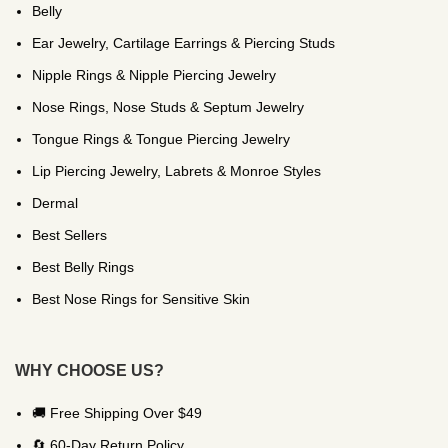
Belly
Ear Jewelry, Cartilage Earrings & Piercing Studs
Nipple Rings & Nipple Piercing Jewelry
Nose Rings, Nose Studs & Septum Jewelry
Tongue Rings & Tongue Piercing Jewelry
Lip Piercing Jewelry, Labrets & Monroe Styles
Dermal
Best Sellers
Best Belly Rings
Best Nose Rings for Sensitive Skin
WHY CHOOSE US?
🚚 Free Shipping Over $49
🔄 60-Day Return Policy