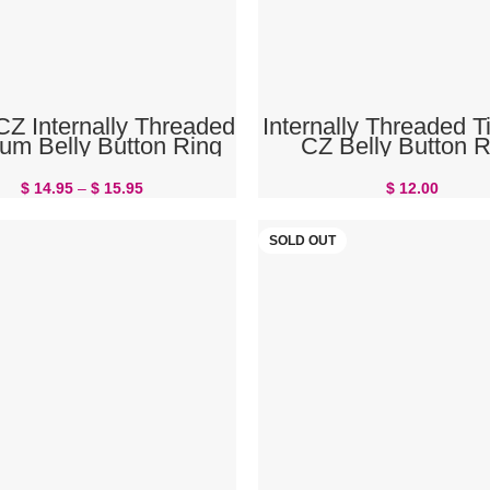
SELECT OPTIONS
SELECT OPTIONS
CZ Internally Threaded
Internally Threaded T
ium Belly Button Ring
CZ Belly Button R
$
14.95
–
$
15.95
$
12.00
SOLD OUT