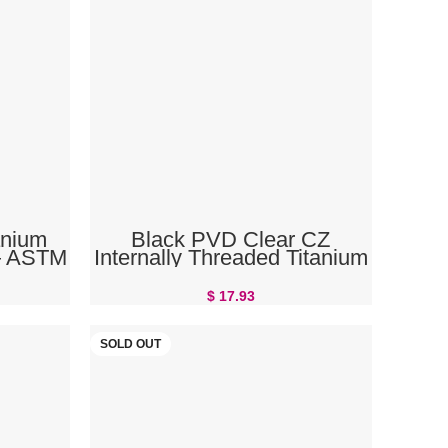
ADD TO CART
anium
Black PVD Clear CZ
 — ASTM
Internally Threaded Titanium
he Body
Belly Button Ring
$
17.93
SOLD OUT