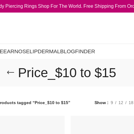
y Piercing Rings Shop For The World. Free Shipping From Ord
E
EAR
NOSE
LIP
DERMAL
BLOG
FINDER
Price_$10 to $15
roducts tagged “Price_$10 to $15”
Show
9
12
18