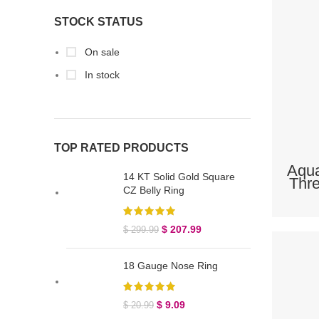
STOCK STATUS
On sale
In stock
TOP RATED PRODUCTS
Aqua
14 KT Solid Gold Square
Thre
CZ Belly Ring
$
207.99
$
299.99
18 Gauge Nose Ring
$
9.09
$
20.99