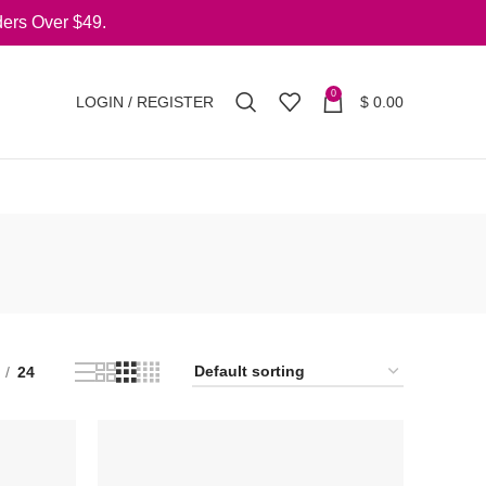
ers Over $49.
0
LOGIN / REGISTER
$
0.00
24