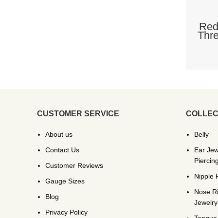
Red
Thre
CUSTOMER SERVICE
COLLEC
About us
Belly
Contact Us
Ear Jew
Piercin
Customer Reviews
Nipple 
Gauge Sizes
Nose R
Blog
Jewelry
Privacy Policy
Tongue 