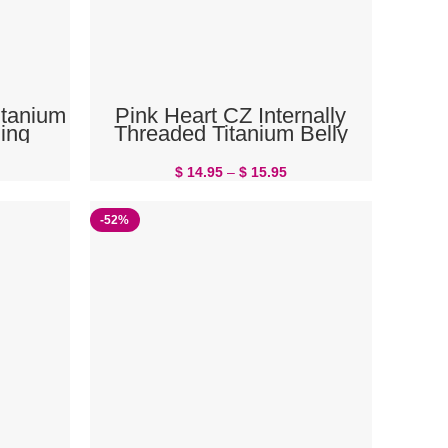
SELECT OPTIONS
itanium
Pink Heart CZ Internally
ing
Threaded Titanium Belly
Button Ring
$
14.95
–
$
15.95
-52%