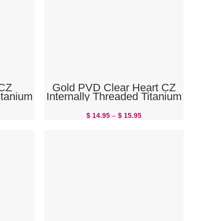
SELECT OPTIONS
 CZ
Gold PVD Clear Heart CZ
itanium
Internally Threaded Titanium
ng
Belly Button Ring
$
14.95
–
$
15.95