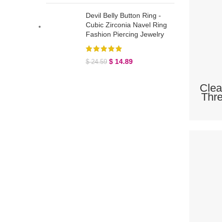
Devil Belly Button Ring -
Cubic Zirconia Navel Ring
Fashion Piercing Jewelry
$
14.89
$
24.59
Clea
Thre