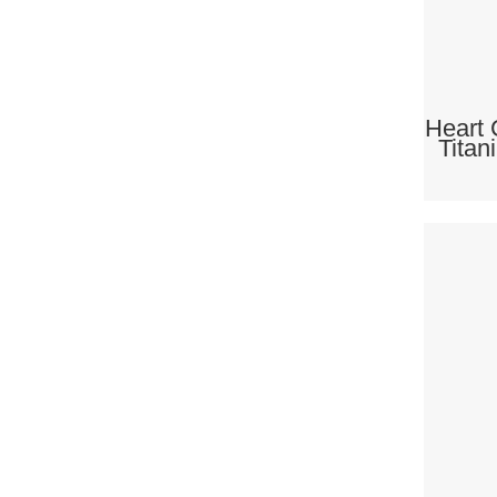
Heart 
Titan