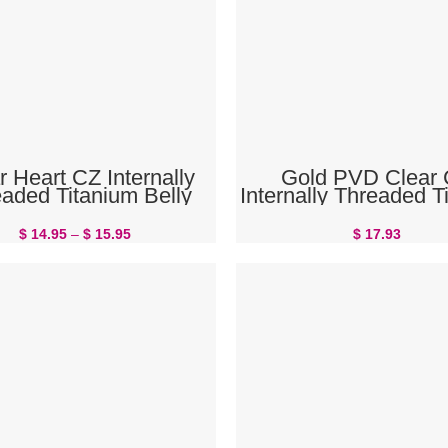
SELECT OPTIONS
READ MORE
r Heart CZ Internally
Gold PVD Clear
aded Titanium Belly
Internally Threaded T
Button Ring
Belly Button Ri
$
14.95
–
$
15.95
$
17.93