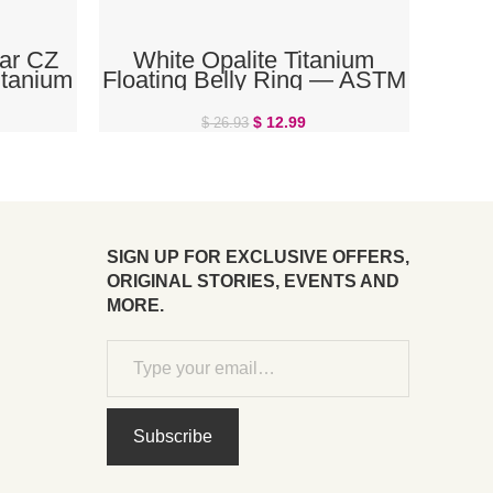
ADD TO CART
ar CZ
White Opalite Titanium
itanium
Floating Belly Ring — ASTM
ng
F136 Threadless | The Body
Rings
$
12.99
$
26.93
SIGN UP FOR EXCLUSIVE OFFERS,
ORIGINAL STORIES, EVENTS AND
MORE.
Subscribe