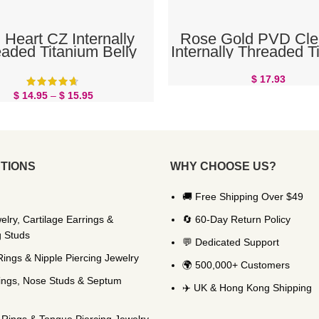
SELECT OPTIONS
READ MORE
 Heart CZ Internally
Rose Gold PVD Cle
aded Titanium Belly
Internally Threaded T
Button Ring
Belly Button Ri
$
17.93
$
14.95
–
$
15.95
TIONS
WHY CHOOSE US?
🚚 Free Shipping Over $49
elry, Cartilage Earrings &
🔄 60-Day Return Policy
g Studs
💬 Dedicated Support
Rings & Nipple Piercing Jewelry
🌍 500,000+ Customers
ings, Nose Studs & Septum
✈️ UK & Hong Kong Shipping
Rings & Tongue Piercing Jewelry