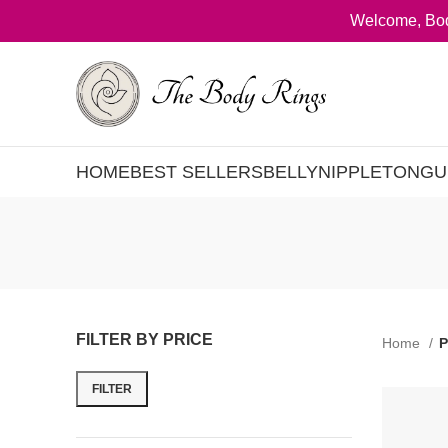
Welcome, Bod
HOME
BEST SELLERS
BELLY
NIPPLE
TONGU
FILTER BY PRICE
Home
P
FILTER