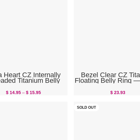
SELECT OPTIONS
ADD TO CART
 Heart CZ Internally
Bezel Clear CZ Tit
aded Titanium Belly
Floating Belly Ring
Button Ring
F136 Threadless | T
Rings
$
14.95
–
$
15.95
$
23.93
SOLD OUT