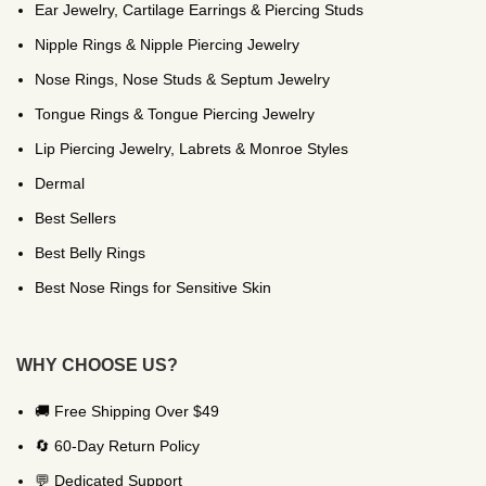
Ear Jewelry, Cartilage Earrings & Piercing Studs
Nipple Rings & Nipple Piercing Jewelry
Nose Rings, Nose Studs & Septum Jewelry
Tongue Rings & Tongue Piercing Jewelry
Lip Piercing Jewelry, Labrets & Monroe Styles
Dermal
Best Sellers
Best Belly Rings
Best Nose Rings for Sensitive Skin
WHY CHOOSE US?
🚚 Free Shipping Over $49
🔄 60-Day Return Policy
💬 Dedicated Support