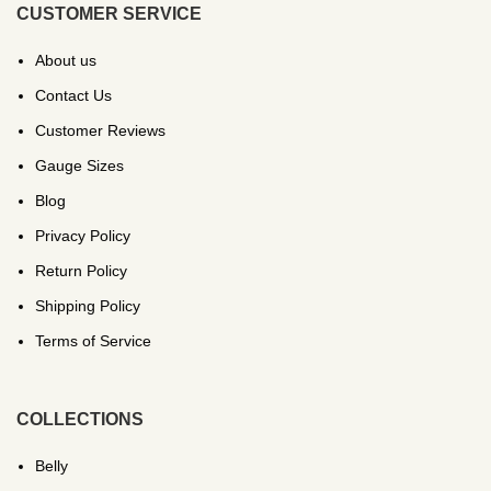
CUSTOMER SERVICE
About us
Contact Us
Customer Reviews
Gauge Sizes
Blog
Privacy Policy
Return Policy
Shipping Policy
Terms of Service
COLLECTIONS
Belly