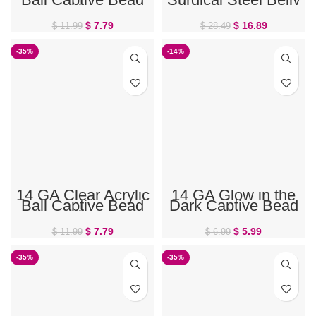
Ring
Ring
$
7.79
$
16.89
$
11.99
$
28.49
-35%
-14%
14 GA Clear Acrylic
14 GA Glow in the
Ball Captive Bead
Dark Captive Bead
Ring
Ring
$
7.79
$
5.99
$
11.99
$
6.99
-35%
-35%