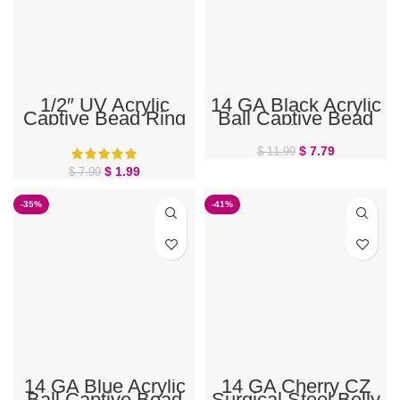
1/2″ UV Acrylic
14 GA Black Acrylic
Captive Bead Ring
Ball Captive Bead
Ring
$
7.79
$
11.99
$
1.99
$
7.99
-35%
-41%
14 GA Blue Acrylic
14 GA Cherry CZ
Ball Captive Bead
Surgical Steel Belly