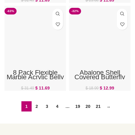
$
31.49
$
23.88
-63%
-32%
8 Pack Flexible
Abalone Shell
Marble Acrylic Belly
Covered Butterfly
Button Rings
Belly Button Ring
$
11.69
$
12.99
$
31.49
$
18.99
1
2
3
4
…
19
20
21
→