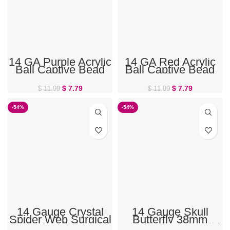
14 GA Purple Acrylic
14 GA Red Acrylic
Ball Captive Bead
Ball Captive Bead
Ring
Ring
$
7.79
$
7.79
$
11.99
$
11.99
-54%
-54%
14 Gauge Crystal
14 Gauge Skull
Spider Web Surgical
Butterfly 38mm
Steel Halloween
Halloween Industrial