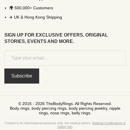
🌍 500,000+ Customers
✈️ UK & Hong Kong Shipping
SIGN UP FOR EXCLUSIVE OFFERS, ORIGINAL
STORIES, EVENTS AND MORE.
Subscribe
© 2016 - 2026 TheBodyRings. All Rights Reserved.
Body rings, body piercing rings, body piercing jewelry, nipple
rings, nose rings, belly rings.
Content is for informational purposes only, not medical advice.
Material Certifications &
Safety Info