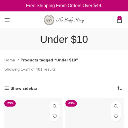
Free Shipping From Orders Over $49.
0
Under $10
Home
Products tagged “Under $10”
Showing 1–24 of 481 results
Show sidebar
-75%
-35%