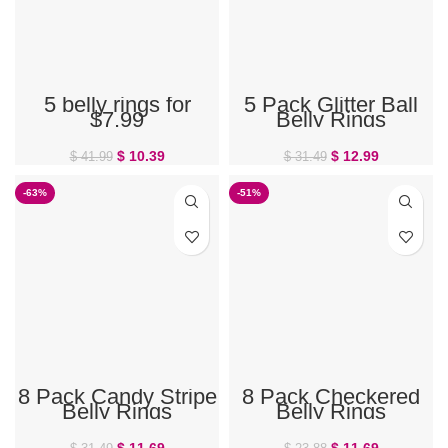
5 belly rings for
5 Pack Glitter Ball
$7.99
Belly Rings
$
10.39
$
12.99
$
41.99
$
31.49
-63%
-51%
8 Pack Candy Stripe
8 Pack Checkered
Belly Rings
Belly Rings
$
11.69
$
11.69