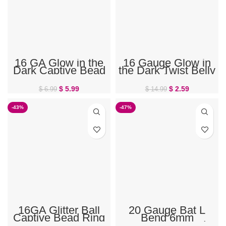
16 GA Glow in the
16 Gauge Glow in
Dark Captive Bead
the Dark Twist Belly
Ring
Ring
$
5.99
$
2.59
$
6.99
$
14.99
-43%
-47%
16GA Glitter Ball
20 Gauge Bat L
Captive Bead Ring
Bend 6mm
Halloween Stud