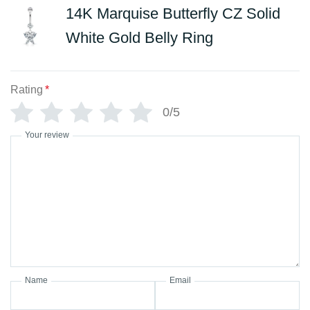
14K Marquise Butterfly CZ Solid
White Gold Belly Ring
Rating
*
0/5
Your review
Name
Email