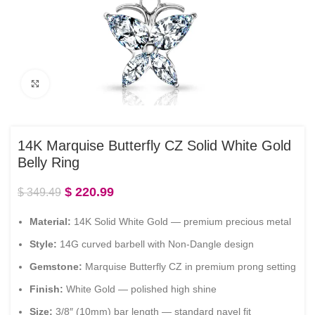
Click to enlarge
14K Marquise Butterfly CZ Solid White Gold
Belly Ring
$
220.99
$
349.49
Material:
14K Solid White Gold — premium precious metal
Style:
14G curved barbell with Non-Dangle design
Gemstone:
Marquise Butterfly CZ in premium prong setting
Finish:
White Gold — polished high shine
Size:
3/8″ (10mm) bar length — standard navel fit