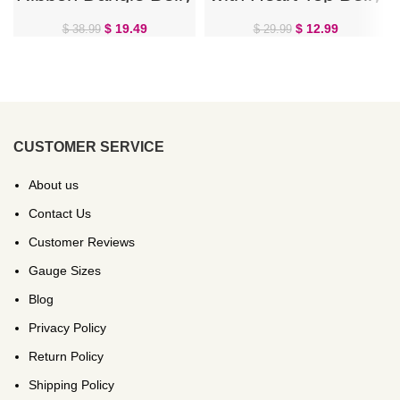
Ring
Ring
$
19.49
$
12.99
$
38.99
$
29.99
CUSTOMER SERVICE
About us
Contact Us
Customer Reviews
Gauge Sizes
Blog
Privacy Policy
Return Policy
Shipping Policy