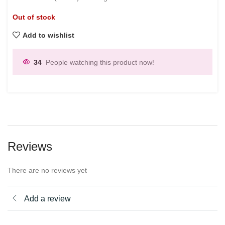
Out of stock
Add to wishlist
34
People watching this product now!
Reviews
There are no reviews yet
Add a review