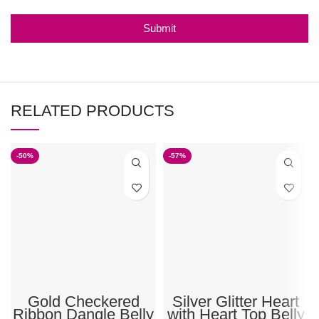
Submit
RELATED PRODUCTS
-50%
-57%
Gold Checkered
Silver Glitter Heart
Ribbon Dangle Belly
with Heart Top Belly