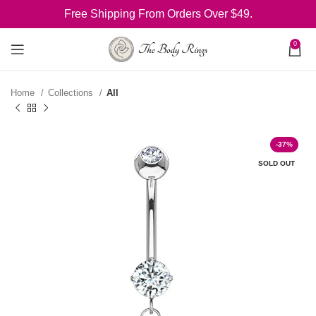
Free Shipping From Orders Over $49.
0
Home
Collections
All
-37%
SOLD OUT