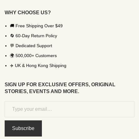
WHY CHOOSE US?
🚚 Free Shipping Over $49
🔄 60-Day Return Policy
💬 Dedicated Support
🌍 500,000+ Customers
✈️ UK & Hong Kong Shipping
SIGN UP FOR EXCLUSIVE OFFERS, ORIGINAL
STORIES, EVENTS AND MORE.
Subscribe