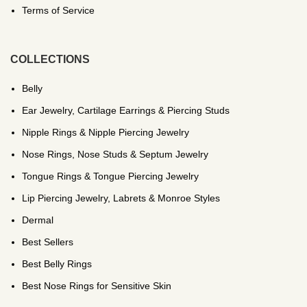
Terms of Service
COLLECTIONS
Belly
Ear Jewelry, Cartilage Earrings & Piercing Studs
Nipple Rings & Nipple Piercing Jewelry
Nose Rings, Nose Studs & Septum Jewelry
Tongue Rings & Tongue Piercing Jewelry
Lip Piercing Jewelry, Labrets & Monroe Styles
Dermal
Best Sellers
Best Belly Rings
Best Nose Rings for Sensitive Skin