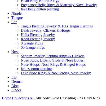
Heart Belly Button Rings
Pregnancy Belly Rings & Maternity Navel Jewelry
fake belly button piercing
Nipple
Tongue
Ear
Tragus Piercing Jewelry & 16G Tragus Earrings
Daith Jewelry, Clickers & Hoops
Helix Piercing Jewelry
Rook Piercing Jewelry
0 Gauge Plugs
00 Gauge Plugs
Nose
Septum Jewelry, Septum Rings & Clickers
Nose Studs, L-Bend Studs & Nose Bones
Nose Hoops, Nose Rings & Hinged Hoops
fake septum piercing
Fake Nose Rings & No-Piercing Nose Jewelry
Lip
Dermal
Blog
Finder
Home
Collections
All
14K Solid Gold Cascading CZs Belly Ring