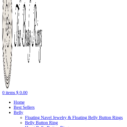
0
items
$
0.00
Home
Best Sellers
Belly
Floating Navel Jewelry & Floating Belly Button Rings
Belly Button Ring