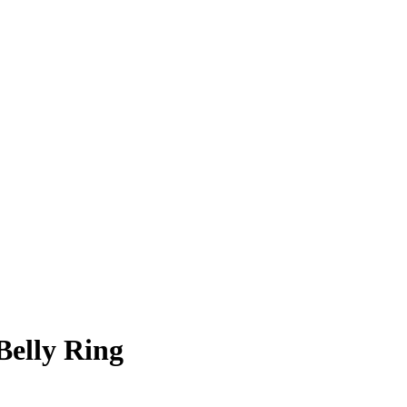
Belly Ring