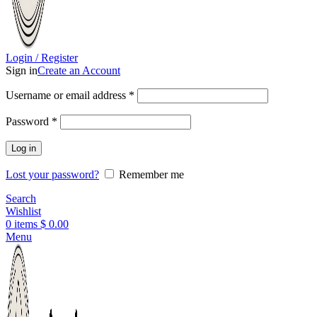
Login / Register
Sign in
Create an Account
Username or email address
*
Password
*
Log in
Lost your password?
Remember me
Search
Wishlist
0
items
$
0.00
Menu