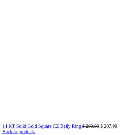
Original
Current
14 KT Solid Gold Square CZ Belly Ring
$
299.99
$
207.99
price
price
Back to products