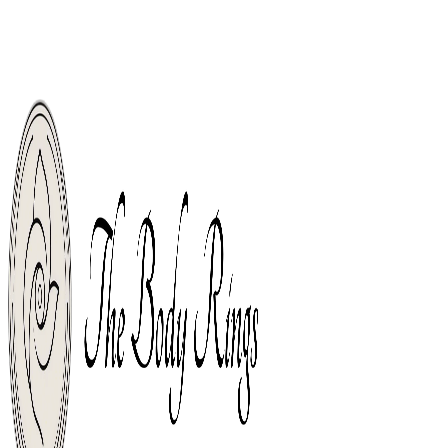
Welco