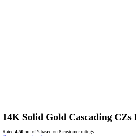
Click to enlarge
14K Solid Gold Cascading CZs 
Rated
4.50
out of 5 based on
8
customer ratings