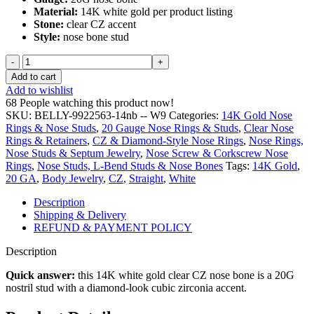
Material:
14K white gold per product listing
$ 74.99.
$ 32.49.
Stone:
clear CZ accent
Style:
nose bone stud
14K
White
Add to cart
Gold
Add to wishlist
Clear
68
People watching this product now!
CZ
SKU:
BELLY-9922563-14nb -- W9
Categories:
14K Gold Nose
Nose
Rings & Nose Studs
,
20 Gauge Nose Rings & Studs
,
Clear Nose
Bone
Rings & Retainers
,
CZ & Diamond-Style Nose Rings
,
Nose Rings,
-
Nose Studs & Septum Jewelry
,
Nose Screw & Corkscrew Nose
20G
Rings
,
Nose Studs, L-Bend Studs & Nose Bones
Tags:
14K Gold
,
quantity
20 GA
,
Body Jewelry
,
CZ
,
Straight
,
White
Description
Shipping & Delivery
REFUND & PAYMENT POLICY
Description
Quick answer:
this 14K white gold clear CZ nose bone is a 20G
nostril stud with a diamond-look cubic zirconia accent.