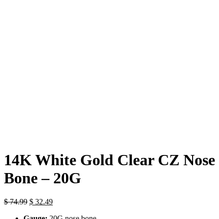
Click to enlarge
14K White Gold Clear CZ Nose
Bone – 20G
Original
Current
$
74.99
$
32.49
price
price
Gauge:
20G nose bone
was:
is: