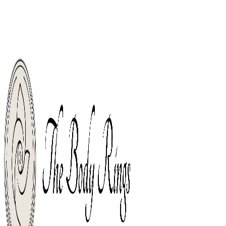
Welcome, Body Piercing Rings Shop For The World. Free Shipping From
Orders Over $49.
Free Shipping From Orders Over $49.