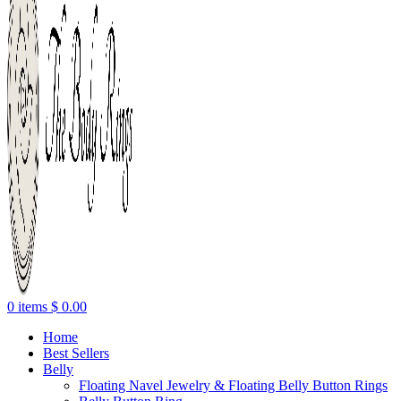
0
items
$
0.00
Home
Best Sellers
Belly
Floating Navel Jewelry & Floating Belly Button Rings