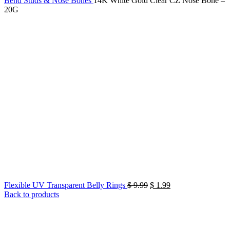
Bend Studs & Nose Bones
14K White Gold Clear CZ Nose Bone –
20G
Original
Current
Flexible UV Transparent Belly Rings
$
9.99
$
1.99
price
price
Back to products
was:
is:
$ 9.99.
$ 1.99.