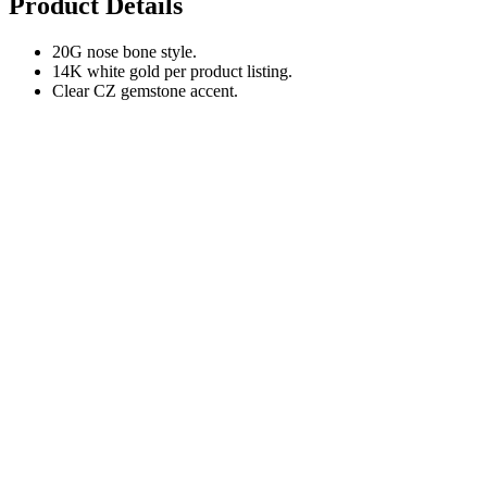
Product Details
20G nose bone style.
14K white gold per product listing.
Clear CZ gemstone accent.
Fit Notes
Nose bones fit differently from screws, hoops, and labret posts.
Choose this only if your healed piercing already fits 20G nose bone
jewelry.
Shipping & Delivery
Delivery Cost
Offers free shipping for orders over $49 .
Under $49:
+$8.99 (Delivered through Commercial Express Delivery )
Estimated Delivery Time