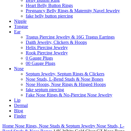
Belly Button Ring
Heart Belly Button Rings
Pregnancy Belly Rings & Maternity Navel Jewelry
fake belly button piercing
Nipple
Tongue
Ear
Tragus Piercing Jewelry & 16G Tragus Earrings
Daith Jewelry, Clickers & Hoops
Helix Piercing Jewelry
Rook Piercing Jewelry
0 Gauge Plugs
00 Gauge Plugs
Nose
Septum Jewelry, Septum Rings & Clickers
Nose Studs, L-Bend Studs & Nose Bones
Nose Hoops, Nose Rings & Hinged Hoops
fake septum piercing
Fake Nose Rings & No-Piercing Nose Jewelry
Lip
Dermal
Blog
Finder
Home
Nose Rings, Nose Studs & Septum Jewelry
Nose Studs, L-