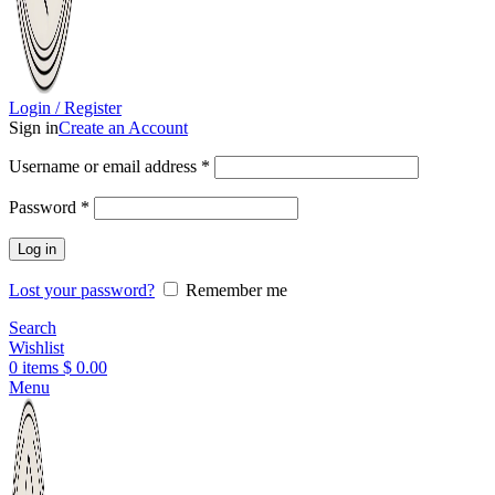
Login / Register
Sign in
Create an Account
Username or email address
*
Password
*
Log in
Lost your password?
Remember me
Search
Wishlist
0
items
$
0.00
Menu