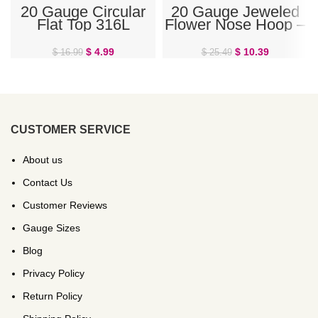
20 Gauge Circular
20 Gauge Jeweled
Flat Top 316L
Flower Nose Hoop –
Surgical Steel L-
Red
Bend Nose Stud
$
4.99
$
10.39
$
16.99
$
25.49
CUSTOMER SERVICE
About us
Contact Us
Customer Reviews
Gauge Sizes
Blog
Privacy Policy
Return Policy