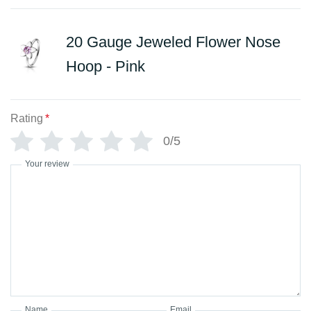
20 Gauge Jeweled Flower Nose
Hoop - Pink
Rating
*
0/5
Your review
Name
Email