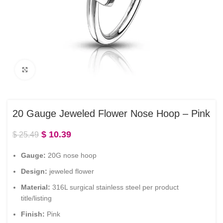
Click to enlarge
20 Gauge Jeweled Flower Nose Hoop – Pink
$
10.39
$
25.49
Gauge:
20G nose hoop
Design:
jeweled flower
Material:
316L surgical stainless steel per product
title/listing
Finish:
Pink