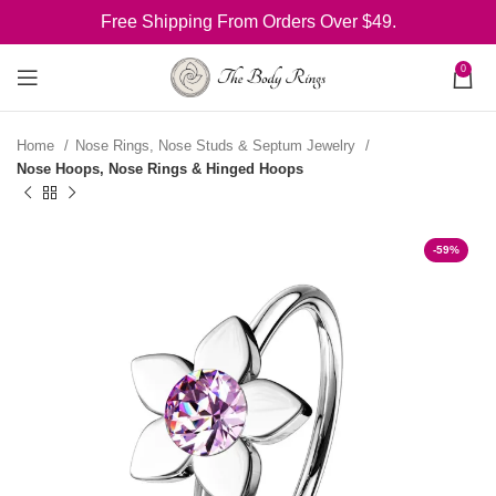
Free Shipping From Orders Over $49.
0
Home
Nose Rings, Nose Studs & Septum Jewelry
Nose Hoops, Nose Rings & Hinged Hoops
-59%