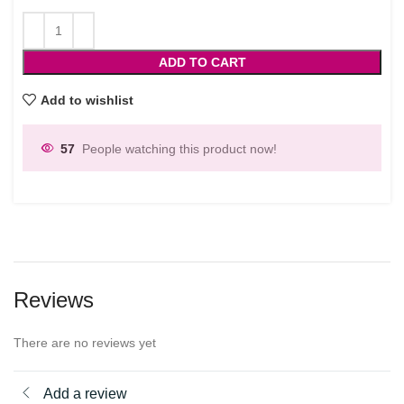
ADD TO CART
Add to wishlist
57
People watching this product now!
Reviews
There are no reviews yet
Add a review