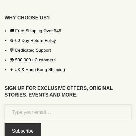
WHY CHOOSE US?
🚚 Free Shipping Over $49
🔄 60-Day Return Policy
💬 Dedicated Support
🌍 500,000+ Customers
✈️ UK & Hong Kong Shipping
SIGN UP FOR EXCLUSIVE OFFERS, ORIGINAL
STORIES, EVENTS AND MORE.
Subscribe