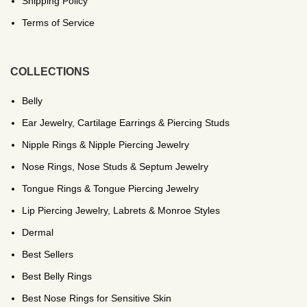
Shipping Policy
Terms of Service
COLLECTIONS
Belly
Ear Jewelry, Cartilage Earrings & Piercing Studs
Nipple Rings & Nipple Piercing Jewelry
Nose Rings, Nose Studs & Septum Jewelry
Tongue Rings & Tongue Piercing Jewelry
Lip Piercing Jewelry, Labrets & Monroe Styles
Dermal
Best Sellers
Best Belly Rings
Best Nose Rings for Sensitive Skin