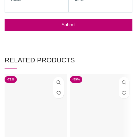
Submit
RELATED PRODUCTS
-71%
-59%