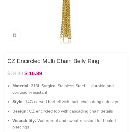
Click to enlarge
CZ Encircled Multi Chain Belly Ring
$
16.89
$
34.49
Material:
316L Surgical Stainless Steel — durable and
corrosion-resistant
Style:
14G curved barbell with multi-chain dangle design
Design:
CZ encircled top with cascading chain details
Wearability:
Waterproof and sweat-resistant for healed
piercings