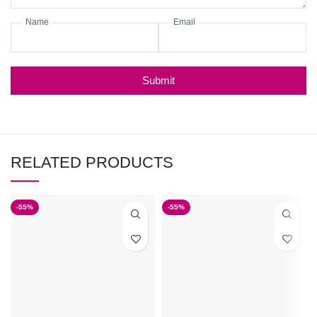
Name
Email
Submit
RELATED PRODUCTS
-55%
-55%