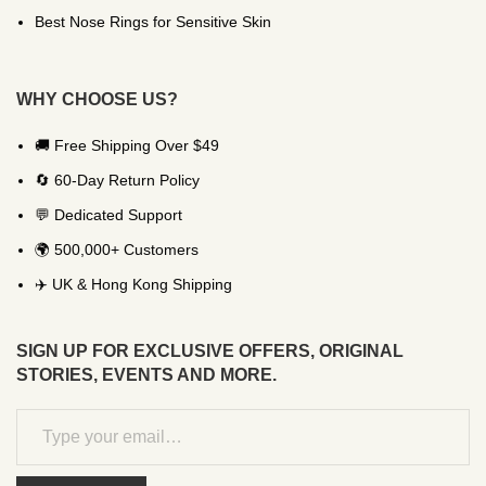
Best Nose Rings for Sensitive Skin
WHY CHOOSE US?
🚚 Free Shipping Over $49
🔄 60-Day Return Policy
💬 Dedicated Support
🌍 500,000+ Customers
✈️ UK & Hong Kong Shipping
SIGN UP FOR EXCLUSIVE OFFERS, ORIGINAL
STORIES, EVENTS AND MORE.