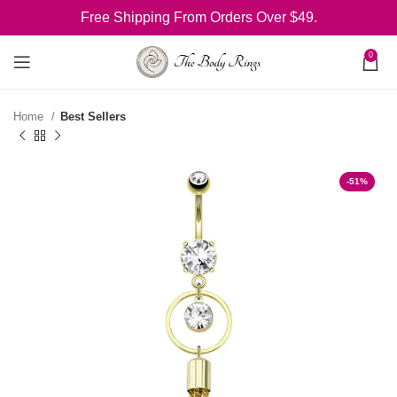
Free Shipping From Orders Over $49.
0
Home
Best Sellers
-51%