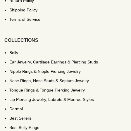
Return Policy
Shipping Policy
Terms of Service
COLLECTIONS
Belly
Ear Jewelry, Cartilage Earrings & Piercing Studs
Nipple Rings & Nipple Piercing Jewelry
Nose Rings, Nose Studs & Septum Jewelry
Tongue Rings & Tongue Piercing Jewelry
Lip Piercing Jewelry, Labrets & Monroe Styles
Dermal
Best Sellers
Best Belly Rings