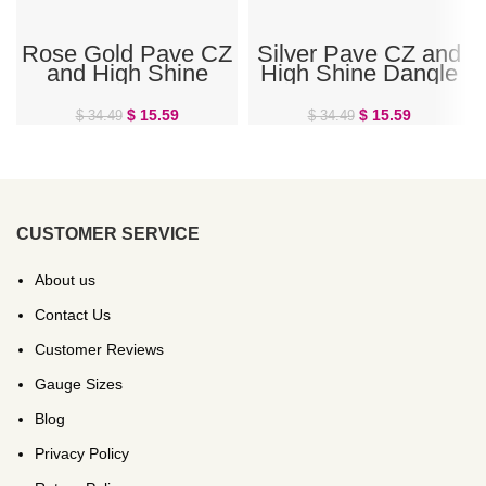
Rose Gold Pave CZ
Silver Pave CZ and
and High Shine
High Shine Dangle
Dangle Double Ring
Double Ring Belly
Belly Ring
Ring
$
15.59
$
15.59
$
34.49
$
34.49
CUSTOMER SERVICE
About us
Contact Us
Customer Reviews
Gauge Sizes
Blog
Privacy Policy