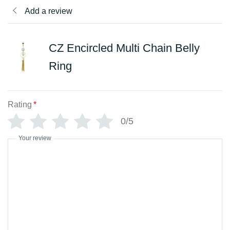
Add a review
CZ Encircled Multi Chain Belly
Ring
Rating
*
0/5
Your review