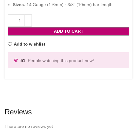
Sizes:
14 Gauge (1.6mm) · 3/8″ (10mm) bar length
ADD TO CART
Add to wishlist
51
People watching this product now!
Reviews
There are no reviews yet