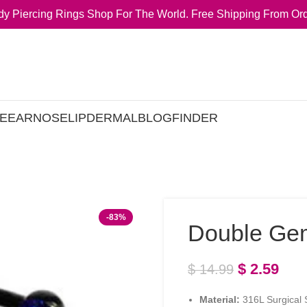
y Piercing Rings Shop For The World. Free Shipping From Ord
E
EAR
NOSE
LIP
DERMAL
BLOG
FINDER
-83%
Double Ge
$
2.59
$
14.99
Material:
316L Surgical S