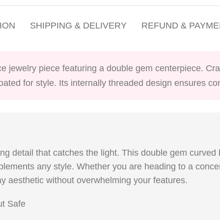
ION
SHIPPING & DELIVERY
REFUND & PAYME
ce jewelry piece featuring a double gem centerpiece. Craf
coated for style. Its internally threaded design ensures c
ing detail that catches the light. This double gem curved
mplements any style. Whether you are heading to a concert
y aesthetic without overwhelming your features.
ut Safe