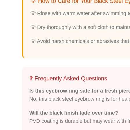
💡 How to Care for Your Black Steel 
💡 Rinse with warm water after swimming to
💡 Dry thoroughly with a soft cloth to main
💡 Avoid harsh chemicals or abrasives that 
❓ Frequently Asked Questions
Is this eyebrow ring safe for a fresh pie
No, this black steel eyebrow ring is for heal
Will the black finish fade over time?
PVD coating is durable but may wear with fri