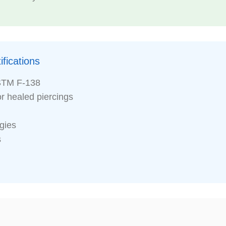
fications
STM F-138
or healed piercings
rgies
s