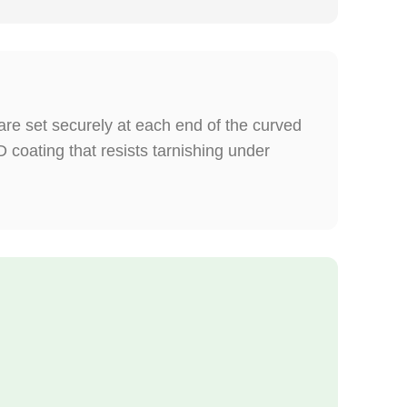
re set securely at each end of the curved
coating that resists tarnishing under