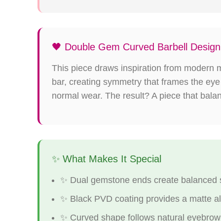
🖤 Double Gem Curved Barbell Design
This piece draws inspiration from modern m
bar, creating symmetry that frames the eye
normal wear. The result? A piece that bala
✨ What Makes It Special
✨ Dual gemstone ends create balanced 
✨ Black PVD coating provides a matte alt
✨ Curved shape follows natural eyebrow