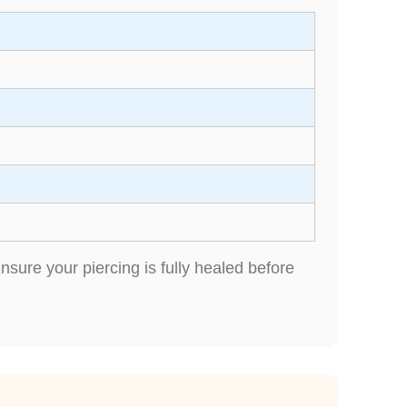
sure your piercing is fully healed before