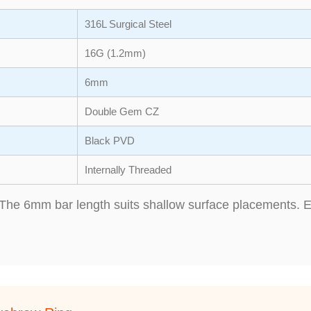
316L Surgical Steel
16G (1.2mm)
6mm
Double Gem CZ
Black PVD
Internally Threaded
The 6mm bar length suits shallow surface placements. En