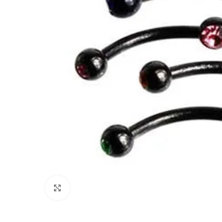
Click to enlarge