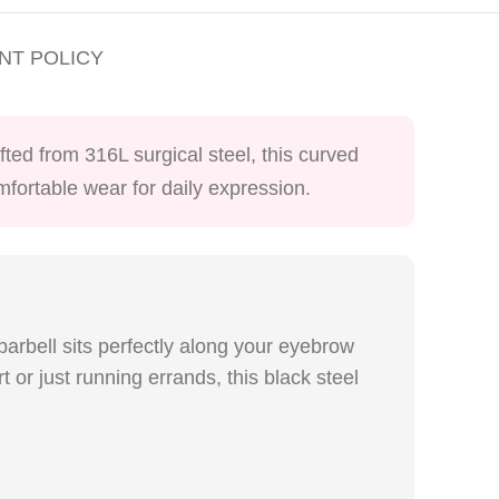
NT POLICY
ted from 316L surgical steel, this curved
omfortable wear for daily expression.
 barbell sits perfectly along your eyebrow
 or just running errands, this black steel