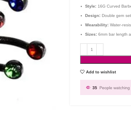
Style:
16G Curved Barbel
Design:
Double gem sett
Wearability:
Water-resist
Sizes:
6mm bar length a
Add to wishlist
35
People watching 