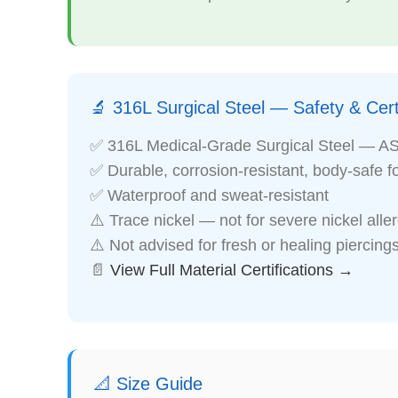
🔬 316L Surgical Steel — Safety & Certi
✅ 316L Medical-Grade Surgical Steel — A
✅ Durable, corrosion-resistant, body-safe f
✅ Waterproof and sweat-resistant
⚠️ Trace nickel — not for severe nickel alle
⚠️ Not advised for fresh or healing piercing
📄
View Full Material Certifications →
📐 Size Guide