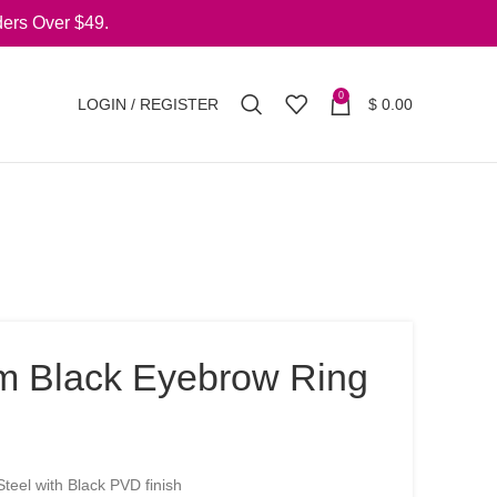
ers Over $49.
0
LOGIN / REGISTER
$
0.00
m Black Eyebrow Ring
teel with Black PVD finish