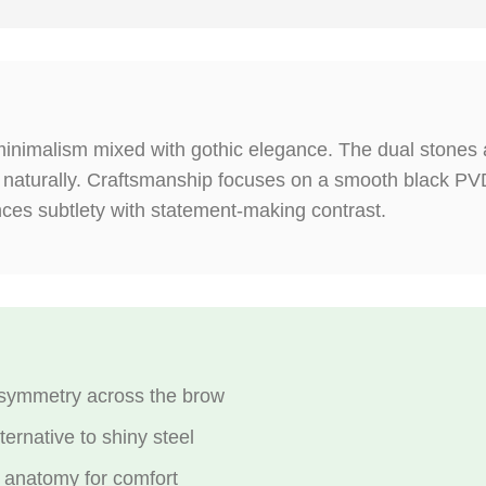
inimalism mixed with gothic elegance. The dual stones a
 naturally. Craftsmanship focuses on a smooth black PVD 
nces subtlety with statement-making contrast.
symmetry across the brow
ernative to shiny steel
 anatomy for comfort