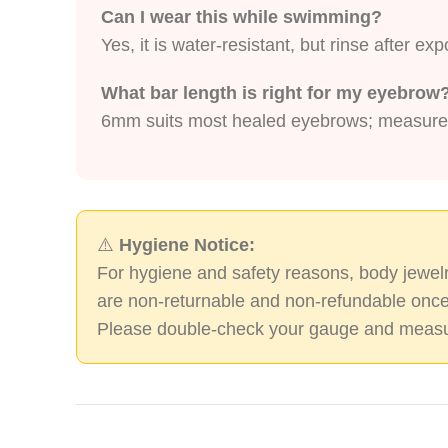
Can I wear this while swimming?
Yes, it is water-resistant, but rinse after e
What bar length is right for my eyebrow
6mm suits most healed eyebrows; measure yo
⚠️
Hygiene Notice:
For hygiene and safety reasons, body jewelr
are non-returnable and non-refundable once
Please double-check your gauge and measu