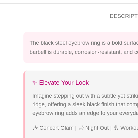
DESCRIPT
The black steel eyebrow ring is a bold surfa
barbell is durable, corrosion-resistant, and 
✨ Elevate Your Look
Imagine stepping out with a subtle yet strik
ridge, offering a sleek black finish that co
eyebrow ring adds an edge to your everyda
🎶 Concert Glam | 🌙 Night Out | 💪 Worko