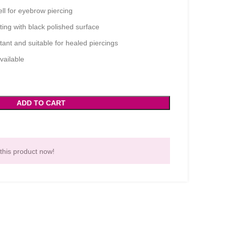
l for eyebrow piercing
ing with black polished surface
ant and suitable for healed piercings
vailable
ADD TO CART
this product now!