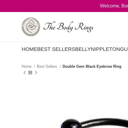
Welcome, Bod
HOME
BEST SELLERS
BELLY
NIPPLE
TONGU
Home
Best Sellers
Double Gem Black Eyebrow Ring