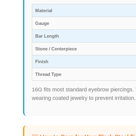
Material
Gauge
Bar Length
Stone / Centerpiece
Finish
Thread Type
16G fits most standard eyebrow piercings. 
wearing coated jewelry to prevent irritation.