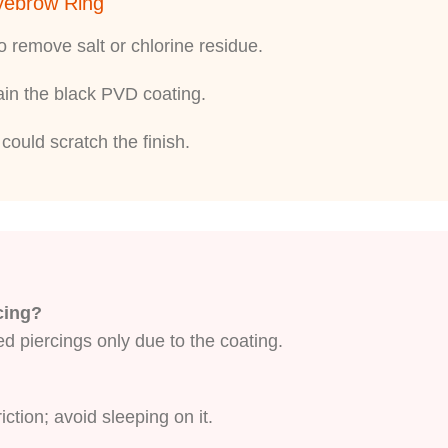
Eyebrow Ring
 remove salt or chlorine residue.
tain the black PVD coating.
could scratch the finish.
rcing?
ed piercings only due to the coating.
ction; avoid sleeping on it.