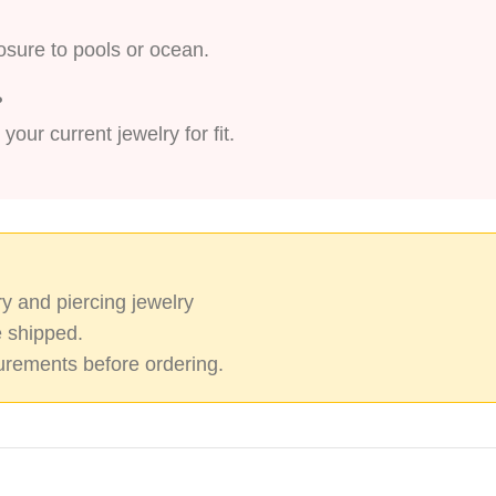
xposure to pools or ocean.
?
ur current jewelry for fit.
y and piercing jewelry
 shipped.
rements before ordering.