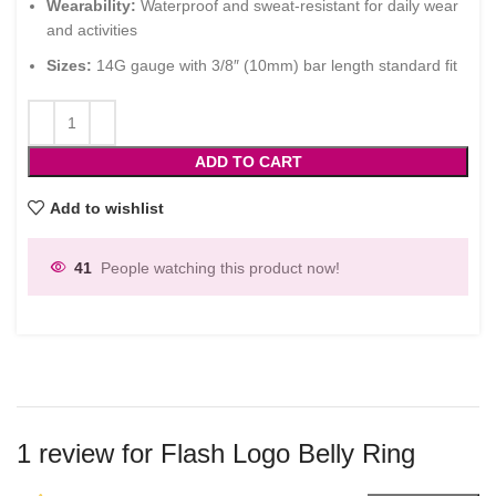
Wearability:
Waterproof and sweat-resistant for daily wear
and activities
Sizes:
14G gauge with 3/8″ (10mm) bar length standard fit
ADD TO CART
Add to wishlist
41
People watching this product now!
1 review for
Flash Logo Belly Ring