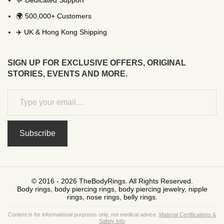
💬 Dedicated Support
🌍 500,000+ Customers
✈️ UK & Hong Kong Shipping
SIGN UP FOR EXCLUSIVE OFFERS, ORIGINAL
STORIES, EVENTS AND MORE.
Subscribe
© 2016 - 2026 TheBodyRings. All Rights Reserved.
Body rings, body piercing rings, body piercing jewelry, nipple
rings, nose rings, belly rings.
Content is for informational purposes only, not medical advice.
Material Certifications &
Safety Info