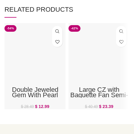
RELATED PRODUCTS
-54%
-42%
Double Jeweled
Large CZ with
Gem With Pearl
Baguette Fan Semi-
Dangle Belly Button
Shield Belly Ring
Ring
$
12.99
$
23.39
$
28.49
$
40.49