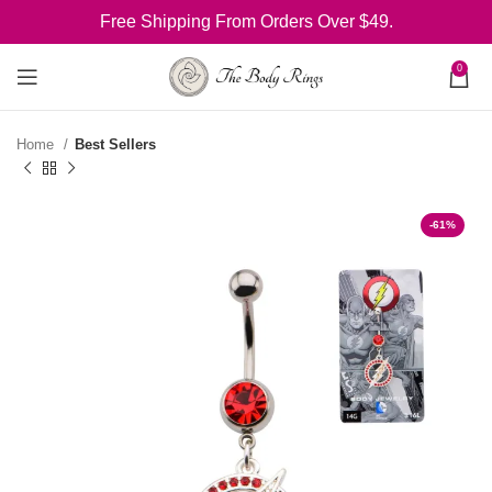
Free Shipping From Orders Over $49.
0
Home
Best Sellers
-61%