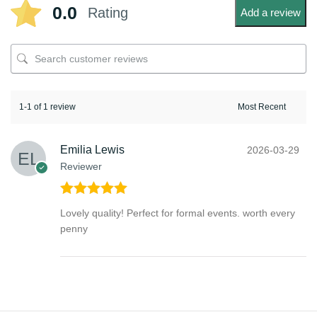
0.0
Rating
Add a review
1-1 of 1 review
Emilia Lewis
2026-03-29
Reviewer
Rated
5
out
Lovely quality! Perfect for formal events. worth every
of 5
penny