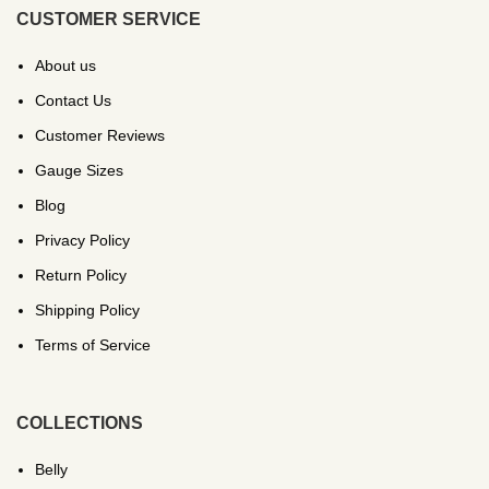
CUSTOMER SERVICE
About us
Contact Us
Customer Reviews
Gauge Sizes
Blog
Privacy Policy
Return Policy
Shipping Policy
Terms of Service
COLLECTIONS
Belly