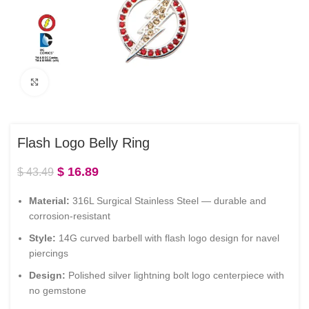
Click to enlarge
Flash Logo Belly Ring
$
16.89
$
43.49
Material:
316L Surgical Stainless Steel — durable and
corrosion-resistant
Style:
14G curved barbell with flash logo design for navel
piercings
Design:
Polished silver lightning bolt logo centerpiece with
no gemstone