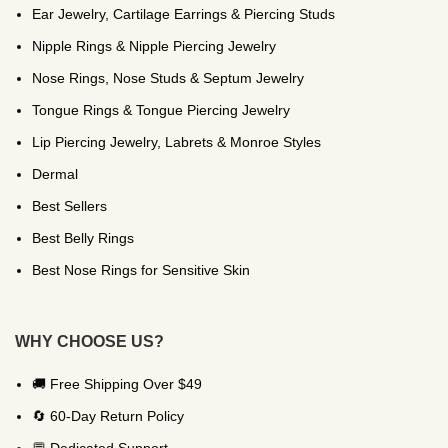
Ear Jewelry, Cartilage Earrings & Piercing Studs
Nipple Rings & Nipple Piercing Jewelry
Nose Rings, Nose Studs & Septum Jewelry
Tongue Rings & Tongue Piercing Jewelry
Lip Piercing Jewelry, Labrets & Monroe Styles
Dermal
Best Sellers
Best Belly Rings
Best Nose Rings for Sensitive Skin
WHY CHOOSE US?
🚚 Free Shipping Over $49
🔄 60-Day Return Policy