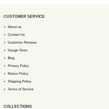
CUSTOMER SERVICE
About us
Contact Us
Customer Reviews
Gauge Sizes
Blog
Privacy Policy
Return Policy
Shipping Policy
Terms of Service
COLLECTIONS