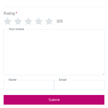
Rating
*
0/5
Your review
Name
Email
Submit