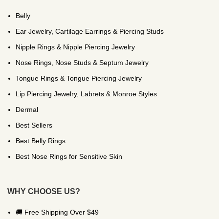
Belly
Ear Jewelry, Cartilage Earrings & Piercing Studs
Nipple Rings & Nipple Piercing Jewelry
Nose Rings, Nose Studs & Septum Jewelry
Tongue Rings & Tongue Piercing Jewelry
Lip Piercing Jewelry, Labrets & Monroe Styles
Dermal
Best Sellers
Best Belly Rings
Best Nose Rings for Sensitive Skin
WHY CHOOSE US?
🚚 Free Shipping Over $49