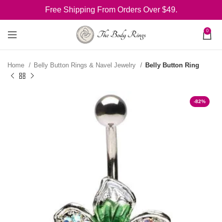
Free Shipping From Orders Over $49.
0
Home
Belly Button Rings & Navel Jewelry
Belly Button Ring
-82%