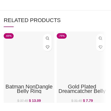
RELATED PRODUCTS
-65%
-75%
Batman NonDangle
Gold Plated
Belly Ring
Dreamcatcher Belly
Ring
$
13.09
$
7.79
$
37.49
$
31.49