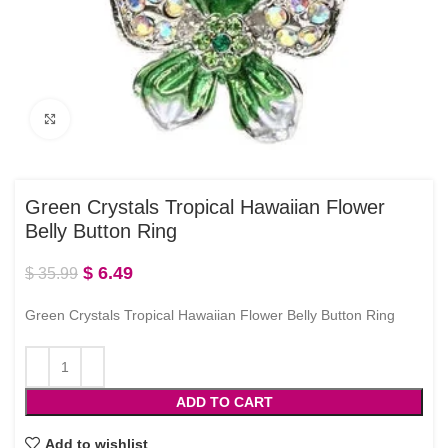
Click to enlarge
Green Crystals Tropical Hawaiian Flower
Belly Button Ring
$
6.49
$
35.99
Green Crystals Tropical Hawaiian Flower Belly Button Ring
ADD TO CART
Add to wishlist