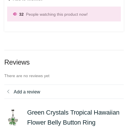
32
People watching this product now!
Reviews
There are no reviews yet
Add a review
Green Crystals Tropical Hawaiian
Flower Belly Button Ring