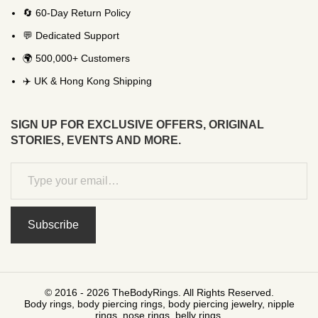
🔄 60-Day Return Policy
💬 Dedicated Support
🌍 500,000+ Customers
✈️ UK & Hong Kong Shipping
SIGN UP FOR EXCLUSIVE OFFERS, ORIGINAL
STORIES, EVENTS AND MORE.
Subscribe
© 2016 - 2026 TheBodyRings. All Rights Reserved.
Body rings, body piercing rings, body piercing jewelry, nipple
rings, nose rings, belly rings.