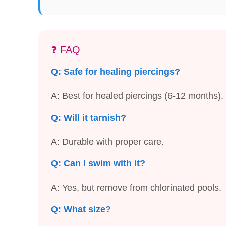
❓ FAQ
Q: Safe for healing piercings?
A: Best for healed piercings (6-12 months).
Q: Will it tarnish?
A: Durable with proper care.
Q: Can I swim with it?
A: Yes, but remove from chlorinated pools.
Q: What size?