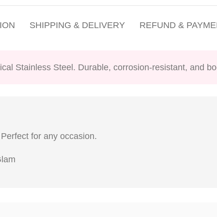
ION
SHIPPING & DELIVERY
REFUND & PAYME
ical Stainless Steel. Durable, corrosion-resistant, and bo
 Perfect for any occasion.
 Glam