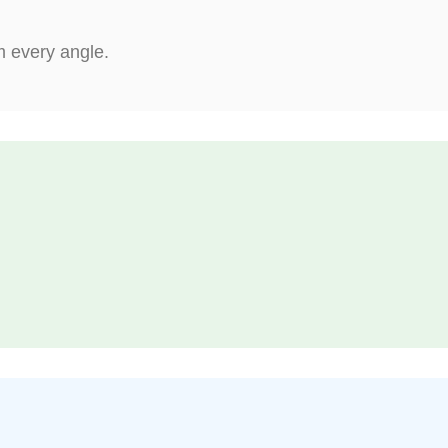
m every angle.