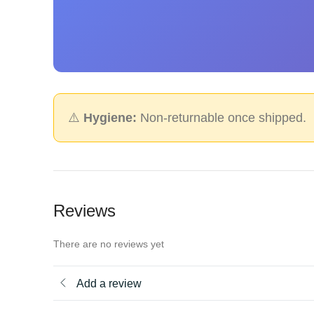
⚠️
Hygiene:
Non-returnable once shipped.
Reviews
There are no reviews yet
Add a review