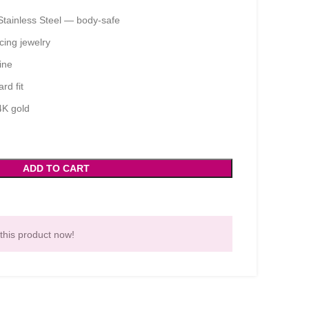
Stainless Steel — body-safe
ing jewelry
ine
rd fit
4K gold
ADD TO CART
this product now!