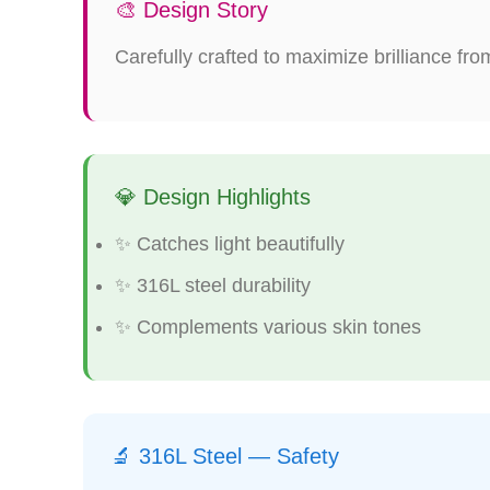
🎨 Design Story
Carefully crafted to maximize brilliance fro
💎 Design Highlights
✨ Catches light beautifully
✨ 316L steel durability
✨ Complements various skin tones
🔬 316L Steel — Safety