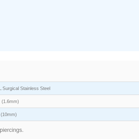
 Surgical Stainless Steel
 (1.6mm)
″ (10mm)
piercings.