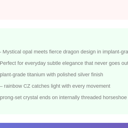
Mystical opal meets fierce dragon design in implant-gra
erfect for everyday subtle elegance that never goes out 
nt-grade titanium with polished silver finish
 — rainbow CZ catches light with every movement
rong-set crystal ends on internally threaded horseshoe