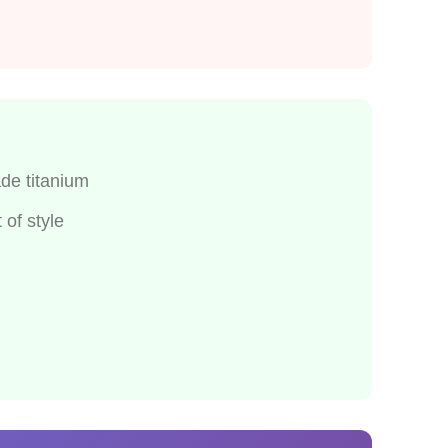
de titanium
of style