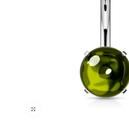
Click to enlarge