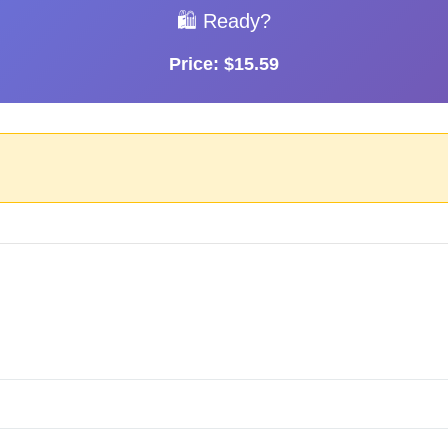
🛍️ Ready?
Price: $15.59