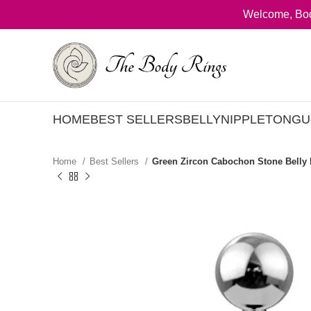
Welcome, Bod
HOME
BEST SELLERS
BELLY
NIPPLE
TONGU
Home
Best Sellers
Green Zircon Cabochon Stone Belly