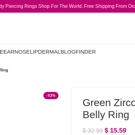
y Piercing Rings Shop For The World. Free Shipping From Ord
E
EAR
NOSE
LIP
DERMAL
BLOG
FINDER
 Ring
-53%
Green Zirc
Belly Ring
$
15.59
$
32.99