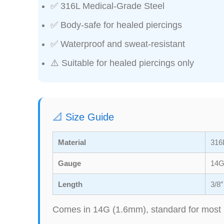
✅ 316L Medical-Grade Steel
✅ Body-safe for healed piercings
✅ Waterproof and sweat-resistant
⚠️ Suitable for healed piercings only
📐 Size Guide
Material
316L
Gauge
14G
Length
3/8
Comes in 14G (1.6mm), standard for most 