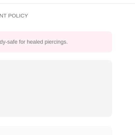
NT POLICY
dy-safe for healed piercings.