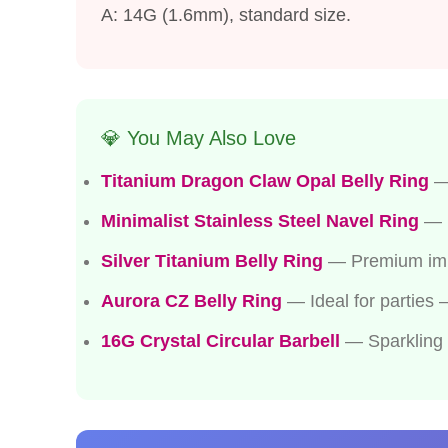
A: 14G (1.6mm), standard size.
💎 You May Also Love
Titanium Dragon Claw Opal Belly Ring
— 
Minimalist Stainless Steel Navel Ring
— P
Silver Titanium Belly Ring
— Premium impla
Aurora CZ Belly Ring
— Ideal for parties
16G Crystal Circular Barbell
— Sparkling p