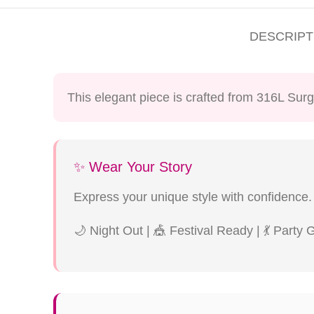
DESCRIPT
This elegant piece is crafted from 316L Surg
✨ Wear Your Story
Express your unique style with confidence.
🌙 Night Out | 🎪 Festival Ready | 💃 Party