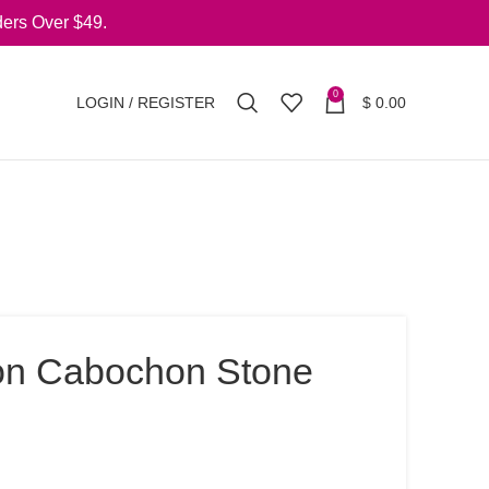
ers Over $49.
0
LOGIN / REGISTER
$
0.00
on Cabochon Stone