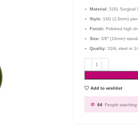
Material:
316L Surgical 
Style:
14G (1.6mm) pierc
Finish:
Polished high sh
Size:
3/8″ (10mm) standa
Quality:
316L steel or 1
Add to wishlist
64
People watching 