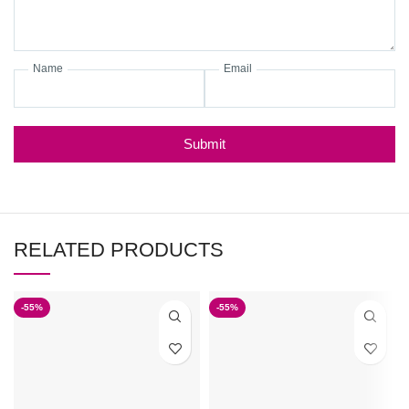
Name
Email
Submit
RELATED PRODUCTS
-55%
-55%