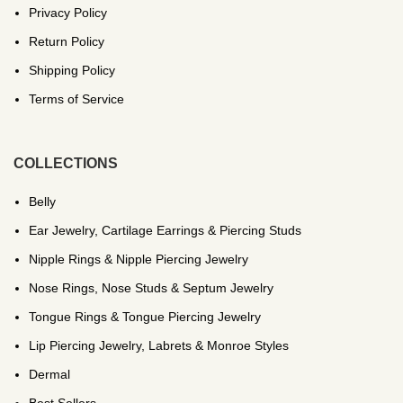
Privacy Policy
Return Policy
Shipping Policy
Terms of Service
COLLECTIONS
Belly
Ear Jewelry, Cartilage Earrings & Piercing Studs
Nipple Rings & Nipple Piercing Jewelry
Nose Rings, Nose Studs & Septum Jewelry
Tongue Rings & Tongue Piercing Jewelry
Lip Piercing Jewelry, Labrets & Monroe Styles
Dermal