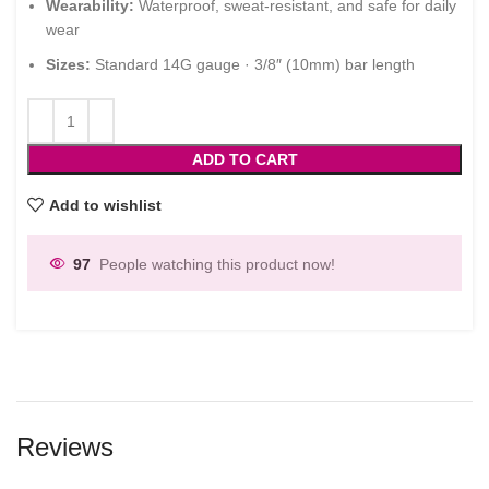
Wearability:
Waterproof, sweat-resistant, and safe for daily
wear
Sizes:
Standard 14G gauge · 3/8″ (10mm) bar length
ADD TO CART
Add to wishlist
97
People watching this product now!
Reviews