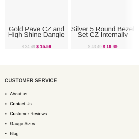
Gold Pave CZ and
Silver 5 Round Bezel
High Shine Dangle
Set CZ Internally
Double Ring Belly
Threaded Belly Ring
Ring
$
15.59
$
19.49
$
34.49
$
43.49
CUSTOMER SERVICE
About us
Contact Us
Customer Reviews
Gauge Sizes
Blog