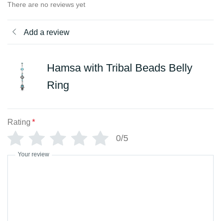
There are no reviews yet
Add a review
Hamsa with Tribal Beads Belly
Ring
Rating
*
0/5
Your review