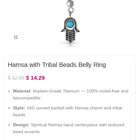
Click to enlarge
Hamsa with Tribal Beads Belly Ring
$
14.29
$
32.99
Material:
Implant-Grade Titanium — 100% nickel-free and
biocompatible
Style:
14G curved barbell with Hamsa charm and tribal
beads
Design:
Spiritual Hamsa hand centerpiece with textured
bead accents