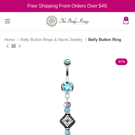
Free Shipping From Orders Over $49.
0
Home
Belly Button Rings & Navel Jewelry
Belly Button Ring
-57%