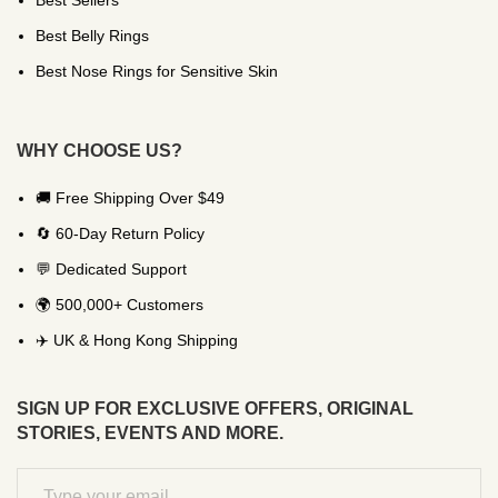
Best Sellers
Best Belly Rings
Best Nose Rings for Sensitive Skin
WHY CHOOSE US?
🚚 Free Shipping Over $49
🔄 60-Day Return Policy
💬 Dedicated Support
🌍 500,000+ Customers
✈️ UK & Hong Kong Shipping
SIGN UP FOR EXCLUSIVE OFFERS, ORIGINAL
STORIES, EVENTS AND MORE.