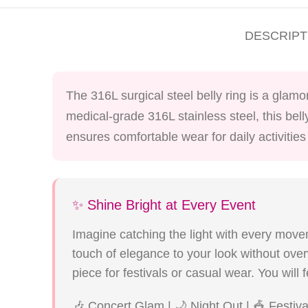
DESCRIPT
The 316L surgical steel belly ring is a glam
medical-grade 316L stainless steel, this bell
ensures comfortable wear for daily activitie
✨ Shine Bright at Every Event
Imagine catching the light with every movem
touch of elegance to your look without ove
piece for festivals or casual wear. You wil
🎶 Concert Glam | 🌙 Night Out | 🎪 Festiv