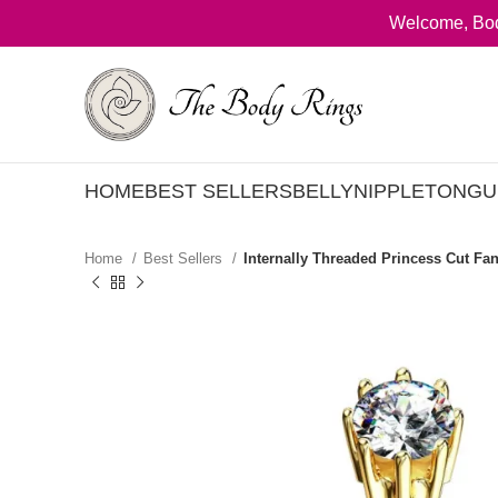
Welcome, Bod
HOME
BEST SELLERS
BELLY
NIPPLE
TONGU
Home
Best Sellers
Internally Threaded Princess Cut Fan