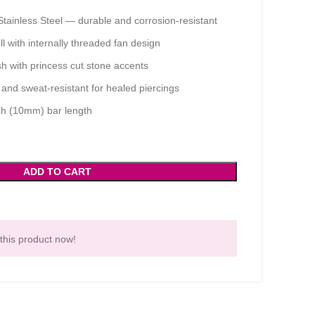
tainless Steel — durable and corrosion-resistant
 with internally threaded fan design
sh with princess cut stone accents
and sweat-resistant for healed piercings
ch (10mm) bar length
ADD TO CART
this product now!