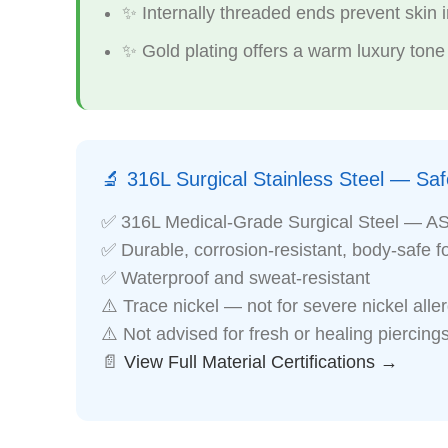
✨ Internally threaded ends prevent skin ir
✨ Gold plating offers a warm luxury tone
🔬 316L Surgical Stainless Steel — Safe
✅ 316L Medical-Grade Surgical Steel — A
✅ Durable, corrosion-resistant, body-safe f
✅ Waterproof and sweat-resistant
⚠️ Trace nickel — not for severe nickel alle
⚠️ Not advised for fresh or healing piercing
📄
View Full Material Certifications →