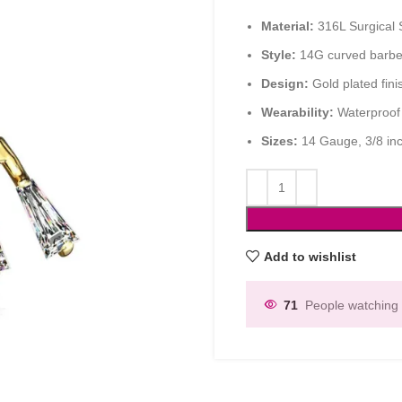
Material:
316L Surgical S
Style:
14G curved barbell
Design:
Gold plated fini
Wearability:
Waterproof 
Sizes:
14 Gauge, 3/8 in
Add to wishlist
71
People watching 