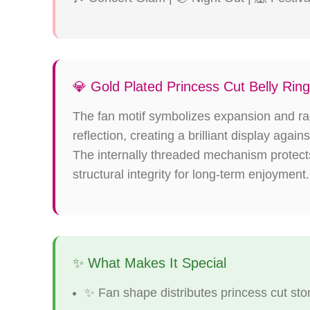
💎 Gold Plated Princess Cut Belly Rin
The fan motif symbolizes expansion and rad
reflection, creating a brilliant display aga
The internally threaded mechanism protects 
structural integrity for long-term enjoyment.
✨ What Makes It Special
✨ Fan shape distributes princess cut s