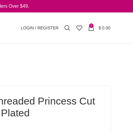
ers Over $49.
0
LOGIN / REGISTER
$
0.00
Threaded Princess Cut
 Plated