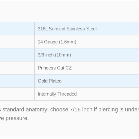
316L Surgical Stainless Steel
14 Gauge (1.6mm)
3/8 inch (10mm)
Princess Cut CZ
Gold Plated
Internally Threaded
its standard anatomy; choose 7/16 inch if piercing is un
ve pressure.