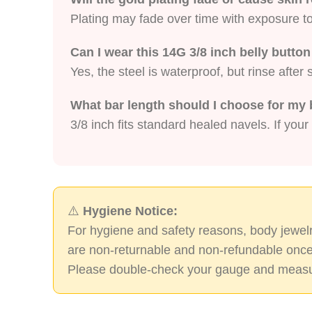
Plating may fade over time with exposure to 
Can I wear this 14G 3/8 inch belly butt
Yes, the steel is waterproof, but rinse afte
What bar length should I choose for my 
3/8 inch fits standard healed navels. If your
⚠️
Hygiene Notice:
For hygiene and safety reasons, body jewelr
are non-returnable and non-refundable once
Please double-check your gauge and measu