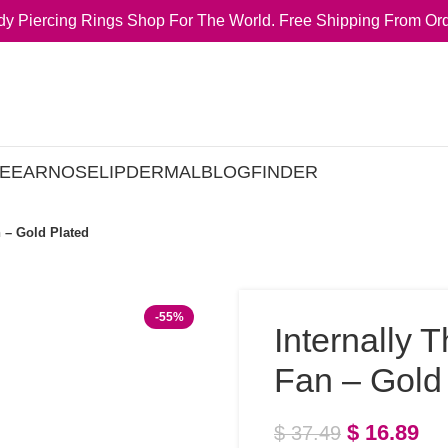
y Piercing Rings Shop For The World. Free Shipping From Ord
E
EAR
NOSE
LIP
DERMAL
BLOG
FINDER
 – Gold Plated
-55%
Internally 
Fan – Gold
$
16.89
$
37.49