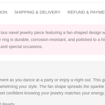
ION
SHIPPING & DELIVERY
REFUND & PAYME
orous navel jewelry piece featuring a fan-shaped design w
y ring is durable, corrosion-resistant, and polished to a h
s and special occasions.
ent as you dance at a party or enjoy a night out. This g
rwhelming your style. The fan shape spreads the sparkle 
l feel confident knowing your jewelry matches your energy.
al Ready