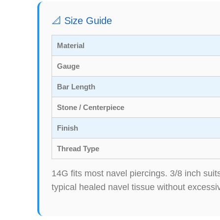
📐 Size Guide
Material
Gauge
Bar Length
Stone / Centerpiece
Finish
Thread Type
14G fits most navel piercings. 3/8 inch su
typical healed navel tissue without excessi