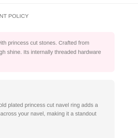
NT POLICY
ith princess cut stones. Crafted from
igh shine. Its internally threaded hardware
old plated princess cut navel ring adds a
across your navel, making it a standout