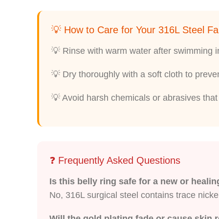
💡 How to Care for Your 316L Steel Fa
💡 Rinse with warm water after swimming in 
💡 Dry thoroughly with a soft cloth to preve
💡 Avoid harsh chemicals or abrasives that c
❓ Frequently Asked Questions
Is this belly ring safe for a new or heali
No, 316L surgical steel contains trace nicke
Will the gold plating fade or cause skin 