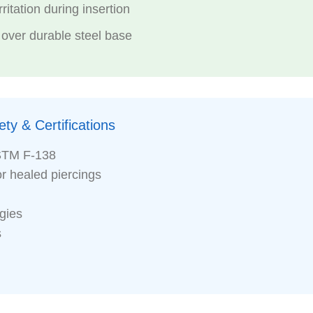
ritation during insertion
 over durable steel base
ty & Certifications
STM F-138
or healed piercings
rgies
s