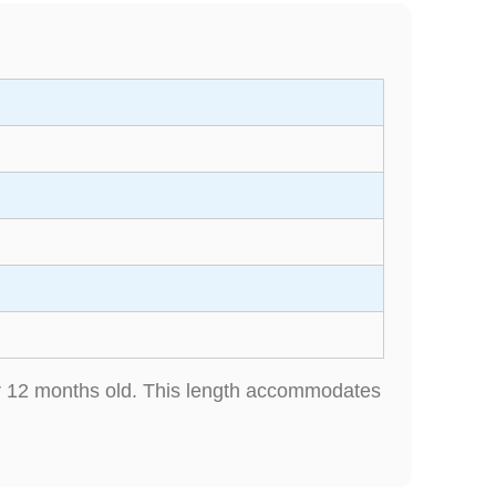
der 12 months old. This length accommodates