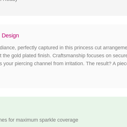
g Design
iance, perfectly captured in this princess cut arrangemen
inst the gold plated finish. Craftsmanship focuses on secur
your piercing channel from irritation. The result? A pie
tones for maximum sparkle coverage