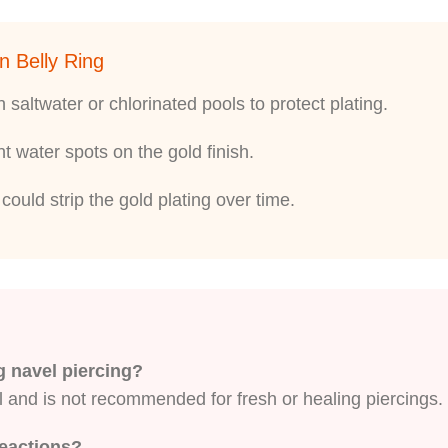
n Belly Ring
saltwater or chlorinated pools to protect plating.
nt water spots on the gold finish.
ould strip the gold plating over time.
ng navel piercing?
l and is not recommended for fresh or healing piercings. 
reactions?