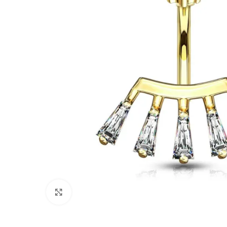
Click to enlarge