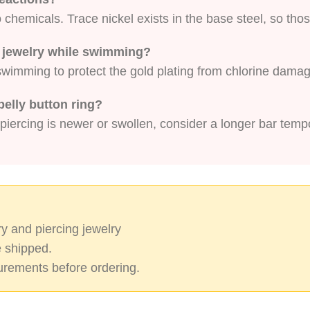
chemicals. Trace nickel exists in the base steel, so thos
on jewelry while swimming?
r swimming to protect the gold plating from chlorine dama
belly button ring?
 piercing is newer or swollen, consider a longer bar tempo
y and piercing jewelry
 shipped.
rements before ordering.