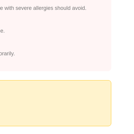
e with severe allergies should avoid.
ge.
rarily.