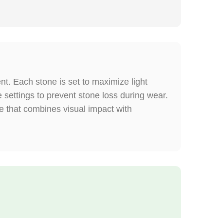
t. Each stone is set to maximize light
e settings to prevent stone loss during wear.
ce that combines visual impact with