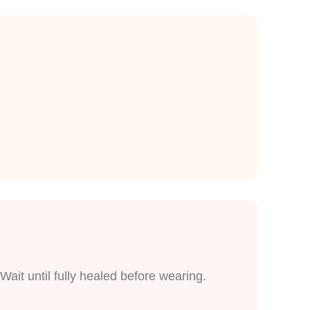
Wait until fully healed before wearing.