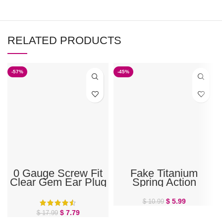
RELATED PRODUCTS
-57%
-45%
0 Gauge Screw Fit
Fake Titanium
Clear Gem Ear Plug
Spring Action
Septum, Ear, or
Nose Hoop
$
5.99
$
10.99
$
7.79
$
17.99