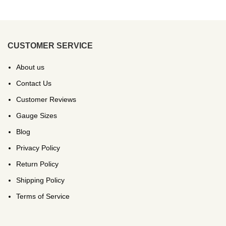
CUSTOMER SERVICE
About us
Contact Us
Customer Reviews
Gauge Sizes
Blog
Privacy Policy
Return Policy
Shipping Policy
Terms of Service