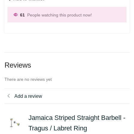
61
People watching this product now!
Reviews
There are no reviews yet
Add a review
Jamaica Striped Straight Barbell -
Tragus / Labret Ring