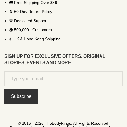
🚚 Free Shipping Over $49
🔄 60-Day Return Policy
💬 Dedicated Support
🌍 500,000+ Customers
✈️ UK & Hong Kong Shipping
SIGN UP FOR EXCLUSIVE OFFERS, ORIGINAL
STORIES, EVENTS AND MORE.
Subscribe
© 2016 - 2026 TheBodyRings. All Rights Reserved.