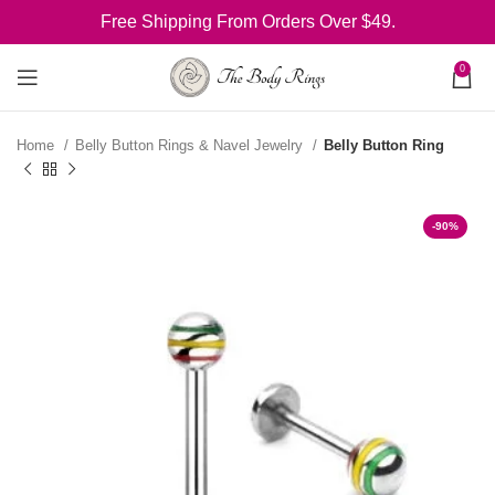
Free Shipping From Orders Over $49.
0
Home
Belly Button Rings & Navel Jewelry
Belly Button Ring
-90%