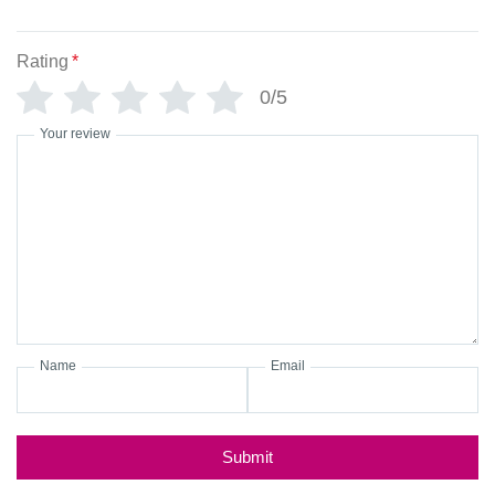
Rating
*
0/5
Your review
Name
Email
Submit