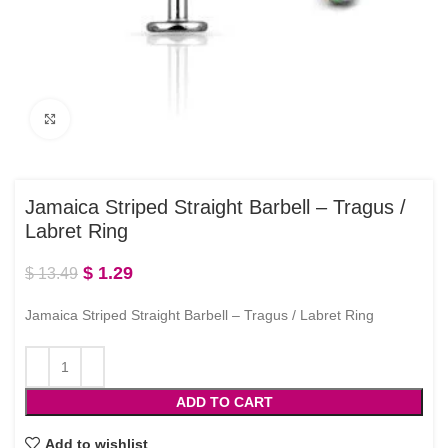
Click to enlarge
Jamaica Striped Straight Barbell – Tragus /
Labret Ring
$
1.29
$
13.49
Jamaica Striped Straight Barbell – Tragus / Labret Ring
ADD TO CART
Add to wishlist