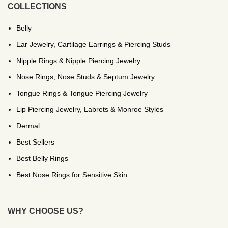
COLLECTIONS
Belly
Ear Jewelry, Cartilage Earrings & Piercing Studs
Nipple Rings & Nipple Piercing Jewelry
Nose Rings, Nose Studs & Septum Jewelry
Tongue Rings & Tongue Piercing Jewelry
Lip Piercing Jewelry, Labrets & Monroe Styles
Dermal
Best Sellers
Best Belly Rings
Best Nose Rings for Sensitive Skin
WHY CHOOSE US?