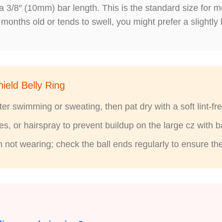
a 3/8″ (10mm) bar length. This is the standard size for m
 months old or tends to swell, you might prefer a slightly 
ield Belly Ring
r swimming or sweating, then pat dry with a soft lint-fre
, or hairspray to prevent buildup on the large cz with ba
n not wearing; check the ball ends regularly to ensure t