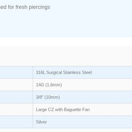
ed for fresh piercings
316L Surgical Stainless Steel
14G (1.6mm)
3/8″ (10mm)
Large CZ with Baguette Fan
Silver