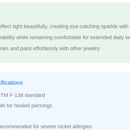
lect light beautifully, creating eye-catching sparkle wi
bility while remaining comfortable for extended daily w
nes and pairs effortlessly with other jewelry
fications
STM F-138 standard
fe for healed piercings
recommended for severe nickel allergies