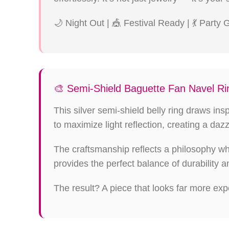
🌙 Night Out | 🎪 Festival Ready | 💃 Party
🎨 Semi-Shield Baguette Fan Navel Rin
This silver semi-shield belly ring draws in
to maximize light reflection, creating a dazz
The craftsmanship reflects a philosophy w
provides the perfect balance of durability a
The result? A piece that looks far more expe