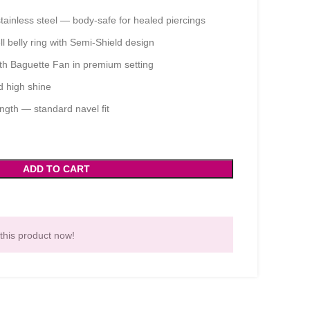
tainless steel — body-safe for healed piercings
 belly ring with Semi-Shield design
h Baguette Fan in premium setting
d high shine
ngth — standard navel fit
ADD TO CART
this product now!