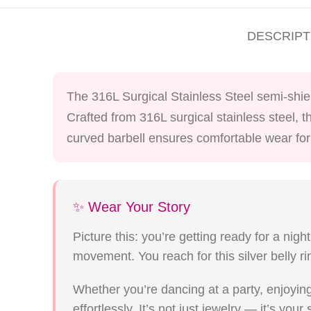
DESCRIPT
The 316L Surgical Stainless Steel semi-shield
Crafted from 316L surgical stainless steel, t
curved barbell ensures comfortable wear for 
✨ Wear Your Story
Picture this: you’re getting ready for a nigh
movement. You reach for this silver belly r
Whether you’re dancing at a party, enjoying
effortlessly. It’s not just jewelry — it’s your