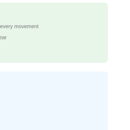
th every movement
ear