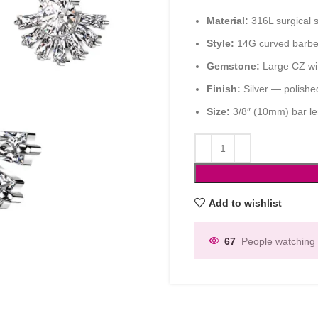
Material:
316L surgical s
Style:
14G curved barbell
Gemstone:
Large CZ wit
Finish:
Silver — polishe
Size:
3/8″ (10mm) bar le
Add to wishlist
67
People watching 