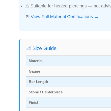
⚠️ Suitable for healed piercings — not advis
📄
View Full Material Certifications →
📐 Size Guide
Material
Gauge
Bar Length
Stone / Centerpiece
Finish