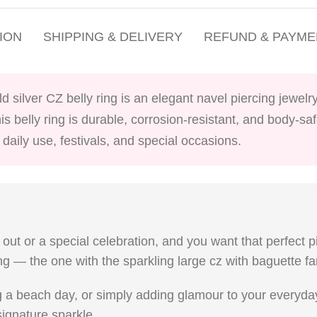
ION
SHIPPING & DELIVERY
REFUND & PAYME
 silver CZ belly ring is an elegant navel piercing jewelry
his belly ring is durable, corrosion-resistant, and body-sa
daily use, festivals, and special occasions.
t out or a special celebration, and you want that perfect p
ing — the one with the sparkling large cz with baguette f
 a beach day, or simply adding glamour to your everyday 
 signature sparkle.