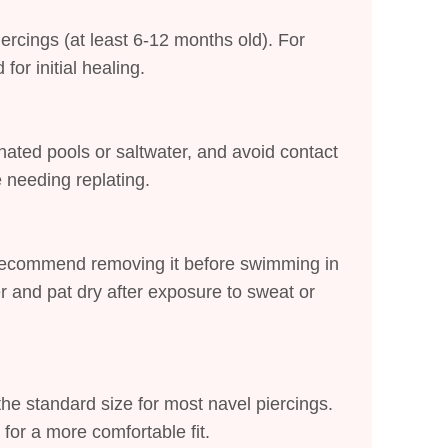
iercings (at least 6-12 months old). For
or initial healing.
inated pools or saltwater, and avoid contact
e needing replating.
 recommend removing it before swimming in
er and pat dry after exposure to sweat or
he standard size for most navel piercings.
 for a more comfortable fit.