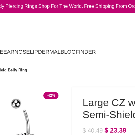
y Piercing Rings Shop For The World. Free Shipping From Ord
E
EAR
NOSE
LIP
DERMAL
BLOG
FINDER
eld Belly Ring
-42%
Large CZ w
Semi-Shiel
$
23.39
$
40.49