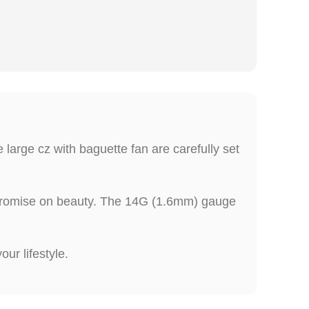
 large cz with baguette fan are carefully set
ompromise on beauty. The 14G (1.6mm) gauge
ur lifestyle.