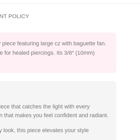
NT POLICY
 piece featuring large cz with baguette fan.
fe for healed piercings. Its 3/8″ (10mm)
iece that catches the light with every
an that makes you feel confident and radiant.
look, this piece elevates your style