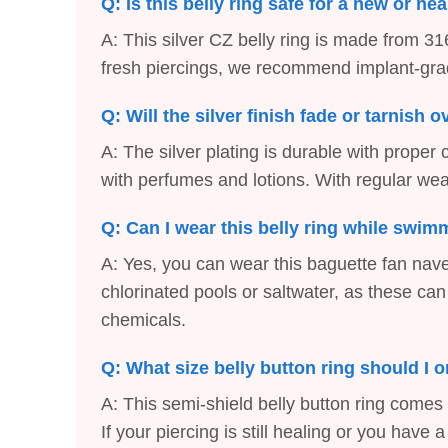
Q: Is this belly ring safe for a new or he
A: This silver CZ belly ring is made from 316
fresh piercings, we recommend implant-grade 
Q: Will the silver finish fade or tarnish 
A: The silver plating is durable with proper
with perfumes and lotions. With regular wear
Q: Can I wear this belly ring while swi
A: Yes, you can wear this baguette fan na
chlorinated pools or saltwater, as these can
chemicals.
Q: What size belly button ring should I 
A: This semi-shield belly button ring comes
If your piercing is still healing or you hav