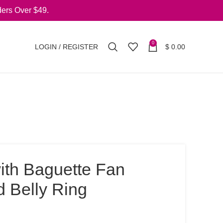
ers Over $49.
0
LOGIN / REGISTER
$
0.00
ith Baguette Fan
d Belly Ring