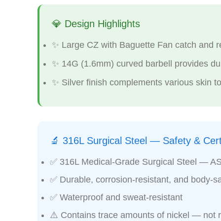
💎 Design Highlights
✨ Large CZ with Baguette Fan catch and ref
✨ 14G (1.6mm) curved barbell provides dura
✨ Silver finish complements various skin to
🔬 316L Surgical Steel — Safety & Certi
✅ 316L Medical-Grade Surgical Steel — A
✅ Durable, corrosion-resistant, and body-sa
✅ Waterproof and sweat-resistant
⚠️ Contains trace amounts of nickel — not 