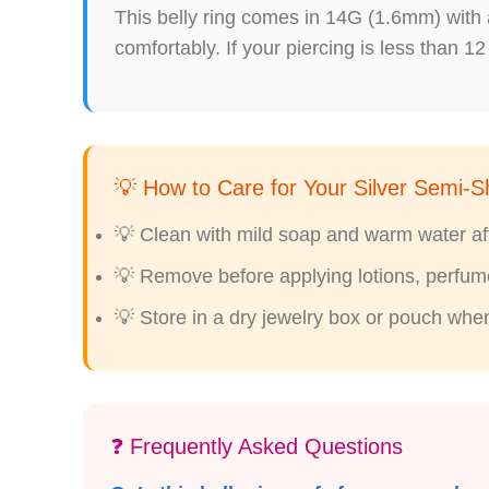
This belly ring comes in 14G (1.6mm) with 
comfortably. If your piercing is less than 12
💡 How to Care for Your Silver Semi-Sh
💡 Clean with mild soap and warm water afte
💡 Remove before applying lotions, perfumes
💡 Store in a dry jewelry box or pouch whe
❓ Frequently Asked Questions