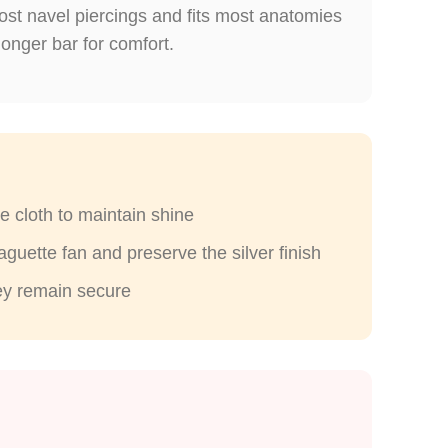
ost navel piercings and fits most anatomies
longer bar for comfort.
e cloth to maintain shine
guette fan and preserve the silver finish
hey remain secure