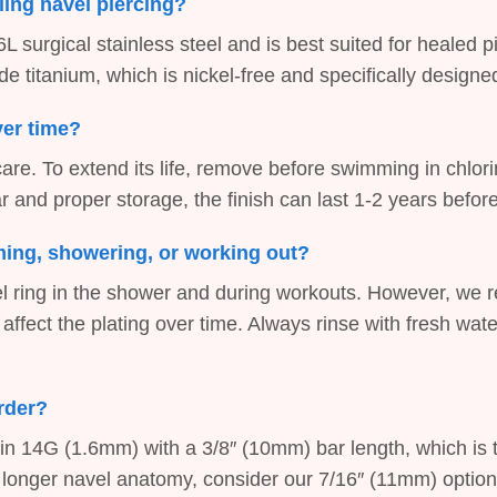
aling navel piercing?
L surgical stainless steel and is best suited for healed p
titanium, which is nickel-free and specifically designed f
over time?
 care. To extend its life, remove before swimming in chlor
 and proper storage, the finish can last 1-2 years befor
mming, showering, or working out?
vel ring in the shower and during workouts. However, we
 affect the plating over time. Always rinse with fresh wat
order?
 in 14G (1.6mm) with a 3/8″ (10mm) bar length, which is t
e a longer navel anatomy, consider our 7/16″ (11mm) option