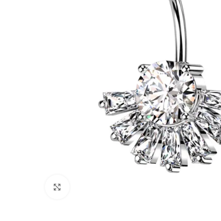
Click to enlarge