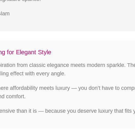
 Glam
g for Elegant Style
spiration from classic elegance meets modern sparkle. The
ling effect with every angle.
here affordability meets luxury — you don’t have to c
nd comfort.
nsive than it is — because you deserve luxury that fits yo