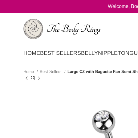
Welcome, Bod
HOME
BEST SELLERS
BELLY
NIPPLE
TONGU
Home
Best Sellers
Large CZ with Baguette Fan Semi-Shi