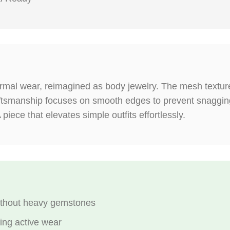
formal wear, reimagined as body jewelry. The mesh texture
aftsmanship focuses on smooth edges to prevent snagging
 piece that elevates simple outfits effortlessly.
without heavy gemstones
ring active wear