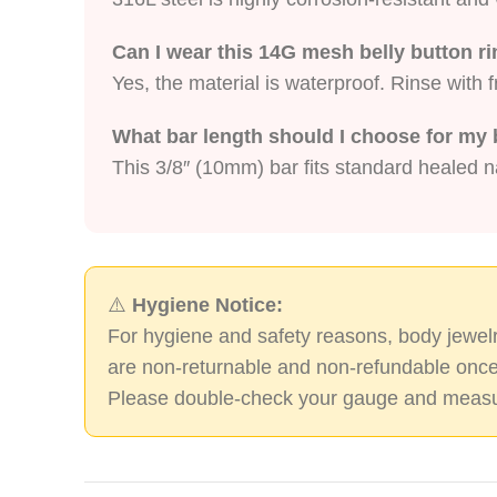
Can I wear this 14G mesh belly button 
Yes, the material is waterproof. Rinse with 
What bar length should I choose for my 
This 3/8″ (10mm) bar fits standard healed na
⚠️
Hygiene Notice:
For hygiene and safety reasons, body jewelr
are non-returnable and non-refundable once
Please double-check your gauge and measu