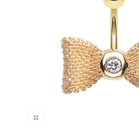
Click to enlarge