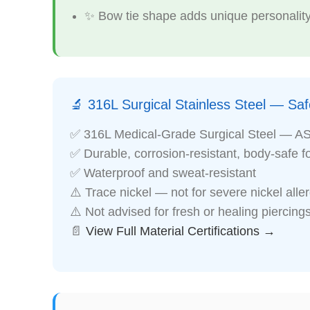
✨ Bow tie shape adds unique personality
🔬 316L Surgical Stainless Steel — Safe
✅ 316L Medical-Grade Surgical Steel — A
✅ Durable, corrosion-resistant, body-safe f
✅ Waterproof and sweat-resistant
⚠️ Trace nickel — not for severe nickel alle
⚠️ Not advised for fresh or healing piercing
📄
View Full Material Certifications →