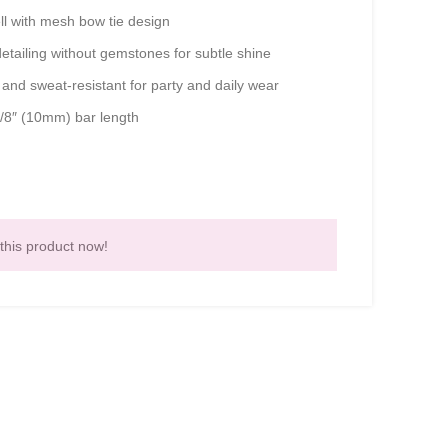
l with mesh bow tie design
etailing without gemstones for subtle shine
and sweat-resistant for party and daily wear
/8″ (10mm) bar length
this product now!