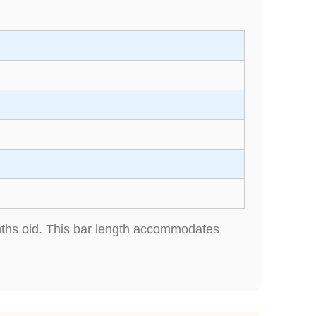
onths old. This bar length accommodates