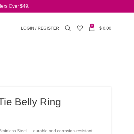
ers Over $49.
0
LOGIN / REGISTER
$
0.00
ie Belly Ring
tainless Steel — durable and corrosion-resistant