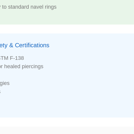
 to standard navel rings
ty & Certifications
STM F-138
or healed piercings
rgies
s