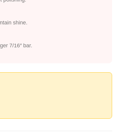
ntain shine.
ger 7/16″ bar.