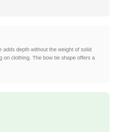
 adds depth without the weight of solid
 on clothing. The bow tie shape offers a