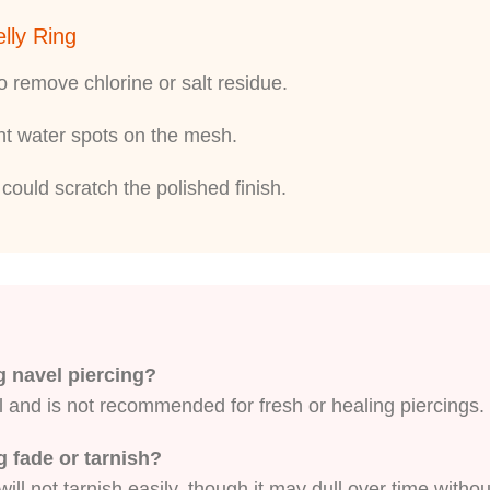
lly Ring
 remove chlorine or salt residue.
ent water spots on the mesh.
could scratch the polished finish.
ng navel piercing?
l and is not recommended for fresh or healing piercings. 
ng fade or tarnish?
ill not tarnish easily, though it may dull over time withou