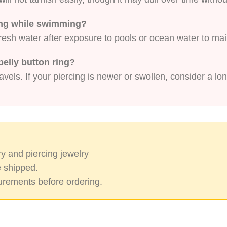
ring while swimming?
fresh water after exposure to pools or ocean water to mai
belly button ring?
vels. If your piercing is newer or swollen, consider a lon
y and piercing jewelry
 shipped.
rements before ordering.