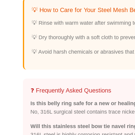
💡 How to Care for Your Steel Mesh Be
💡 Rinse with warm water after swimming to
💡 Dry thoroughly with a soft cloth to prev
💡 Avoid harsh chemicals or abrasives that 
❓ Frequently Asked Questions
Is this belly ring safe for a new or heali
No, 316L surgical steel contains trace nicke
Will this stainless steel bow tie navel ri
316L steel is highly corrosion-resistant and w