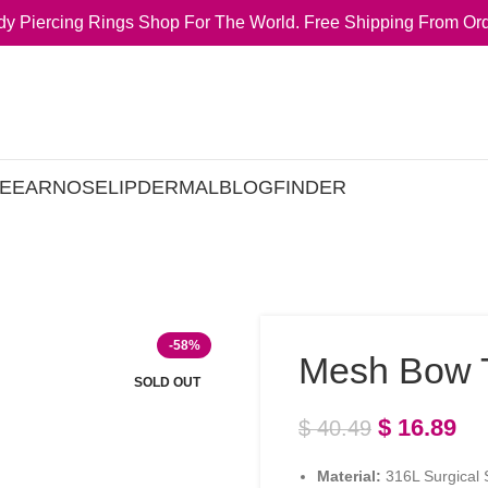
y Piercing Rings Shop For The World. Free Shipping From Ord
E
EAR
NOSE
LIP
DERMAL
BLOG
FINDER
-58%
Mesh Bow T
SOLD OUT
$
16.89
$
40.49
Material:
316L Surgical S