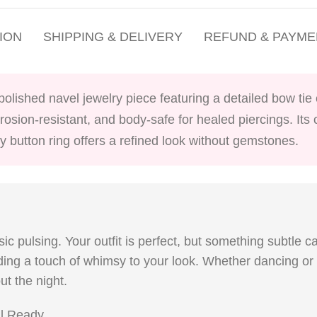
ION
SHIPPING & DELIVERY
REFUND & PAYME
 polished navel jewelry piece featuring a detailed bow ti
corrosion-resistant, and body-safe for healed piercings. It
y button ring offers a refined look without gemstones.
sic pulsing. Your outfit is perfect, but something subtle c
adding a touch of whimsy to your look. Whether dancing or
ut the night.
al Ready