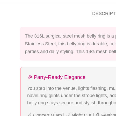
DESCRIPT
The 316L surgical steel mesh belly ring is a
Stainless Steel, this belly ring is durable, 
parties and daily styling. This 14G mesh bell
🎉 Party-Ready Elegance
You step into the venue, lights flashing, mu
navel ring glints under the strobe lights, 
belly ring stays secure and stylish througho
🎶 Concert Glam | 🌙 Night Out | 🎪 Festiv