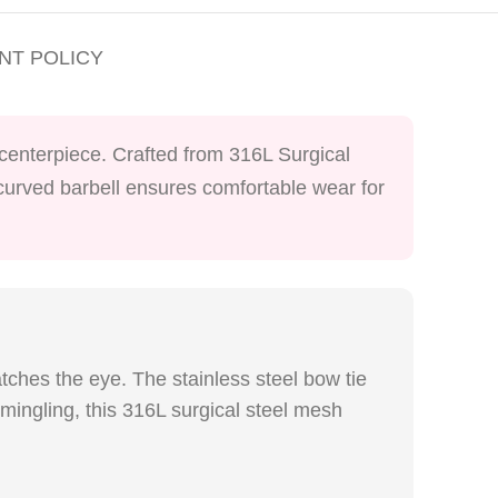
NT POLICY
e centerpiece. Crafted from 316L Surgical
s curved barbell ensures comfortable wear for
atches the eye. The stainless steel bow tie
 mingling, this 316L surgical steel mesh