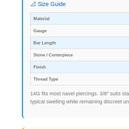
📐 Size Guide
Material
Gauge
Bar Length
Stone / Centerpiece
Finish
Thread Type
14G fits most navel piercings. 3/8″ suits 
typical swelling while remaining discreet un