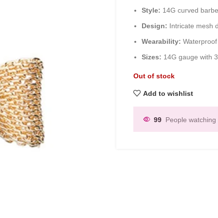
Style:
14G curved barbel
Design:
Intricate mesh d
Wearability:
Waterproof 
Sizes:
14G gauge with 3
Out of stock
Add to wishlist
99
People watching 