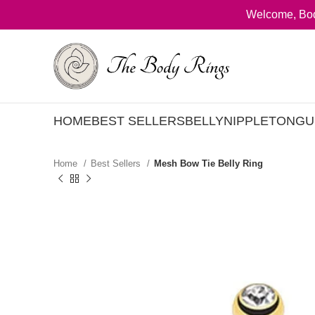
Welcome, Bod
HOME
BEST SELLERS
BELLY
NIPPLE
TONGU
Home
Best Sellers
Mesh Bow Tie Belly Ring