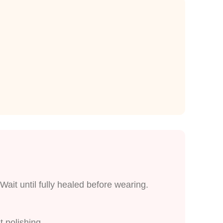
Wait until fully healed before wearing.
t polishing.