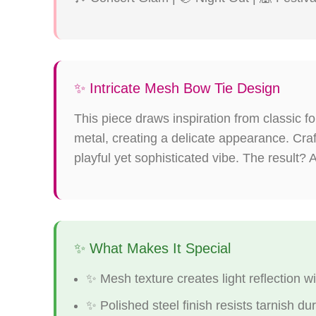
✨ Intricate Mesh Bow Tie Design
This piece draws inspiration from classic 
metal, creating a delicate appearance. Cr
playful yet sophisticated vibe. The result? A
✨ What Makes It Special
✨ Mesh texture creates light reflection 
✨ Polished steel finish resists tarnish du