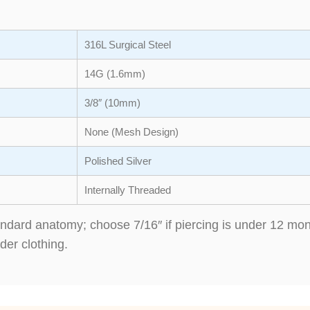
316L Surgical Steel
14G (1.6mm)
3/8″ (10mm)
None (Mesh Design)
Polished Silver
Internally Threaded
standard anatomy; choose 7/16″ if piercing is under 12 m
der clothing.