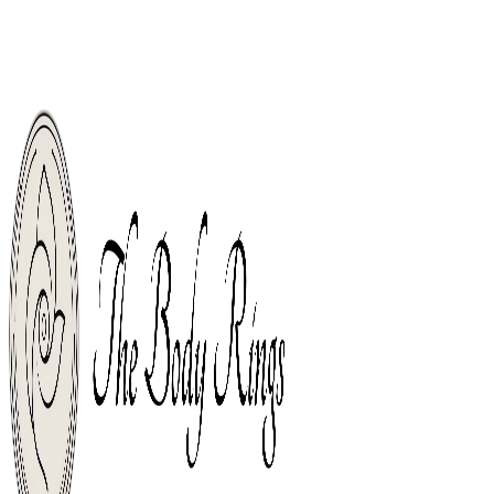
Welco