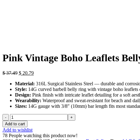
Click to enlarge
Pink Vintage Boho Leaflets Bell
Original
Current
$
37.49
$
20.79
price
price
Material:
316L Surgical Stainless Steel — durable and corrosio
was:
is:
Style:
14G curved barbell belly ring with vintage boho leaflets
$ 37.49.
$ 20.79.
Design:
Pink finish with intricate leaflet detailing for a soft aest
Wearability:
Waterproof and sweat-resistant for beach and daily
Sizes:
14G gauge with 3/8″ (10mm) bar length fits most standa
Pink
Vintage
Add to cart
Boho
Add to wishlist
Leaflets
78
People watching this product now!
Belly