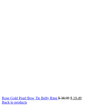
Original
Current
Rose Gold Pearl Bow Tie Belly Ring
$
38.99
$
19.49
price
price
Back to products