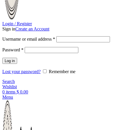
Login / Register
Sign in
Create an Account
Username or email address
*
Password
*
Log in
Lost your password?
Remember me
Search
Wishlist
0
items
$
0.00
Menu