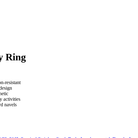
y Ring
n-resistant
 design
hetic
 activities
rd navels