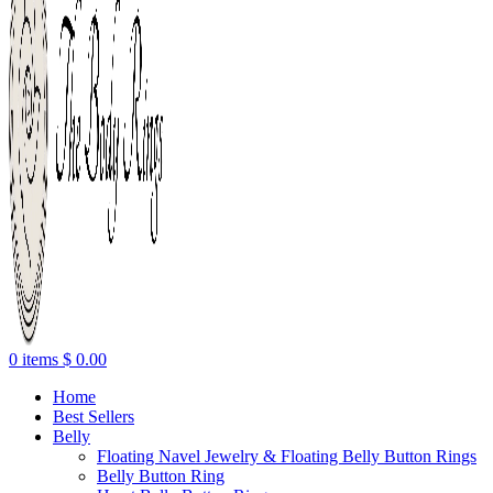
0
items
$
0.00
Home
Best Sellers
Belly
Floating Navel Jewelry & Floating Belly Button Rings
Belly Button Ring