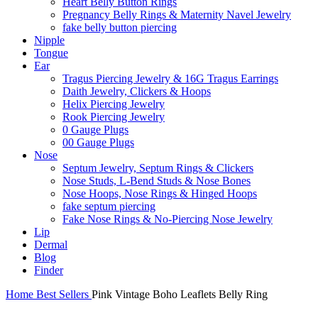
Heart Belly Button Rings
Pregnancy Belly Rings & Maternity Navel Jewelry
fake belly button piercing
Nipple
Tongue
Ear
Tragus Piercing Jewelry & 16G Tragus Earrings
Daith Jewelry, Clickers & Hoops
Helix Piercing Jewelry
Rook Piercing Jewelry
0 Gauge Plugs
00 Gauge Plugs
Nose
Septum Jewelry, Septum Rings & Clickers
Nose Studs, L-Bend Studs & Nose Bones
Nose Hoops, Nose Rings & Hinged Hoops
fake septum piercing
Fake Nose Rings & No-Piercing Nose Jewelry
Lip
Dermal
Blog
Finder
Home
Best Sellers
Pink Vintage Boho Leaflets Belly Ring