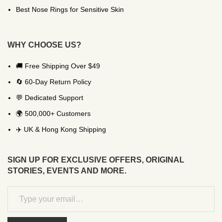
Best Nose Rings for Sensitive Skin
WHY CHOOSE US?
🚚 Free Shipping Over $49
🔄 60-Day Return Policy
💬 Dedicated Support
🌍 500,000+ Customers
✈️ UK & Hong Kong Shipping
SIGN UP FOR EXCLUSIVE OFFERS, ORIGINAL
STORIES, EVENTS AND MORE.