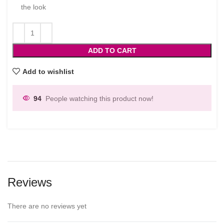
the look
ADD TO CART
Add to wishlist
94
People watching this product now!
Reviews
There are no reviews yet