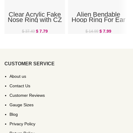
Clear Acrylic Fake
Alien Bendable
Nose Ring with CZ
Hoop Ring For Ear
Cartilage, Daith, or
Nose Septum
$
7.79
$
7.99
$
37.49
$
14.99
CUSTOMER SERVICE
About us
Contact Us
Customer Reviews
Gauge Sizes
Blog
Privacy Policy