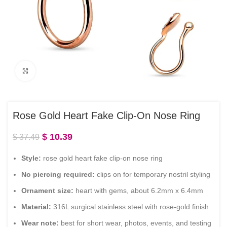
Click to enlarge
Rose Gold Heart Fake Clip-On Nose Ring
$
10.39
$
37.49
Style:
rose gold heart fake clip-on nose ring
No piercing required:
clips on for temporary nostril styling
Ornament size:
heart with gems, about 6.2mm x 6.4mm
Material:
316L surgical stainless steel with rose-gold finish
Wear note:
best for short wear, photos, events, and testing