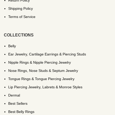
Return Policy
Shipping Policy
Terms of Service
COLLECTIONS
Belly
Ear Jewelry, Cartilage Earrings & Piercing Studs
Nipple Rings & Nipple Piercing Jewelry
Nose Rings, Nose Studs & Septum Jewelry
Tongue Rings & Tongue Piercing Jewelry
Lip Piercing Jewelry, Labrets & Monroe Styles
Dermal
Best Sellers
Best Belly Rings