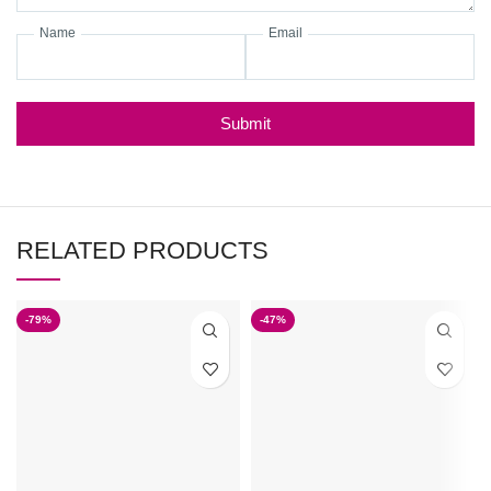
Name
Email
Submit
RELATED PRODUCTS
-79%
-47%