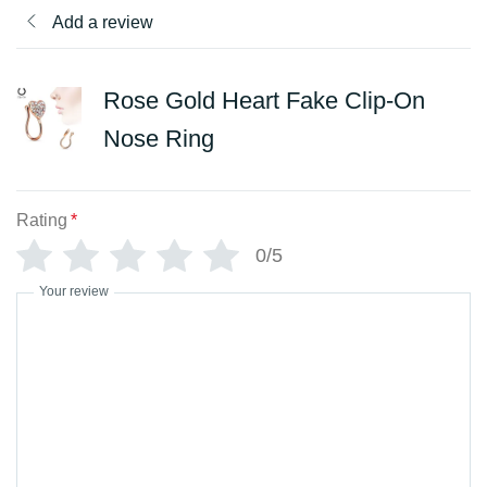
Add a review
Rose Gold Heart Fake Clip-On
Nose Ring
Rating
*
0/5
Your review