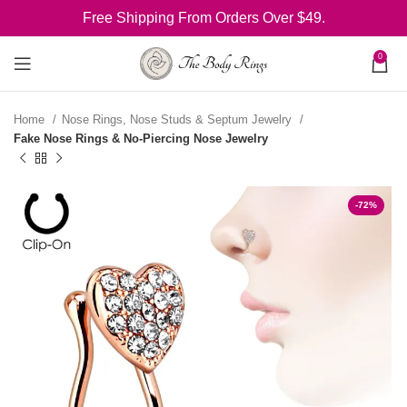
Free Shipping From Orders Over $49.
0
Home
Nose Rings, Nose Studs & Septum Jewelry
Fake Nose Rings & No-Piercing Nose Jewelry
-72%