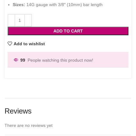
Sizes:
14G gauge with 3/8″ (10mm) bar length
ADD TO CART
Add to wishlist
99
People watching this product now!
Reviews
There are no reviews yet