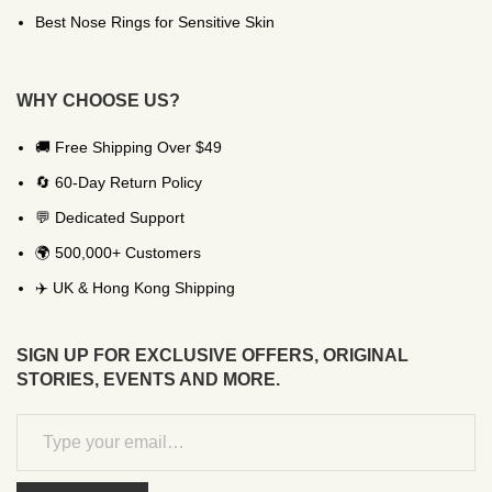
Best Nose Rings for Sensitive Skin
WHY CHOOSE US?
🚚 Free Shipping Over $49
🔄 60-Day Return Policy
💬 Dedicated Support
🌍 500,000+ Customers
✈️ UK & Hong Kong Shipping
SIGN UP FOR EXCLUSIVE OFFERS, ORIGINAL
STORIES, EVENTS AND MORE.