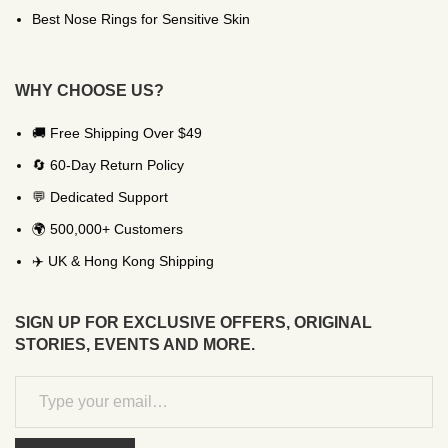
Best Nose Rings for Sensitive Skin
WHY CHOOSE US?
🚚 Free Shipping Over $49
🔄 60-Day Return Policy
💬 Dedicated Support
🌍 500,000+ Customers
✈️ UK & Hong Kong Shipping
SIGN UP FOR EXCLUSIVE OFFERS, ORIGINAL
STORIES, EVENTS AND MORE.