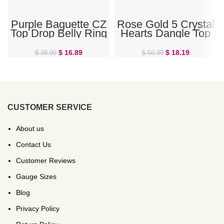
Purple Baguette CZ
Rose Gold 5 Crystal
Top Drop Belly Ring
Hearts Dangle Top
Drop Belly Button
Ring
$
16.89
$
18.19
$
38.99
$
50.99
CUSTOMER SERVICE
About us
Contact Us
Customer Reviews
Gauge Sizes
Blog
Privacy Policy