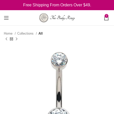
Free Shipping From Orders Over $49.
0
Home
Collections
All