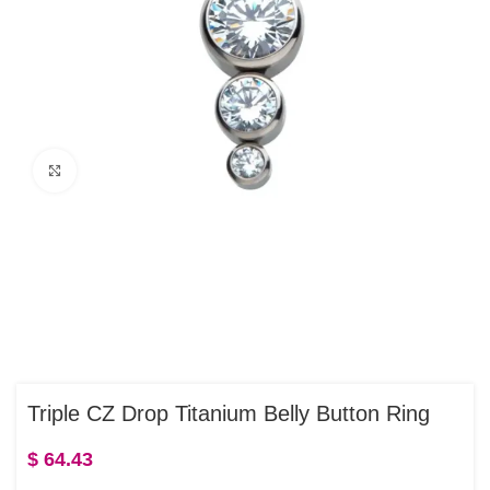
Click to enlarge
Triple CZ Drop Titanium Belly Button Ring
$
64.43