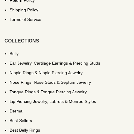
Return Policy
Shipping Policy
Terms of Service
COLLECTIONS
Belly
Ear Jewelry, Cartilage Earrings & Piercing Studs
Nipple Rings & Nipple Piercing Jewelry
Nose Rings, Nose Studs & Septum Jewelry
Tongue Rings & Tongue Piercing Jewelry
Lip Piercing Jewelry, Labrets & Monroe Styles
Dermal
Best Sellers
Best Belly Rings