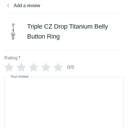
Add a review
Triple CZ Drop Titanium Belly
Button Ring
Rating
*
0/5
Your review