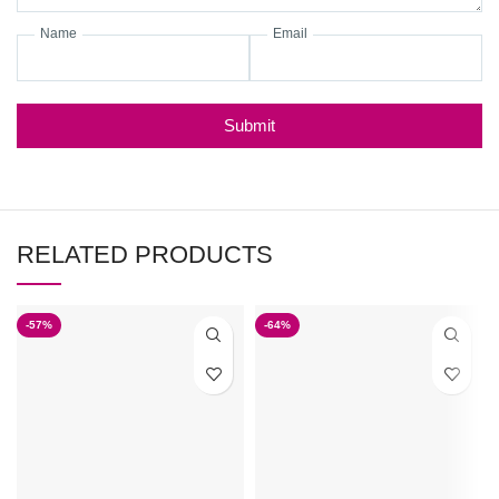
Name
Email
Submit
RELATED PRODUCTS
-57%
-64%