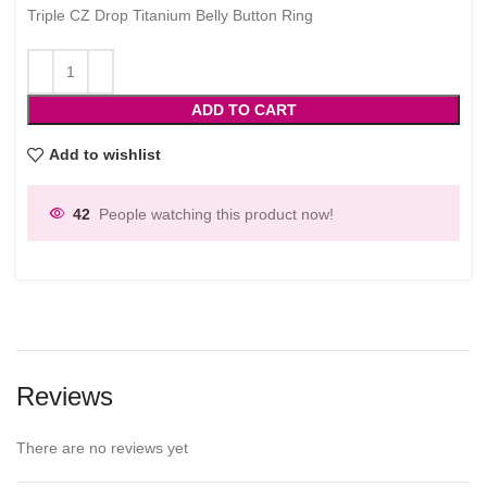
Triple CZ Drop Titanium Belly Button Ring
ADD TO CART
Add to wishlist
42
People watching this product now!
Reviews
There are no reviews yet