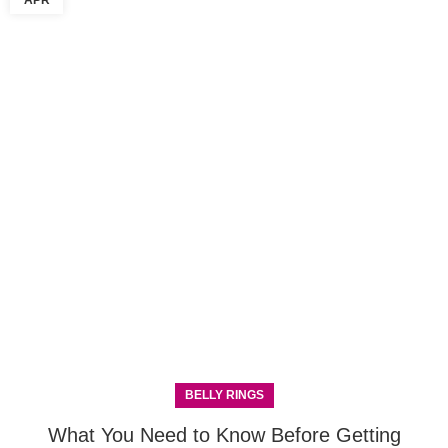
APR
BELLY RINGS
What You Need to Know Before Getting