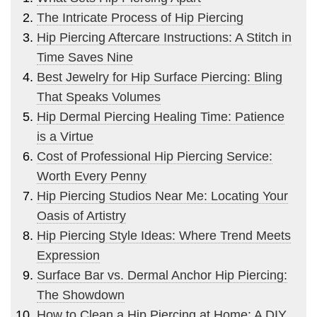
The Intricate Process of Hip Piercing
Hip Piercing Aftercare Instructions: A Stitch in
Time Saves Nine
Best Jewelry for Hip Surface Piercing: Bling
That Speaks Volumes
Hip Dermal Piercing Healing Time: Patience
is a Virtue
Cost of Professional Hip Piercing Service:
Worth Every Penny
Hip Piercing Studios Near Me: Locating Your
Oasis of Artistry
Hip Piercing Style Ideas: Where Trend Meets
Expression
Surface Bar vs. Dermal Anchor Hip Piercing:
The Showdown
How to Clean a Hip Piercing at Home: A DIY