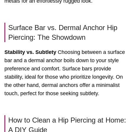
metals for an effortlessly rugged look.
Surface Bar vs. Dermal Anchor Hip
Piercing: The Showdown
Stability vs. Subtlety
Choosing between a surface
bar and a dermal anchor boils down to your style
preference and comfort. Surface bars provide
stability, ideal for those who prioritize longevity. On
the other hand, dermal anchors offer a minimalist
touch, perfect for those seeking subtlety.
How to Clean a Hip Piercing at Home:
A DIY Guide