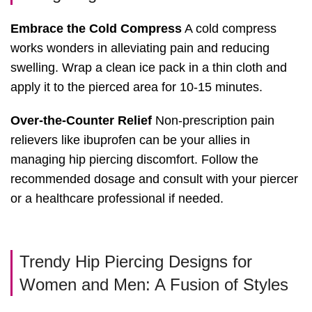
Embrace the Cold Compress
A cold compress
works wonders in alleviating pain and reducing
swelling. Wrap a clean ice pack in a thin cloth and
apply it to the pierced area for 10-15 minutes.
Over-the-Counter Relief
Non-prescription pain
relievers like ibuprofen can be your allies in
managing hip piercing discomfort. Follow the
recommended dosage and consult with your piercer
or a healthcare professional if needed.
Trendy Hip Piercing Designs for
Women and Men: A Fusion of Styles