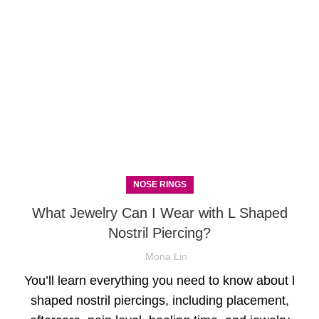
NOSE RINGS
What Jewelry Can I Wear with L Shaped
Nostril Piercing?
Mona Lin
You’ll learn everything you need to know about l
shaped nostril piercings, including placement,