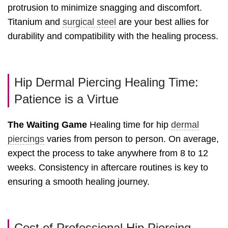
protrusion to minimize snagging and discomfort.
Titanium and
surgical steel
are your best allies for
durability and compatibility with the healing process.
Hip Dermal Piercing Healing Time:
Patience is a Virtue
The Waiting Game
Healing time for hip
dermal
piercings
varies from person to person. On average,
expect the process to take anywhere from 8 to 12
weeks. Consistency in aftercare routines is key to
ensuring a smooth healing journey.
Cost of Professional Hip Piercing