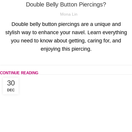
Double Belly Button Piercings?
Mona Lin
Double belly button piercings are a unique and
stylish way to enhance your navel. Learn everything
you need to know about getting, caring for, and
enjoying this piercing.
CONTINUE READING
30
DEC