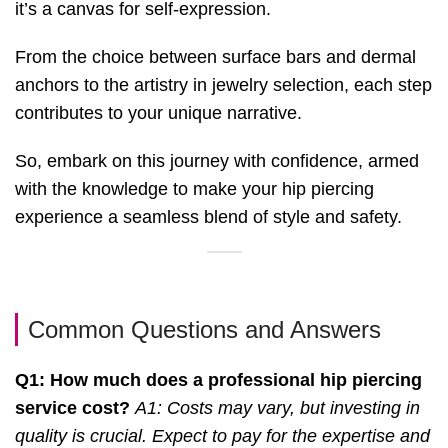
it’s a canvas for self-expression.
From the choice between surface bars and dermal
anchors to the artistry in jewelry selection, each step
contributes to your unique narrative.
So, embark on this journey with confidence, armed
with the knowledge to make your hip piercing
experience a seamless blend of style and safety.
Common Questions and Answers
Q1: How much does a professional hip piercing
service cost?
A1: Costs may vary, but investing in
quality is crucial. Expect to pay for the expertise and