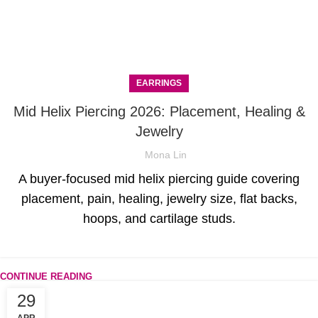
EARRINGS
Mid Helix Piercing 2026: Placement, Healing &
Jewelry
Mona Lin
A buyer-focused mid helix piercing guide covering
placement, pain, healing, jewelry size, flat backs,
hoops, and cartilage studs.
CONTINUE READING
29