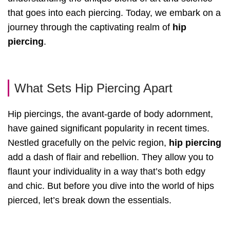
that goes into each piercing. Today, we embark on a
journey through the captivating realm of
hip
piercing
.
What Sets Hip Piercing Apart
Hip piercings, the avant-garde of body adornment,
have gained significant popularity in recent times.
Nestled gracefully on the pelvic region,
hip piercing
add a dash of flair and rebellion. They allow you to
flaunt your individuality in a way that’s both edgy
and chic. But before you dive into the world of hips
pierced, let’s break down the essentials.