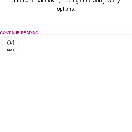
aftercare, pain level, healing time, and jewelry
options.
CONTINUE READING
04
MAY