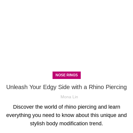
NOSE RINGS
Unleash Your Edgy Side with a Rhino Piercing
Mona Lin
Discover the world of rhino piercing and learn
everything you need to know about this unique and
stylish body modification trend.