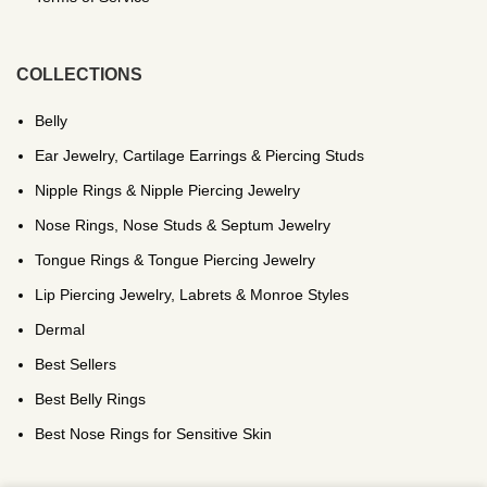
COLLECTIONS
Belly
Ear Jewelry, Cartilage Earrings & Piercing Studs
Nipple Rings & Nipple Piercing Jewelry
Nose Rings, Nose Studs & Septum Jewelry
Tongue Rings & Tongue Piercing Jewelry
Lip Piercing Jewelry, Labrets & Monroe Styles
Dermal
Best Sellers
Best Belly Rings
Best Nose Rings for Sensitive Skin