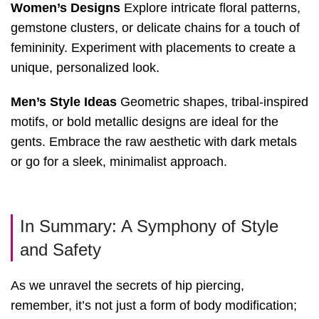
Women’s Designs
Explore intricate floral patterns,
gemstone clusters, or delicate chains for a touch of
femininity. Experiment with placements to create a
unique, personalized look.
Men’s Style Ideas
Geometric shapes, tribal-inspired
motifs, or bold metallic designs are ideal for the
gents. Embrace the raw aesthetic with dark metals
or go for a sleek, minimalist approach.
In Summary: A Symphony of Style
and Safety
As we unravel the secrets of hip piercing,
remember, it’s not just a form of body modification;