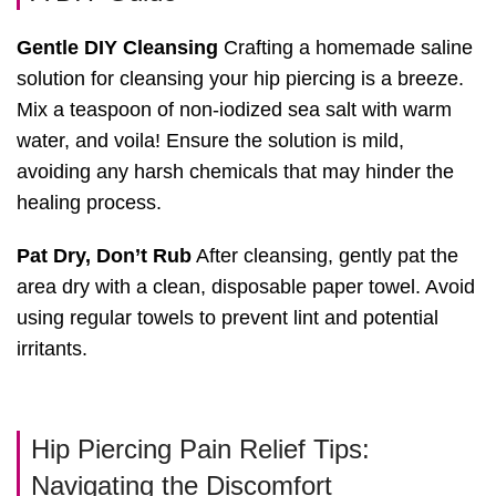
Gentle DIY Cleansing
Crafting a homemade saline
solution for cleansing your hip piercing is a breeze.
Mix a teaspoon of non-iodized sea salt with warm
water, and voila! Ensure the solution is mild,
avoiding any harsh chemicals that may hinder the
healing process.
Pat Dry, Don’t Rub
After cleansing, gently pat the
area dry with a clean, disposable paper towel. Avoid
using regular towels to prevent lint and potential
irritants.
Hip Piercing Pain Relief Tips:
Navigating the Discomfort