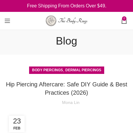
Free Shipping From Orders Over $49.
0
Blog
,
BODY PIERCINGS
DERMAL PIERCINGS
Hip Piercing Aftercare: Safe DIY Guide & Best
Practices (2026)
Mona Lin
23
FEB