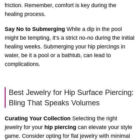
friction. Remember, comfort is key during the
healing process.
Say No to Submerging
While a dip in the pool
might be tempting, it’s a strict no-no during the initial
healing weeks. Submerging your hip piercings in
water, be it a pool or a bathtub, can lead to
complications.
Best Jewelry for Hip Surface Piercing:
Bling That Speaks Volumes
Curating Your Collection
Selecting the right
jewelry for your
hip piercing
can elevate your style
game. Consider opting for flat jewelry with minimal