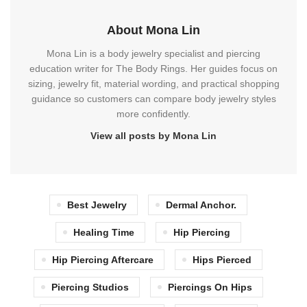
About Mona Lin
Mona Lin is a body jewelry specialist and piercing
education writer for The Body Rings. Her guides focus on
sizing, jewelry fit, material wording, and practical shopping
guidance so customers can compare body jewelry styles
more confidently.
View all posts by Mona Lin
Best Jewelry
Dermal Anchor.
Healing Time
Hip Piercing
Hip Piercing Aftercare
Hips Pierced
Piercing Studios
Piercings On Hips