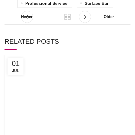
Professional Service
Surface Bar
Newer
Older
RELATED POSTS
01
C
R
JUL