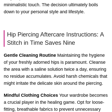
minimalistic touch. The decision ultimately boils
down to your personal style and lifestyle.
Hip Piercing Aftercare Instructions: A
Stitch in Time Saves Nine
Gentle Cleaning Routine
Maintaining the hygiene
of your freshly adorned hips is paramount. Cleanse
the area with a saline solution twice a day, ensuring
no residue accumulates. Avoid harsh chemicals that
might irritate the delicate skin around the piercing.
Mindful Clothing Choices
Your wardrobe becomes
a crucial player in the healing game. Opt for loose-
fitting, breathable fabrics to prevent unnecessary