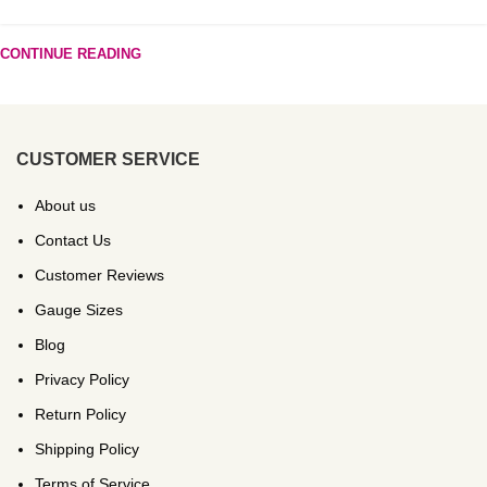
CONTINUE READING
CUSTOMER SERVICE
About us
Contact Us
Customer Reviews
Gauge Sizes
Blog
Privacy Policy
Return Policy
Shipping Policy
Terms of Service