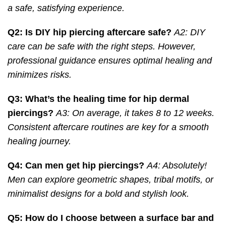
a safe, satisfying experience.
Q2: Is DIY hip piercing aftercare safe?
A2: DIY
care can be safe with the right steps. However,
professional guidance ensures optimal healing and
minimizes risks.
Q3: What’s the healing time for hip dermal
piercings?
A3: On average, it takes 8 to 12 weeks.
Consistent aftercare routines are key for a smooth
healing journey.
Q4: Can men get hip piercings?
A4: Absolutely!
Men can explore geometric shapes, tribal motifs, or
minimalist designs for a bold and stylish look.
Q5: How do I choose between a surface bar and