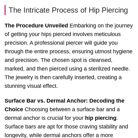
The Intricate Process of Hip Piercing
The Procedure Unveiled
Embarking on the journey
of getting your hips pierced involves meticulous
precision. A professional piercer will guide you
through the entire process, ensuring utmost hygiene
and precision. The chosen spot is cleansed,
marked, and then pierced using a sterilized needle.
The jewelry is then carefully inserted, creating a
stunning visual effect.
Surface Bar vs. Dermal Anchor: Decoding the
Choice
Choosing between a surface bar and a
dermal anchor is crucial for your
hip piercing
.
Surface bars are apt for those craving stability and
longevity, while dermal anchors offer a more