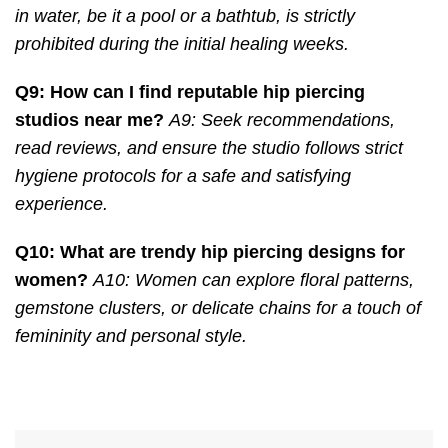
in water, be it a pool or a bathtub, is strictly
prohibited during the initial healing weeks.
Q9: How can I find reputable hip piercing
studios near me?
A9: Seek recommendations,
read reviews, and ensure the studio follows strict
hygiene protocols for a safe and satisfying
experience.
Q10: What are trendy hip piercing designs for
women?
A10: Women can explore floral patterns,
gemstone clusters, or delicate chains for a touch of
femininity and personal style.