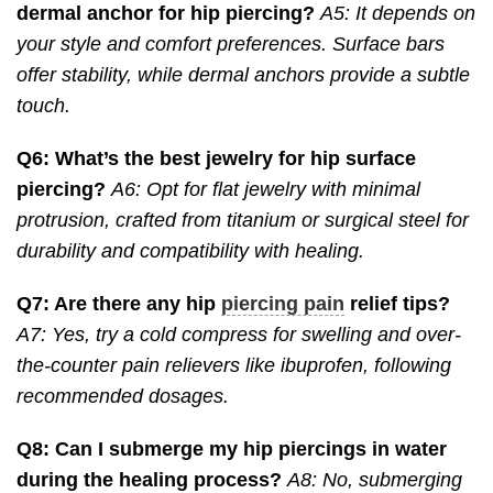
dermal anchor for hip piercing?
A5: It depends on
your style and comfort preferences. Surface bars
offer stability, while dermal anchors provide a subtle
touch.
Q6: What’s the best jewelry for hip surface
piercing?
A6: Opt for flat jewelry with minimal
protrusion, crafted from titanium or surgical steel for
durability and compatibility with healing.
Q7: Are there any hip
piercing pain
relief tips?
A7: Yes, try a cold compress for swelling and over-
the-counter pain relievers like ibuprofen, following
recommended dosages.
Q8: Can I submerge my hip piercings in water
during the healing process?
A8: No, submerging