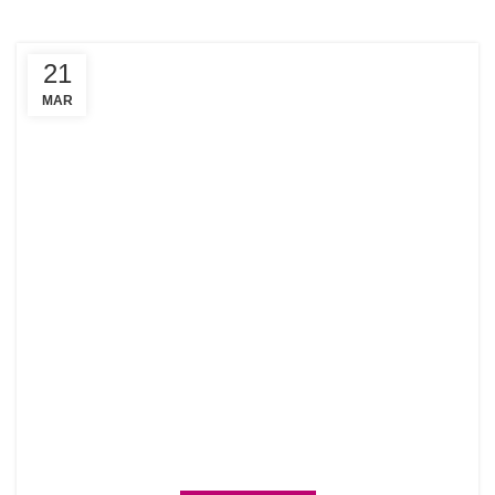
21
MAR