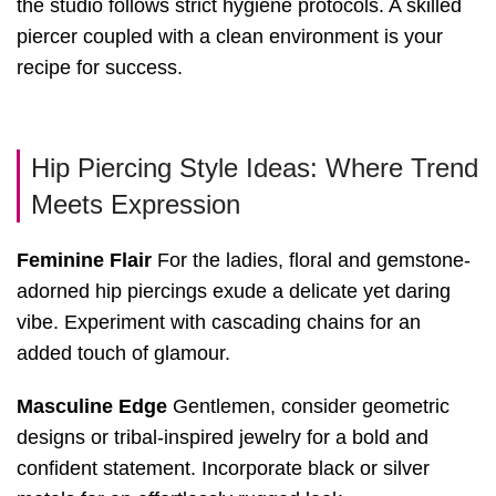
the studio follows strict hygiene protocols. A skilled
piercer coupled with a clean environment is your
recipe for success.
Hip Piercing Style Ideas: Where Trend
Meets Expression
Feminine Flair
For the ladies, floral and gemstone-
adorned hip piercings exude a delicate yet daring
vibe. Experiment with cascading chains for an
added touch of glamour.
Masculine Edge
Gentlemen, consider geometric
designs or tribal-inspired jewelry for a bold and
confident statement. Incorporate black or silver