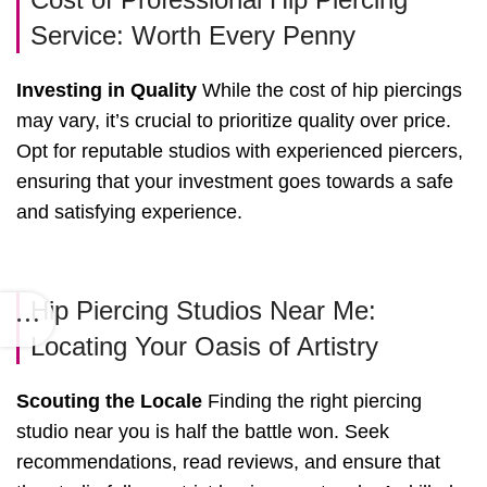
Service: Worth Every Penny
Investing in Quality
While the cost of hip piercings
may vary, it’s crucial to prioritize quality over price.
Opt for reputable studios with experienced piercers,
ensuring that your investment goes towards a safe
and satisfying experience.
Hip Piercing Studios Near Me:
Locating Your Oasis of Artistry
Scouting the Locale
Finding the right piercing
studio near you is half the battle won. Seek
recommendations, read reviews, and ensure that