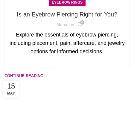
EYEBROW RINGS
Is an Eyebrow Piercing Right for You?
0
Mona Lin
Explore the essentials of eyebrow piercing,
including placement, pain, aftercare, and jewelry
options for informed decisions.
CONTINUE READING
15
MAY