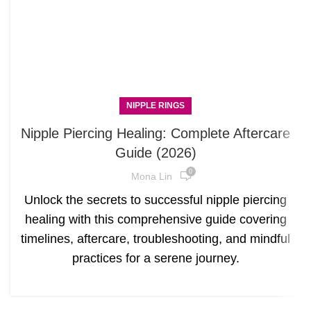
NIPPLE RINGS
Nipple Piercing Healing: Complete Aftercare
Guide (2026)
0
Mona Lin
Unlock the secrets to successful nipple piercing
healing with this comprehensive guide covering
timelines, aftercare, troubleshooting, and mindful
practices for a serene journey.