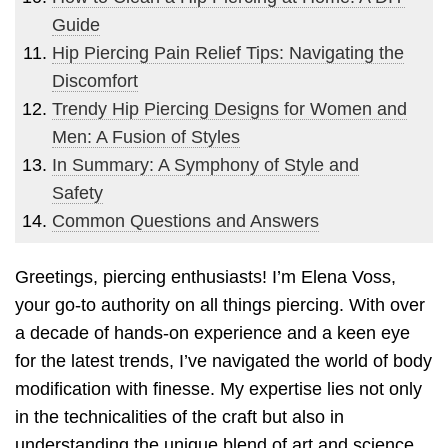
Guide
Hip Piercing Pain Relief Tips: Navigating the
Discomfort
Trendy Hip Piercing Designs for Women and
Men: A Fusion of Styles
In Summary: A Symphony of Style and
Safety
Common Questions and Answers
Greetings, piercing enthusiasts! I’m Elena Voss,
your go-to authority on all things piercing. With over
a decade of hands-on experience and a keen eye
for the latest trends, I’ve navigated the world of body
modification with finesse. My expertise lies not only
in the technicalities of the craft but also in
understanding the unique blend of art and science