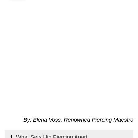
By: Elena Voss, Renowned Piercing Maestro
What Sets Hip Piercing Apart