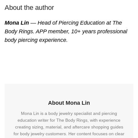
About the author
Mona Lin
— Head of Piercing Education at The
Body Rings. APP member, 10+ years professional
body piercing experience.
About Mona Lin
Mona Lin is a body jewelry specialist and piercing
education writer for The Body Rings, with experience
creating sizing, material, and aftercare shopping guides
for body jewelry customers. Her content focuses on clear