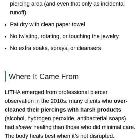
piercing area (and even that only as incidental
runoff)
Pat dry with clean paper towel
No twisting, rotating, or touching the jewelry
No extra soaks, sprays, or cleansers
Where It Came From
LITHA emerged from professional piercer
observation in the 2010s: many clients who
over-
cleaned their piercings with harsh products
(alcohol, hydrogen peroxide, antibacterial soaps)
had
slower
healing than those who did minimal care.
The body heals best when it’s not disrupted.