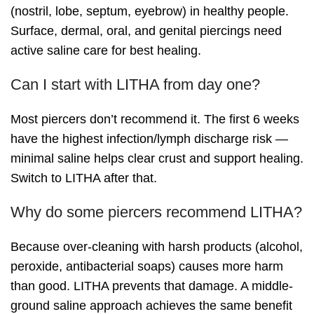
(nostril, lobe, septum, eyebrow) in healthy people.
Surface, dermal, oral, and genital piercings need
active saline care for best healing.
Can I start with LITHA from day one?
Most piercers don’t recommend it. The first 6 weeks
have the highest infection/lymph discharge risk —
minimal saline helps clear crust and support healing.
Switch to LITHA after that.
Why do some piercers recommend LITHA?
Because over-cleaning with harsh products (alcohol,
peroxide, antibacterial soaps) causes more harm
than good. LITHA prevents that damage. A middle-
ground saline approach achieves the same benefit