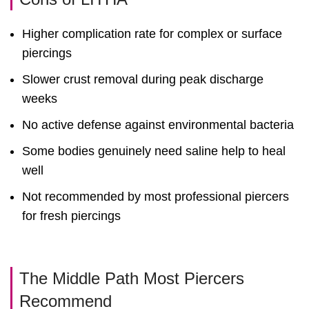
Higher complication rate for complex or surface
piercings
Slower crust removal during peak discharge
weeks
No active defense against environmental bacteria
Some bodies genuinely need saline help to heal
well
Not recommended by most professional piercers
for fresh piercings
The Middle Path Most Piercers
Recommend