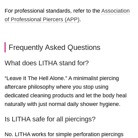
For professional standards, refer to the
Association
of Professional Piercers (APP)
.
Frequently Asked Questions
What does LITHA stand for?
“Leave It The Hell Alone.” A minimalist piercing
aftercare philosophy where you stop using
dedicated cleaning products and let the body heal
naturally with just normal daily shower hygiene.
Is LITHA safe for all piercings?
No. LITHA works for simple perforation piercings