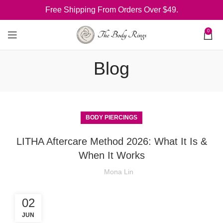
Free Shipping From Orders Over $49.
0
Blog
BODY PIERCINGS
LITHA Aftercare Method 2026: What It Is &
When It Works
Mona Lin
02
JUN