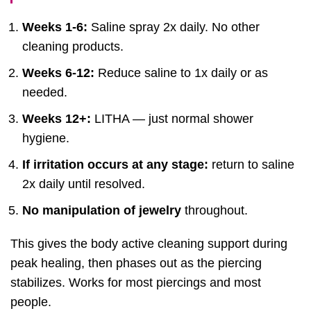
Weeks 1-6:
Saline spray 2x daily. No other
cleaning products.
Weeks 6-12:
Reduce saline to 1x daily or as
needed.
Weeks 12+:
LITHA — just normal shower
hygiene.
If irritation occurs at any stage:
return to saline
2x daily until resolved.
No manipulation of jewelry
throughout.
This gives the body active cleaning support during
peak healing, then phases out as the piercing
stabilizes. Works for most piercings and most
people.