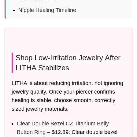
Nipple Healing Timeline
Shop Low-Irritation Jewelry After
LITHA Stabilizes
LITHA is about reducing irritation, not ignoring
jewelry quality. Once your piercer confirms
healing is stable, choose smooth, correctly
sized jewelry materials.
Clear Double Bezel CZ Titanium Belly
Button Ring
– $12.89: Clear double bezel