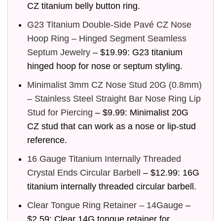
CZ titanium belly button ring.
G23 Titanium Double-Side Pavé CZ Nose
Hoop Ring – Hinged Segment Seamless
Septum Jewelry
– $19.99: G23 titanium
hinged hoop for nose or septum styling.
Minimalist 3mm CZ Nose Stud 20G (0.8mm)
– Stainless Steel Straight Bar Nose Ring Lip
Stud for Piercing
– $9.99: Minimalist 20G
CZ stud that can work as a nose or lip-stud
reference.
16 Gauge Titanium Internally Threaded
Crystal Ends Circular Barbell
– $12.99: 16G
titanium internally threaded circular barbell.
Clear Tongue Ring Retainer – 14Gauge
–
$2.59: Clear 14G tongue retainer for