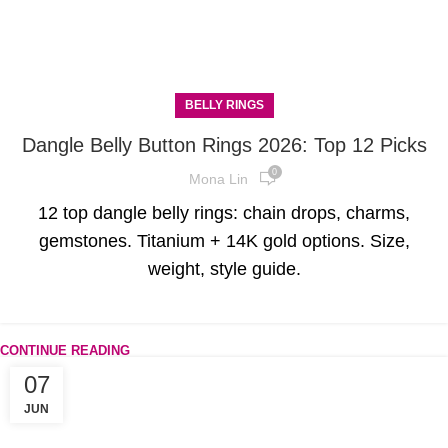
BELLY RINGS
Dangle Belly Button Rings 2026: Top 12 Picks
0
Mona Lin
12 top dangle belly rings: chain drops, charms,
gemstones. Titanium + 14K gold options. Size,
weight, style guide.
CONTINUE READING
07
JUN