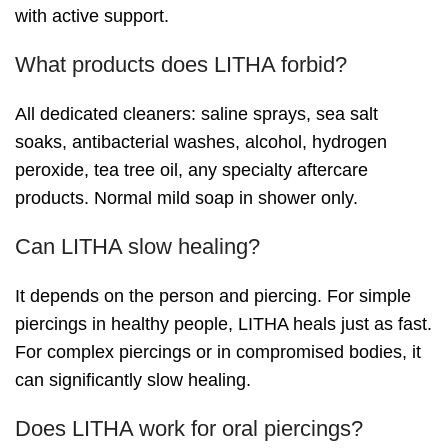
with active support.
What products does LITHA forbid?
All dedicated cleaners: saline sprays, sea salt
soaks, antibacterial washes, alcohol, hydrogen
peroxide, tea tree oil, any specialty aftercare
products. Normal mild soap in shower only.
Can LITHA slow healing?
It depends on the person and piercing. For simple
piercings in healthy people, LITHA heals just as fast.
For complex piercings or in compromised bodies, it
can significantly slow healing.
Does LITHA work for oral piercings?