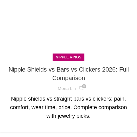
NIPPLE RINGS
Nipple Shields vs Bars vs Clickers 2026: Full
Comparison
0
Mona Lin
Nipple shields vs straight bars vs clickers: pain,
comfort, wear time, price. Complete comparison
with jewelry picks.