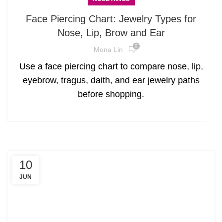
Face Piercing Chart: Jewelry Types for
Nose, Lip, Brow and Ear
0
Mona Lin
Use a face piercing chart to compare nose, lip,
eyebrow, tragus, daith, and ear jewelry paths
before shopping.
10
JUN