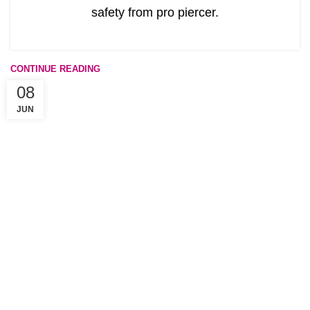
safety from pro piercer.
CONTINUE READING
08
JUN