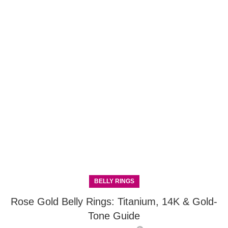
BELLY RINGS
Rose Gold Belly Rings: Titanium, 14K & Gold-
Tone Guide