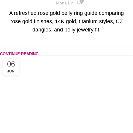
0
Mona Lin
A refreshed rose gold belly ring guide comparing
rose gold finishes, 14K gold, titanium styles, CZ
dangles, and belly jewelry fit.
CONTINUE READING
06
JUN