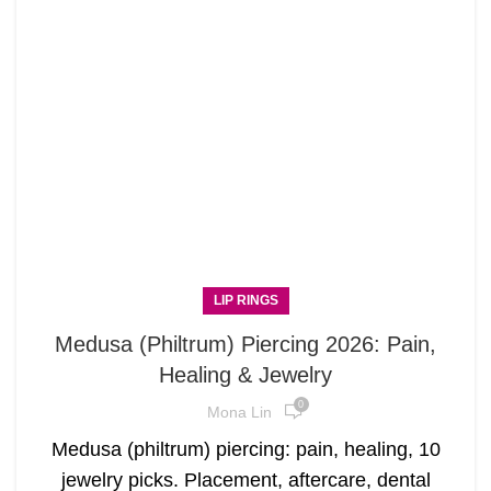
LIP RINGS
Medusa (Philtrum) Piercing 2026: Pain,
Healing & Jewelry
0
Mona Lin
Medusa (philtrum) piercing: pain, healing, 10
jewelry picks. Placement, aftercare, dental