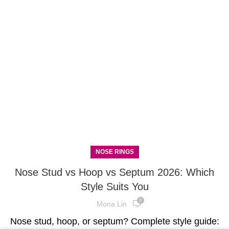
NOSE RINGS
Nose Stud vs Hoop vs Septum 2026: Which
Style Suits You
0
Mona Lin
Nose stud, hoop, or septum? Complete style guide: