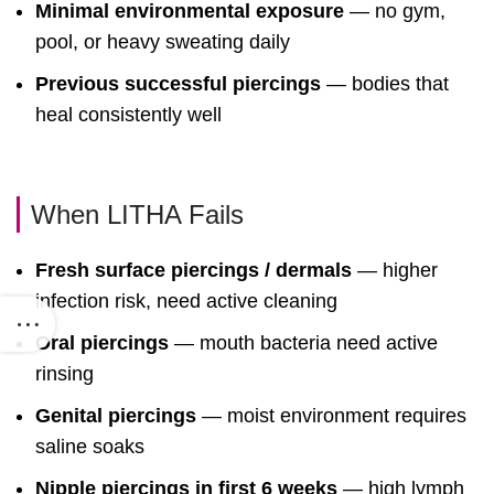
Minimal environmental exposure
— no gym,
pool, or heavy sweating daily
Previous successful piercings
— bodies that
heal consistently well
When LITHA Fails
Fresh surface piercings / dermals
— higher
infection risk, need active cleaning
Oral piercings
— mouth bacteria need active
rinsing
Genital piercings
— moist environment requires
saline soaks
Nipple piercings in first 6 weeks
— high lymph