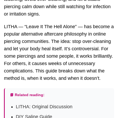
piercing calm down while still watching for infection
or irritation signs.
LITHA — “Leave It The Hell Alone” — has become a
popular alternative aftercare philosophy in online
piercing communities. The idea: stop over-cleaning
and let your body heal itself. It’s controversial. For
some piercings and some people, it works brilliantly.
For others, it causes weeks of unnecessary
complications. This guide breaks down what the
method is, when it works, and when it doesn’t.
📘 Related reading:
LITHA: Original Discussion
DIY Saline Guide