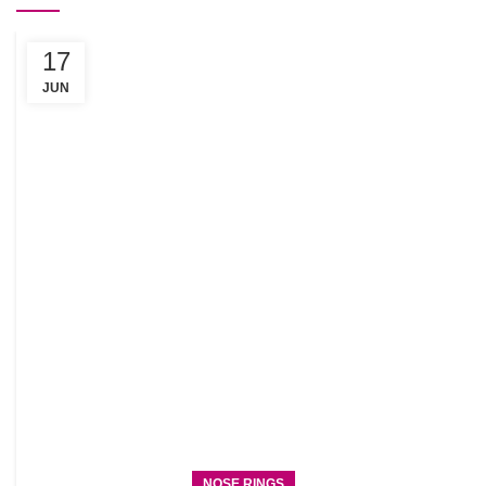
17
C
R
JUN
NOSE RINGS