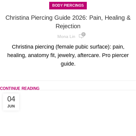
BODY PIERCINGS
Christina Piercing Guide 2026: Pain, Healing &
Rejection
0
Mona Lin
Christina piercing (female pubic surface): pain,
healing, anatomy fit, jewelry, aftercare. Pro piercer
guide.
CONTINUE READING
04
JUN