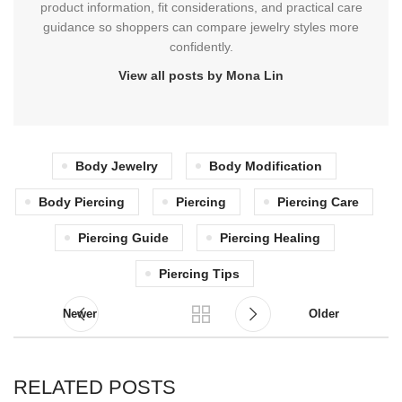
product information, fit considerations, and practical care
guidance so shoppers can compare jewelry styles more
confidently.
View all posts by Mona Lin
Body Jewelry
Body Modification
Body Piercing
Piercing
Piercing Care
Piercing Guide
Piercing Healing
Piercing Tips
Newer
Older
RELATED POSTS