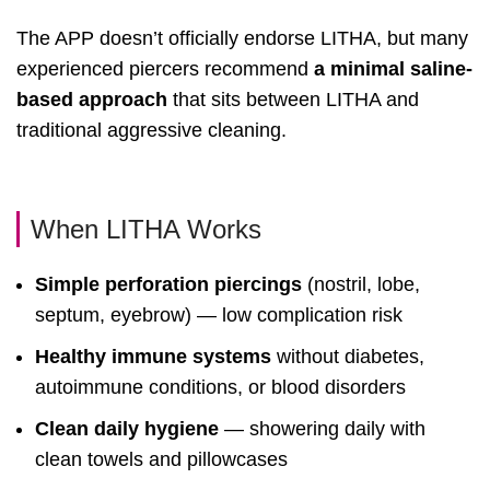
The APP doesn’t officially endorse LITHA, but many
experienced piercers recommend
a minimal saline-
based approach
that sits between LITHA and
traditional aggressive cleaning.
When LITHA Works
Simple perforation piercings
(nostril, lobe,
septum, eyebrow) — low complication risk
Healthy immune systems
without diabetes,
autoimmune conditions, or blood disorders
Clean daily hygiene
— showering daily with
clean towels and pillowcases