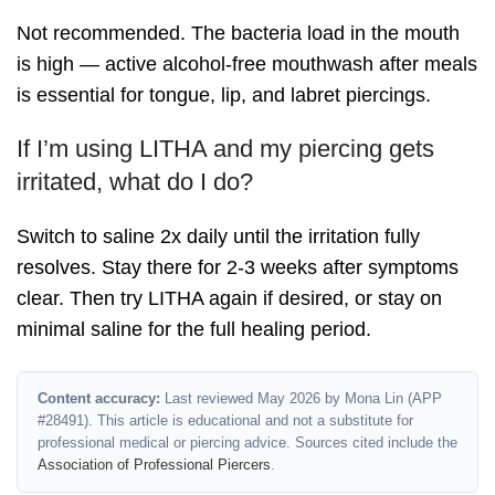
Not recommended. The bacteria load in the mouth
is high — active alcohol-free mouthwash after meals
is essential for tongue, lip, and labret piercings.
If I’m using LITHA and my piercing gets
irritated, what do I do?
Switch to saline 2x daily until the irritation fully
resolves. Stay there for 2-3 weeks after symptoms
clear. Then try LITHA again if desired, or stay on
minimal saline for the full healing period.
Content accuracy:
Last reviewed May 2026 by Mona Lin (APP
#28491). This article is educational and not a substitute for
professional medical or piercing advice. Sources cited include the
Association of Professional Piercers
.