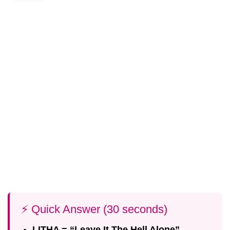
⚡ Quick Answer (30 seconds)
LITHA = “Leave It The Hell Alone”
—