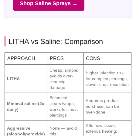
Shop Saline Sprays →
LITHA vs Saline: Comparison
APPROACH
PROS
CONS
Cheap; simple;
Higher infection risk
avoids over-
LITHA
for complex piercings;
cleaning
slower crust resolution
damage
Balanced;
Requires product
Minimal saline (2x
clears lymph;
purchase; can be
daily)
works for most
over-done
piercings
Kills new tissue;
Aggressive
None — avoid
extends healing;
(alcohol/peroxide)
this