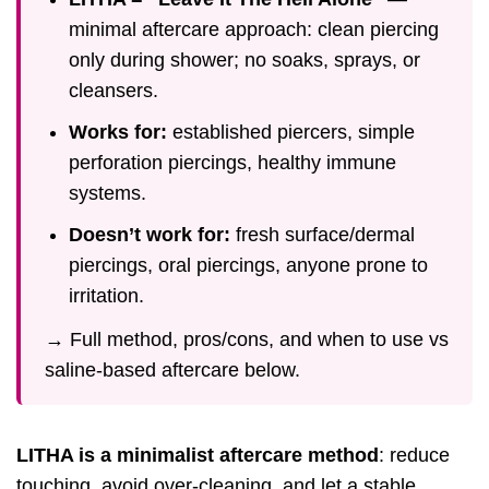
minimal aftercare approach: clean piercing
only during shower; no soaks, sprays, or
cleansers.
Works for:
established piercers, simple
perforation piercings, healthy immune
systems.
Doesn’t work for:
fresh surface/dermal
piercings, oral piercings, anyone prone to
irritation.
→ Full method, pros/cons, and when to use vs
saline-based aftercare below.
LITHA is a minimalist aftercare method
: reduce
touching, avoid over-cleaning, and let a stable