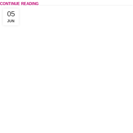
CONTINUE READING
05
JUN