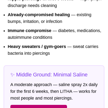
discharge needs cleaning
Already-compromised healing
— existing
bumps, irritation, or infection
Immune compromise
— diabetes, medications,
autoimmune conditions
Heavy sweaters / gym-goers
— sweat carries
bacteria into piercings
✨ Middle Ground: Minimal Saline
A moderate approach — saline spray 2x daily
for the first 6 weeks, then LITHA — works for
most people and most piercings.