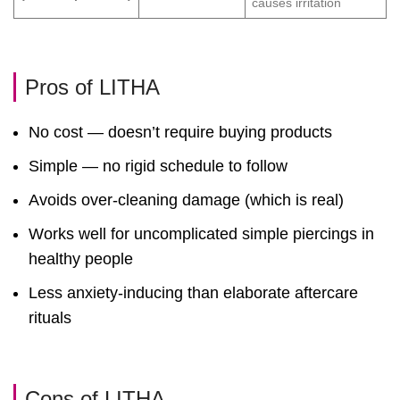
causes irritation
Pros of LITHA
No cost — doesn’t require buying products
Simple — no rigid schedule to follow
Avoids over-cleaning damage (which is real)
Works well for uncomplicated simple piercings in
healthy people
Less anxiety-inducing than elaborate aftercare
rituals
Cons of LITHA