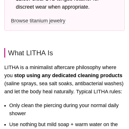
discreet wear when appropriate.
Browse titanium jewelry
What LITHA Is
LITHA is a minimalist aftercare philosophy where
you
stop using any dedicated cleaning products
(saline sprays, sea salt soaks, antibacterial washes)
and let the body heal naturally. Typical LITHA rules:
Only clean the piercing during your normal daily
shower
Use nothing but mild soap + warm water on the