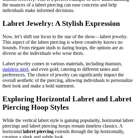
the nuances of a labret piercing can ease concerns and help
individuals make informed decisions.
Labret Jewelry: A Stylish Expression
Now, let’s shift our focus to the star of the show—labret jewelry.
This aspect of the labret piercing is where creativity knows no
bounds. From elegant studs to daring hoops, the options are as
diverse as the individuals who wear them.
Labret jewelry comes in various materials, including titanium,
stainless steel
, and even gold, catering to different tastes and
preferences. The choice of jewelry can significantly impact the
overall aesthetic of the piercing, allowing individuals to personalize
their look and make a bold statement.
Exploring Horizontal Labret and Labret
Piercing Hoop Styles
While the vertical labret style is gaining popularity, horizontal labret
piercings and labret piercing hoops remain timeless classics. A
horizontal
labret piercing
extends through the lip horizontally,
creating a sleek and subtle look.