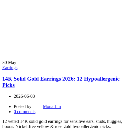
30
May
Earrings
14K Solid Gold Earrings 2026: 12 Hypoallergenic
Picks
2026-06-03
Posted by
Mona Lin
0
comments
12 vetted 14K solid gold earrings for sensitive ears: studs, huggies,
hoops. Nickel-free yellow & rose gold hypoallergenic picks.