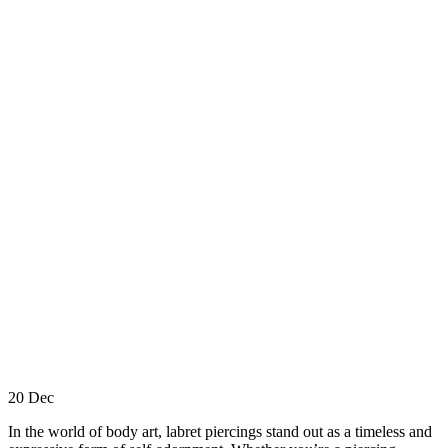
20
Dec
In the world of body art, labret piercings stand out as a timeless and