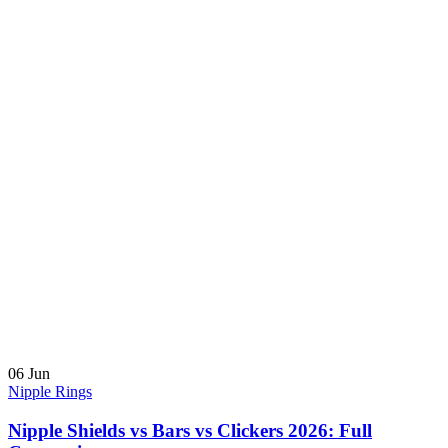
06
Jun
Nipple Rings
Nipple Shields vs Bars vs Clickers 2026: Full