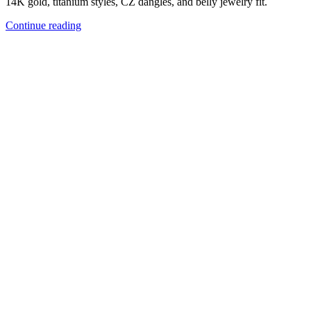
14K gold, titanium styles, CZ dangles, and belly jewelry fit.
Continue reading