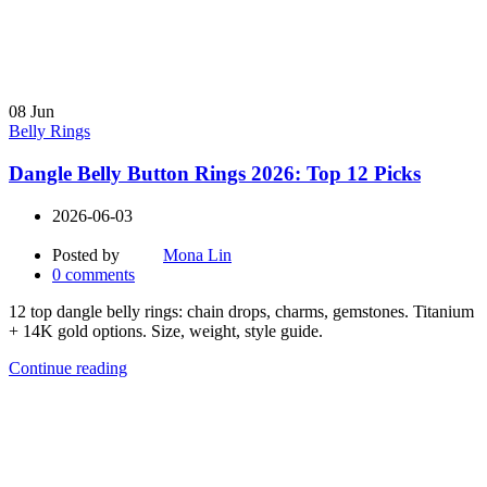
08
Jun
Belly Rings
Dangle Belly Button Rings 2026: Top 12 Picks
2026-06-03
Posted by
Mona Lin
0
comments
12 top dangle belly rings: chain drops, charms, gemstones. Titanium
+ 14K gold options. Size, weight, style guide.
Continue reading