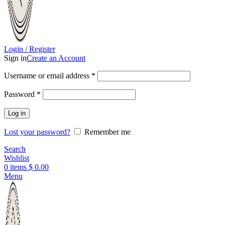
Login / Register
Sign in
Create an Account
Username or email address
*
Password
*
Log in
Lost your password?
Remember me
Search
Wishlist
0
items
$
0.00
Menu