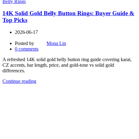
Belly Rings
14K Solid Gold Belly Button Rings: Buyer Guide &
Top Picks
2026-06-17
Posted by
Mona Lin
0
comments
A refreshed 14K solid gold belly button ring guide covering karat,
CZ accents, bar length, price, and gold-tone vs solid gold
differences.
Continue reading