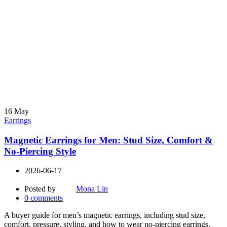
16
May
Earrings
Magnetic Earrings for Men: Stud Size, Comfort &
No-Piercing Style
2026-06-17
Posted by
Mona Lin
0
comments
A buyer guide for men’s magnetic earrings, including stud size,
comfort, pressure, styling, and how to wear no-piercing earrings.