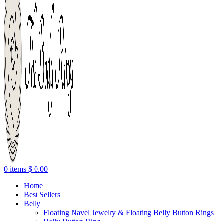
0
items
$
0.00
Home
Best Sellers
Belly
Floating Navel Jewelry & Floating Belly Button Rings