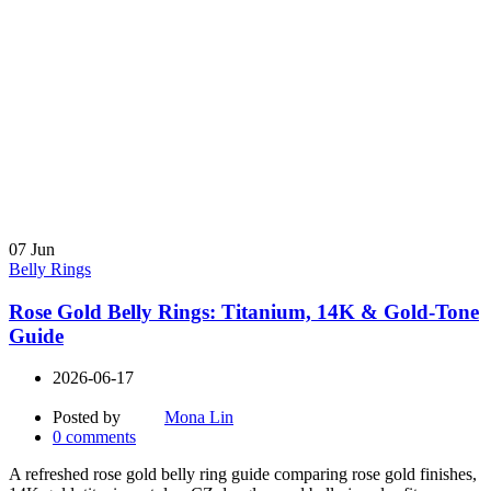
07
Jun
Belly Rings
Rose Gold Belly Rings: Titanium, 14K & Gold-Tone
Guide
2026-06-17
Posted by
Mona Lin
0
comments
A refreshed rose gold belly ring guide comparing rose gold finishes,