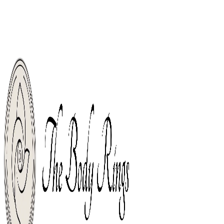
Welcome, Body Piercing Rings Shop For The World. Free Shipping From
Orders Over $49.
Free Shipping From Orders Over $49.