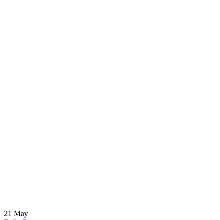
21
May