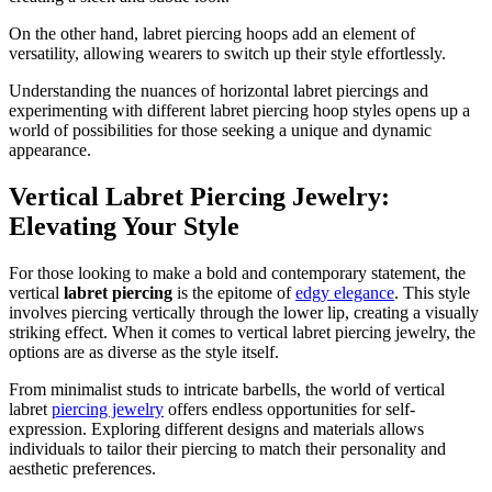
On the other hand, labret piercing hoops add an element of
versatility, allowing wearers to switch up their style effortlessly.
Understanding the nuances of horizontal labret piercings and
experimenting with different labret piercing hoop styles opens up a
world of possibilities for those seeking a unique and dynamic
appearance.
Vertical Labret Piercing Jewelry:
Elevating Your Style
For those looking to make a bold and contemporary statement, the
vertical
labret piercing
is the epitome of
edgy elegance
. This style
involves piercing vertically through the lower lip, creating a visually
striking effect. When it comes to vertical labret piercing jewelry, the
options are as diverse as the style itself.
From minimalist studs to intricate barbells, the world of vertical
labret
piercing jewelry
offers endless opportunities for self-
expression. Exploring different designs and materials allows
individuals to tailor their piercing to match their personality and
aesthetic preferences.