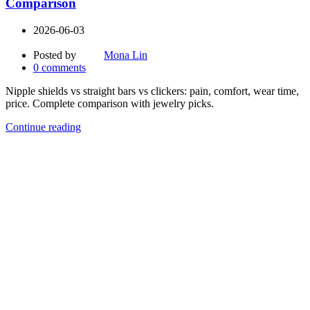
Comparison
2026-06-03
Posted by
Mona Lin
0
comments
Nipple shields vs straight bars vs clickers: pain, comfort, wear time,
price. Complete comparison with jewelry picks.
Continue reading