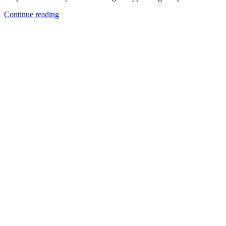
Continue reading