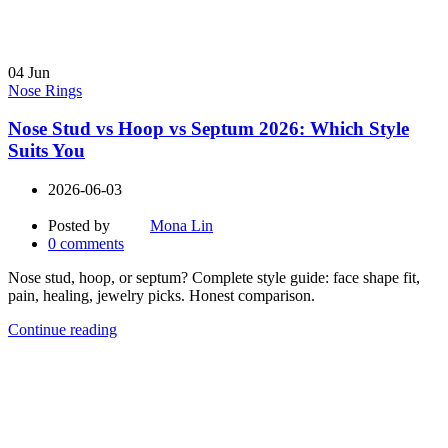
04
Jun
Nose Rings
Nose Stud vs Hoop vs Septum 2026: Which Style
Suits You
2026-06-03
Posted by
Mona Lin
0
comments
Nose stud, hoop, or septum? Complete style guide: face shape fit,
pain, healing, jewelry picks. Honest comparison.
Continue reading