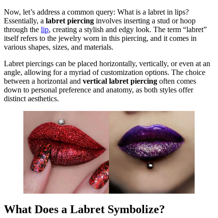
Now, let’s address a common query: What is a labret in lips?
Essentially, a
labret piercing
involves inserting a stud or hoop
through the
lip
, creating a stylish and edgy look. The term “labret”
itself refers to the jewelry worn in this piercing, and it comes in
various shapes, sizes, and materials.
Labret piercings can be placed horizontally, vertically, or even at an
angle, allowing for a myriad of customization options. The choice
between a horizontal and
vertical labret piercing
often comes
down to personal preference and anatomy, as both styles offer
distinct aesthetics.
What Does a Labret Symbolize?