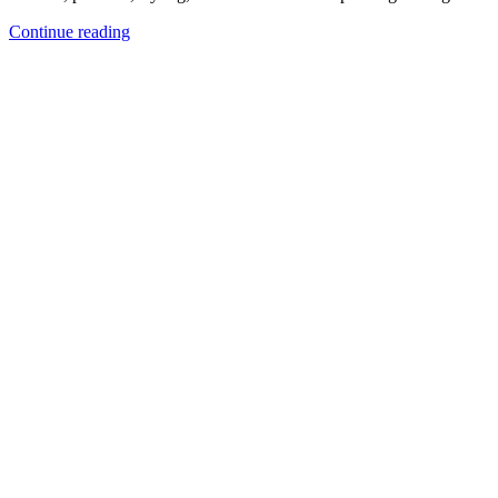
Continue reading