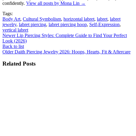
confidently.
View all posts by Mona Lin
→
Tags:
Body Art
,
Cultural Symbolism
,
horizontal labret
,
labret
,
labret
jewelry
,
labret piercing
,
labret piercing hoop
,
Self-Expression
,
vertical labret
Newer
Lip Piercing Styles: Complete Guide to Find Your Perfect
Look (2026)
Back to list
Older
Daith Piercing Jewelry 2026: Hoops, Hearts, Fit & Aftercare
Related Posts