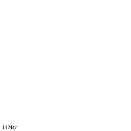
14
May