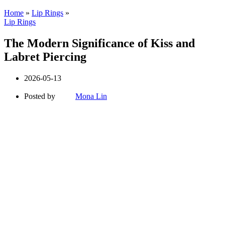
Home
»
Lip Rings
»
Lip Rings
The Modern Significance of Kiss and
Labret Piercing
2026-05-13
Posted by
Mona Lin