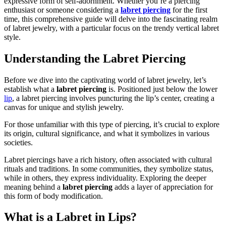
expressive form of self-adornment. Whether you’re a piercing
enthusiast or someone considering a
labret piercing
for the first
time, this comprehensive guide will delve into the fascinating realm
of labret jewelry, with a particular focus on the trendy vertical labret
style.
Understanding the Labret Piercing
Before we dive into the captivating world of labret jewelry, let’s
establish what a
labret piercing
is. Positioned just below the lower
lip
, a labret piercing involves puncturing the lip’s center, creating a
canvas for unique and stylish jewelry.
For those unfamiliar with this type of piercing, it’s crucial to explore
its origin, cultural significance, and what it symbolizes in various
societies.
Labret piercings have a rich history, often associated with cultural
rituals and traditions. In some communities, they symbolize status,
while in others, they express individuality. Exploring the deeper
meaning behind a
labret piercing
adds a layer of appreciation for
this form of body modification.
What is a Labret in Lips?