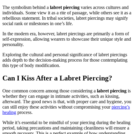
The symbolism behind a
labret piercing
varies across cultures and
individuals. Some view it as a rite of passage, while others see it as a
rebellious statement. In tribal societies, labret piercings may signify
social rank or milestones in one’s life.
In the modern era, however, labret piercings are primarily a form of
self-expression, allowing wearers to showcase their unique style and
personality.
Exploring the cultural and personal significance of labret piercings
adds depth to the decision-making process for those contemplating
this type of body modification.
Can I Kiss After a Labret Piercing?
One common concern among those considering a
labret piercing
is
whether they can engage in intimate activities, such as kissing,
afterward. The good news is that, with proper care and hygiene, you
can still enjoy these activities without compromising your
piercing’s
healing
process.
While it’s essential to be mindful of your piercing during the healing
period, taking precautions and maintaining cleanliness will ensure a
smooth recovery. This is a perfect example of how understanding