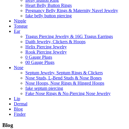
Belly Button Ring
Heart Belly Button Rings
Pregnancy Belly Rings & Maternity Navel Jewelry
fake belly button piercing
Nipple
Tongue
Ear
Tragus Piercing Jewelry & 16G Tragus Earrings
Daith Jewelry, Clickers & Hoops
Helix Piercing Jewelry
Rook Piercing Jewelry
0 Gauge Plugs
00 Gauge Plugs
Nose
Septum Jewelry, Septum Rings & Clickers
Nose Studs, L-Bend Studs & Nose Bones
Nose Hoops, Nose Rings & Hinged Hoops
fake septum piercing
Fake Nose Rings & No-Piercing Nose Jewelry
Lip
Dermal
Blog
Finder
Blog