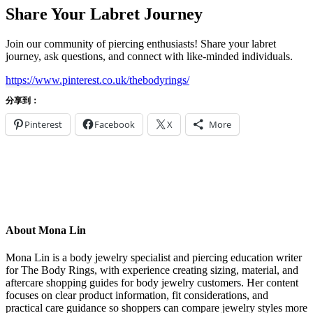
Share Your Labret Journey
Join our community of piercing enthusiasts! Share your labret
journey, ask questions, and connect with like-minded individuals.
https://www.pinterest.co.uk/thebodyrings/
分享到：
Pinterest
Facebook
X
More
About Mona Lin
Mona Lin is a body jewelry specialist and piercing education writer
for The Body Rings, with experience creating sizing, material, and
aftercare shopping guides for body jewelry customers. Her content
focuses on clear product information, fit considerations, and
practical care guidance so shoppers can compare jewelry styles more