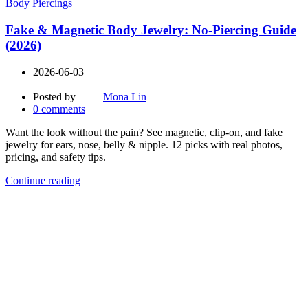
Body Piercings
Fake & Magnetic Body Jewelry: No-Piercing Guide
(2026)
2026-06-03
Posted by
Mona Lin
0
comments
Want the look without the pain? See magnetic, clip-on, and fake
jewelry for ears, nose, belly & nipple. 12 picks with real photos,
pricing, and safety tips.
Continue reading