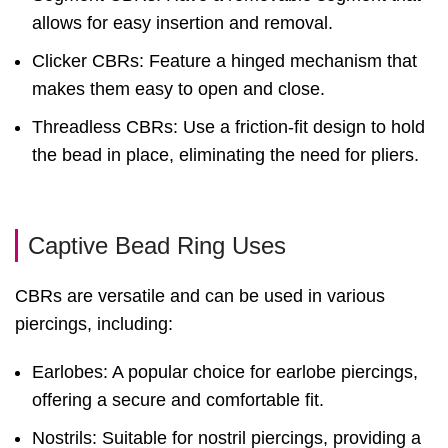
allows for easy insertion and removal.
Clicker CBRs: Feature a hinged mechanism that
makes them easy to open and close.
Threadless CBRs: Use a friction-fit design to hold
the bead in place, eliminating the need for pliers.
Captive Bead Ring Uses
CBRs are versatile and can be used in various
piercings, including:
Earlobes: A popular choice for earlobe piercings,
offering a secure and comfortable fit.
Nostrils: Suitable for nostril piercings, providing a