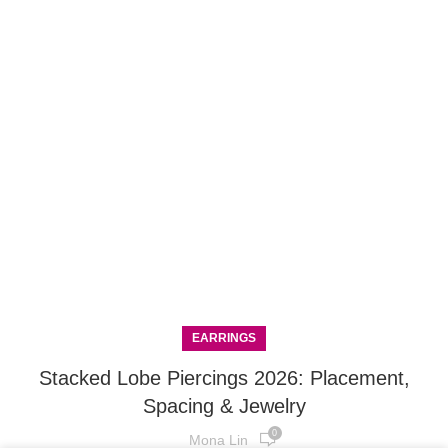
EARRINGS
Stacked Lobe Piercings 2026: Placement,
Spacing & Jewelry
0
Mona Lin