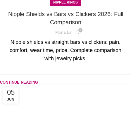
NIPPLE RINGS
Nipple Shields vs Bars vs Clickers 2026: Full
Comparison
0
Mona Lin
Nipple shields vs straight bars vs clickers: pain,
comfort, wear time, price. Complete comparison
with jewelry picks.
CONTINUE READING
05
JUN