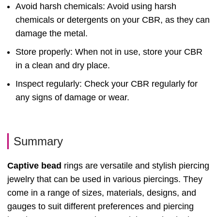
Avoid harsh chemicals: Avoid using harsh
chemicals or detergents on your CBR, as they can
damage the metal.
Store properly: When not in use, store your CBR
in a clean and dry place.
Inspect regularly: Check your CBR regularly for
any signs of damage or wear.
Summary
Captive bead
rings are versatile and stylish piercing
jewelry that can be used in various piercings. They
come in a range of sizes, materials, designs, and
gauges to suit different preferences and piercing