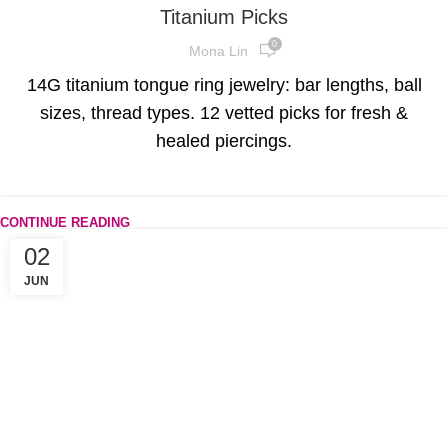
Titanium Picks
0
Mona Lin
14G titanium tongue ring jewelry: bar lengths, ball
sizes, thread types. 12 vetted picks for fresh &
healed piercings.
CONTINUE READING
02
JUN