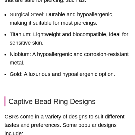
that are safe for piercing, such as:
Surgical Steel
: Durable and hypoallergenic,
making it suitable for most piercings.
Titanium: Lightweight and biocompatible, ideal for
sensitive skin.
Niobium: A hypoallergenic and corrosion-resistant
metal.
Gold: A luxurious and hypoallergenic option.
Captive Bead Ring Designs
CBRs come in a variety of designs to suit different
tastes and preferences. Some popular designs
include: