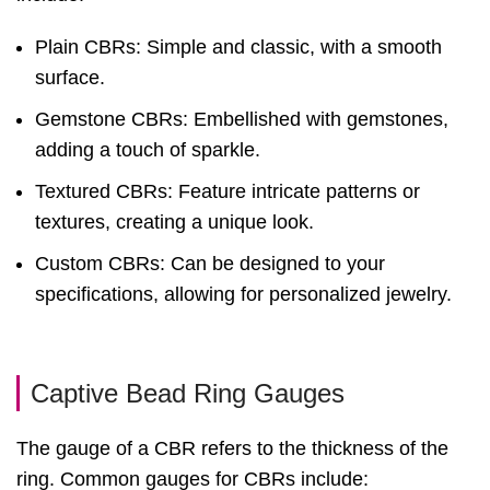
Plain CBRs: Simple and classic, with a smooth
surface.
Gemstone CBRs: Embellished with gemstones,
adding a touch of sparkle.
Textured CBRs: Feature intricate patterns or
textures, creating a unique look.
Custom CBRs: Can be designed to your
specifications, allowing for personalized jewelry.
Captive Bead Ring Gauges
The gauge of a CBR refers to the thickness of the
ring. Common gauges for CBRs include: