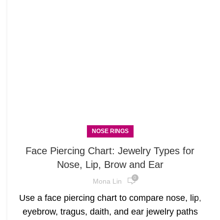
NOSE RINGS
Face Piercing Chart: Jewelry Types for
Nose, Lip, Brow and Ear
0
Mona Lin
Use a face piercing chart to compare nose, lip,
eyebrow, tragus, daith, and ear jewelry paths