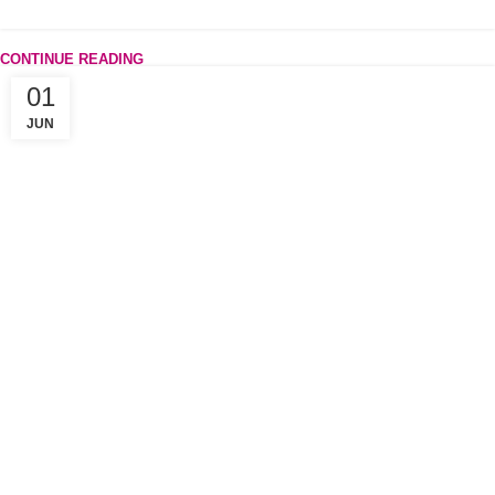
CONTINUE READING
01
JUN