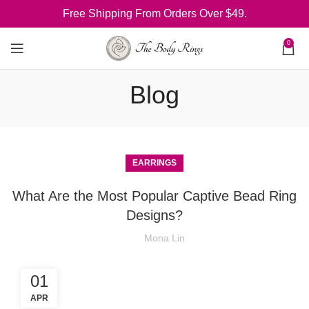
Free Shipping From Orders Over $49.
0
Blog
EARRINGS
What Are the Most Popular Captive Bead Ring
Designs?
Mona Lin
01
APR