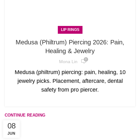
LIP RINGS
Medusa (Philtrum) Piercing 2026: Pain,
Healing & Jewelry
0
Mona Lin
Medusa (philtrum) piercing: pain, healing, 10
jewelry picks. Placement, aftercare, dental
safety from pro piercer.
CONTINUE READING
08
JUN