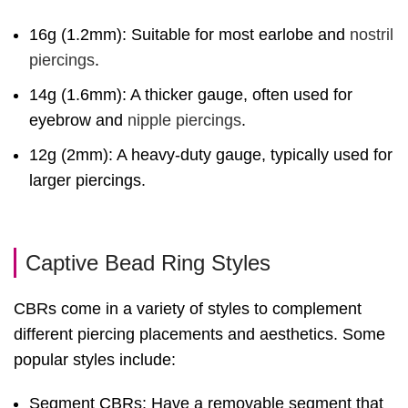
16g (1.2mm): Suitable for most earlobe and
nostril
piercings
.
14g (1.6mm): A thicker gauge, often used for
eyebrow and
nipple piercings
.
12g (2mm): A heavy-duty gauge, typically used for
larger piercings.
Captive Bead Ring Styles
CBRs come in a variety of styles to complement
different piercing placements and aesthetics. Some
popular styles include:
Segment CBRs: Have a removable segment that