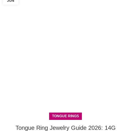
JUN
TONGUE RINGS
Tongue Ring Jewelry Guide 2026: 14G