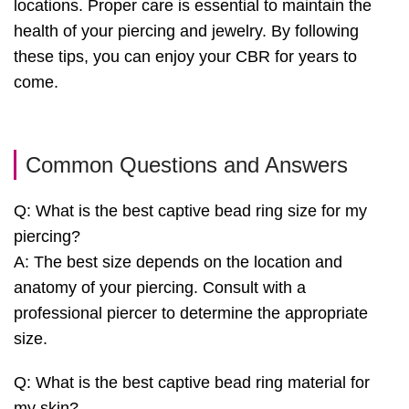
locations. Proper care is essential to maintain the
health of your piercing and jewelry. By following
these tips, you can enjoy your CBR for years to
come.
Common Questions and Answers
Q: What is the best captive bead ring size for my
piercing?
A: The best size depends on the location and
anatomy of your piercing. Consult with a
professional piercer to determine the appropriate
size.
Q: What is the best captive bead ring material for
my skin?