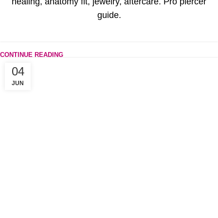
healing, anatomy fit, jewelry, aftercare. Pro piercer
guide.
CONTINUE READING
04
JUN