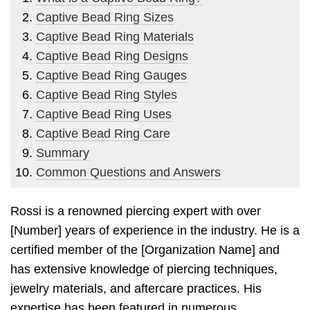
Captive Bead Ring Sizes
Captive Bead Ring Materials
Captive Bead Ring Designs
Captive Bead Ring Gauges
Captive Bead Ring Styles
Captive Bead Ring Uses
Captive Bead Ring Care
Summary
Common Questions and Answers
Rossi is a renowned piercing expert with over
[Number] years of experience in the industry. He is a
certified member of the [Organization Name] and
has extensive knowledge of piercing techniques,
jewelry materials, and aftercare practices. His
expertise has been featured in numerous