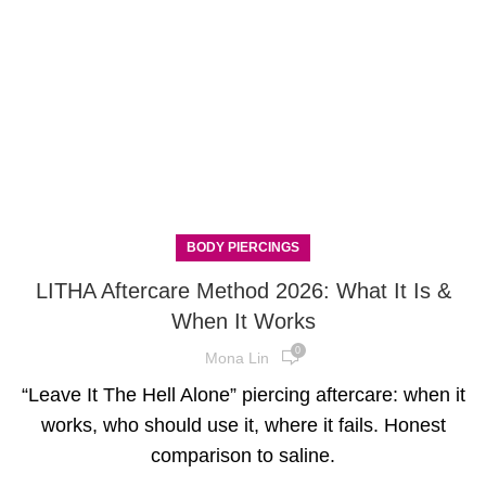
BODY PIERCINGS
LITHA Aftercare Method 2026: What It Is &
When It Works
0
Mona Lin
“Leave It The Hell Alone” piercing aftercare: when it
works, who should use it, where it fails. Honest
comparison to saline.