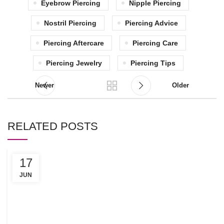
Eyebrow Piercing
Nipple Piercing
Nostril Piercing
Piercing Advice
Piercing Aftercare
Piercing Care
Piercing Jewelry
Piercing Tips
Newer
Older
RELATED POSTS
17
C
R
JUN