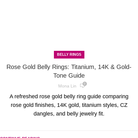
BELLY RINGS
Rose Gold Belly Rings: Titanium, 14K & Gold-
Tone Guide
0
Mona Lin
A refreshed rose gold belly ring guide comparing
rose gold finishes, 14K gold, titanium styles, CZ
dangles, and belly jewelry fit.