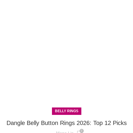
BELLY RINGS
Dangle Belly Button Rings 2026: Top 12 Picks
0
Mona Lin