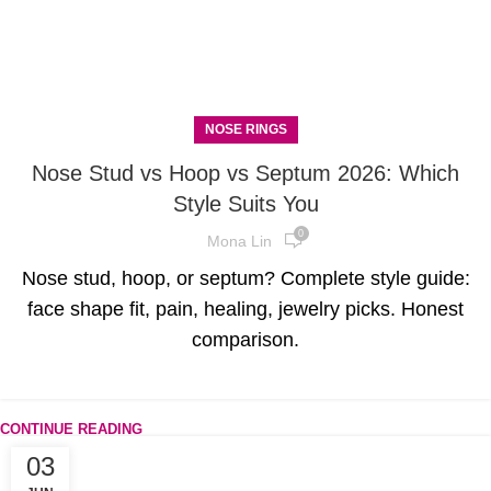
NOSE RINGS
Nose Stud vs Hoop vs Septum 2026: Which
Style Suits You
0
Mona Lin
Nose stud, hoop, or septum? Complete style guide:
face shape fit, pain, healing, jewelry picks. Honest
comparison.
CONTINUE READING
03