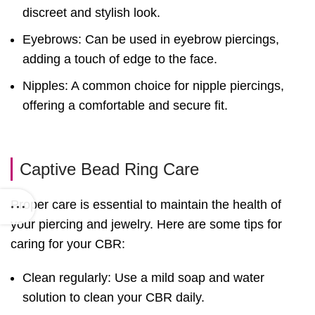
discreet and stylish look.
Eyebrows: Can be used in eyebrow piercings,
adding a touch of edge to the face.
Nipples: A common choice for nipple piercings,
offering a comfortable and secure fit.
Captive Bead Ring Care
Proper care is essential to maintain the health of
your piercing and jewelry. Here are some tips for
caring for your CBR:
Clean regularly: Use a mild soap and water
solution to clean your CBR daily.