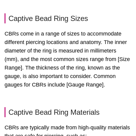
Captive Bead Ring Sizes
CBRs come in a range of sizes to accommodate
different piercing locations and anatomy. The inner
diameter of the ring is measured in millimeters
(mm), and the most common sizes range from [Size
Range]. The thickness of the ring, known as the
gauge, is also important to consider. Common
gauges for CBRs include [Gauge Range].
Captive Bead Ring Materials
CBRs are typically made from high-quality materials