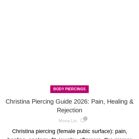
BODY PIERCINGS
Christina Piercing Guide 2026: Pain, Healing &
Rejection
0
Mona Lin
Christina piercing (female pubic surface): pain,