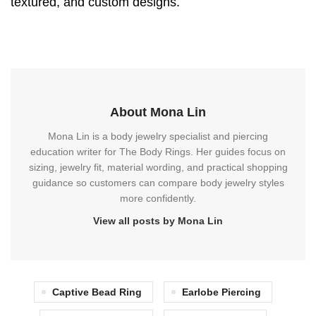
textured, and custom designs.
About Mona Lin
Mona Lin is a body jewelry specialist and piercing
education writer for The Body Rings. Her guides focus on
sizing, jewelry fit, material wording, and practical shopping
guidance so customers can compare body jewelry styles
more confidently.
View all posts by Mona Lin
Captive Bead Ring
Earlobe Piercing