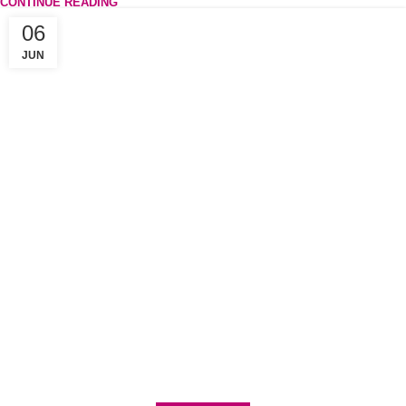
CONTINUE READING
06
JUN