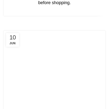
before shopping.
10
JUN