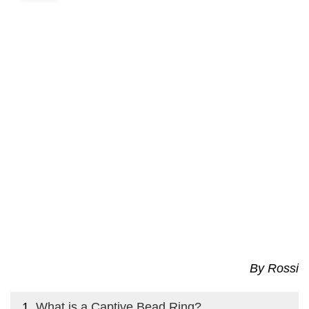
By Rossi
What is a Captive Bead Ring?