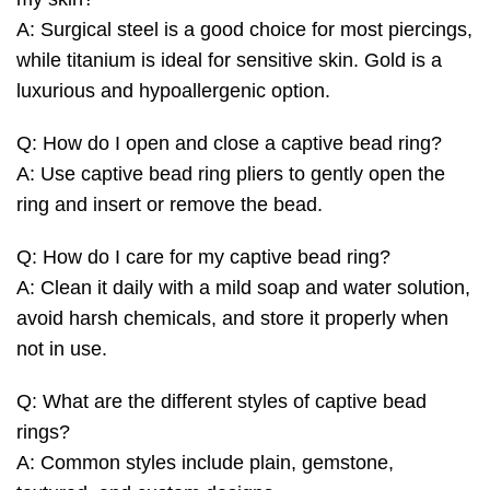
A: Surgical steel is a good choice for most piercings,
while titanium is ideal for sensitive skin. Gold is a
luxurious and hypoallergenic option.
Q: How do I open and close a captive bead ring?
A: Use captive bead ring pliers to gently open the
ring and insert or remove the bead.
Q: How do I care for my captive bead ring?
A: Clean it daily with a mild soap and water solution,
avoid harsh chemicals, and store it properly when
not in use.
Q: What are the different styles of captive bead
rings?
A: Common styles include plain, gemstone,