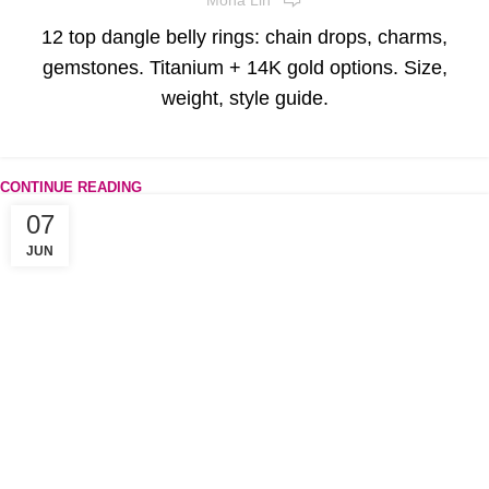
12 top dangle belly rings: chain drops, charms,
gemstones. Titanium + 14K gold options. Size,
weight, style guide.
CONTINUE READING
07
JUN