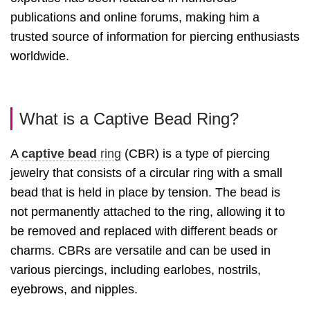
publications and online forums, making him a
trusted source of information for piercing enthusiasts
worldwide.
What is a Captive Bead Ring?
A
captive bead
ring
(CBR) is a type of piercing
jewelry that consists of a circular ring with a small
bead that is held in place by tension. The bead is
not permanently attached to the ring, allowing it to
be removed and replaced with different beads or
charms. CBRs are versatile and can be used in
various piercings, including earlobes, nostrils,
eyebrows, and nipples.