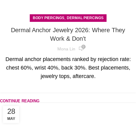
,
BODY PIERCINGS
DERMAL PIERCINGS
Dermal Anchor Jewelry 2026: Where They
Work & Don’t
0
Mona Lin
Dermal anchor placements ranked by rejection rate:
chest 60%, wrist 40%, back 30%. Best placements,
jewelry tops, aftercare.
CONTINUE READING
28
MAY