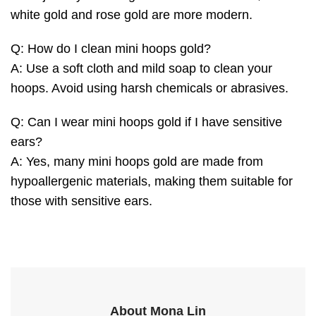
white gold and rose gold are more modern.
Q: How do I clean mini hoops gold?
A: Use a soft cloth and mild soap to clean your
hoops. Avoid using harsh chemicals or abrasives.
Q: Can I wear mini hoops gold if I have sensitive
ears?
A: Yes, many mini hoops gold are made from
hypoallergenic materials, making them suitable for
those with sensitive ears.
About Mona Lin