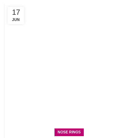
17
C
R
JUN
NOSE RINGS