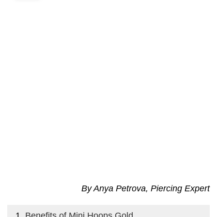
By Anya Petrova, Piercing Expert
Benefits of Mini Hoops Gold