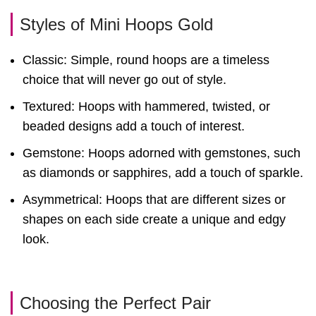
Styles of Mini Hoops Gold
Classic: Simple, round hoops are a timeless
choice that will never go out of style.
Textured: Hoops with hammered, twisted, or
beaded designs add a touch of interest.
Gemstone: Hoops adorned with gemstones, such
as diamonds or sapphires, add a touch of sparkle.
Asymmetrical: Hoops that are different sizes or
shapes on each side create a unique and edgy
look.
Choosing the Perfect Pair