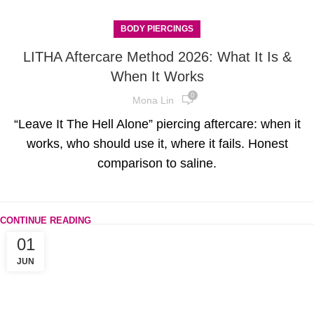
BODY PIERCINGS
LITHA Aftercare Method 2026: What It Is &
When It Works
0
Mona Lin
“Leave It The Hell Alone” piercing aftercare: when it
works, who should use it, where it fails. Honest
comparison to saline.
CONTINUE READING
01
JUN