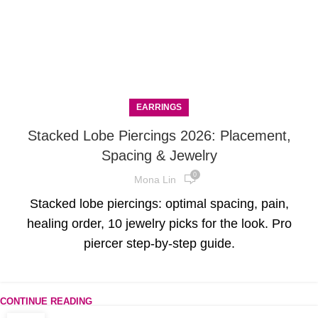
EARRINGS
Stacked Lobe Piercings 2026: Placement,
Spacing & Jewelry
0
Mona Lin
Stacked lobe piercings: optimal spacing, pain,
healing order, 10 jewelry picks for the look. Pro
piercer step-by-step guide.
CONTINUE READING