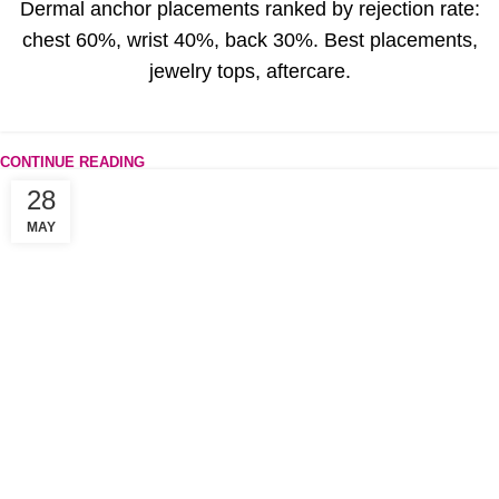
Dermal anchor placements ranked by rejection rate:
chest 60%, wrist 40%, back 30%. Best placements,
jewelry tops, aftercare.
CONTINUE READING
28
MAY