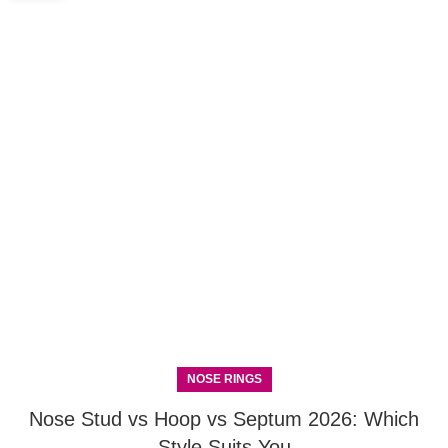
NOSE RINGS
Nose Stud vs Hoop vs Septum 2026: Which
Style Suits You