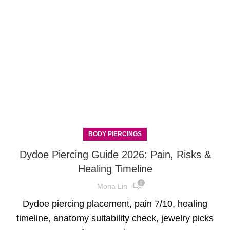
BODY PIERCINGS
Dydoe Piercing Guide 2026: Pain, Risks &
Healing Timeline
0
Mona Lin
Dydoe piercing placement, pain 7/10, healing
timeline, anatomy suitability check, jewelry picks