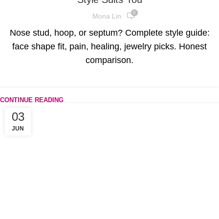
0
Mona Lin
Nose stud, hoop, or septum? Complete style guide:
face shape fit, pain, healing, jewelry picks. Honest
comparison.
CONTINUE READING
03
JUN