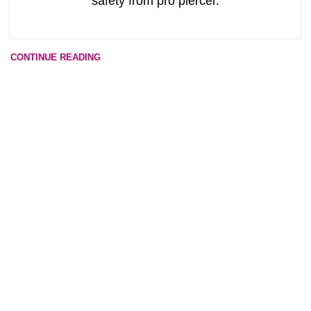
safety from pro piercer.
CONTINUE READING