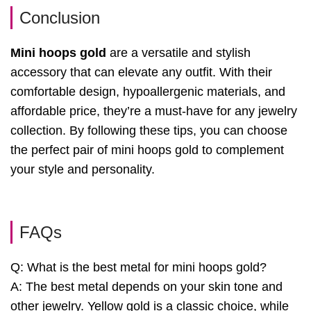
Conclusion
Mini hoops gold
are a versatile and stylish
accessory that can elevate any outfit. With their
comfortable design, hypoallergenic materials, and
affordable price, they’re a must-have for any jewelry
collection. By following these tips, you can choose
the perfect pair of mini hoops gold to complement
your style and personality.
FAQs
Q: What is the best metal for mini hoops gold?
A: The best metal depends on your skin tone and
other jewelry. Yellow gold is a classic choice, while