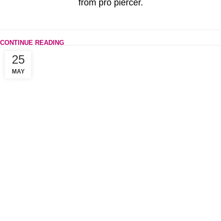
from pro piercer.
CONTINUE READING
25
MAY