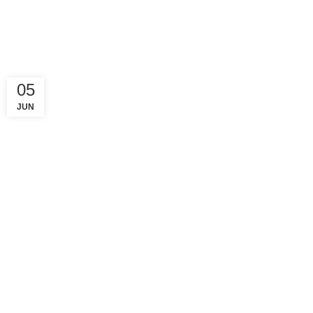
05
JUN