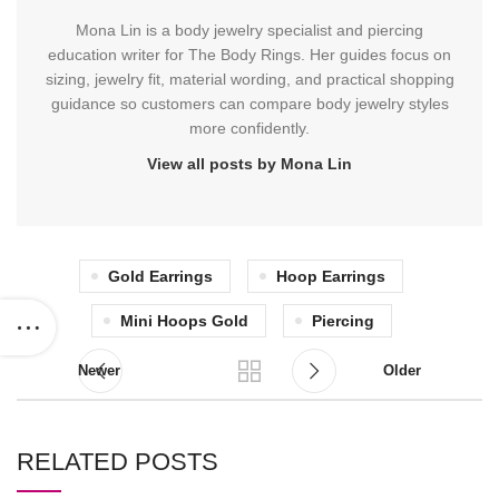
Mona Lin is a body jewelry specialist and piercing
education writer for The Body Rings. Her guides focus on
sizing, jewelry fit, material wording, and practical shopping
guidance so customers can compare body jewelry styles
more confidently.
View all posts by Mona Lin
Gold Earrings
Hoop Earrings
Mini Hoops Gold
Piercing
Newer
Older
RELATED POSTS