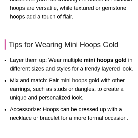
hoops are versatile, while textured or gemstone
hoops add a touch of flair.
Tips for Wearing Mini Hoops Gold
Layer them up: Wear multiple
mini hoops gold
in
different sizes and styles for a trendy layered look.
Mix and match: Pair
mini hoops
gold with other
earrings, such as studs or dangles, to create a
unique and personalized look.
Accessorize: Hoops can be dressed up with a
necklace or bracelet for a more formal occasion.