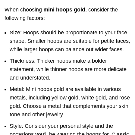
When choosing
mini hoops gold
, consider the
following factors:
Size: Hoops should be proportionate to your face
shape. Smaller hoops are suitable for petite faces,
while larger hoops can balance out wider faces.
Thickness: Thicker hoops make a bolder
statement, while thinner hoops are more delicate
and understated.
Metal: Mini hoops gold are available in various
metals, including yellow gold, white gold, and rose
gold. Choose a metal that complements your skin
tone and other jewelry.
Style: Consider your personal style and the
occasions you’ll be wearing the hoops for. Classic