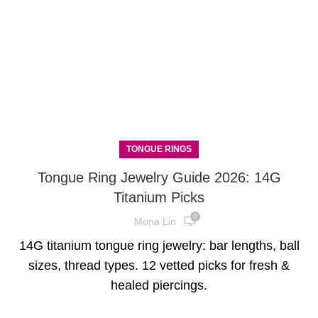
TONGUE RINGS
Tongue Ring Jewelry Guide 2026: 14G
Titanium Picks
0
Mona Lin
14G titanium tongue ring jewelry: bar lengths, ball
sizes, thread types. 12 vetted picks for fresh &
healed piercings.