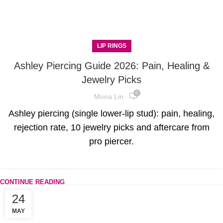
LIP RINGS
Ashley Piercing Guide 2026: Pain, Healing &
Jewelry Picks
0
Mona Lin
Ashley piercing (single lower-lip stud): pain, healing,
rejection rate, 10 jewelry picks and aftercare from
pro piercer.
CONTINUE READING
24
MAY