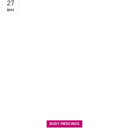
27
MAY
BODY PIERCINGS