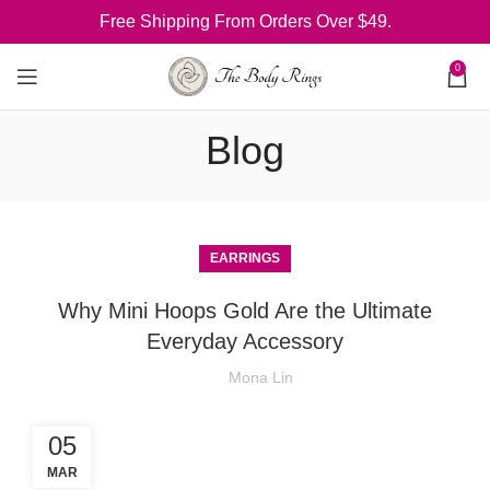
Free Shipping From Orders Over $49.
0
Blog
EARRINGS
Why Mini Hoops Gold Are the Ultimate
Everyday Accessory
Mona Lin
05
MAR