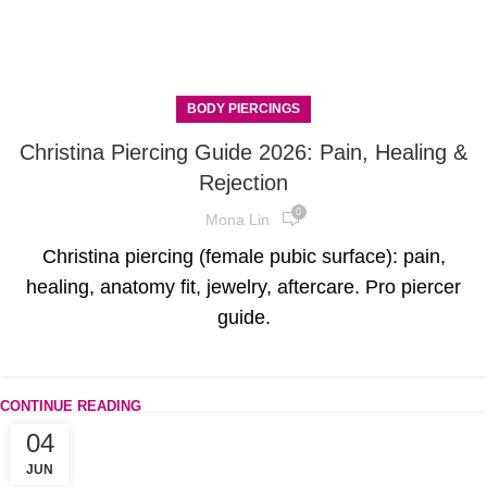
BODY PIERCINGS
Christina Piercing Guide 2026: Pain, Healing &
Rejection
0
Mona Lin
Christina piercing (female pubic surface): pain,
healing, anatomy fit, jewelry, aftercare. Pro piercer
guide.
CONTINUE READING
04
JUN