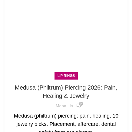
LIP RINGS
Medusa (Philtrum) Piercing 2026: Pain,
Healing & Jewelry
0
Mona Lin
Medusa (philtrum) piercing: pain, healing, 10
jewelry picks. Placement, aftercare, dental