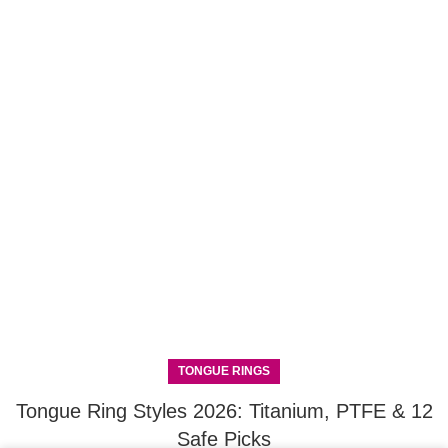
TONGUE RINGS
Tongue Ring Styles 2026: Titanium, PTFE & 12
Safe Picks