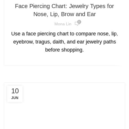
Face Piercing Chart: Jewelry Types for
Nose, Lip, Brow and Ear
0
Mona Lin
Use a face piercing chart to compare nose, lip,
eyebrow, tragus, daith, and ear jewelry paths
before shopping.
10
JUN