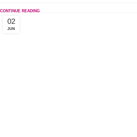
CONTINUE READING
02
JUN