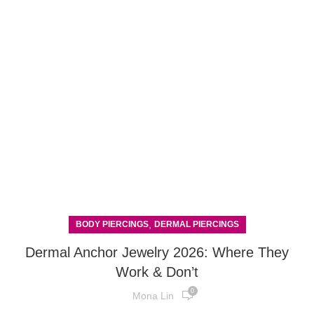
,
BODY PIERCINGS
DERMAL PIERCINGS
Dermal Anchor Jewelry 2026: Where They
Work & Don’t
0
Mona Lin