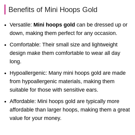
Benefits of Mini Hoops Gold
Versatile:
Mini hoops gold
can be dressed up or
down, making them perfect for any occasion.
Comfortable: Their small size and lightweight
design make them comfortable to wear all day
long.
Hypoallergenic: Many mini hoops gold are made
from hypoallergenic materials, making them
suitable for those with sensitive ears.
Affordable: Mini hoops gold are typically more
affordable than larger hoops, making them a great
value for your money.