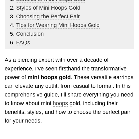
Styles of Mini Hoops Gold
Choosing the Perfect Pair
Tips for Wearing Mini Hoops Gold
Conclusion
FAQs
As a piercing expert with over a decade of
experience, I’ve seen firsthand the transformative
power of
mini hoops gold
. These versatile earrings
can elevate any outfit, from casual to formal. In this
comprehensive guide, I’ll share everything you need
to know about mini
hoops
gold, including their
benefits, styles, and how to choose the perfect pair
for your needs.