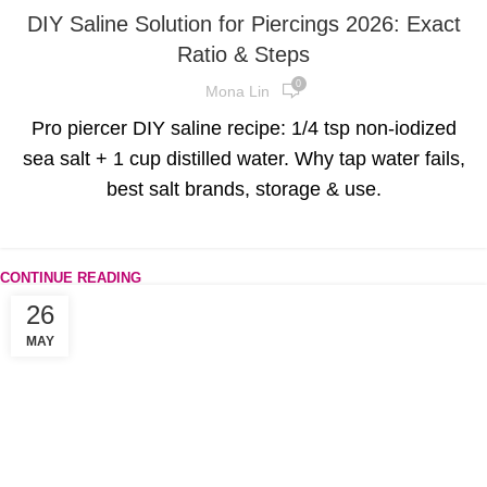
DIY Saline Solution for Piercings 2026: Exact
Ratio & Steps
0
Mona Lin
Pro piercer DIY saline recipe: 1/4 tsp non-iodized
sea salt + 1 cup distilled water. Why tap water fails,
best salt brands, storage & use.
CONTINUE READING
26
MAY