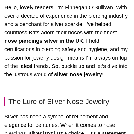
Hello, lovely readers! I’m Finnegan O’Sullivan. With
over a decade of experience in the piercing industry
and a penchant for silver sparkle, I’ve helped
countless Brits adorn their noses with the finest
nose piercings silver in the UK
. I hold
certifications in piercing safety and hygiene, and my
passion for jewelry design means I’m always on top
of the latest trends. So, buckle up and let’s dive into
the lustrous world of
silver nose jewelry
!
The Lure of Silver Nose Jewelry
Silver has been a symbol of refinement and
elegance for centuries. When it comes to
nose
piercings
, silver isn’t just a choice—it’s a statement.