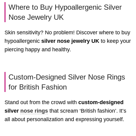
Where to Buy Hypoallergenic Silver
Nose Jewelry UK
Skin sensitivity? No problem! Discover where to buy
hypoallergenic
silver nose jewelry UK
to keep your
piercing happy and healthy.
Custom-Designed Silver Nose Rings
for British Fashion
Stand out from the crowd with
custom-designed
silver
nose rings
that scream ‘British fashion’. It’s
all about personalization and expressing yourself.