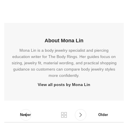
About Mona Lin
Mona Lin is a body jewelry specialist and piercing
education writer for The Body Rings. Her guides focus on
sizing, jewelry fit, material wording, and practical shopping
guidance so customers can compare body jewelry styles
more confidently.
View all posts by Mona Lin
Newer
Older