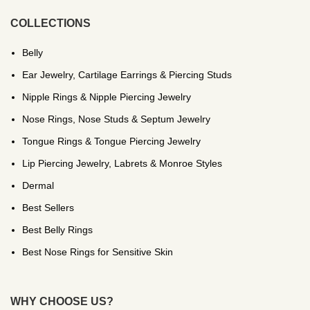
COLLECTIONS
Belly
Ear Jewelry, Cartilage Earrings & Piercing Studs
Nipple Rings & Nipple Piercing Jewelry
Nose Rings, Nose Studs & Septum Jewelry
Tongue Rings & Tongue Piercing Jewelry
Lip Piercing Jewelry, Labrets & Monroe Styles
Dermal
Best Sellers
Best Belly Rings
Best Nose Rings for Sensitive Skin
WHY CHOOSE US?