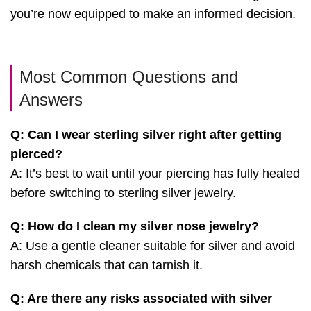
you’re now equipped to make an informed decision.
Most Common Questions and
Answers
Q: Can I wear sterling silver right after getting
pierced?
A: It’s best to wait until your piercing has fully healed
before switching to sterling silver jewelry.
Q: How do I clean my silver nose jewelry?
A: Use a gentle cleaner suitable for silver and avoid
harsh chemicals that can tarnish it.
Q: Are there any risks associated with silver