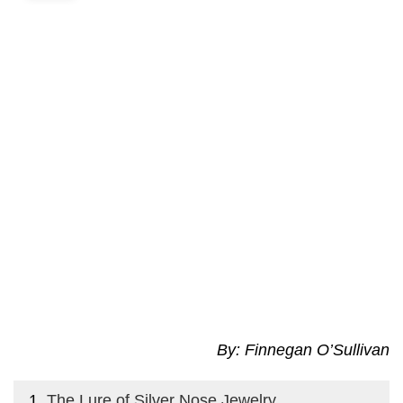
By: Finnegan O’Sullivan
The Lure of Silver Nose Jewelry