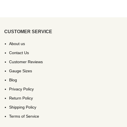
CUSTOMER SERVICE
About us
Contact Us
Customer Reviews
Gauge Sizes
Blog
Privacy Policy
Return Policy
Shipping Policy
Terms of Service