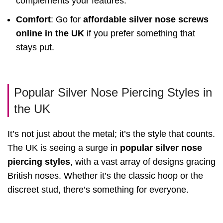
complements your features.
Comfort
: Go for
affordable silver nose screws
online in the UK
if you prefer something that
stays put.
Popular Silver Nose Piercing Styles in
the UK
It’s not just about the metal; it’s the style that counts.
The UK is seeing a surge in
popular silver nose
piercing styles
, with a vast array of designs gracing
British noses. Whether it’s the classic hoop or the
discreet stud, there’s something for everyone.