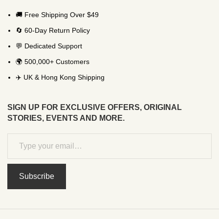
🚚 Free Shipping Over $49
🔄 60-Day Return Policy
💬 Dedicated Support
🌍 500,000+ Customers
✈️ UK & Hong Kong Shipping
SIGN UP FOR EXCLUSIVE OFFERS, ORIGINAL
STORIES, EVENTS AND MORE.
Subscribe