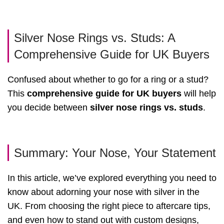
Silver Nose Rings vs. Studs: A
Comprehensive Guide for UK Buyers
Confused about whether to go for a ring or a stud?
This
comprehensive guide for UK buyers
will help
you decide between
silver nose rings vs. studs
.
Summary: Your Nose, Your Statement
In this article, we’ve explored everything you need to
know about adorning your nose with silver in the
UK. From choosing the right piece to aftercare tips,
and even how to stand out with custom designs,