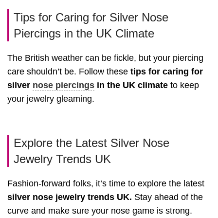
Tips for Caring for Silver Nose
Piercings in the UK Climate
The British weather can be fickle, but your piercing
care shouldn’t be. Follow these
tips for caring for
silver
nose piercings
in the UK climate
to keep
your jewelry gleaming.
Explore the Latest Silver Nose
Jewelry Trends UK
Fashion-forward folks, it’s time to explore the latest
silver nose jewelry trends UK.
Stay ahead of the
curve and make sure your nose game is strong.