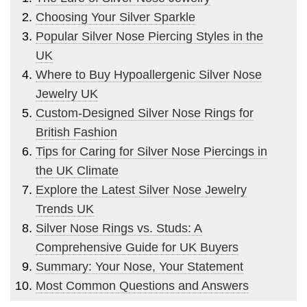
Choosing Your Silver Sparkle
Popular Silver Nose Piercing Styles in the
UK
Where to Buy Hypoallergenic Silver Nose
Jewelry UK
Custom-Designed Silver Nose Rings for
British Fashion
Tips for Caring for Silver Nose Piercings in
the UK Climate
Explore the Latest Silver Nose Jewelry
Trends UK
Silver Nose Rings vs. Studs: A
Comprehensive Guide for UK Buyers
Summary: Your Nose, Your Statement
Most Common Questions and Answers