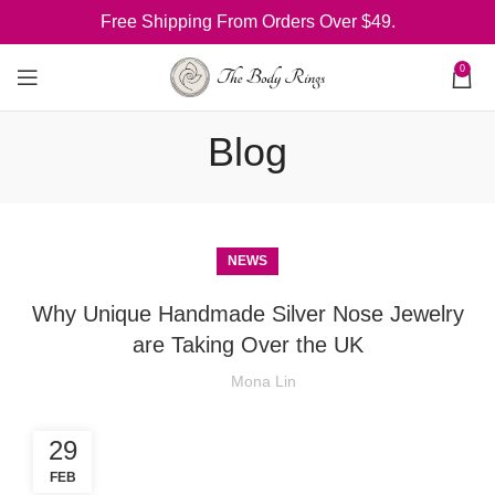
Free Shipping From Orders Over $49.
0
Blog
NEWS
Why Unique Handmade Silver Nose Jewelry
are Taking Over the UK
Mona Lin
29
FEB