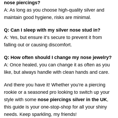
nose piercings?
A: As long as you choose high-quality silver and
maintain good hygiene, risks are minimal.
Q: Can I sleep with my silver nose stud in?
A: Yes, but ensure it’s secure to prevent it from
falling out or causing discomfort.
Q: How often should I change my nose jewelry?
A: Once healed, you can change it as often as you
like, but always handle with clean hands and care.
And there you have it! Whether you’re a piercing
rookie or a seasoned pro looking to switch up your
style with some
nose piercings silver in the UK
,
this guide is your one-stop-shop for all your shiny
needs. Keep sparkling, my friends!