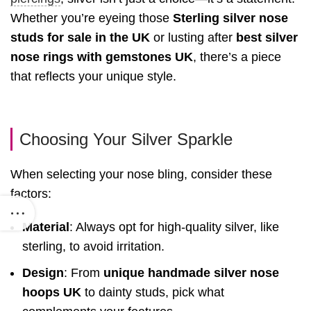
Whether you’re eyeing those
Sterling silver nose
studs for sale in the UK
or lusting after
best silver
nose rings with gemstones UK
, there’s a piece
that reflects your unique style.
Choosing Your Silver Sparkle
When selecting your nose bling, consider these
factors:
Material
: Always opt for high-quality silver, like
sterling, to avoid irritation.
Design
: From
unique handmade silver nose
hoops UK
to dainty studs, pick what