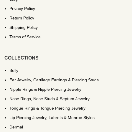
Privacy Policy
Return Policy
Shipping Policy
Terms of Service
COLLECTIONS
Belly
Ear Jewelry, Cartilage Earrings & Piercing Studs
Nipple Rings & Nipple Piercing Jewelry
Nose Rings, Nose Studs & Septum Jewelry
Tongue Rings & Tongue Piercing Jewelry
Lip Piercing Jewelry, Labrets & Monroe Styles
Dermal