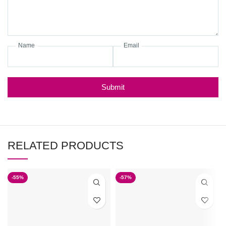
Name
Email
Submit
RELATED PRODUCTS
-55%
-57%