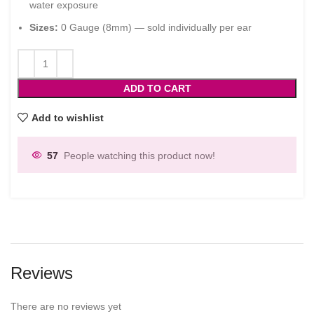
water exposure
Sizes:
0 Gauge (8mm) — sold individually per ear
ADD TO CART
Add to wishlist
57
People watching this product now!
Reviews
There are no reviews yet