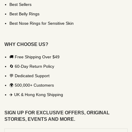
Best Sellers
Best Belly Rings
Best Nose Rings for Sensitive Skin
WHY CHOOSE US?
🚚 Free Shipping Over $49
🔄 60-Day Return Policy
💬 Dedicated Support
🌍 500,000+ Customers
✈️ UK & Hong Kong Shipping
SIGN UP FOR EXCLUSIVE OFFERS, ORIGINAL
STORIES, EVENTS AND MORE.