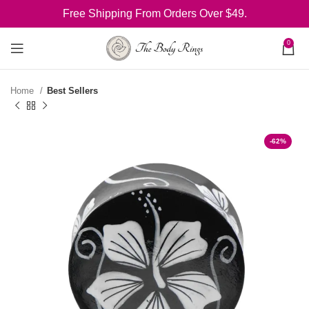
Free Shipping From Orders Over $49.
0
Home
Best Sellers
-62%