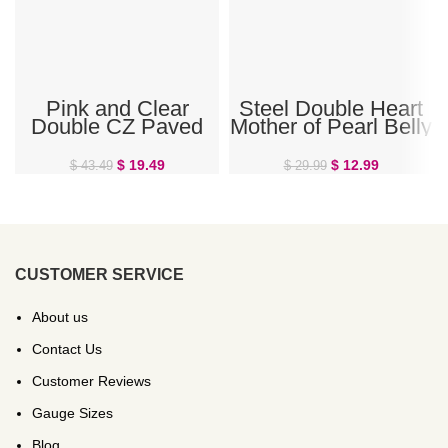
Pink and Clear
Steel Double Heart
Double CZ Paved
Mother of Pearl Belly
Heart Belly Ring
Ring
$
19.49
$
12.99
$
43.49
$
29.99
CUSTOMER SERVICE
About us
Contact Us
Customer Reviews
Gauge Sizes
Blog