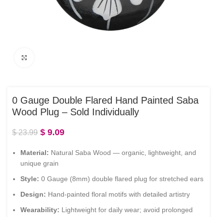
Click to enlarge
0 Gauge Double Flared Hand Painted Saba
Wood Plug – Sold Individually
$
9.09
$
23.99
Material:
Natural Saba Wood — organic, lightweight, and
unique grain
Style:
0 Gauge (8mm) double flared plug for stretched ears
Design:
Hand-painted floral motifs with detailed artistry
Wearability:
Lightweight for daily wear; avoid prolonged