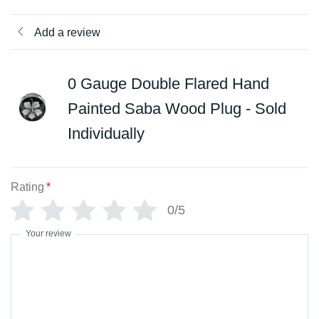
Add a review
0 Gauge Double Flared Hand
Painted Saba Wood Plug - Sold
Individually
Rating
*
0/5
Your review