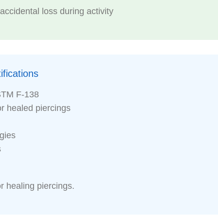
ccidental loss during activity
fications
STM F-138
or healed piercings
rgies
s
r healing piercings.