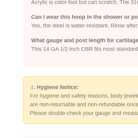
Acrylic is color-fast but can scratch. The 316
Can I wear this hoop in the shower or p
Yes, the steel is water-resistant. Rinse afte
What gauge and post length for cartilag
This 14 GA 1/2 inch CBR fits most standard
⚠️
Hygiene Notice:
For hygiene and safety reasons, body jewelr
are non-returnable and non-refundable once
Please double-check your gauge and measu