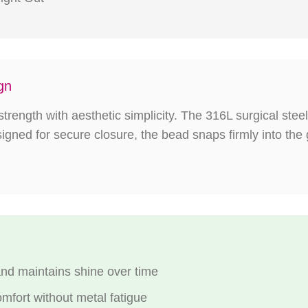
gn
trength with aesthetic simplicity. The 316L surgical steel 
esigned for secure closure, the bead snaps firmly into the
and maintains shine over time
omfort without metal fatigue