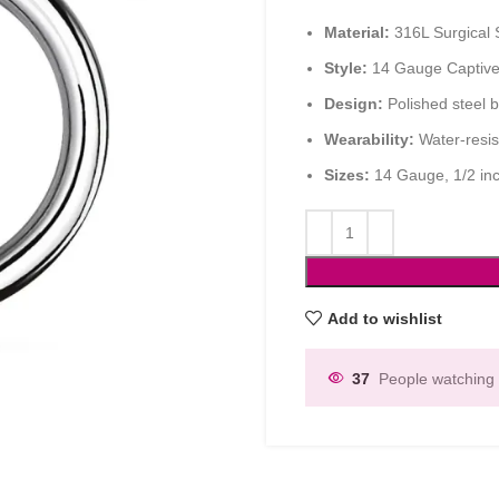
Material:
316L Surgical St
Style:
14 Gauge Captive
Design:
Polished steel b
Wearability:
Water-resist
Sizes:
14 Gauge, 1/2 in
Add to wishlist
37
People watching 