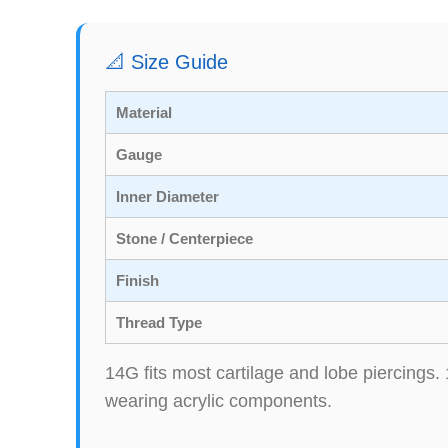
📐 Size Guide
Material
Gauge
Inner Diameter
Stone / Centerpiece
Finish
Thread Type
14G fits most cartilage and lobe piercings. 
wearing acrylic components.