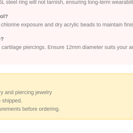
L steel ring will not tarnish, ensuring long-term wearabili
ool?
r chlorine exposure and dry acrylic beads to maintain fini
e?
 cartilage piercings. Ensure 12mm diameter suits your 
y and piercing jewelry
 shipped.
rements before ordering.