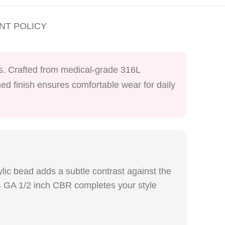
NT POLICY
lls. Crafted from medical-grade 316L
shed finish ensures comfortable wear for daily
ylic bead adds a subtle contrast against the
 14 GA 1/2 inch CBR completes your style