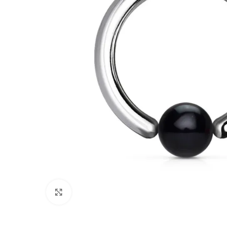
Click to enlarge