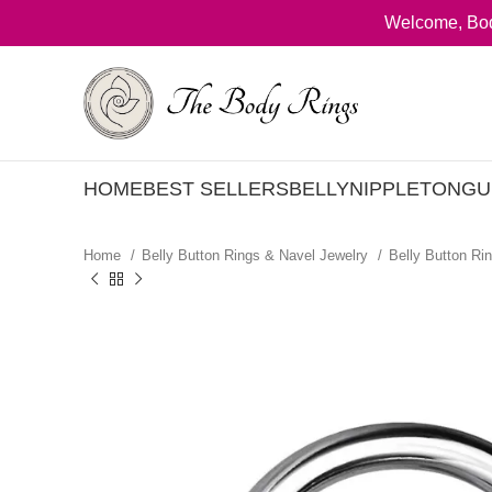
Welcome, Bod
HOME
BEST SELLERS
BELLY
NIPPLE
TONGU
Home
Belly Button Rings & Navel Jewelry
Belly Button Ri