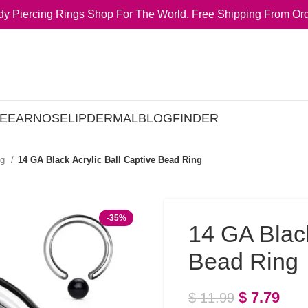
y Piercing Rings Shop For The World. Free Shipping From Ord
E
EAR
NOSE
LIP
DERMAL
BLOG
FINDER
ng
14 GA Black Acrylic Ball Captive Bead Ring
-35%
14 GA Black
Bead Ring
$
7.79
$
11.99