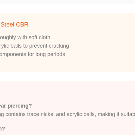
l Steel CBR
oughly with soft cloth
ylic balls to prevent cracking
 components for long periods
 ear piercing?
 contains trace nickel and acrylic balls, making it suitab
sh?