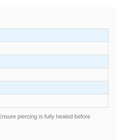
Ensure piercing is fully healed before