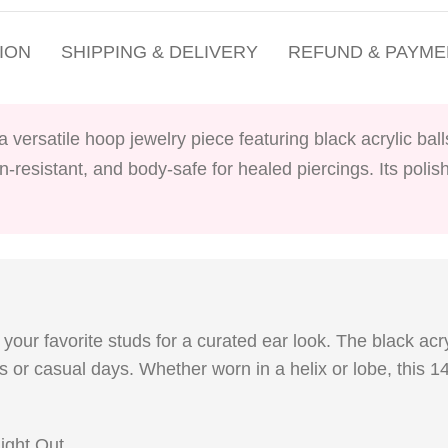
ION
SHIPPING & DELIVERY
REFUND & PAYME
 a versatile hoop jewelry piece featuring black acrylic ba
on-resistant, and body-safe for healed piercings. Its poli
your favorite studs for a curated ear look. The black acr
rts or casual days. Whether worn in a helix or lobe, this
ight Out