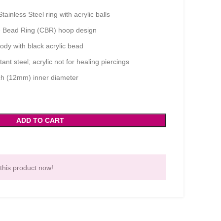
ainless Steel ring with acrylic balls
 Bead Ring (CBR) hoop design
ody with black acrylic bead
ant steel; acrylic not for healing piercings
ch (12mm) inner diameter
ADD TO CART
this product now!