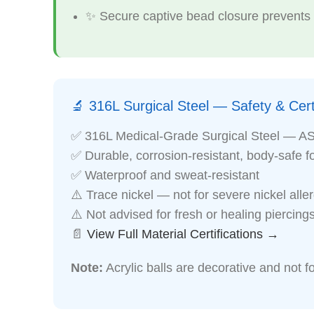
✨ Secure captive bead closure prevents a
🔬 316L Surgical Steel — Safety & Certi
✅ 316L Medical-Grade Surgical Steel — A
✅ Durable, corrosion-resistant, body-safe f
✅ Waterproof and sweat-resistant
⚠️ Trace nickel — not for severe nickel alle
⚠️ Not advised for fresh or healing piercing
📄
View Full Material Certifications →
Note:
Acrylic balls are decorative and not fo