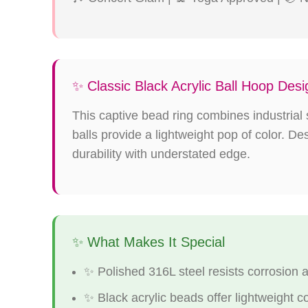
✨ Classic Black Acrylic Ball Hoop Desi
This captive bead ring combines industrial s
balls provide a lightweight pop of color. D
durability with understated edge.
✨ What Makes It Special
✨ Polished 316L steel resists corrosion 
✨ Black acrylic beads offer lightweight c