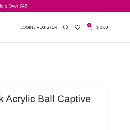
ers Over $49.
0
LOGIN / REGISTER
$
0.00
 Acrylic Ball Captive