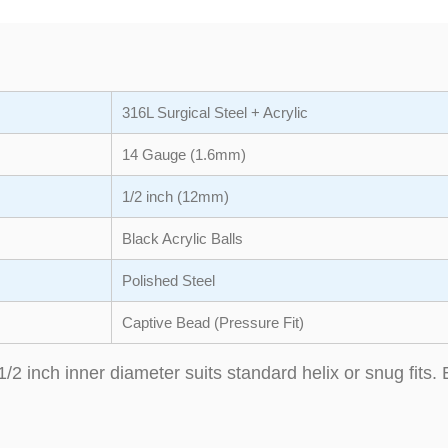
316L Surgical Steel + Acrylic
14 Gauge (1.6mm)
1/2 inch (12mm)
Black Acrylic Balls
Polished Steel
Captive Bead (Pressure Fit)
1/2 inch inner diameter suits standard helix or snug fits. 