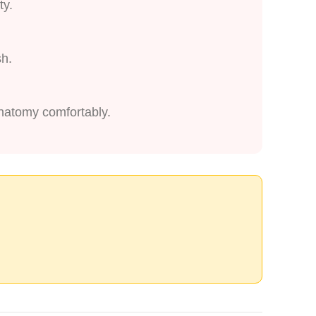
ty.
sh.
anatomy comfortably.