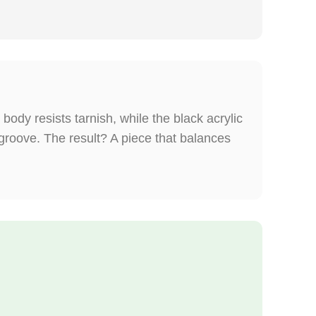
body resists tarnish, while the black acrylic
 groove. The result? A piece that balances