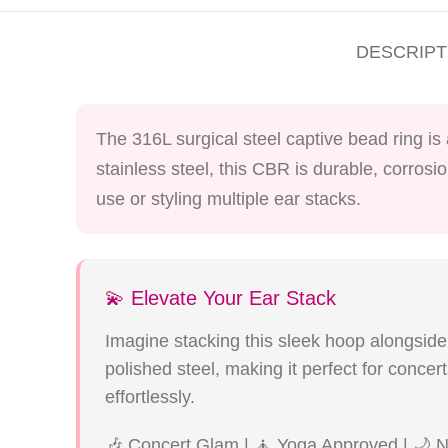
DESCRIPT
The 316L surgical steel captive bead ring is
stainless steel, this CBR is durable, corrosi
use or styling multiple ear stacks.
💫 Elevate Your Ear Stack
Imagine stacking this sleek hoop alongside 
polished steel, making it perfect for conce
effortlessly.
🎶 Concert Glam | 🧘 Yoga Approved | 🌙 N