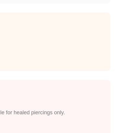
le for healed piercings only.