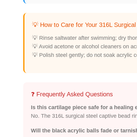
💡 How to Care for Your 316L Surgica
💡 Rinse saltwater after swimming; dry thor
💡 Avoid acetone or alcohol cleaners on acr
💡 Polish steel gently; do not soak acrylic
❓ Frequently Asked Questions
Is this cartilage piece safe for a healing
No. The 316L surgical steel captive bead ring
Will the black acrylic balls fade or tarni