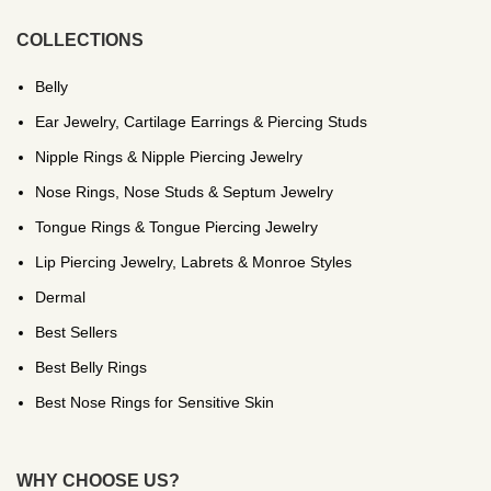
COLLECTIONS
Belly
Ear Jewelry, Cartilage Earrings & Piercing Studs
Nipple Rings & Nipple Piercing Jewelry
Nose Rings, Nose Studs & Septum Jewelry
Tongue Rings & Tongue Piercing Jewelry
Lip Piercing Jewelry, Labrets & Monroe Styles
Dermal
Best Sellers
Best Belly Rings
Best Nose Rings for Sensitive Skin
WHY CHOOSE US?