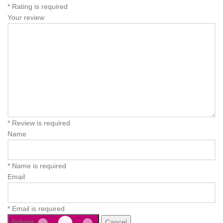
* Rating is required
Your review
* Review is required
Name
* Name is required
Email
* Email is required
Submit
Cancel