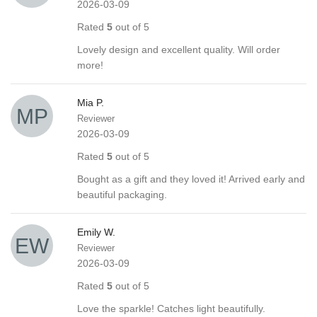
2026-03-09
Rated
5
out of 5
Lovely design and excellent quality. Will order
more!
Mia P.
Reviewer
2026-03-09
Rated
5
out of 5
Bought as a gift and they loved it! Arrived early and
beautiful packaging.
Emily W.
Reviewer
2026-03-09
Rated
5
out of 5
Love the sparkle! Catches light beautifully.