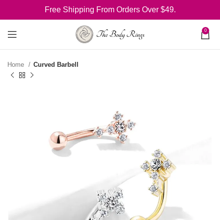
Free Shipping From Orders Over $49.
0
Home
Curved Barbell