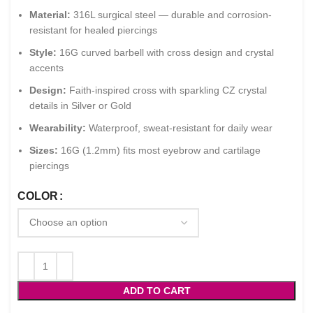
Material:
316L surgical steel — durable and corrosion-
resistant for healed piercings
Style:
16G curved barbell with cross design and crystal
accents
Design:
Faith-inspired cross with sparkling CZ crystal
details in Silver or Gold
Wearability:
Waterproof, sweat-resistant for daily wear
Sizes:
16G (1.2mm) fits most eyebrow and cartilage
piercings
COLOR
ADD TO CART