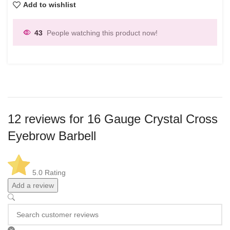
Add to wishlist
43
People watching this product now!
12 reviews for
16 Gauge Crystal Cross
Eyebrow Barbell
5.0
Rating
Add a review