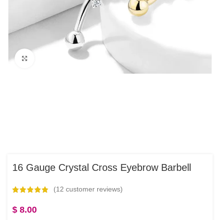
Click to enlarge
16 Gauge Crystal Cross Eyebrow Barbell
(
12
customer reviews)
$
8.00