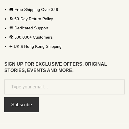
🚚 Free Shipping Over $49
🔄 60-Day Return Policy
💬 Dedicated Support
🌍 500,000+ Customers
✈️ UK & Hong Kong Shipping
SIGN UP FOR EXCLUSIVE OFFERS, ORIGINAL
STORIES, EVENTS AND MORE.
Subscribe