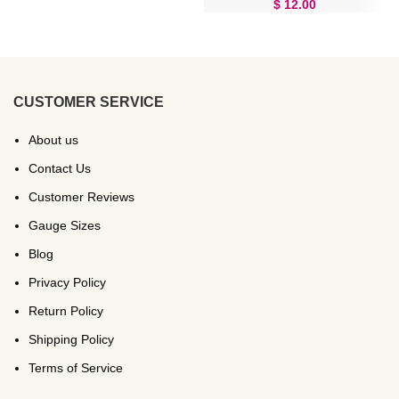
$
12.00
CUSTOMER SERVICE
About us
Contact Us
Customer Reviews
Gauge Sizes
Blog
Privacy Policy
Return Policy
Shipping Policy
Terms of Service