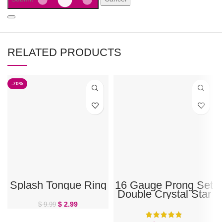
RELATED PRODUCTS
-70%
Splash Tongue Ring
16 Gauge Prong Set
Double Crystal Star
Eyebrow Barbell
$
2.99
$
9.99