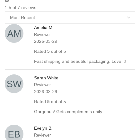
1-5 of 7 reviews
Amelia M.
Reviewer
2026-03-29
Rated
5
out of 5
Fast shipping and beautiful packaging. Love it!
Sarah White
Reviewer
2026-03-29
Rated
5
out of 5
Gorgeous! Gets compliments daily.
Evelyn B.
Reviewer