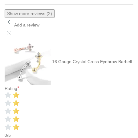
Show more reviews (2)
Add a review
16 Gauge Crystal Cross Eyebrow Barbell
*
Rating
0/5