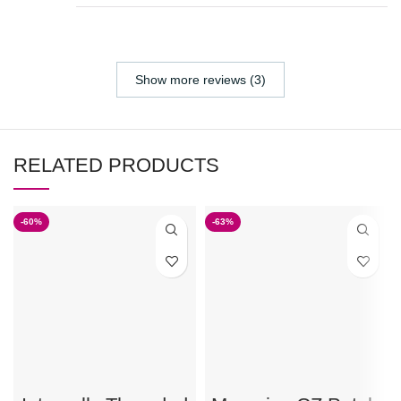
Show more reviews (3)
RELATED PRODUCTS
-60%
-63%