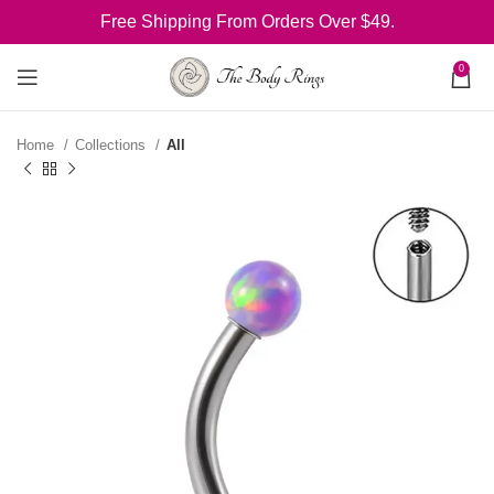
Free Shipping From Orders Over $49.
0
Home
Collections
All