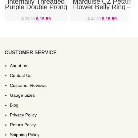
Internally Threaded
Marquise CZ Petals
Purple Double Prong
Flower Belly Ring –
Belly Ring
Rose Gold
$
15.59
$
15.59
$
38.99
$
41.99
CUSTOMER SERVICE
About us
Contact Us
Customer Reviews
Gauge Sizes
Blog
Privacy Policy
Return Policy
Shipping Policy