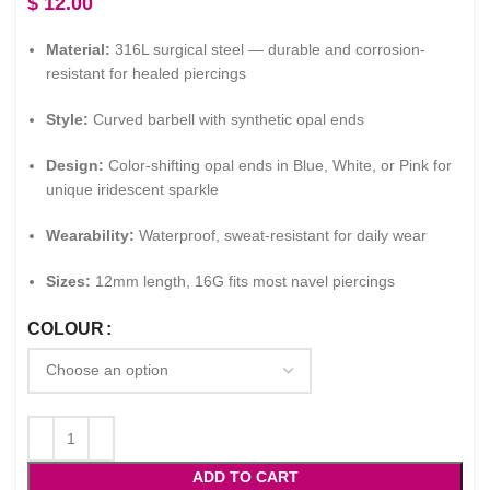
$
12.00
Material:
316L surgical steel — durable and corrosion-
resistant for healed piercings
Style:
Curved barbell with synthetic opal ends
Design:
Color-shifting opal ends in Blue, White, or Pink for
unique iridescent sparkle
Wearability:
Waterproof, sweat-resistant for daily wear
Sizes:
12mm length, 16G fits most navel piercings
COLOUR
ADD TO CART