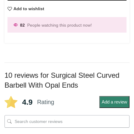
Add to wishlist
82
People watching this product now!
10 reviews for
Surgical Steel Curved
Barbell With Opal Ends
4.9
Rating
Add a review