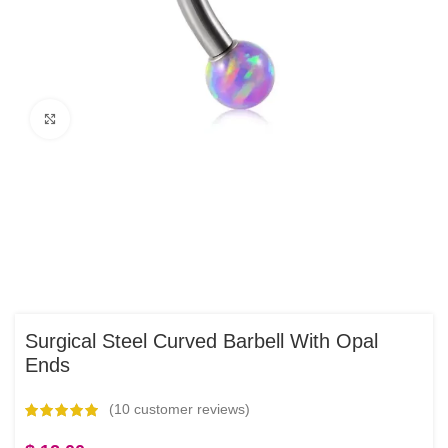
Click to enlarge
Surgical Steel Curved Barbell With Opal
Ends
(
10
customer reviews)