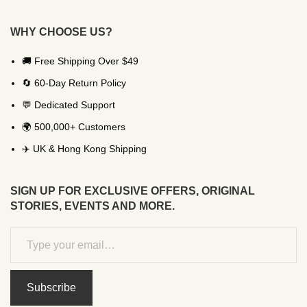
WHY CHOOSE US?
🚚 Free Shipping Over $49
🔄 60-Day Return Policy
💬 Dedicated Support
🌍 500,000+ Customers
✈️ UK & Hong Kong Shipping
SIGN UP FOR EXCLUSIVE OFFERS, ORIGINAL
STORIES, EVENTS AND MORE.
Subscribe