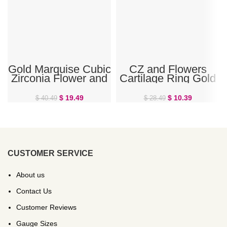
Gold Marquise Cubic
CZ and Flowers
Zirconia Flower and
Cartilage Ring Gold
Petals Belly Ring
$
19.49
$
10.39
$
40.49
$
28.49
CUSTOMER SERVICE
About us
Contact Us
Customer Reviews
Gauge Sizes