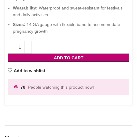
Wearability:
Waterproof and sweat-resistant for festivals
and daily activities
Sizes:
14 GA gauge with flexible band to accommodate
pregnancy growth
ADD TO CART
Add to wishlist
78
People watching this product now!