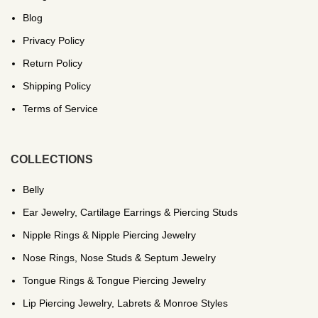
Blog
Privacy Policy
Return Policy
Shipping Policy
Terms of Service
COLLECTIONS
Belly
Ear Jewelry, Cartilage Earrings & Piercing Studs
Nipple Rings & Nipple Piercing Jewelry
Nose Rings, Nose Studs & Septum Jewelry
Tongue Rings & Tongue Piercing Jewelry
Lip Piercing Jewelry, Labrets & Monroe Styles