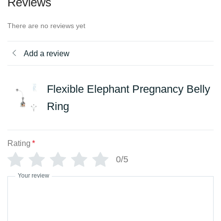
Reviews
There are no reviews yet
Add a review
Flexible Elephant Pregnancy Belly
Ring
Rating
*
0/5
Your review