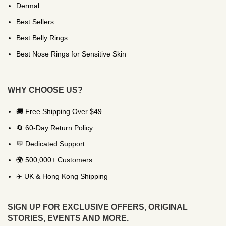
Dermal
Best Sellers
Best Belly Rings
Best Nose Rings for Sensitive Skin
WHY CHOOSE US?
🚚 Free Shipping Over $49
🔄 60-Day Return Policy
💬 Dedicated Support
🌍 500,000+ Customers
✈️ UK & Hong Kong Shipping
SIGN UP FOR EXCLUSIVE OFFERS, ORIGINAL
STORIES, EVENTS AND MORE.