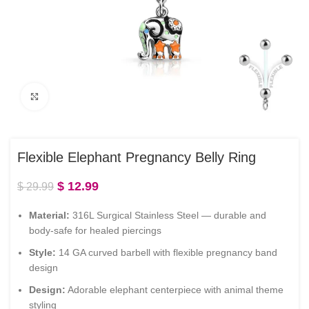
Click to enlarge
Flexible Elephant Pregnancy Belly Ring
$
12.99
$
29.99
Material:
316L Surgical Stainless Steel — durable and
body-safe for healed piercings
Style:
14 GA curved barbell with flexible pregnancy band
design
Design:
Adorable elephant centerpiece with animal theme
styling