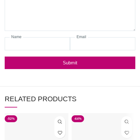
Name
Email
Submit
RELATED PRODUCTS
-52%
-64%