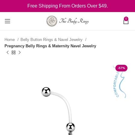
Free Shipping From Orders Over $49.
0
Home
Belly Button Rings & Navel Jewelry
Pregnancy Belly Rings & Maternity Navel Jewelry
-57%