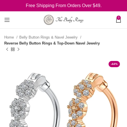
Free Shipping From Orders Over $49.
0
Home
Belly Button Rings & Navel Jewelry
Reverse Belly Button Rings & Top-Down Navel Jewelry
-44%