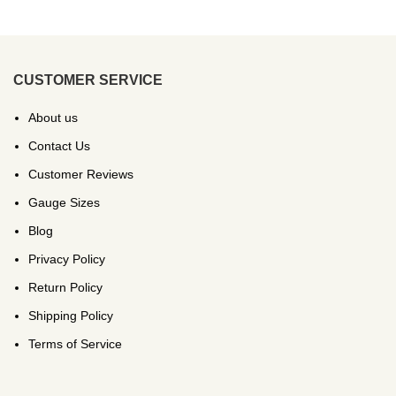
CUSTOMER SERVICE
About us
Contact Us
Customer Reviews
Gauge Sizes
Blog
Privacy Policy
Return Policy
Shipping Policy
Terms of Service