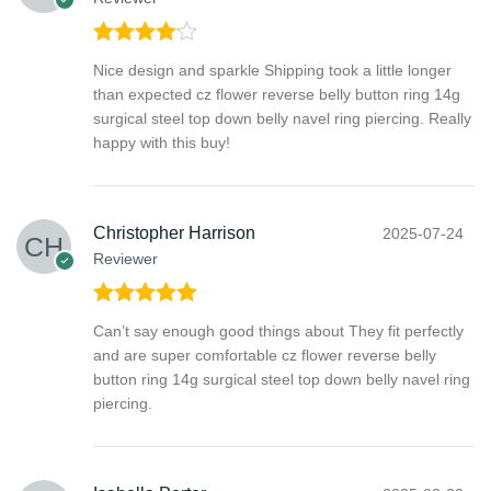
Rated
4
Nice design and sparkle Shipping took a little longer
out of 5
than expected cz flower reverse belly button ring 14g
surgical steel top down belly navel ring piercing. Really
happy with this buy!
Christopher Harrison
2025-07-24
Reviewer
Rated
5
out
Can’t say enough good things about They fit perfectly
of 5
and are super comfortable cz flower reverse belly
button ring 14g surgical steel top down belly navel ring
piercing.