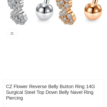
Click to enlarge
CZ Flower Reverse Belly Button Ring 14G
Surgical Steel Top Down Belly Navel Ring
Piercing