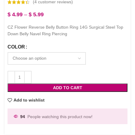
(
4
customer reviews)
$
4.99
–
$
5.99
CZ Flower Reverse Belly Button Ring 14G Surgical Steel Top
Down Belly Navel Ring Piercing
COLOR
ADD TO CART
Add to wishlist
94
People watching this product now!