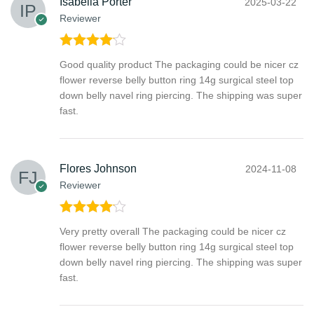
Isabella Porter
2025-03-22
Reviewer
Rated
4
Good quality product The packaging could be nicer cz
out of 5
flower reverse belly button ring 14g surgical steel top
down belly navel ring piercing. The shipping was super
fast.
Flores Johnson
2024-11-08
Reviewer
Rated
4
Very pretty overall The packaging could be nicer cz
out of 5
flower reverse belly button ring 14g surgical steel top
down belly navel ring piercing. The shipping was super
fast.