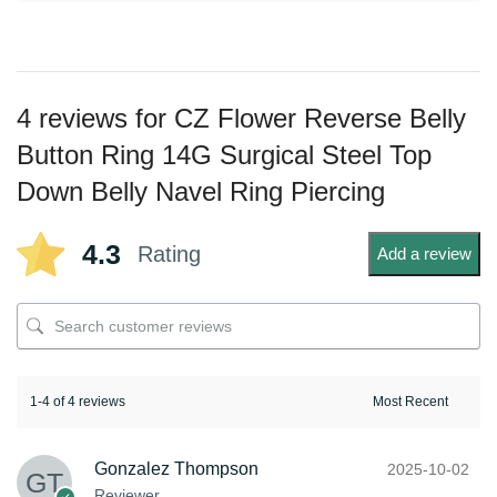
4 reviews for
CZ Flower Reverse Belly
Button Ring 14G Surgical Steel Top
Down Belly Navel Ring Piercing
4.3
Rating
Add a review
1-4 of 4 reviews
Gonzalez Thompson
2025-10-02
Reviewer