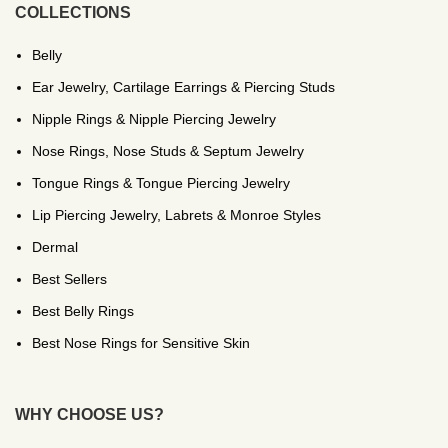
COLLECTIONS
Belly
Ear Jewelry, Cartilage Earrings & Piercing Studs
Nipple Rings & Nipple Piercing Jewelry
Nose Rings, Nose Studs & Septum Jewelry
Tongue Rings & Tongue Piercing Jewelry
Lip Piercing Jewelry, Labrets & Monroe Styles
Dermal
Best Sellers
Best Belly Rings
Best Nose Rings for Sensitive Skin
WHY CHOOSE US?