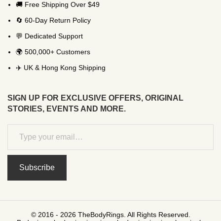
🚚 Free Shipping Over $49
🔄 60-Day Return Policy
💬 Dedicated Support
🌍 500,000+ Customers
✈️ UK & Hong Kong Shipping
SIGN UP FOR EXCLUSIVE OFFERS, ORIGINAL
STORIES, EVENTS AND MORE.
Subscribe
© 2016 - 2026 TheBodyRings. All Rights Reserved.