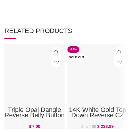
RELATED PRODUCTS
-38%
SOLD OUT
Triple Opal Dangle
14K White Gold Top
Reverse Belly Button
Down Reverse CZ
Ring 14G Surgical
Prong Belly Ring
Steel Top Down
$
7.00
$
233.99
$
374.99
Navel Piercing