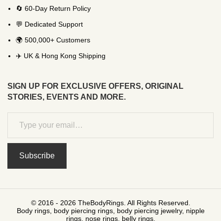
🔄 60-Day Return Policy
💬 Dedicated Support
🌍 500,000+ Customers
✈️ UK & Hong Kong Shipping
SIGN UP FOR EXCLUSIVE OFFERS, ORIGINAL
STORIES, EVENTS AND MORE.
Subscribe
© 2016 - 2026 TheBodyRings. All Rights Reserved.
Body rings, body piercing rings, body piercing jewelry, nipple
rings, nose rings, belly rings.