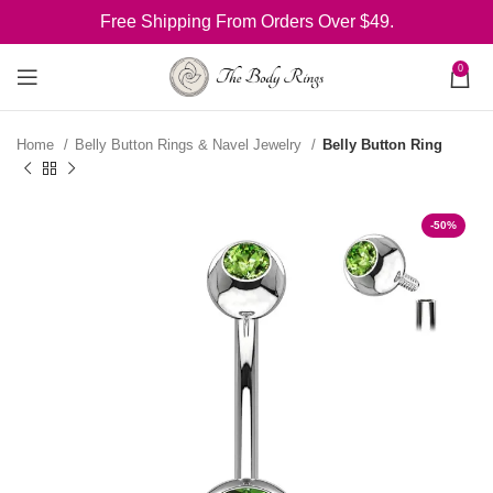
Free Shipping From Orders Over $49.
0
Home
Belly Button Rings & Navel Jewelry
Belly Button Ring
-50%