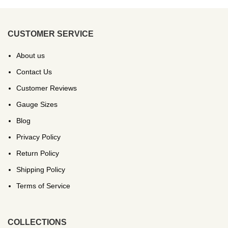
CUSTOMER SERVICE
About us
Contact Us
Customer Reviews
Gauge Sizes
Blog
Privacy Policy
Return Policy
Shipping Policy
Terms of Service
COLLECTIONS