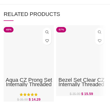
RELATED PRODUCTS
-60%
-57%
Aqua CZ Prong Set
Bezel Set Clear CZ
Internally Threaded
Internally Threaded
Belly Ring
Belly Ring
$
15.59
$
35.99
$
14.29
$
35.99