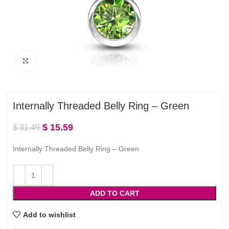
Click to enlarge
Internally Threaded Belly Ring – Green
$
15.59
$
31.49
Internally Threaded Belly Ring – Green
ADD TO CART
Add to wishlist