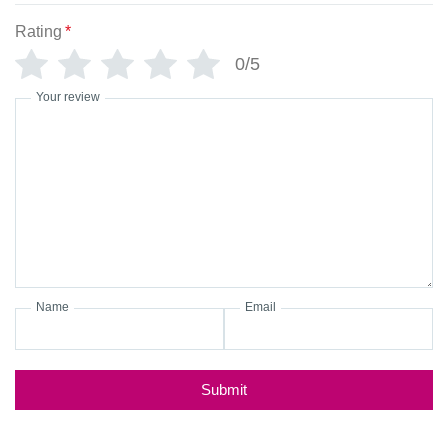
Rating
*
0/5
Your review
Name
Email
Submit