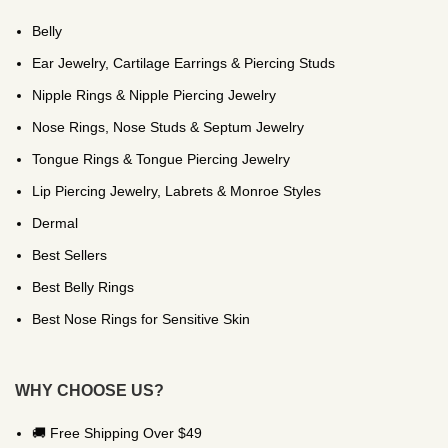
Belly
Ear Jewelry, Cartilage Earrings & Piercing Studs
Nipple Rings & Nipple Piercing Jewelry
Nose Rings, Nose Studs & Septum Jewelry
Tongue Rings & Tongue Piercing Jewelry
Lip Piercing Jewelry, Labrets & Monroe Styles
Dermal
Best Sellers
Best Belly Rings
Best Nose Rings for Sensitive Skin
WHY CHOOSE US?
🚚 Free Shipping Over $49