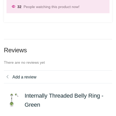
32
People watching this product now!
Reviews
There are no reviews yet
Add a review
Internally Threaded Belly Ring -
Green