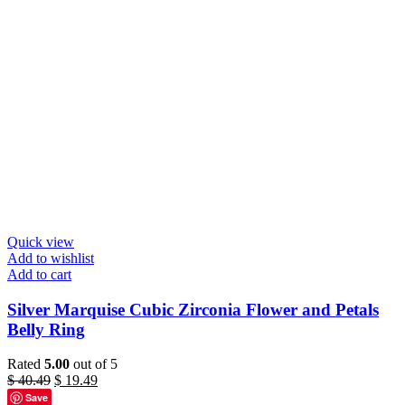
Quick view
Add to wishlist
Add to cart
Silver Marquise Cubic Zirconia Flower and Petals
Belly Ring
Rated
5.00
out of 5
Original
Current
$
40.49
$
19.49
price
price
Save