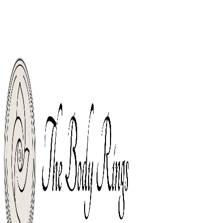
Welcome, Body Piercing Rings Shop For The World. Free Shipping From
Orders Over $49.
Free Shipping From Orders Over $49.