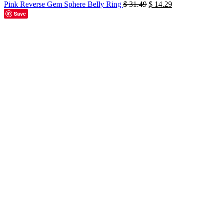
Original
Current
Pink Reverse Gem Sphere Belly Ring
$
31.49
$
14.29
price
price
Save
was:
is:
-53%
$ 31.49.
$ 14.29.