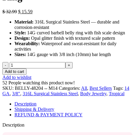
Original
Current
$
32.99
$
15.59
price
price
Material:
316L Surgical Stainless Steel — durable and
was:
is:
corrosion-resistant
$ 32.99.
$ 15.59.
Style:
14G curved barbell belly ring with fish scale design
Design:
Opal glitter finish with textured scale pattern
Wearability:
Waterproof and sweat-resistant for daily
activities
Sizes:
14G gauge with 3/8 inch (10mm) bar length
Opal
Glitter
Add to cart
Fish
Add to wishlist
Scale
52
People watching this product now!
Belly
SKU:
BELLY-48204 -- M14
Categories:
All
,
Best Sellers
Tags:
14
Ring
GA
,
3/8"
,
316L Surgical Stainless Steel
,
Body Jewelry
,
Tropical
quantity
Description
Shipping & Delivery
REFUND & PAYMENT POLICY
Description