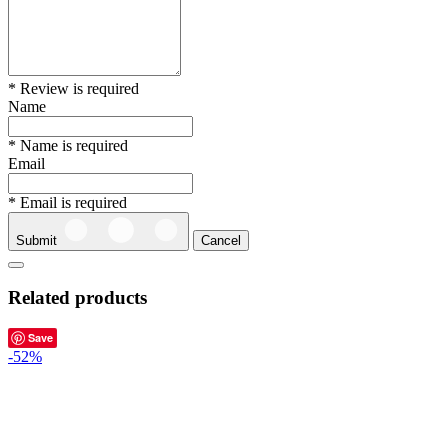
* Review is required
Name
* Name is required
Email
* Email is required
Submit
Cancel
Related products
Save
-52%