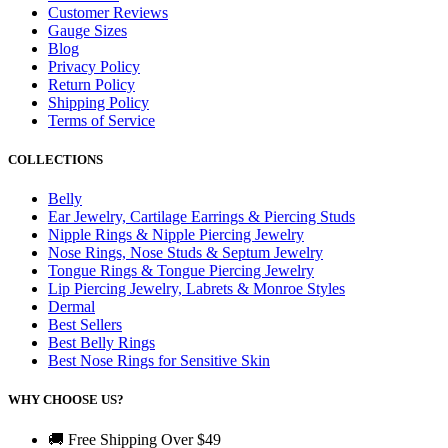
Customer Reviews
Gauge Sizes
Blog
Privacy Policy
Return Policy
Shipping Policy
Terms of Service
COLLECTIONS
Belly
Ear Jewelry, Cartilage Earrings & Piercing Studs
Nipple Rings & Nipple Piercing Jewelry
Nose Rings, Nose Studs & Septum Jewelry
Tongue Rings & Tongue Piercing Jewelry
Lip Piercing Jewelry, Labrets & Monroe Styles
Dermal
Best Sellers
Best Belly Rings
Best Nose Rings for Sensitive Skin
WHY CHOOSE US?
🚚 Free Shipping Over $49