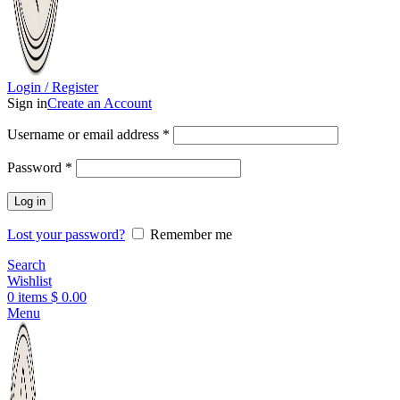
Login / Register
Sign in
Create an Account
Username or email address
*
Password
*
Log in
Lost your password?
Remember me
Search
Wishlist
0
items
$
0.00
Menu