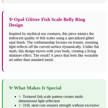
✨ Opal Glitter Fish Scale Belly Ring
Design
Inspired by mythical sea creatures, this piece mimics the
iridescent quality of fish scales using a specialized glitter
opal finish. The craftsmanship focuses on texture, ensuring
light reflects off the curved surface dynamically. Unlike flat
studs, this design moves with your body, creating a living
shimmer effect. The result? A piece that feels like wearable
art rather than standard metal.
✨ What Makes It Special
✨ Textured fish scale pattern creates multi-
dimensional light reflection
✨ 316L steel core ensures strength without excessive