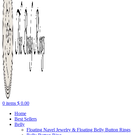
0
items
$
0.00
Home
Best Sellers
Belly
Floating Navel Jewelry & Floating Belly Button Rings