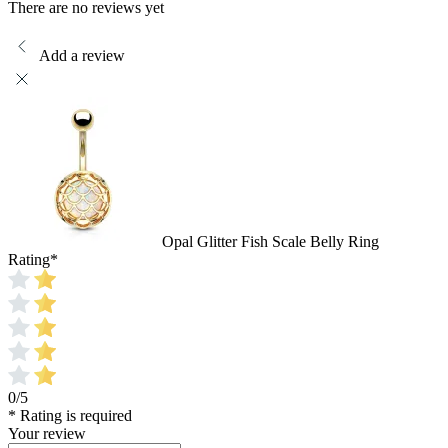
There are no reviews yet
Add a review
Opal Glitter Fish Scale Belly Ring
Rating
*
0/5
* Rating is required
Your review