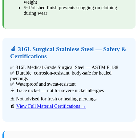
weight
✨ Polished finish prevents snagging on clothing
during wear
🔬 316L Surgical Stainless Steel — Safety &
Certifications
✅ 316L Medical-Grade Surgical Steel — ASTM F-138
✅ Durable, corrosion-resistant, body-safe for healed
piercings
✅ Waterproof and sweat-resistant
⚠️ Trace nickel — not for severe nickel allergies
⚠️ Not advised for fresh or healing piercings
📄
View Full Material Certifications →