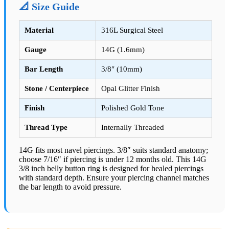
📐 Size Guide
Material
316L Surgical Steel
Gauge
14G (1.6mm)
Bar Length
3/8″ (10mm)
Stone / Centerpiece
Opal Glitter Finish
Finish
Polished Gold Tone
Thread Type
Internally Threaded
14G fits most navel piercings. 3/8″ suits standard anatomy;
choose 7/16″ if piercing is under 12 months old. This 14G
3/8 inch belly button ring is designed for healed piercings
with standard depth. Ensure your piercing channel matches
the bar length to avoid pressure.