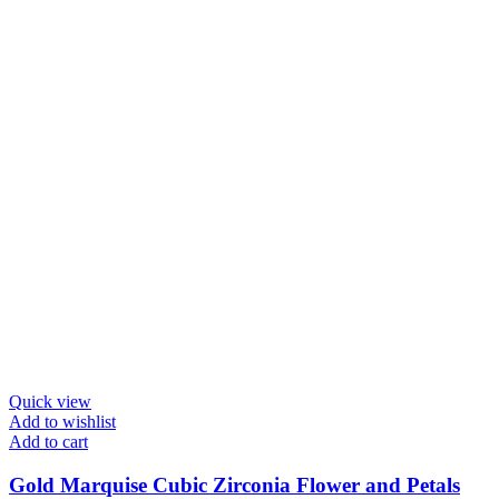
Quick view
Add to wishlist
Add to cart
Gold Marquise Cubic Zirconia Flower and Petals