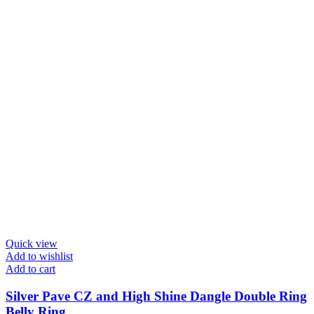
Quick view
Add to wishlist
Add to cart
Silver Pave CZ and High Shine Dangle Double Ring
Belly Ring