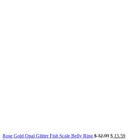
Original
Current
Rose Gold Opal Glitter Fish Scale Belly Ring
$
32.99
$
15.59