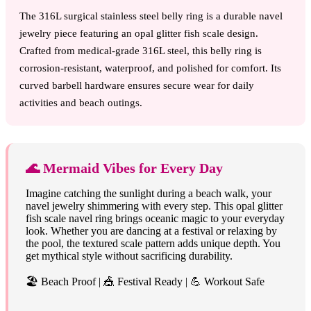
The 316L surgical stainless steel belly ring is a durable navel
jewelry piece featuring an opal glitter fish scale design.
Crafted from medical-grade 316L steel, this belly ring is
corrosion-resistant, waterproof, and polished for comfort. Its
curved barbell hardware ensures secure wear for daily
activities and beach outings.
🌊 Mermaid Vibes for Every Day
Imagine catching the sunlight during a beach walk, your
navel jewelry shimmering with every step. This opal glitter
fish scale navel ring brings oceanic magic to your everyday
look. Whether you are dancing at a festival or relaxing by
the pool, the textured scale pattern adds unique depth. You
get mythical style without sacrificing durability.
🏖️ Beach Proof | 🎪 Festival Ready | 💪 Workout Safe