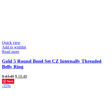
Quick view
Add to wishlist
Read more
Gold 5 Round Bezel Set CZ Internally Threaded
Belly Ring
Original
Current
$
43.49
$
19.49
price
price
Save
was:
is:
-55%
$ 43.49.
$ 19.49.