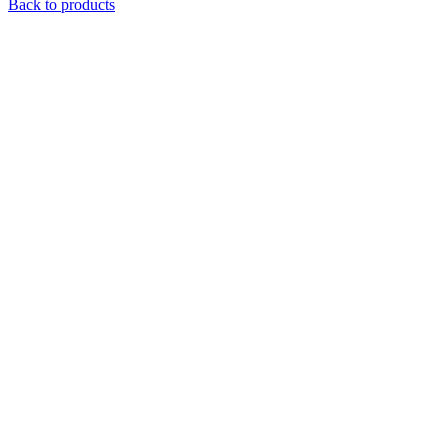
price
price
Back to products
was:
is:
$ 32.99.
$ 15.59