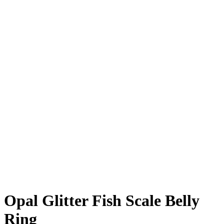
Click to enlarge
Opal Glitter Fish Scale Belly
Ring