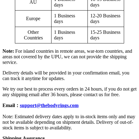
AU
days
days
1 Business
12-20 Business
Europe
days
days
Other
1 Business
15-25 Business
Countries
days
days
Note:
For island countries in remote areas, war-torn countries, and
areas not covered by the UPU, we can not provide the shipping
service.
Delivery details will be provided in your confirmation email, you
can track it anytime for updates.
We try our best to process every orders in 24 hours, if you do not get
any shipping email after 36 hours, please contact us for free.
Email：
support@thebodyrings.com
Note: Estimated delivery dates apply to in-stock items only and may
not be available depending on shipment details. Delivery of out-of-
stock items is subject to availability.
Shipping
A
ssurance