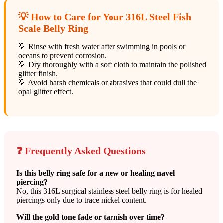
💡 How to Care for Your 316L Steel Fish
Scale Belly Ring
💡 Rinse with fresh water after swimming in pools or
oceans to prevent corrosion.
💡 Dry thoroughly with a soft cloth to maintain the polished
glitter finish.
💡 Avoid harsh chemicals or abrasives that could dull the
opal glitter effect.
❓ Frequently Asked Questions
Is this belly ring safe for a new or healing navel
piercing?
No, this 316L surgical stainless steel belly ring is for healed
piercings only due to trace nickel content.
Will the gold tone fade or tarnish over time?