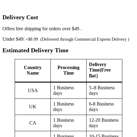
Delivery Cost
Offers free shipping for orders over $49 .
Under $49:
+$8.99 (Delivered through Commercial Express Delivery )
Estimated Delivery Time
Delivery
Country
Processing
Time(Free
Name
Time
flat）
1 Business
5–8 Business
USA
days
days
1 Business
6-8 Business
UK
days
days
1 Business
12-20 Business
CA
days
days
1 Business
10-15 Business