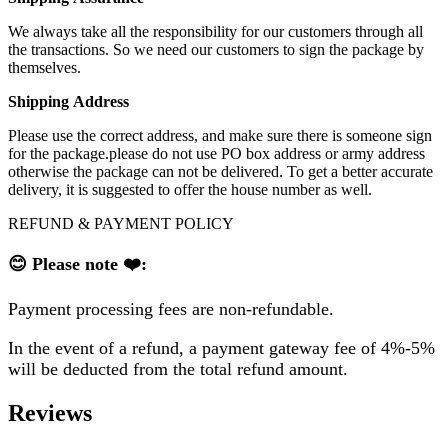
We always take all the responsibility for our customers through all
the transactions. So we need our customers to sign the package by
themselves.
Shipping
A
ddress
Please use the correct address, and make sure there is someone sign
for the package.please do not use PO box address or army address
otherwise the package can not be delivered. To get a better accurate
delivery, it is suggested to offer the house number as well.
REFUND & PAYMENT POLICY
😊 Please note ❤️:
Payment processing fees are non-refundable.
In the event of a refund, a payment gateway fee of 4%-5%
will be deducted from the total refund amount.
Reviews