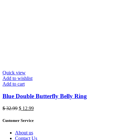
Quick view
Add to wishlist
Add to cart
Blue Double Butterfly Belly Ring
Original
Current
$
32.99
$
12.99
price
price
was:
is:
Customer Service
$ 32.99.
$ 12.99.
About us
Contact Us