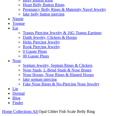
Belly Button Ring
Heart Belly Button Rings
Pregnancy Belly Rings & Maternity Navel Jewelry
fake belly button piercing
Nipple
Tongue
Ear
Tragus Piercing Jewelry & 16G Tragus Earrings
Daith Jewelry, Clickers & Hoops
Helix Piercing Jewelry
Rook Piercing Jewelry
0 Gauge Plugs
00 Gauge Plugs
Nose
Septum Jewelry, Septum Rings & Clickers
Nose Studs, L-Bend Studs & Nose Bones
Nose Hoops, Nose Rings & Hinged Hoops
fake septum piercing
Fake Nose Rings & No-Piercing Nose Jewelry
Lip
Dermal
Blog
Finder
Home
Collections
All
Opal Glitter Fish Scale Belly Ring