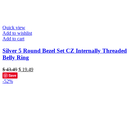
Quick view
Add to wishlist
Add to cart
Silver 5 Round Bezel Set CZ Internally Threaded
Belly Ring
Original
Current
$
43.49
$
19.49
price
price
Save
was:
is:
-52%
$ 43.49.
$ 19.49.