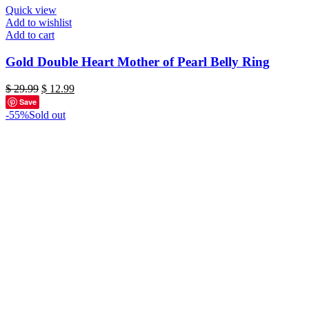
Quick view
Add to wishlist
Add to cart
Gold Double Heart Mother of Pearl Belly Ring
Original
Current
$
29.99
$
12.99
price
price
Save
was:
is:
-55%
Sold out
$ 29.99.
$ 12.99.