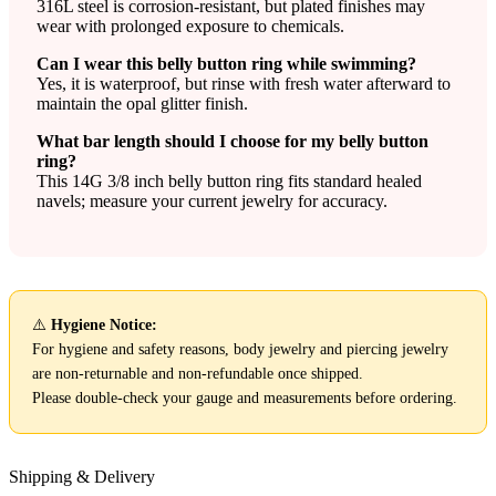
316L steel is corrosion-resistant, but plated finishes may
wear with prolonged exposure to chemicals.
Can I wear this belly button ring while swimming?
Yes, it is waterproof, but rinse with fresh water afterward to
maintain the opal glitter finish.
What bar length should I choose for my belly button
ring?
This 14G 3/8 inch belly button ring fits standard healed
navels; measure your current jewelry for accuracy.
⚠️
Hygiene Notice:
For hygiene and safety reasons, body jewelry and piercing jewelry
are non-returnable and non-refundable once shipped.
Please double-check your gauge and measurements before ordering.
Shipping & Delivery