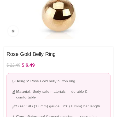
Click to enlarge
Rose Gold Belly Ring
$
6.49
$
22.49
Design:
Rose Gold belly button ring
✨
Material:
Body-safe materials — durable &
🔬
comfortable
Size:
14G (1.6mm) gauge, 3/8″ (10mm) bar length
📏
Care:
Waterproof & sweat-resistant — rinse after