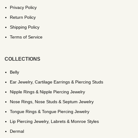
Privacy Policy
Return Policy
Shipping Policy
Terms of Service
COLLECTIONS
Belly
Ear Jewelry, Cartilage Earrings & Piercing Studs
Nipple Rings & Nipple Piercing Jewelry
Nose Rings, Nose Studs & Septum Jewelry
Tongue Rings & Tongue Piercing Jewelry
Lip Piercing Jewelry, Labrets & Monroe Styles
Dermal