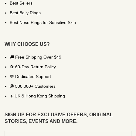
Best Sellers
Best Belly Rings
Best Nose Rings for Sensitive Skin
WHY CHOOSE US?
🚚 Free Shipping Over $49
🔄 60-Day Return Policy
💬 Dedicated Support
🌍 500,000+ Customers
✈️ UK & Hong Kong Shipping
SIGN UP FOR EXCLUSIVE OFFERS, ORIGINAL
STORIES, EVENTS AND MORE.