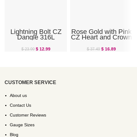
Lightning Bolt CZ
Rose Gold with Pink
Dangle 316L
CZ Heart and Crown
Surgical Steel Belly
Steel Belly Ring
Button Ring
$
12.99
$
16.89
$
23.99
$
37.49
CUSTOMER SERVICE
About us
Contact Us
Customer Reviews
Gauge Sizes
Blog