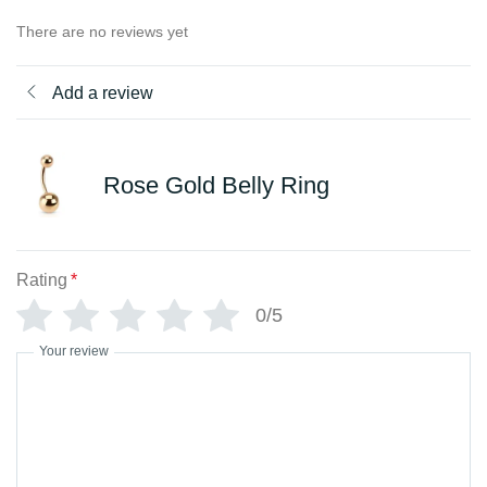
There are no reviews yet
Add a review
Rose Gold Belly Ring
Rating
*
0/5
Your review