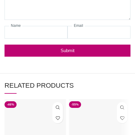
Name
Email
Submit
RELATED PRODUCTS
-46%
-55%