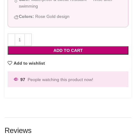
💧
swimming
Colors:
Rose Gold design
🎨
ADD TO CART
Add to wishlist
97
People watching this product now!
Reviews