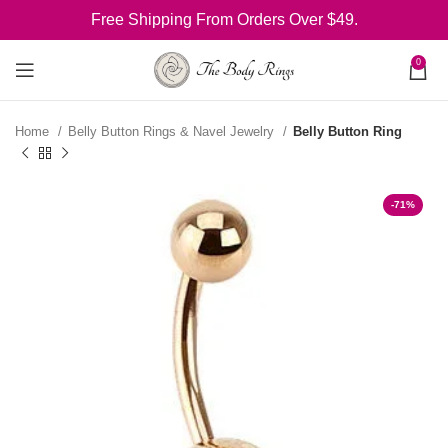
Free Shipping From Orders Over $49.
0
Home
Belly Button Rings & Navel Jewelry
Belly Button Ring
-71%