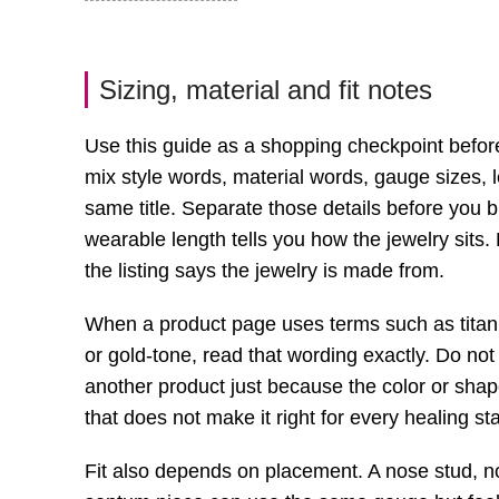
Sizing, material and fit notes
Use this guide as a shopping checkpoint befor
mix style words, material words, gauge sizes, l
same title. Separate those details before you 
wearable length tells you how the jewelry sits.
the listing says the jewelry is made from.
When a product page uses terms such as titanium
or gold-tone, read that wording exactly. Do not
another product just because the color or shape 
that does not make it right for every healing s
Fit also depends on placement. A nose stud, nos