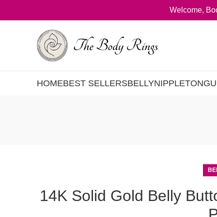
Welcome, Bod
HOME
BEST SELLERS
BELLY
NIPPLE
TONGU
BE
14K Solid Gold Belly But
P