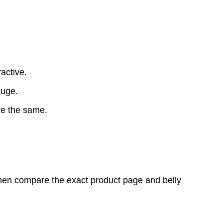
active.
auge.
re the same.
 then compare the exact product page and belly