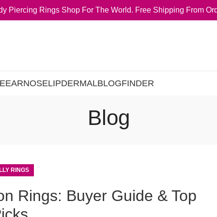
y Piercing Rings Shop For The World. Free Shipping From Ord
E
EAR
NOSE
LIP
DERMAL
BLOG
FINDER
Blog
LLY RINGS
ton Rings: Buyer Guide & Top
icks