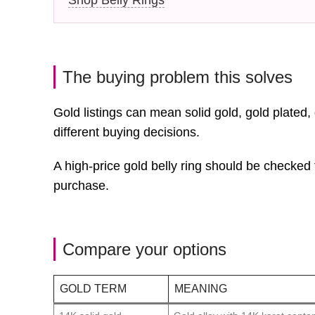
The buying problem this solves
Gold listings can mean solid gold, gold plated,
different buying decisions.
A high-price gold belly ring should be checked 
purchase.
Compare your options
GOLD TERM
MEANING