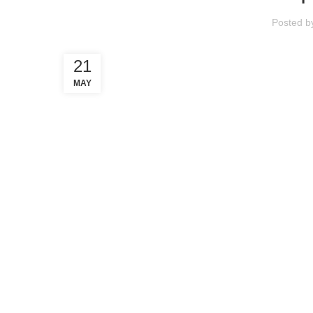
Posted 
21
MAY