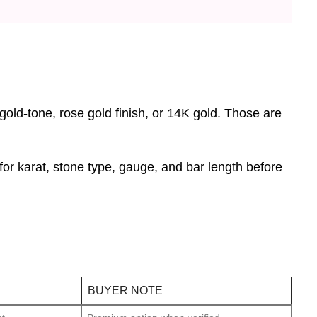
 gold-tone, rose gold finish, or 14K gold. Those are
for karat, stone type, gauge, and bar length before
BUYER NOTE