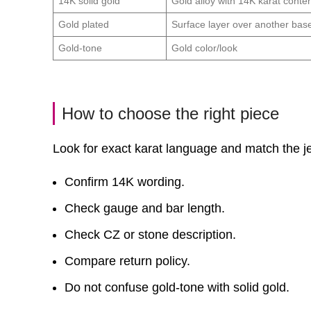
14K solid gold
Gold alloy with 14K karat conte
Gold plated
Surface layer over another bas
Gold-tone
Gold color/look
How to choose the right piece
Look for exact karat language and match the jew
Confirm 14K wording.
Check gauge and bar length.
Check CZ or stone description.
Compare return policy.
Do not confuse gold-tone with solid gold.