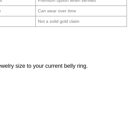
nt
Premium option when verified
e
Can wear over time
Not a solid gold claim
elry size to your current belly ring.