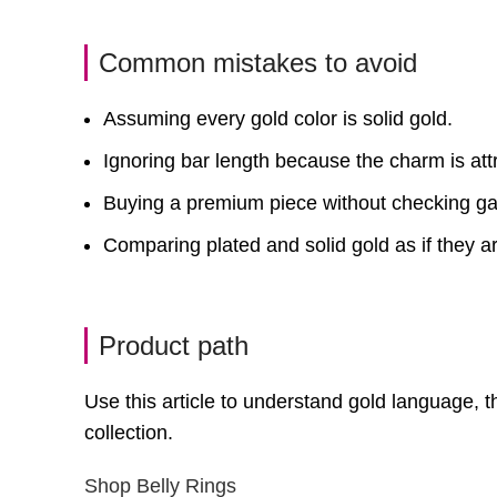
Common mistakes to avoid
Assuming every gold color is solid gold.
Ignoring bar length because the charm is attr
Buying a premium piece without checking g
Comparing plated and solid gold as if they a
Product path
Use this article to understand gold language,
collection.
Shop Belly Rings