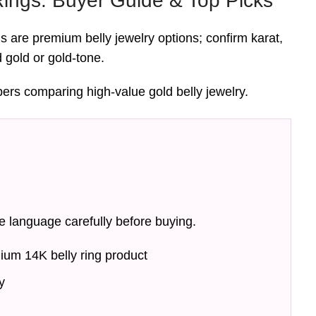
Rings: Buyer Guide & Top Picks
gs are premium belly jewelry options; confirm karat,
d gold or gold-tone.
pers comparing high-value gold belly jewelry.
e language carefully before buying.
ium 14K belly ring product
y