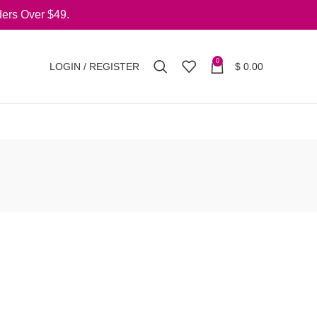
ers Over $49.
0
LOGIN / REGISTER
$
0.00