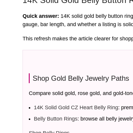
14K Solid Gold Belly Button 
Quick answer:
14K solid gold belly button rin
gauge, bar length, and whether a listing is soli
This refresh makes the article clearer for shop
Shop Gold Belly Jewelry Paths
Compare solid gold, rose gold, and gold-ton
14K Solid Gold CZ Heart Belly Ring
: prem
Belly Button Rings
: browse all belly jewelr
Shop Belly Rings