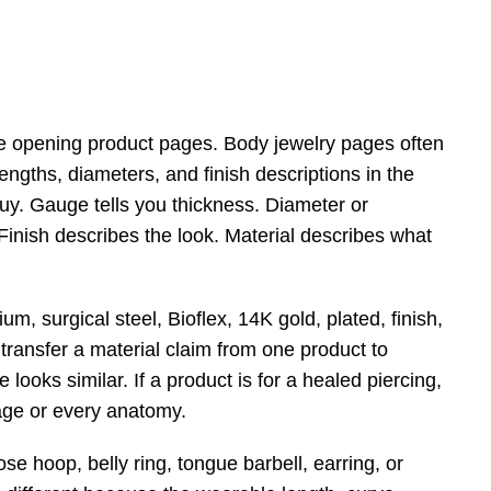
e opening product pages. Body jewelry pages often
engths, diameters, and finish descriptions in the
buy. Gauge tells you thickness. Diameter or
 Finish describes the look. Material describes what
, surgical steel, Bioflex, 14K gold, plated, finish,
 transfer a material claim from one product to
looks similar. If a product is for a healed piercing,
tage or every anatomy.
e hoop, belly ring, tongue barbell, earring, or