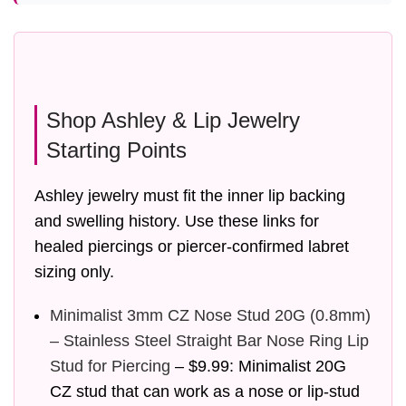
Shop Ashley & Lip Jewelry
Starting Points
Ashley jewelry must fit the inner lip backing
and swelling history. Use these links for
healed piercings or piercer-confirmed labret
sizing only.
Minimalist 3mm CZ Nose Stud 20G (0.8mm)
– Stainless Steel Straight Bar Nose Ring Lip
Stud for Piercing
– $9.99: Minimalist 20G
CZ stud that can work as a nose or lip-stud