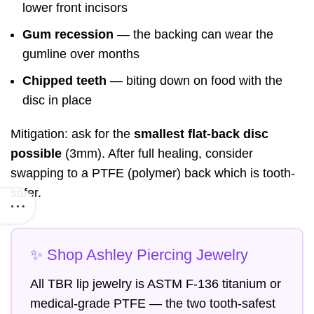
lower front incisors
Gum recession
— the backing can wear the
gumline over months
Chipped teeth
— biting down on food with the
disc in place
Mitigation: ask for the
smallest flat-back disc
possible
(3mm). After full healing, consider
swapping to a PTFE (polymer) back which is tooth-
safer.
✨ Shop Ashley Piercing Jewelry
All TBR lip jewelry is ASTM F-136 titanium or
medical-grade PTFE — the two tooth-safest