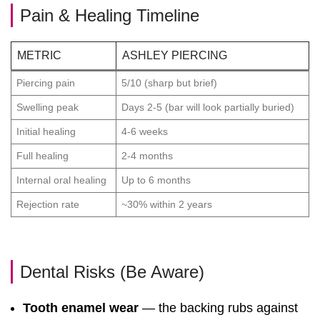
Pain & Healing Timeline
METRIC
ASHLEY PIERCING
Piercing pain
5/10 (sharp but brief)
Swelling peak
Days 2-5 (bar will look partially buried)
Initial healing
4-6 weeks
Full healing
2-4 months
Internal oral healing
Up to 6 months
Rejection rate
~30% within 2 years
Dental Risks (Be Aware)
Tooth enamel wear
— the backing rubs against