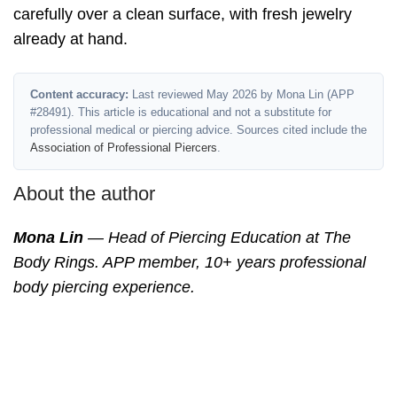
carefully over a clean surface, with fresh jewelry
already at hand.
Content accuracy:
Last reviewed May 2026 by Mona Lin (APP
#28491). This article is educational and not a substitute for
professional medical or piercing advice. Sources cited include the
Association of Professional Piercers
.
About the author
Mona Lin
— Head of Piercing Education at The
Body Rings. APP member, 10+ years professional
body piercing experience.