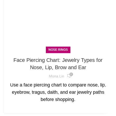
NOSE RINGS
Face Piercing Chart: Jewelry Types for
Nose, Lip, Brow and Ear
0
Mona Lin
Use a face piercing chart to compare nose, lip,
eyebrow, tragus, daith, and ear jewelry paths
before shopping.