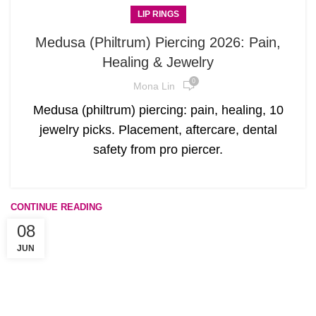
LIP RINGS
Medusa (Philtrum) Piercing 2026: Pain,
Healing & Jewelry
0
Mona Lin
Medusa (philtrum) piercing: pain, healing, 10
jewelry picks. Placement, aftercare, dental
safety from pro piercer.
CONTINUE READING
08
JUN