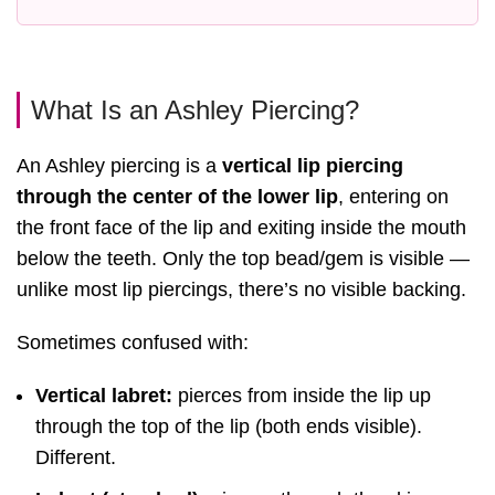
What Is an Ashley Piercing?
An Ashley piercing is a
vertical lip piercing
through the center of the lower lip
, entering on
the front face of the lip and exiting inside the mouth
below the teeth. Only the top bead/gem is visible —
unlike most lip piercings, there’s no visible backing.
Sometimes confused with:
Vertical labret:
pierces from inside the lip up
through the top of the lip (both ends visible).
Different.