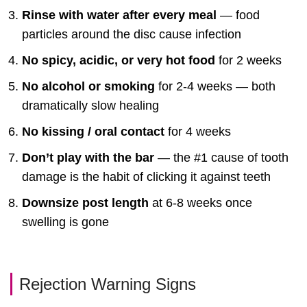
Rinse with water after every meal
— food
particles around the disc cause infection
No spicy, acidic, or very hot food
for 2 weeks
No alcohol or smoking
for 2-4 weeks — both
dramatically slow healing
No kissing / oral contact
for 4 weeks
Don’t play with the bar
— the #1 cause of tooth
damage is the habit of clicking it against teeth
Downsize post length
at 6-8 weeks once
swelling is gone
Rejection Warning Signs