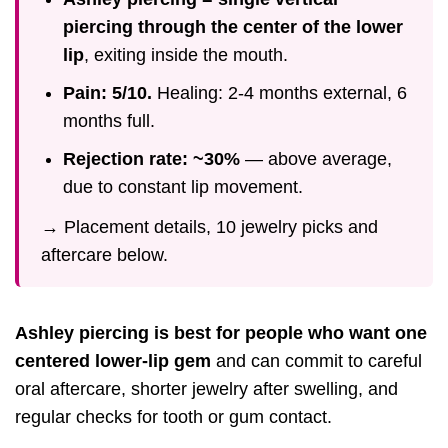
piercing through the center of the lower
lip
, exiting inside the mouth.
Pain: 5/10.
Healing: 2-4 months external, 6
months full.
Rejection rate: ~30%
— above average,
due to constant lip movement.
→ Placement details, 10 jewelry picks and
aftercare below.
Ashley piercing is best for people who want one
centered lower-lip gem
and can commit to careful
oral aftercare, shorter jewelry after swelling, and
regular checks for tooth or gum contact.