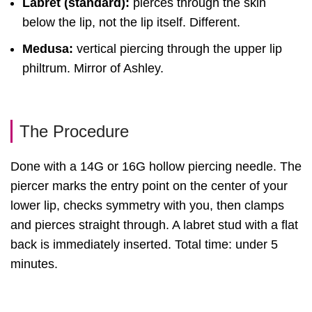
Labret (standard):
pierces through the skin
below the lip, not the lip itself. Different.
Medusa:
vertical piercing through the upper lip
philtrum. Mirror of Ashley.
The Procedure
Done with a 14G or 16G hollow piercing needle. The
piercer marks the entry point on the center of your
lower lip, checks symmetry with you, then clamps
and pierces straight through. A labret stud with a flat
back is immediately inserted. Total time: under 5
minutes.