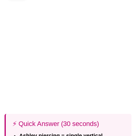
⚡ Quick Answer (30 seconds)
Ashley piercing = single vertical