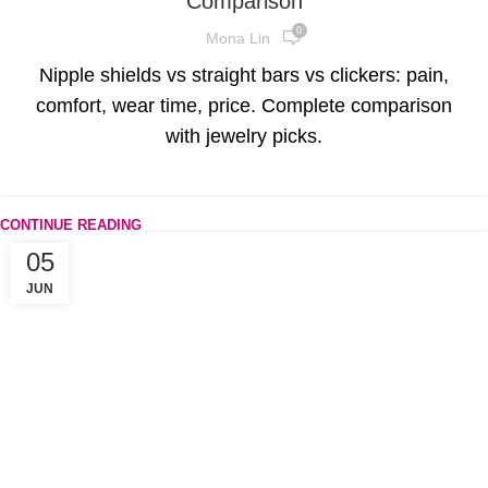
Comparison
0
Mona Lin
Nipple shields vs straight bars vs clickers: pain,
comfort, wear time, price. Complete comparison
with jewelry picks.
CONTINUE READING
05
JUN