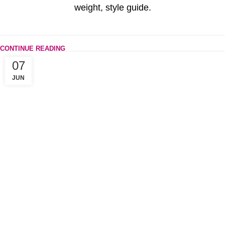
weight, style guide.
CONTINUE READING
07
JUN