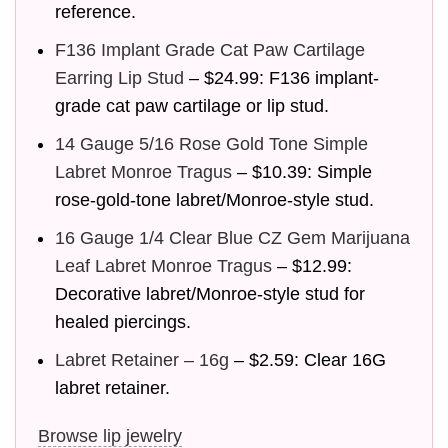
reference.
F136 Implant Grade Cat Paw Cartilage
Earring Lip Stud
– $24.99: F136 implant-
grade cat paw cartilage or lip stud.
14 Gauge 5/16 Rose Gold Tone Simple
Labret Monroe Tragus
– $10.39: Simple
rose-gold-tone labret/Monroe-style stud.
16 Gauge 1/4 Clear Blue CZ Gem Marijuana
Leaf Labret Monroe Tragus
– $12.99:
Decorative labret/Monroe-style stud for
healed piercings.
Labret Retainer – 16g
– $2.59: Clear 16G
labret retainer.
Browse lip jewelry