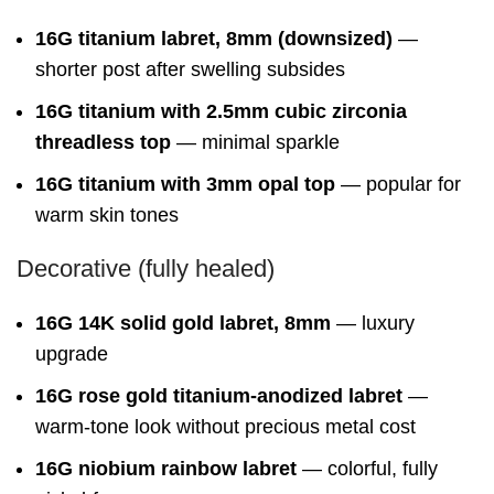
16G titanium labret, 8mm (downsized)
—
shorter post after swelling subsides
16G titanium with 2.5mm cubic zirconia
threadless top
— minimal sparkle
16G titanium with 3mm opal top
— popular for
warm skin tones
Decorative (fully healed)
16G 14K solid gold labret, 8mm
— luxury
upgrade
16G rose gold titanium-anodized labret
—
warm-tone look without precious metal cost
16G niobium rainbow labret
— colorful, fully