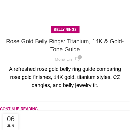
BELLY RINGS
Rose Gold Belly Rings: Titanium, 14K & Gold-
Tone Guide
0
Mona Lin
A refreshed rose gold belly ring guide comparing
rose gold finishes, 14K gold, titanium styles, CZ
dangles, and belly jewelry fit.
CONTINUE READING
06
JUN