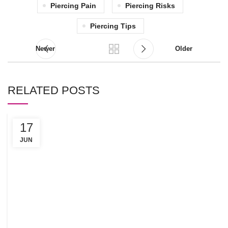
Piercing Pain
Piercing Risks
Piercing Tips
Newer
Older
RELATED POSTS
17
C
R
JUN