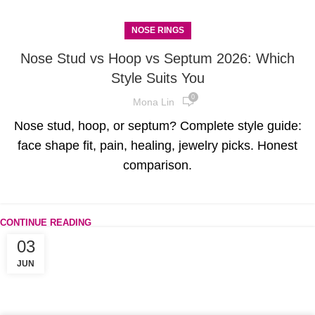
NOSE RINGS
Nose Stud vs Hoop vs Septum 2026: Which
Style Suits You
0
Mona Lin
Nose stud, hoop, or septum? Complete style guide:
face shape fit, pain, healing, jewelry picks. Honest
comparison.
CONTINUE READING
03
JUN