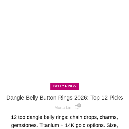
BELLY RINGS
Dangle Belly Button Rings 2026: Top 12 Picks
0
Mona Lin
12 top dangle belly rings: chain drops, charms,
gemstones. Titanium + 14K gold options. Size,