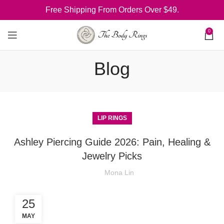
Free Shipping From Orders Over $49.
0
Blog
LIP RINGS
Ashley Piercing Guide 2026: Pain, Healing &
Jewelry Picks
Mona Lin
25
MAY