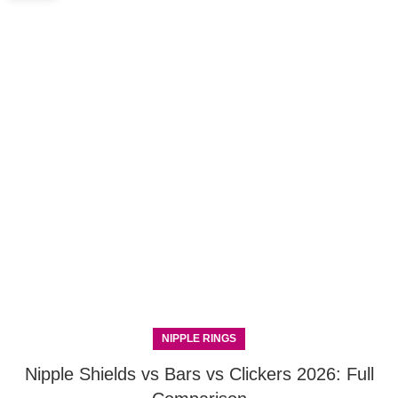
NIPPLE RINGS
Nipple Shields vs Bars vs Clickers 2026: Full