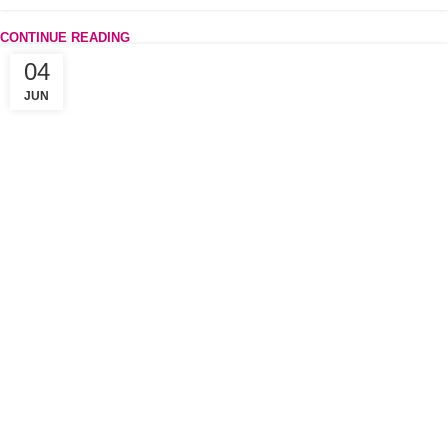
CONTINUE READING
04
JUN