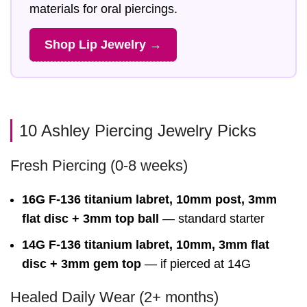
materials for oral piercings.
Shop Lip Jewelry →
10 Ashley Piercing Jewelry Picks
Fresh Piercing (0-8 weeks)
16G F-136 titanium labret, 10mm post, 3mm
flat disc + 3mm top ball
— standard starter
14G F-136 titanium labret, 10mm, 3mm flat
disc + 3mm gem top
— if pierced at 14G
Healed Daily Wear (2+ months)