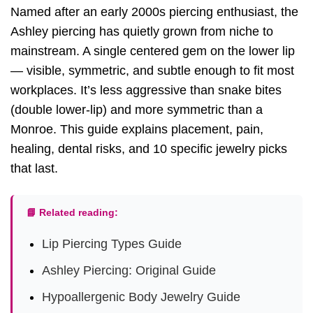
Named after an early 2000s piercing enthusiast, the
Ashley piercing has quietly grown from niche to
mainstream. A single centered gem on the lower lip
— visible, symmetric, and subtle enough to fit most
workplaces. It’s less aggressive than snake bites
(double lower-lip) and more symmetric than a
Monroe. This guide explains placement, pain,
healing, dental risks, and 10 specific jewelry picks
that last.
📘 Related reading:
Lip Piercing Types Guide
Ashley Piercing: Original Guide
Hypoallergenic Body Jewelry Guide