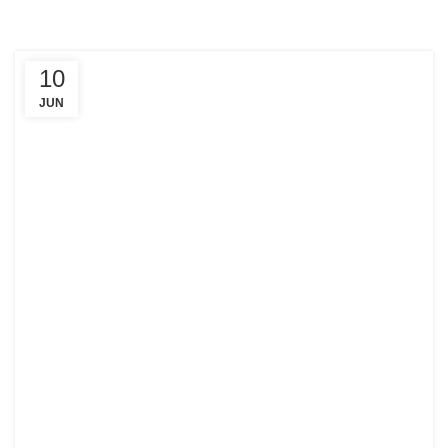
10
JUN