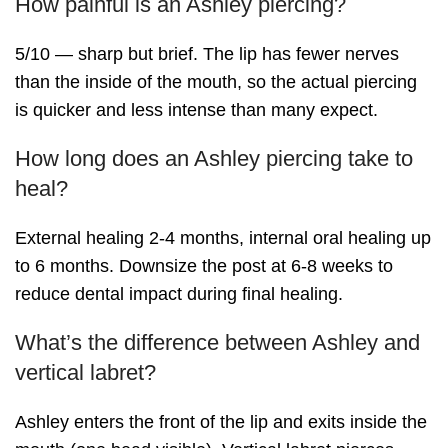
How painful is an Ashley piercing?
5/10 — sharp but brief. The lip has fewer nerves
than the inside of the mouth, so the actual piercing
is quicker and less intense than many expect.
How long does an Ashley piercing take to
heal?
External healing 2-4 months, internal oral healing up
to 6 months. Downsize the post at 6-8 weeks to
reduce dental impact during final healing.
What’s the difference between Ashley and
vertical labret?
Ashley enters the front of the lip and exits inside the