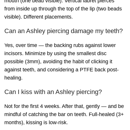
mouth (one bead visible). Vertical labret pierces
from inside up through the top of the lip (two beads
visible). Different placements.
Can an Ashley piercing damage my teeth?
Yes, over time — the backing rubs against lower
incisors. Minimize by using the smallest disc
possible (3mm), avoiding the habit of clicking it
against teeth, and considering a PTFE back post-
healing.
Can I kiss with an Ashley piercing?
Not for the first 4 weeks. After that, gently — and be
mindful of catching the bar on teeth. Full-healed (3+
months), kissing is low-risk.