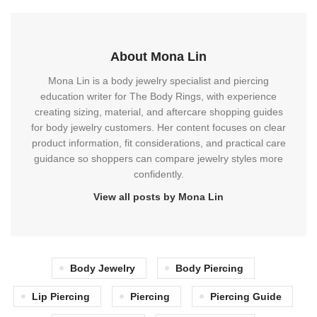
About Mona Lin
Mona Lin is a body jewelry specialist and piercing
education writer for The Body Rings, with experience
creating sizing, material, and aftercare shopping guides
for body jewelry customers. Her content focuses on clear
product information, fit considerations, and practical care
guidance so shoppers can compare jewelry styles more
confidently.
View all posts by Mona Lin
Body Jewelry
Body Piercing
Lip Piercing
Piercing
Piercing Guide