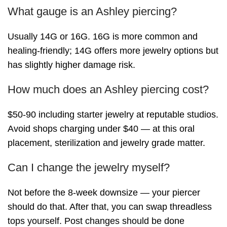
What gauge is an Ashley piercing?
Usually 14G or 16G. 16G is more common and
healing-friendly; 14G offers more jewelry options but
has slightly higher damage risk.
How much does an Ashley piercing cost?
$50-90 including starter jewelry at reputable studios.
Avoid shops charging under $40 — at this oral
placement, sterilization and jewelry grade matter.
Can I change the jewelry myself?
Not before the 8-week downsize — your piercer
should do that. After that, you can swap threadless
tops yourself. Post changes should be done