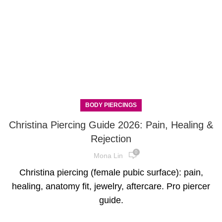
BODY PIERCINGS
Christina Piercing Guide 2026: Pain, Healing &
Rejection
0
Mona Lin
Christina piercing (female pubic surface): pain,
healing, anatomy fit, jewelry, aftercare. Pro piercer
guide.