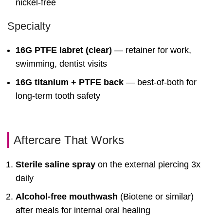
nickel-free
Specialty
16G PTFE labret (clear)
— retainer for work,
swimming, dentist visits
16G titanium + PTFE back
— best-of-both for
long-term tooth safety
Aftercare That Works
Sterile saline spray
on the external piercing 3x
daily
Alcohol-free mouthwash
(Biotene or similar)
after meals for internal oral healing