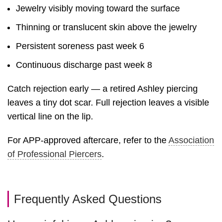
Jewelry visibly moving toward the surface
Thinning or translucent skin above the jewelry
Persistent soreness past week 6
Continuous discharge past week 8
Catch rejection early — a retired Ashley piercing
leaves a tiny dot scar. Full rejection leaves a visible
vertical line on the lip.
For APP-approved aftercare, refer to the
Association
of Professional Piercers
.
Frequently Asked Questions