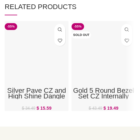
RELATED PRODUCTS
-55%
-55%
SOLD OUT
Silver Pave CZ and
Gold 5 Round Bezel
High Shine Dangle
Set CZ Internally
Double Ring Belly
Threaded Belly Ring
Ring
$
15.59
$
19.49
$
34.49
$
43.49