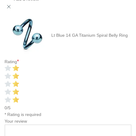
Lt Blue 14 GA Titanium Spiral Belly Ring
*
Rating
0/5
* Rating is required
Your review