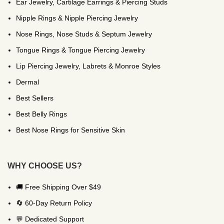
Ear Jewelry, Cartilage Earrings & Piercing Studs
Nipple Rings & Nipple Piercing Jewelry
Nose Rings, Nose Studs & Septum Jewelry
Tongue Rings & Tongue Piercing Jewelry
Lip Piercing Jewelry, Labrets & Monroe Styles
Dermal
Best Sellers
Best Belly Rings
Best Nose Rings for Sensitive Skin
WHY CHOOSE US?
🚚 Free Shipping Over $49
🔄 60-Day Return Policy
💬 Dedicated Support