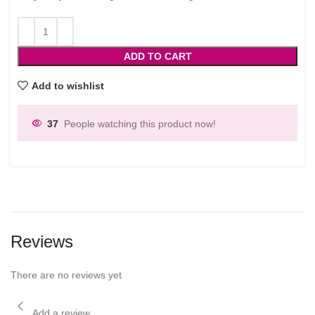
ADD TO CART
Add to wishlist
37
People watching this product now!
Reviews
There are no reviews yet
Add a review