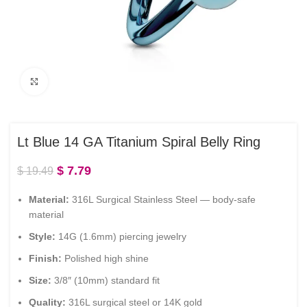
Click to enlarge
Lt Blue 14 GA Titanium Spiral Belly Ring
$
7.79
$
19.49
Material:
316L Surgical Stainless Steel — body-safe
material
Style:
14G (1.6mm) piercing jewelry
Finish:
Polished high shine
Size:
3/8″ (10mm) standard fit
Quality:
316L surgical steel or 14K gold