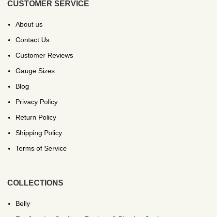
CUSTOMER SERVICE
About us
Contact Us
Customer Reviews
Gauge Sizes
Blog
Privacy Policy
Return Policy
Shipping Policy
Terms of Service
COLLECTIONS
Belly