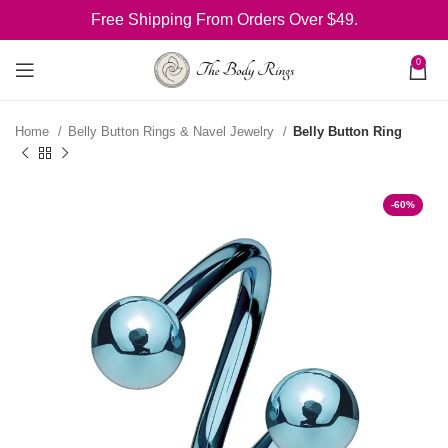
Free Shipping From Orders Over $49.
0
Home
Belly Button Rings & Navel Jewelry
Belly Button Ring
-60%