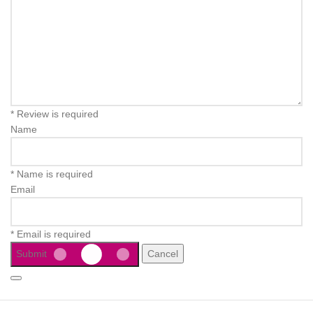
* Review is required
Name
* Name is required
Email
* Email is required
Submit
Cancel