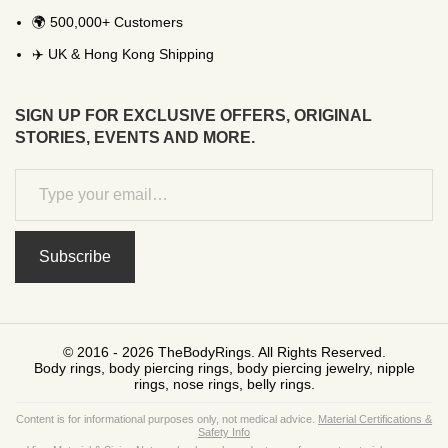
🌍 500,000+ Customers
✈️ UK & Hong Kong Shipping
SIGN UP FOR EXCLUSIVE OFFERS, ORIGINAL
STORIES, EVENTS AND MORE.
Subscribe
© 2016 - 2026 TheBodyRings. All Rights Reserved.
Body rings, body piercing rings, body piercing jewelry, nipple
rings, nose rings, belly rings.
Content is for informational purposes only, not medical advice.
Material Certifications &
Safety Info