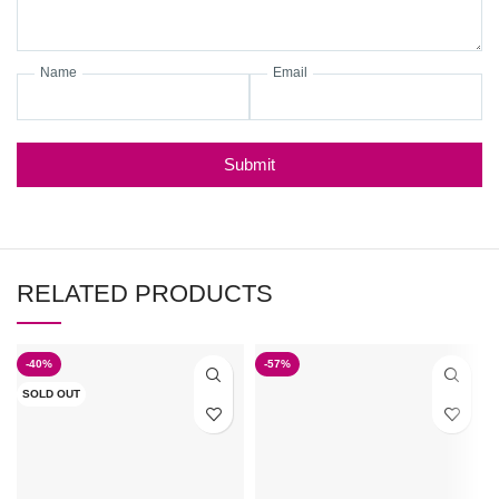
Name
Email
Submit
RELATED PRODUCTS
-40%
-57%
SOLD OUT