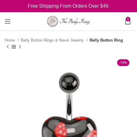
Free Shipping From Orders Over $49.
0
Home
Belly Button Rings & Navel Jewelry
Belly Button Ring
-73%