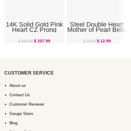
14K Solid Gold Pink
Steel Double Heart
Heart CZ Prong
Mother of Pearl Belly
Gem Belly Ring
Ring
$
207.99
$
12.99
$
349.49
$
29.99
CUSTOMER SERVICE
About us
Contact Us
Customer Reviews
Gauge Sizes
Blog