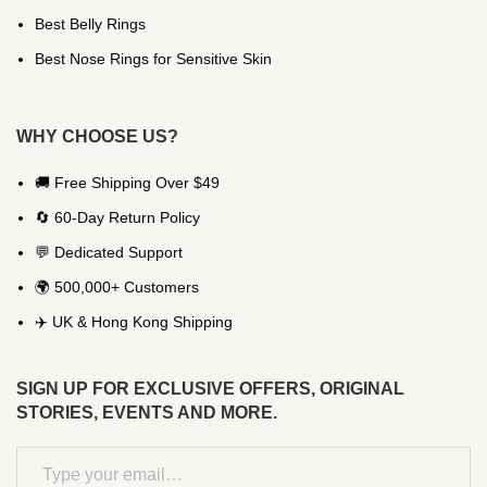
Best Belly Rings
Best Nose Rings for Sensitive Skin
WHY CHOOSE US?
🚚 Free Shipping Over $49
🔄 60-Day Return Policy
💬 Dedicated Support
🌍 500,000+ Customers
✈️ UK & Hong Kong Shipping
SIGN UP FOR EXCLUSIVE OFFERS, ORIGINAL
STORIES, EVENTS AND MORE.