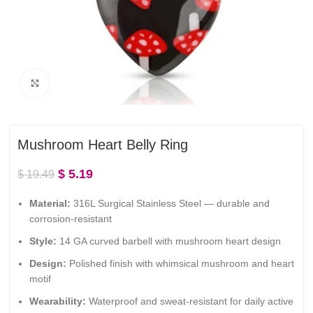
Click to enlarge
Mushroom Heart Belly Ring
$
5.19
$
19.49
Material:
316L Surgical Stainless Steel — durable and
corrosion-resistant
Style:
14 GA curved barbell with mushroom heart design
Design:
Polished finish with whimsical mushroom and heart
motif
Wearability:
Waterproof and sweat-resistant for daily active