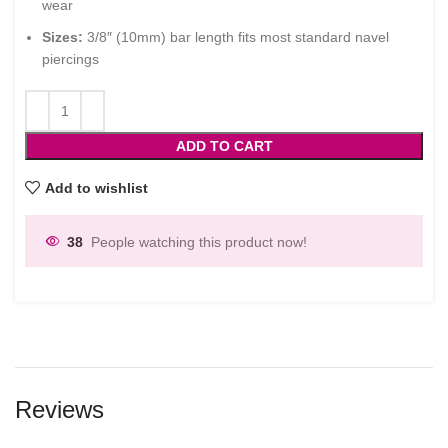
wear
Sizes:
3/8″ (10mm) bar length fits most standard navel
piercings
ADD TO CART
Add to wishlist
38
People watching this product now!
Reviews