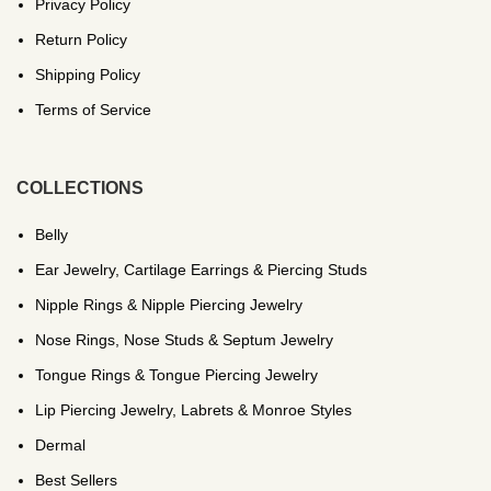
Privacy Policy
Return Policy
Shipping Policy
Terms of Service
COLLECTIONS
Belly
Ear Jewelry, Cartilage Earrings & Piercing Studs
Nipple Rings & Nipple Piercing Jewelry
Nose Rings, Nose Studs & Septum Jewelry
Tongue Rings & Tongue Piercing Jewelry
Lip Piercing Jewelry, Labrets & Monroe Styles
Dermal
Best Sellers