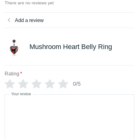
There are no reviews yet
Add a review
Mushroom Heart Belly Ring
Rating
*
0/5
Your review