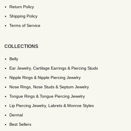
Return Policy
Shipping Policy
Terms of Service
COLLECTIONS
Belly
Ear Jewelry, Cartilage Earrings & Piercing Studs
Nipple Rings & Nipple Piercing Jewelry
Nose Rings, Nose Studs & Septum Jewelry
Tongue Rings & Tongue Piercing Jewelry
Lip Piercing Jewelry, Labrets & Monroe Styles
Dermal
Best Sellers