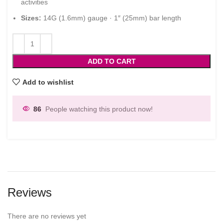
activities
Sizes:
14G (1.6mm) gauge · 1″ (25mm) bar length
ADD TO CART
Add to wishlist
86
People watching this product now!
Reviews
There are no reviews yet