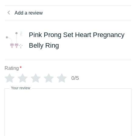
Add a review
Pink Prong Set Heart Pregnancy
Belly Ring
Rating
*
0/5
Your review