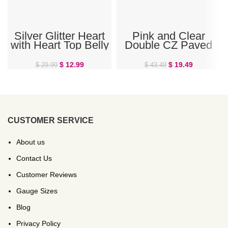
Silver Glitter Heart
Pink and Clear
with Heart Top Belly
Double CZ Paved
Ring
Heart Belly Ring
$
12.99
$
19.49
$
29.99
$
43.49
CUSTOMER SERVICE
About us
Contact Us
Customer Reviews
Gauge Sizes
Blog
Privacy Policy