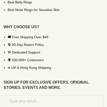
Best Belly Rings
Best Nose Rings for Sensitive Skin
WHY CHOOSE US?
🚚 Free Shipping Over $49
🔄 60-Day Return Policy
💬 Dedicated Support
🌍 500,000+ Customers
✈️ UK & Hong Kong Shipping
SIGN UP FOR EXCLUSIVE OFFERS, ORIGINAL
STORIES, EVENTS AND MORE.