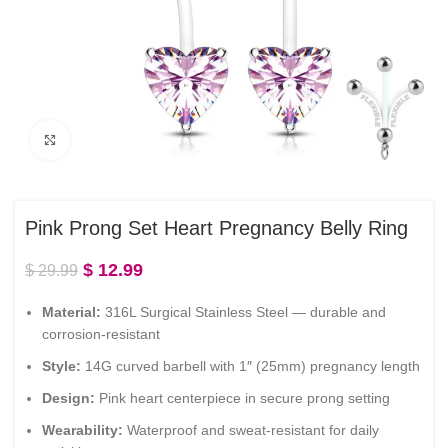
Click to enlarge
Pink Prong Set Heart Pregnancy Belly Ring
$
12.99
$
29.99
Material:
316L Surgical Stainless Steel — durable and
corrosion-resistant
Style:
14G curved barbell with 1″ (25mm) pregnancy length
Design:
Pink heart centerpiece in secure prong setting
Wearability:
Waterproof and sweat-resistant for daily