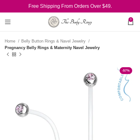
Free Shipping From Orders Over $49.
0
Home
Belly Button Rings & Navel Jewelry
Pregnancy Belly Rings & Maternity Navel Jewelry
-57%