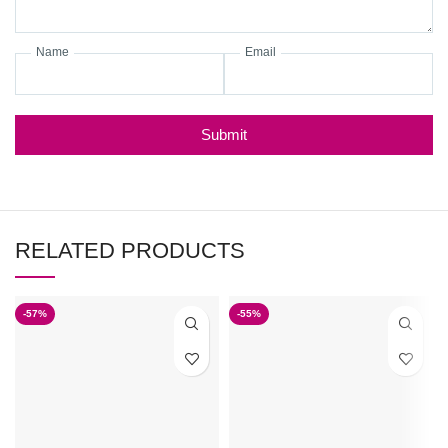
Name
Email
Submit
RELATED PRODUCTS
-57%
-55%