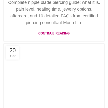
Complete nipple blade piercing guide: what it is,
pain level, healing time, jewelry options,
aftercare, and 10 detailed FAQs from certified
piercing consultant Mona Lin.
CONTINUE READING
20
APR