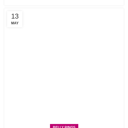
13
MAY
BELLY RINGS