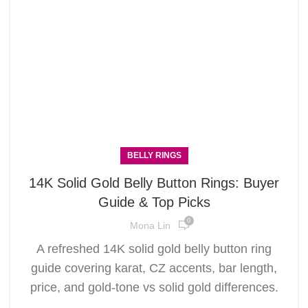
BELLY RINGS
14K Solid Gold Belly Button Rings: Buyer
Guide & Top Picks
0
Mona Lin
A refreshed 14K solid gold belly button ring
guide covering karat, CZ accents, bar length,
price, and gold-tone vs solid gold differences.