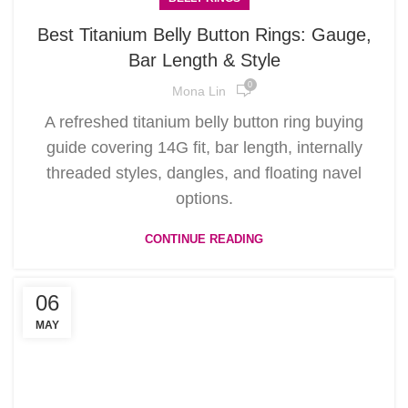
Best Titanium Belly Button Rings: Gauge,
Bar Length & Style
0
Mona Lin
A refreshed titanium belly button ring buying
guide covering 14G fit, bar length, internally
threaded styles, dangles, and floating navel
options.
CONTINUE READING
06
MAY