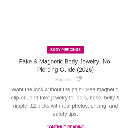
BODY PIERCINGS
Fake & Magnetic Body Jewelry: No-
Piercing Guide (2026)
0
Mona Lin
Want the look without the pain? See magnetic,
clip-on, and fake jewelry for ears, nose, belly &
nipple. 12 picks with real photos, pricing, and
safety tips.
CONTINUE READING