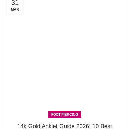
31
MAR
FOOT PIERCING
14k Gold Anklet Guide 2026: 10 Best