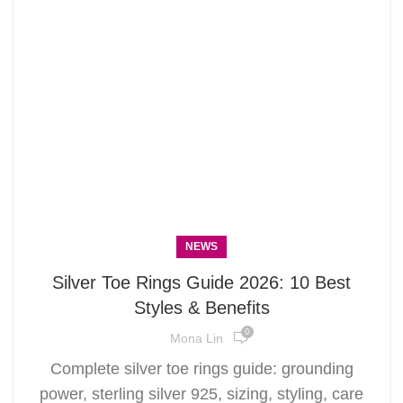
NEWS
Silver Toe Rings Guide 2026: 10 Best
Styles & Benefits
0
Mona Lin
Complete silver toe rings guide: grounding
power, sterling silver 925, sizing, styling, care