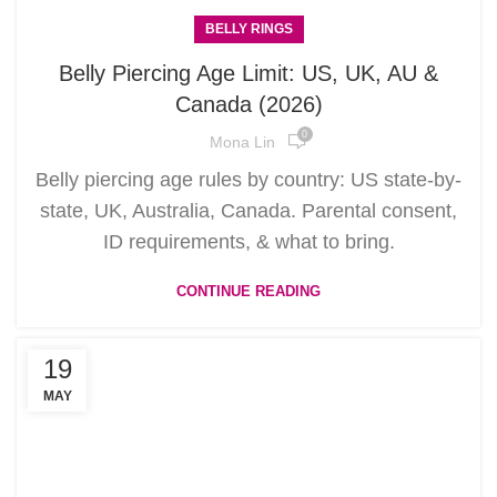
BELLY RINGS
Belly Piercing Age Limit: US, UK, AU &
Canada (2026)
0
Mona Lin
Belly piercing age rules by country: US state-by-
state, UK, Australia, Canada. Parental consent,
ID requirements, & what to bring.
CONTINUE READING
19
MAY