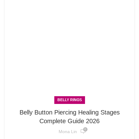
BELLY RINGS
Belly Button Piercing Healing Stages
Complete Guide 2026
0
Mona Lin