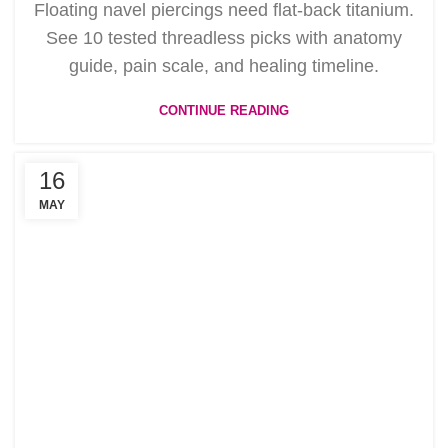
Floating navel piercings need flat-back titanium.
See 10 tested threadless picks with anatomy
guide, pain scale, and healing timeline.
CONTINUE READING
16
MAY