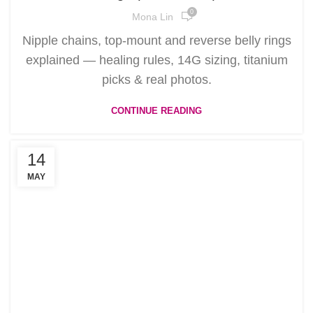
0
Mona Lin
Nipple chains, top-mount and reverse belly rings
explained — healing rules, 14G sizing, titanium
picks & real photos.
CONTINUE READING
14
MAY