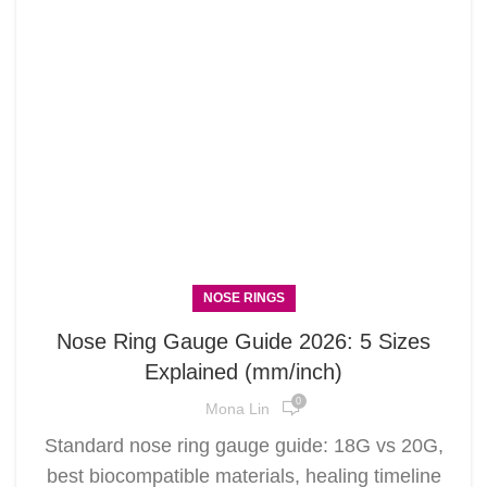
NOSE RINGS
Nose Ring Gauge Guide 2026: 5 Sizes
Explained (mm/inch)
0
Mona Lin
Standard nose ring gauge guide: 18G vs 20G,
best biocompatible materials, healing timeline