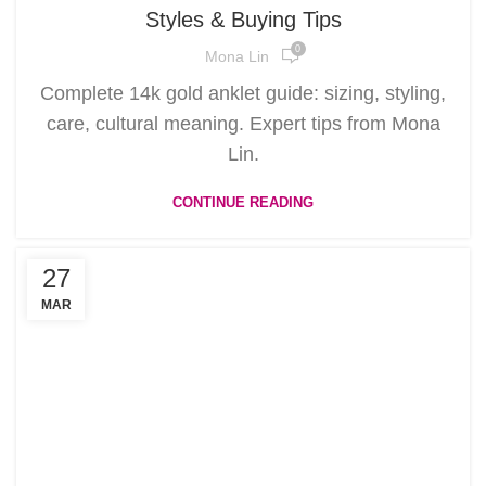
Styles & Buying Tips
0
Mona Lin
Complete 14k gold anklet guide: sizing, styling,
care, cultural meaning. Expert tips from Mona
Lin.
CONTINUE READING
27
MAR