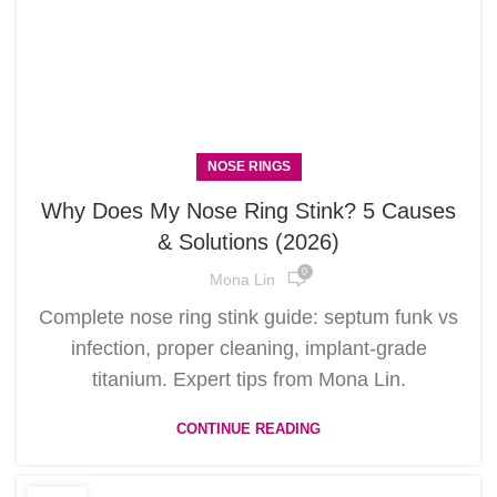
NOSE RINGS
Why Does My Nose Ring Stink? 5 Causes
& Solutions (2026)
0
Mona Lin
Complete nose ring stink guide: septum funk vs
infection, proper cleaning, implant-grade
titanium. Expert tips from Mona Lin.
CONTINUE READING