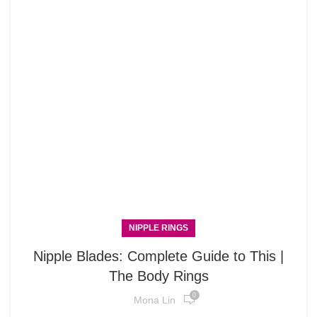
NIPPLE RINGS
Nipple Blades: Complete Guide to This |
The Body Rings
0
Mona Lin