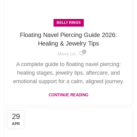
BELLY RINGS
Floating Navel Piercing Guide 2026:
Healing & Jewelry Tips
0
Mona Lin
A complete guide to floating navel piercing:
healing stages, jewelry tips, aftercare, and
emotional support for a calm, aligned journey.
CONTINUE READING
29
APR