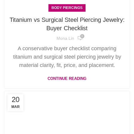
BODY PIERCINGS
Titanium vs Surgical Steel Piercing Jewelry:
Buyer Checklist
0
Mona Lin
A conservative buyer checklist comparing
titanium and surgical steel piercing jewelry by
material clarity, fit, price, and placement.
CONTINUE READING
20
MAR