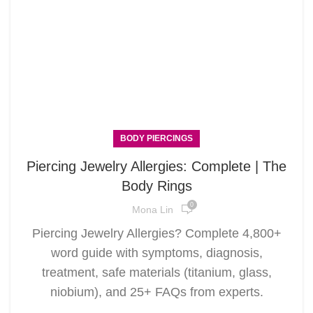
BODY PIERCINGS
Piercing Jewelry Allergies: Complete | The
Body Rings
0
Mona Lin
Piercing Jewelry Allergies? Complete 4,800+
word guide with symptoms, diagnosis,
treatment, safe materials (titanium, glass,
niobium), and 25+ FAQs from experts.