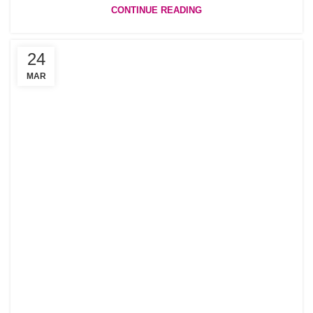
CONTINUE READING
24
MAR