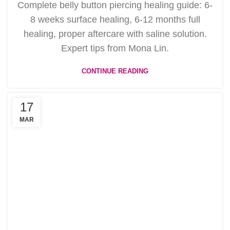
Complete belly button piercing healing guide: 6-
8 weeks surface healing, 6-12 months full
healing, proper aftercare with saline solution.
Expert tips from Mona Lin.
CONTINUE READING
17
MAR