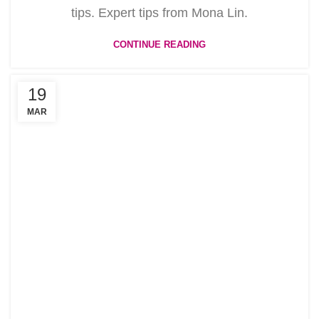
tips. Expert tips from Mona Lin.
CONTINUE READING
19
MAR