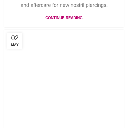
and aftercare for new nostril piercings.
CONTINUE READING
02
MAY