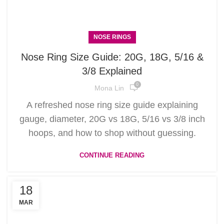
NOSE RINGS
Nose Ring Size Guide: 20G, 18G, 5/16 &
3/8 Explained
0
Mona Lin
A refreshed nose ring size guide explaining
gauge, diameter, 20G vs 18G, 5/16 vs 3/8 inch
hoops, and how to shop without guessing.
CONTINUE READING
18
MAR