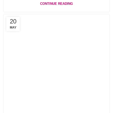
CONTINUE READING
20
MAY