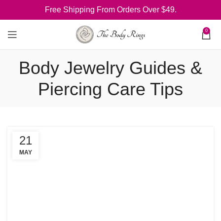
Free Shipping From Orders Over $49.
0
Body Jewelry Guides &
Piercing Care Tips
21
MAY