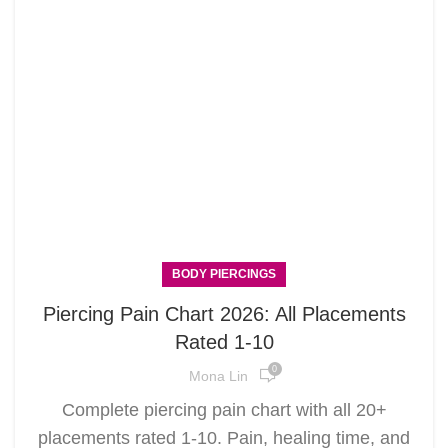
BODY PIERCINGS
Piercing Pain Chart 2026: All Placements
Rated 1-10
0
Mona Lin
Complete piercing pain chart with all 20+
placements rated 1-10. Pain, healing time, and