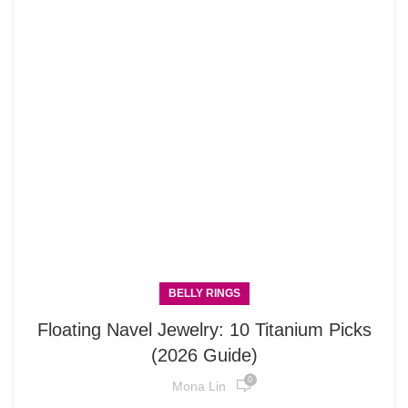
BELLY RINGS
Floating Navel Jewelry: 10 Titanium Picks
(2026 Guide)
0
Mona Lin