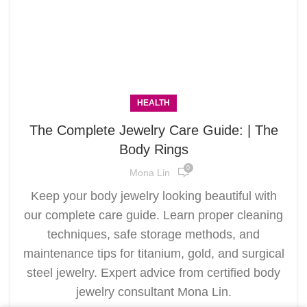
HEALTH
The Complete Jewelry Care Guide: | The
Body Rings
0
Mona Lin
Keep your body jewelry looking beautiful with
our complete care guide. Learn proper cleaning
techniques, safe storage methods, and
maintenance tips for titanium, gold, and surgical
steel jewelry. Expert advice from certified body
jewelry consultant Mona Lin.