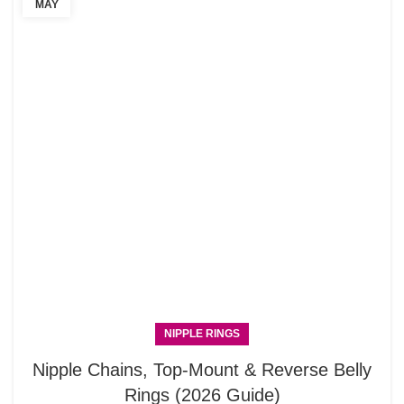
MAY
NIPPLE RINGS
Nipple Chains, Top-Mount & Reverse Belly
Rings (2026 Guide)