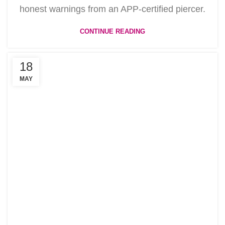
honest warnings from an APP-certified piercer.
CONTINUE READING
18
MAY