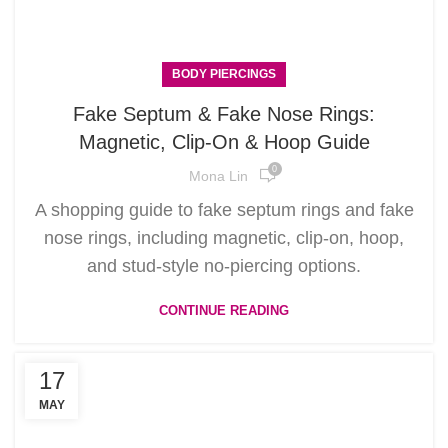
BODY PIERCINGS
Fake Septum & Fake Nose Rings:
Magnetic, Clip-On & Hoop Guide
0
Mona Lin
A shopping guide to fake septum rings and fake
nose rings, including magnetic, clip-on, hoop,
and stud-style no-piercing options.
CONTINUE READING
17
MAY