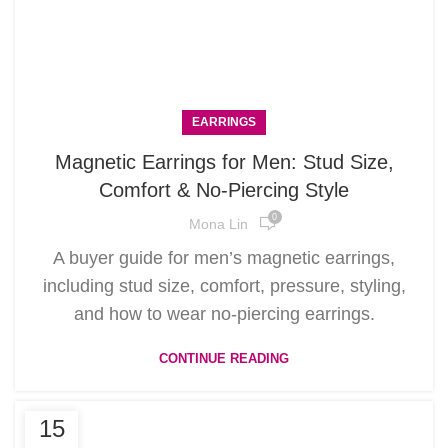
EARRINGS
Magnetic Earrings for Men: Stud Size,
Comfort & No-Piercing Style
0
Mona Lin
A buyer guide for men’s magnetic earrings,
including stud size, comfort, pressure, styling,
and how to wear no-piercing earrings.
CONTINUE READING
15