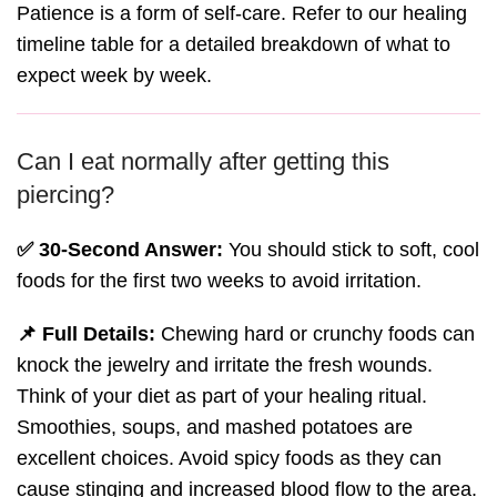
Patience is a form of self-care. Refer to our healing
timeline table for a detailed breakdown of what to
expect week by week.
Can I eat normally after getting this
piercing?
✅ 30-Second Answer:
You should stick to soft, cool
foods for the first two weeks to avoid irritation.
📌 Full Details:
Chewing hard or crunchy foods can
knock the jewelry and irritate the fresh wounds.
Think of your diet as part of your healing ritual.
Smoothies, soups, and mashed potatoes are
excellent choices. Avoid spicy foods as they can
cause stinging and increased blood flow to the area.