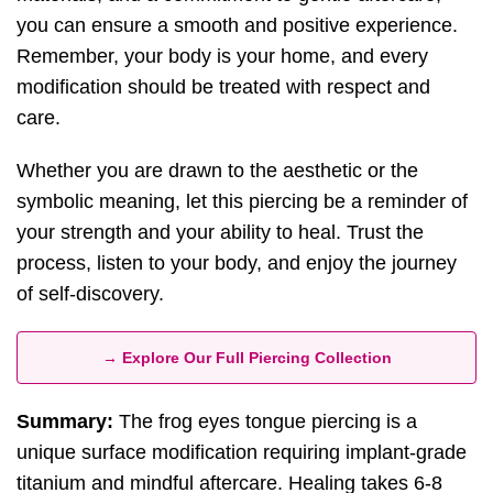
you can ensure a smooth and positive experience.
Remember, your body is your home, and every
modification should be treated with respect and
care.
Whether you are drawn to the aesthetic or the
symbolic meaning, let this piercing be a reminder of
your strength and your ability to heal. Trust the
process, listen to your body, and enjoy the journey
of self-discovery.
→ Explore Our Full Piercing Collection
Summary:
The frog eyes tongue piercing is a
unique surface modification requiring implant-grade
titanium and mindful aftercare. Healing takes 6-8