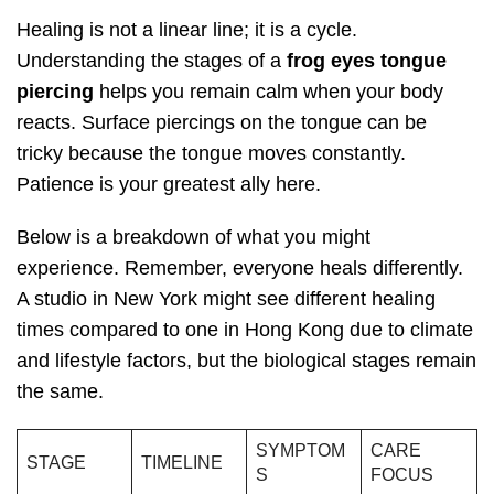
Healing is not a linear line; it is a cycle.
Understanding the stages of a
frog eyes tongue
piercing
helps you remain calm when your body
reacts. Surface piercings on the tongue can be
tricky because the tongue moves constantly.
Patience is your greatest ally here.
Below is a breakdown of what you might
experience. Remember, everyone heals differently.
A studio in New York might see different healing
times compared to one in Hong Kong due to climate
and lifestyle factors, but the biological stages remain
the same.
SYMPTOM
CARE
STAGE
TIMELINE
S
FOCUS