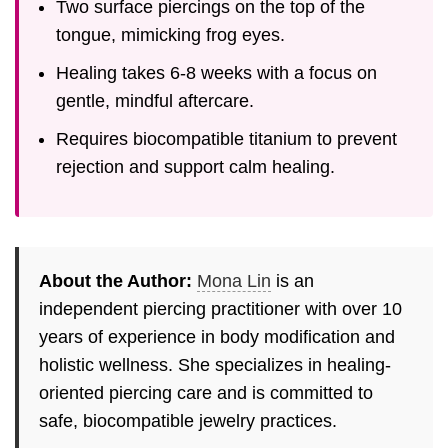
Two surface piercings on the top of the
tongue, mimicking frog eyes.
Healing takes 6-8 weeks with a focus on
gentle, mindful aftercare.
Requires biocompatible titanium to prevent
rejection and support calm healing.
About the Author:
Mona Lin
is an
independent piercing practitioner with over 10
years of experience in body modification and
holistic wellness. She specializes in healing-
oriented piercing care and is committed to
safe, biocompatible jewelry practices.