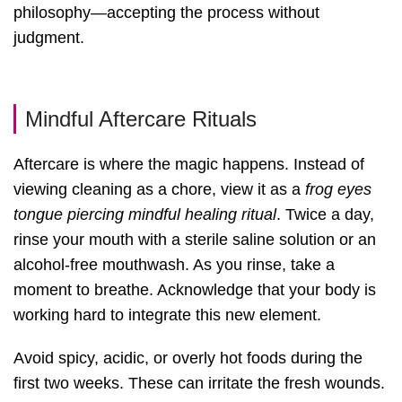
philosophy—accepting the process without
judgment.
Mindful Aftercare Rituals
Aftercare is where the magic happens. Instead of
viewing cleaning as a chore, view it as a
frog eyes
tongue piercing mindful healing ritual
. Twice a day,
rinse your mouth with a sterile saline solution or an
alcohol-free mouthwash. As you rinse, take a
moment to breathe. Acknowledge that your body is
working hard to integrate this new element.
Avoid spicy, acidic, or overly hot foods during the
first two weeks. These can irritate the fresh wounds.