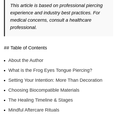
This article is based on professional piercing
experience and industry best practices. For
medical concerns, consult a healthcare
professional.
## Table of Contents
About the Author
What is the Frog Eyes Tongue Piercing?
Setting Your Intention: More Than Decoration
Choosing Biocompatible Materials
The Healing Timeline & Stages
Mindful Aftercare Rituals