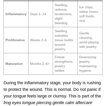
Swelling,
Ice chips,
redness,
saline rinses,
Inflammatory
Days 1–14
tenderness,
soft foods,
slight
rest.
bleeding.
Swelling
Gentle
subsides,
cleaning,
Proliferative
Weeks 2–6
tissue builds
avoid playing
around
with jewelry.
jewelry.
Fistula
Downsizing
strengthens,
jewelry,
Maturation
Months 2–6+
jewelry
maintaining
settles.
hygiene.
During the inflammatory stage, your body is rushing
to protect the wound. This is normal. Do not panic if
your tongue feels large or clumsy. This is part of the
frog eyes tongue piercing gentle calm aftercare