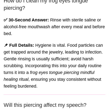
How do I clean my frog eyes tongue
piercing?
✅ 30-Second Answer:
Rinse with sterile saline or
alcohol-free mouthwash after every meal and before
bed.
📌 Full Details:
Hygiene is vital. Food particles can
get trapped around the jewelry, leading to infection.
Gentle rinsing is usually sufficient; avoid harsh
scrubbing. Incorporating this into your daily routine
turns it into a
frog eyes tongue piercing mindful
healing ritual
, ensuring you stay consistent without
feeling burdened.
Will this piercing affect my speech?