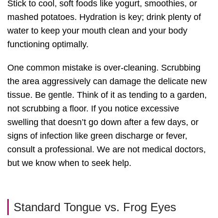
Stick to cool, soft foods like yogurt, smoothies, or
mashed potatoes. Hydration is key; drink plenty of
water to keep your mouth clean and your body
functioning optimally.
One common mistake is over-cleaning. Scrubbing
the area aggressively can damage the delicate new
tissue. Be gentle. Think of it as tending to a garden,
not scrubbing a floor. If you notice excessive
swelling that doesn’t go down after a few days, or
signs of infection like green discharge or fever,
consult a professional. We are not medical doctors,
but we know when to seek help.
Standard Tongue vs. Frog Eyes