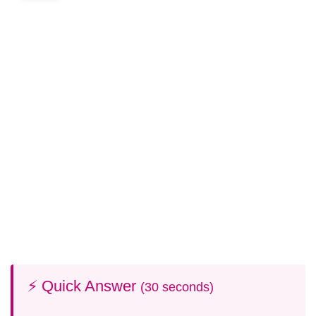
⚡ Quick Answer
(30 seconds)