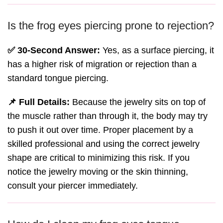
Is the frog eyes piercing prone to rejection?
✅ 30-Second Answer:
Yes, as a surface piercing, it
has a higher risk of migration or rejection than a
standard tongue piercing.
📌 Full Details:
Because the jewelry sits on top of
the muscle rather than through it, the body may try
to push it out over time. Proper placement by a
skilled professional and using the correct jewelry
shape are critical to minimizing this risk. If you
notice the jewelry moving or the skin thinning,
consult your piercer immediately.