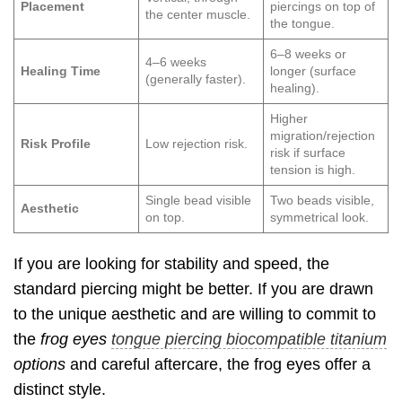
Placement
piercings on top of
the center muscle.
the tongue.
6–8 weeks or
4–6 weeks
Healing Time
longer (surface
(generally faster).
healing).
Higher
migration/rejection
Risk Profile
Low rejection risk.
risk if surface
tension is high.
Single bead visible
Two beads visible,
Aesthetic
on top.
symmetrical look.
If you are looking for stability and speed, the
standard piercing might be better. If you are drawn
to the unique aesthetic and are willing to commit to
the
frog eyes
tongue piercing biocompatible titanium
options
and careful aftercare, the frog eyes offer a
distinct style.