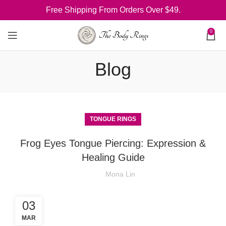
Free Shipping From Orders Over $49.
0
Blog
TONGUE RINGS
Frog Eyes Tongue Piercing: Expression &
Healing Guide
Mona Lin
03
MAR