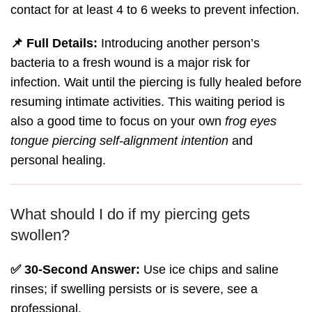
contact for at least 4 to 6 weeks to prevent infection.
📌 Full Details:
Introducing another person’s
bacteria to a fresh wound is a major risk for
infection. Wait until the piercing is fully healed before
resuming intimate activities. This waiting period is
also a good time to focus on your own
frog eyes
tongue piercing self-alignment intention
and
personal healing.
What should I do if my piercing gets
swollen?
✅ 30-Second Answer:
Use ice chips and saline
rinses; if swelling persists or is severe, see a
professional.