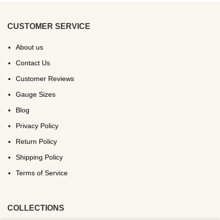
CUSTOMER SERVICE
About us
Contact Us
Customer Reviews
Gauge Sizes
Blog
Privacy Policy
Return Policy
Shipping Policy
Terms of Service
COLLECTIONS