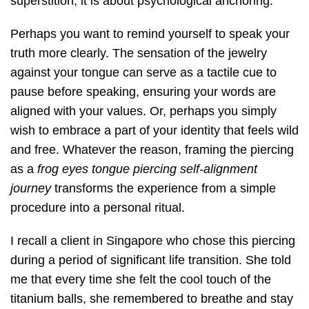
superstition; it is about psychological anchoring.
Perhaps you want to remind yourself to speak your
truth more clearly. The sensation of the jewelry
against your tongue can serve as a tactile cue to
pause before speaking, ensuring your words are
aligned with your values. Or, perhaps you simply
wish to embrace a part of your identity that feels wild
and free. Whatever the reason, framing the piercing
as a
frog eyes tongue piercing self-alignment
journey
transforms the experience from a simple
procedure into a personal ritual.
I recall a client in Singapore who chose this piercing
during a period of significant life transition. She told
me that every time she felt the cool touch of the
titanium balls, she remembered to breathe and stay