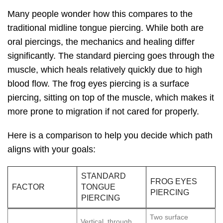
Many people wonder how this compares to the
traditional midline tongue piercing. While both are
oral piercings, the mechanics and healing differ
significantly. The standard piercing goes through the
muscle, which heals relatively quickly due to high
blood flow. The frog eyes piercing is a surface
piercing, sitting on top of the muscle, which makes it
more prone to migration if not cared for properly.
Here is a comparison to help you decide which path
aligns with your goals:
STANDARD
FROG EYES
FACTOR
TONGUE
PIERCING
PIERCING
Two surface
Vertical, through