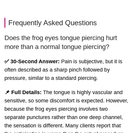
Frequently Asked Questions
Does the frog eyes tongue piercing hurt
more than a normal tongue piercing?
✅ 30-Second Answer:
Pain is subjective, but it is
often described as a sharp pinch followed by
pressure, similar to a standard piercing.
📌 Full Details:
The tongue is highly vascular and
sensitive, so some discomfort is expected. However,
because the frog eyes piercing involves two
separate punctures rather than one deep channel,
the sensation is different. Many clients report that