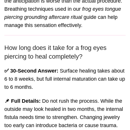
the anticipation is worse than the actual procedure.
Breathing techniques used in our
frog eyes tongue
piercing grounding aftercare ritual
guide can help
manage this sensation effectively.
How long does it take for a frog eyes
piercing to heal completely?
✅ 30-Second Answer:
Surface healing takes about
6 to 8 weeks, but full internal maturation can take up
to 6 months.
📌 Full Details:
Do not rush the process. While the
outside may look healed in two months, the internal
fistula needs time to strengthen. Changing jewelry
too early can introduce bacteria or cause trauma.