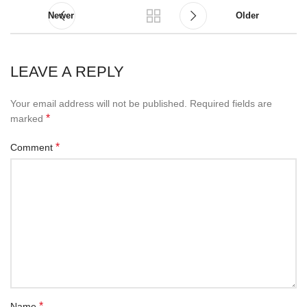
Newer
Older
LEAVE A REPLY
Your email address will not be published.
Required fields are
*
marked
*
Comment
*
Name