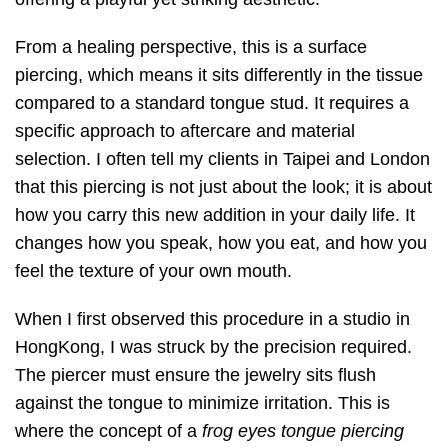
From a healing perspective, this is a surface
piercing, which means it sits differently in the tissue
compared to a standard tongue stud. It requires a
specific approach to aftercare and material
selection. I often tell my clients in Taipei and London
that this piercing is not just about the look; it is about
how you carry this new addition in your daily life. It
changes how you speak, how you eat, and how you
feel the texture of your own mouth.
When I first observed this procedure in a studio in
HongKong, I was struck by the precision required.
The piercer must ensure the jewelry sits flush
against the tongue to minimize irritation. This is
where the concept of a
frog eyes tongue piercing