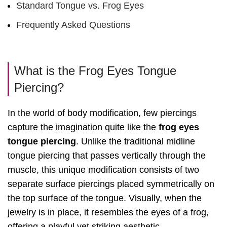
Standard Tongue vs. Frog Eyes
Frequently Asked Questions
What is the Frog Eyes Tongue
Piercing?
In the world of body modification, few piercings
capture the imagination quite like the
frog eyes
tongue piercing
. Unlike the traditional midline
tongue piercing that passes vertically through the
muscle, this unique modification consists of two
separate surface piercings placed symmetrically on
the top surface of the tongue. Visually, when the
jewelry is in place, it resembles the eyes of a frog,
offering a playful yet striking aesthetic.