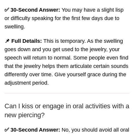
✅ 30-Second Answer:
You may have a slight lisp
or difficulty speaking for the first few days due to
swelling.
📌 Full Details:
This is temporary. As the swelling
goes down and you get used to the jewelry, your
speech will return to normal. Some people even find
that the jewelry helps them articulate certain sounds
differently over time. Give yourself grace during the
adjustment period.
Can I kiss or engage in oral activities with a
new piercing?
✅ 30-Second Answer:
No, you should avoid all oral