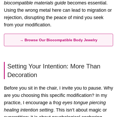
biocompatible materials guide
becomes essential.
Using the wrong metal here can lead to migration or
rejection, disrupting the peace of mind you seek
from your modification.
→ Browse Our Biocompatible Body Jewelry
Setting Your Intention: More Than
Decoration
Before you sit in the chair, I invite you to pause. Why
are you choosing this specific modification? In my
practice, I encourage a
frog eyes tongue piercing
healing intention setting
. This isn’t about magic or