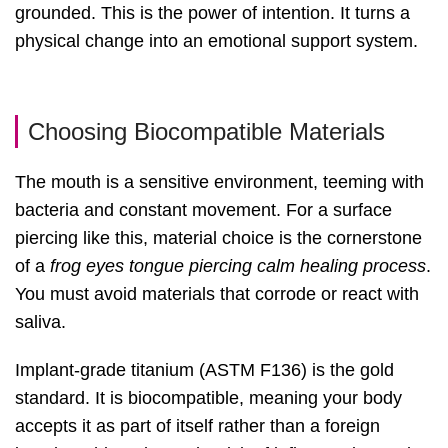
grounded. This is the power of intention. It turns a
physical change into an emotional support system.
Choosing Biocompatible Materials
The mouth is a sensitive environment, teeming with
bacteria and constant movement. For a surface
piercing like this, material choice is the cornerstone
of a
frog eyes tongue piercing calm healing process
.
You must avoid materials that corrode or react with
saliva.
Implant-grade titanium (ASTM F136) is the gold
standard. It is biocompatible, meaning your body
accepts it as part of itself rather than a foreign