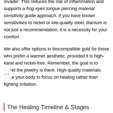
invader. This reduces the risk of inflammation and
supports a
frog eyes tongue piercing material
sensitivity guide
approach. If you have known
sensitivities to nickel or low-quality steel, titanium is
not just a recommendation; it is a necessity for your
comfort.
We also offer options in biocompatible gold for those
who prefer a warmer aesthetic, provided it is high-
karat and nickel-free. Remember, the goal is to
forget the jewelry is there. High-quality materials
allow your body to focus on healing rather than
fighting irritation.
The Healing Timeline & Stages