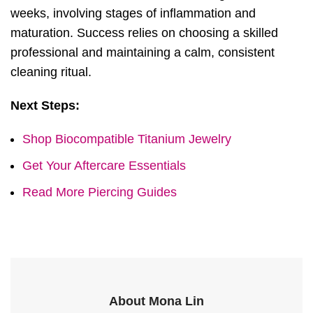
weeks, involving stages of inflammation and
maturation. Success relies on choosing a skilled
professional and maintaining a calm, consistent
cleaning ritual.
Next Steps:
Shop Biocompatible Titanium Jewelry
Get Your Aftercare Essentials
Read More Piercing Guides
About Mona Lin