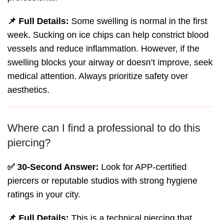
📌 Full Details:
Some swelling is normal in the first
week. Sucking on ice chips can help constrict blood
vessels and reduce inflammation. However, if the
swelling blocks your airway or doesn’t improve, seek
medical attention. Always prioritize safety over
aesthetics.
Where can I find a professional to do this
piercing?
✅ 30-Second Answer:
Look for APP-certified
piercers or reputable studios with strong hygiene
ratings in your city.
📌 Full Details:
This is a technical piercing that