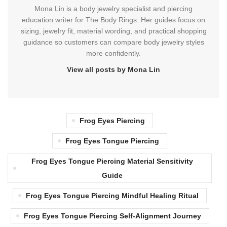
Mona Lin is a body jewelry specialist and piercing
education writer for The Body Rings. Her guides focus on
sizing, jewelry fit, material wording, and practical shopping
guidance so customers can compare body jewelry styles
more confidently.
View all posts by Mona Lin
Frog Eyes Piercing
Frog Eyes Tongue Piercing
Frog Eyes Tongue Piercing Material Sensitivity
Guide
Frog Eyes Tongue Piercing Mindful Healing Ritual
Frog Eyes Tongue Piercing Self-Alignment Journey