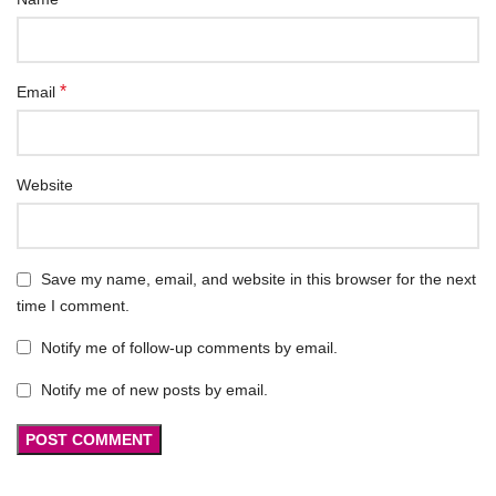
*
Email
Website
Save my name, email, and website in this browser for the next
time I comment.
Notify me of follow-up comments by email.
Notify me of new posts by email.