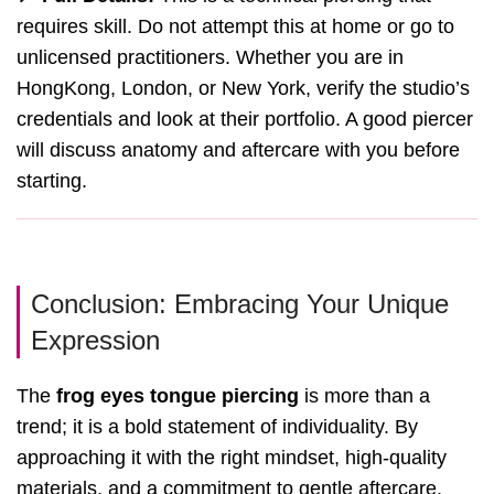
requires skill. Do not attempt this at home or go to
unlicensed practitioners. Whether you are in
HongKong, London, or New York, verify the studio’s
credentials and look at their portfolio. A good piercer
will discuss anatomy and aftercare with you before
starting.
Conclusion: Embracing Your Unique
Expression
The
frog eyes tongue piercing
is more than a
trend; it is a bold statement of individuality. By
approaching it with the right mindset, high-quality
materials, and a commitment to gentle aftercare,