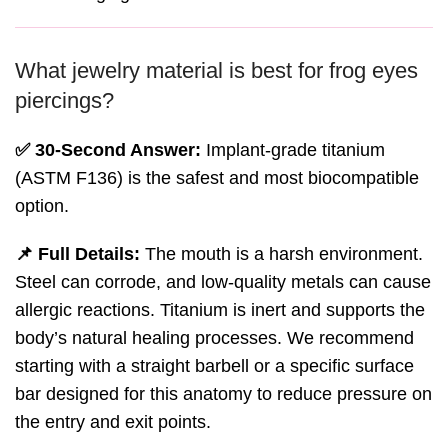
What jewelry material is best for frog eyes
piercings?
✅ 30-Second Answer:
Implant-grade titanium
(ASTM F136) is the safest and most biocompatible
option.
📌 Full Details:
The mouth is a harsh environment.
Steel can corrode, and low-quality metals can cause
allergic reactions. Titanium is inert and supports the
body’s natural healing processes. We recommend
starting with a straight barbell or a specific surface
bar designed for this anatomy to reduce pressure on
the entry and exit points.