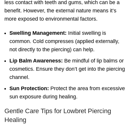
less contact with teeth and gums, which can be a
benefit. However, the external nature means it’s
more exposed to environmental factors.
Swelling Management:
Initial swelling is
common. Cold compresses (applied externally,
not directly to the piercing) can help.
Lip Balm Awareness:
Be mindful of lip balms or
cosmetics. Ensure they don’t get into the piercing
channel.
Sun Protection:
Protect the area from excessive
sun exposure during healing.
Gentle Care Tips for Lowbret Piercing
Healing