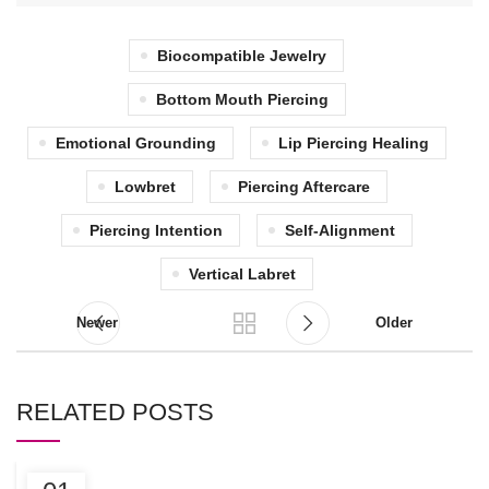
Biocompatible Jewelry
Bottom Mouth Piercing
Emotional Grounding
Lip Piercing Healing
Lowbret
Piercing Aftercare
Piercing Intention
Self-Alignment
Vertical Labret
Newer
Older
RELATED POSTS