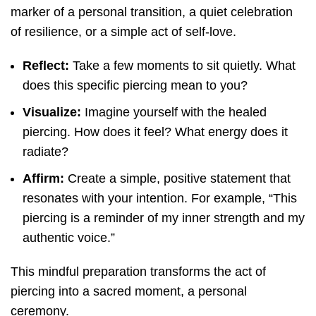
marker of a personal transition, a quiet celebration
of resilience, or a simple act of self-love.
Reflect:
Take a few moments to sit quietly. What
does this specific piercing mean to you?
Visualize:
Imagine yourself with the healed
piercing. How does it feel? What energy does it
radiate?
Affirm:
Create a simple, positive statement that
resonates with your intention. For example, “This
piercing is a reminder of my inner strength and my
authentic voice.”
This mindful preparation transforms the act of
piercing into a sacred moment, a personal
ceremony.