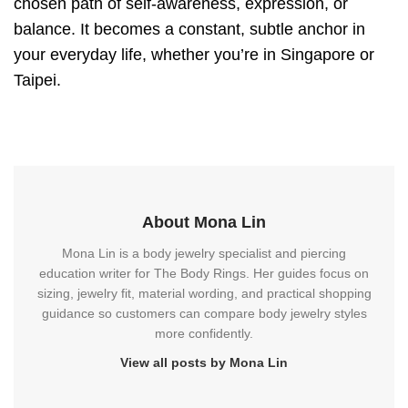
chosen path of self-awareness, expression, or
balance. It becomes a constant, subtle anchor in
your everyday life, whether you’re in Singapore or
Taipei.
About Mona Lin
Mona Lin is a body jewelry specialist and piercing
education writer for The Body Rings. Her guides focus on
sizing, jewelry fit, material wording, and practical shopping
guidance so customers can compare body jewelry styles
more confidently.
View all posts by Mona Lin