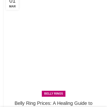
01
C
R
MAR
BELLY RINGS
Belly Ring Prices: A Healing Guide to