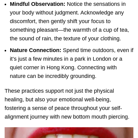
Mindful Observation:
Notice the sensations in
your body without judgment. Acknowledge any
discomfort, then gently shift your focus to
something pleasant—the warmth of a cup of tea,
the sound of rain, the texture of your clothing.
Nature Connection:
Spend time outdoors, even if
it’s just a few minutes in a park in London or a
quiet corner in Hong Kong. Connecting with
nature can be incredibly grounding.
These practices support not just the physical
healing, but also your emotional well-being,
fostering a sense of peace throughout your self-
alignment journey with new bottom mouth piercing.