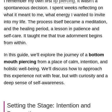
I remember my own first
lip piercing.
It wasn’t a
spontaneous decision. I spent weeks reflecting on
what it meant to me, what energy I wanted to invite
into my life. The process itself became a meditation,
and the healing period, a lesson in patience and
self-care. It taught me that true adornment begins
from within.
In this guide, we’ll explore the journey of a
bottom
mouth piercing
from a place of calm, intention, and
holistic well-being. We’ll discuss how to approach
this experience not with fear, but with curiosity and a
deep sense of self-awareness.
Setting the Stage: Intention and