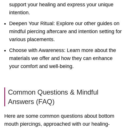
support your healing and express your unique
intention.
Deepen Your Ritual: Explore our other guides on
mindful piercing aftercare and intention setting for
various placements.
Choose with Awareness: Learn more about the
materials we offer and how they can enhance
your comfort and well-being.
Common Questions & Mindful
Answers (FAQ)
Here are some common questions about bottom
mouth piercings, approached with our healing-