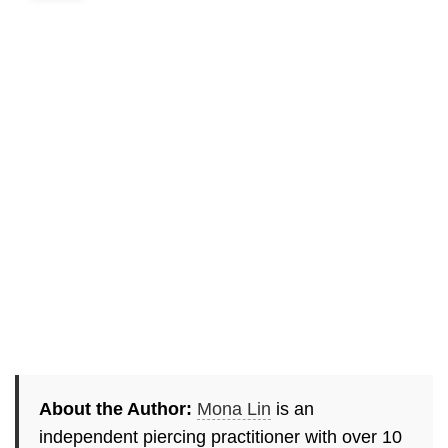
About the Author:
Mona Lin
is an
independent piercing practitioner with over 10