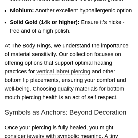
Niobium:
Another excellent hypoallergenic option.
Solid Gold (14k or higher):
Ensure it’s nickel-
free and of a high polish.
At The Body Rings, we understand the importance
of material sensitivity. Our collection focuses on
offering options that support optimal healing
practices for
vertical labret piercing
and other
bottom lip placements, ensuring your comfort and
well-being. Choosing quality materials for bottom
mouth piercing health is an act of self-respect.
Symbols as Anchors: Beyond Decoration
Once your piercing is fully healed, you might
consider jewelry with symbolic meaning. A tiny