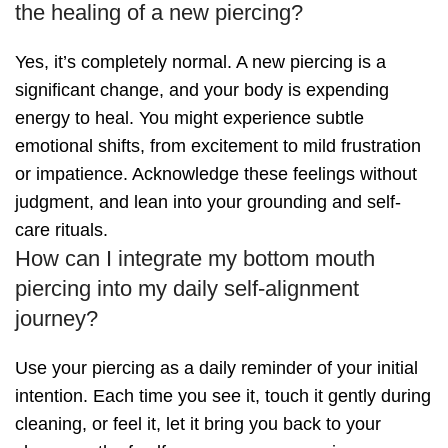
the healing of a new piercing?
Yes, it’s completely normal. A new piercing is a
significant change, and your body is expending
energy to heal. You might experience subtle
emotional shifts, from excitement to mild frustration
or impatience. Acknowledge these feelings without
judgment, and lean into your grounding and self-
care rituals.
How can I integrate my bottom mouth
piercing into my daily self-alignment
journey?
Use your piercing as a daily reminder of your initial
intention. Each time you see it, touch it gently during
cleaning, or feel it, let it bring you back to your