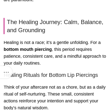
The Healing Journey: Calm, Balance,
and Grounding
Healing is not a race; it’s a gentle unfolding. For a
bottom mouth piercing
, this period requires
patience, consistent care, and a mindful approach to
your daily routines.
Healing Rituals for Bottom Lip Piercings
Think of your aftercare not as a chore, but as a daily
ritual of self-nurturing. These small, consistent
actions reinforce your intention and support your
body’s natural wisdom.