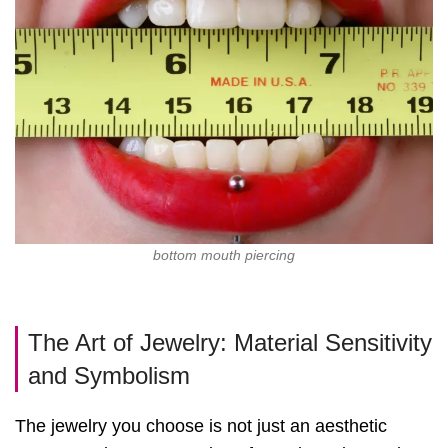
bottom mouth piercing
The Art of Jewelry: Material Sensitivity
and Symbolism
The jewelry you choose is not just an aesthetic