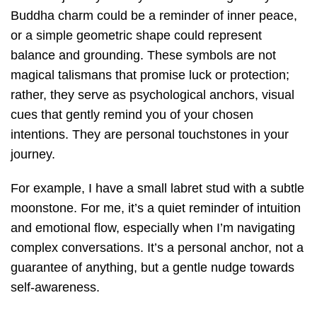
Buddha charm could be a reminder of inner peace,
or a simple geometric shape could represent
balance and grounding. These symbols are not
magical talismans that promise luck or protection;
rather, they serve as psychological anchors, visual
cues that gently remind you of your chosen
intentions. They are personal touchstones in your
journey.
For example, I have a small labret stud with a subtle
moonstone. For me, it’s a quiet reminder of intuition
and emotional flow, especially when I’m navigating
complex conversations. It’s a personal anchor, not a
guarantee of anything, but a gentle nudge towards
self-awareness.