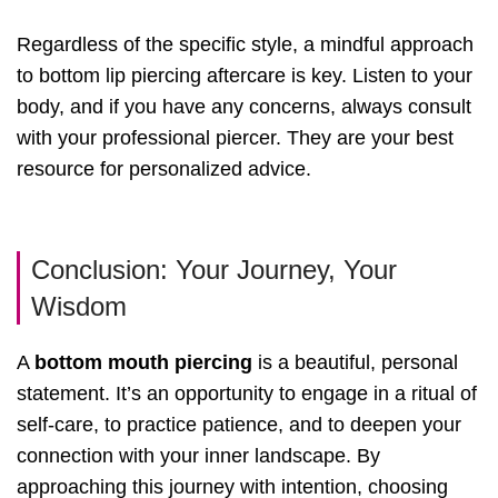
Regardless of the specific style, a mindful approach
to bottom lip piercing aftercare is key. Listen to your
body, and if you have any concerns, always consult
with your professional piercer. They are your best
resource for personalized advice.
Conclusion: Your Journey, Your
Wisdom
A
bottom mouth piercing
is a beautiful, personal
statement. It’s an opportunity to engage in a ritual of
self-care, to practice patience, and to deepen your
connection with your inner landscape. By
approaching this journey with intention, choosing