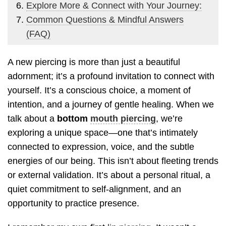
Explore More & Connect with Your Journey:
Common Questions & Mindful Answers
(FAQ)
A new piercing is more than just a beautiful
adornment; it’s a profound invitation to connect with
yourself. It’s a conscious choice, a moment of
intention, and a journey of gentle healing. When we
talk about a
bottom
mouth piercing
, we’re
exploring a unique space—one that’s intimately
connected to expression, voice, and the subtle
energies of our being. This isn’t about fleeting trends
or external validation. It’s about a personal ritual, a
quiet commitment to self-alignment, and an
opportunity to practice presence.