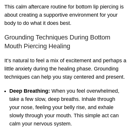
This calm aftercare routine for bottom lip piercing is
about creating a supportive environment for your
body to do what it does best.
Grounding Techniques During Bottom
Mouth Piercing Healing
It’s natural to feel a mix of excitement and perhaps a
little anxiety during the healing phase. Grounding
techniques can help you stay centered and present.
Deep Breathing:
When you feel overwhelmed,
take a few slow, deep breaths. Inhale through
your nose, feeling your belly rise, and exhale
slowly through your mouth. This simple act can
calm your nervous system.