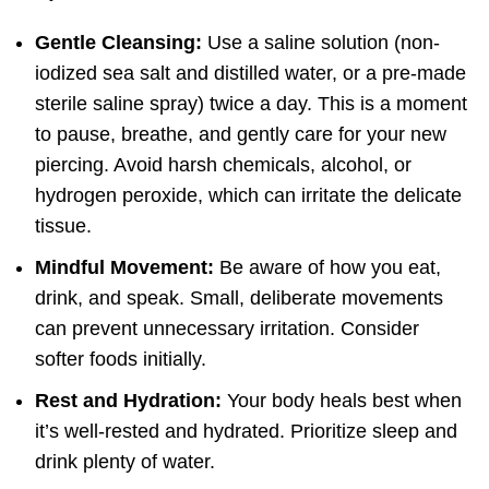
Gentle Cleansing:
Use a saline solution (non-
iodized sea salt and distilled water, or a pre-made
sterile saline spray) twice a day. This is a moment
to pause, breathe, and gently care for your new
piercing. Avoid harsh chemicals, alcohol, or
hydrogen peroxide, which can irritate the delicate
tissue.
Mindful Movement:
Be aware of how you eat,
drink, and speak. Small, deliberate movements
can prevent unnecessary irritation. Consider
softer foods initially.
Rest and Hydration:
Your body heals best when
it’s well-rested and hydrated. Prioritize sleep and
drink plenty of water.