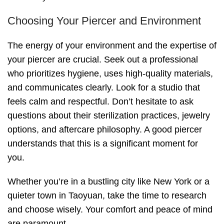
Choosing Your Piercer and Environment
The energy of your environment and the expertise of
your piercer are crucial. Seek out a professional
who prioritizes hygiene, uses high-quality materials,
and communicates clearly. Look for a studio that
feels calm and respectful. Don’t hesitate to ask
questions about their sterilization practices, jewelry
options, and aftercare philosophy. A good piercer
understands that this is a significant moment for
you.
Whether you’re in a bustling city like New York or a
quieter town in Taoyuan, take the time to research
and choose wisely. Your comfort and peace of mind
are paramount.