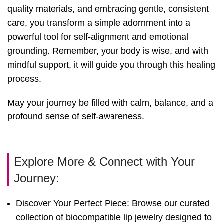
quality materials, and embracing gentle, consistent
care, you transform a simple adornment into a
powerful tool for self-alignment and emotional
grounding. Remember, your body is wise, and with
mindful support, it will guide you through this healing
process.
May your journey be filled with calm, balance, and a
profound sense of self-awareness.
Explore More & Connect with Your
Journey:
Discover Your Perfect Piece: Browse our curated
collection of biocompatible lip jewelry designed to