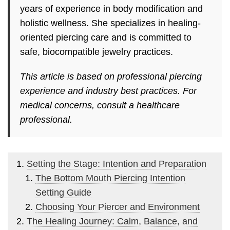
years of experience in body modification and
holistic wellness. She specializes in healing-
oriented piercing care and is committed to
safe, biocompatible jewelry practices.
This article is based on professional piercing
experience and industry best practices. For
medical concerns, consult a healthcare
professional.
Setting the Stage: Intention and Preparation
The Bottom Mouth Piercing Intention
Setting Guide
Choosing Your Piercer and Environment
The Healing Journey: Calm, Balance, and