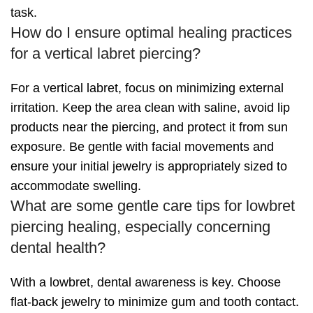
task.
How do I ensure optimal healing practices
for a vertical labret piercing?
For a vertical labret, focus on minimizing external
irritation. Keep the area clean with saline, avoid lip
products near the piercing, and protect it from sun
exposure. Be gentle with facial movements and
ensure your initial jewelry is appropriately sized to
accommodate swelling.
What are some gentle care tips for lowbret
piercing healing, especially concerning
dental health?
With a lowbret, dental awareness is key. Choose
flat-back jewelry to minimize gum and tooth contact.