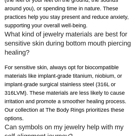
(the feel of your feet on the ground, the sounds
around you), or spending time in nature. These
practices help you stay present and reduce anxiety,
supporting your overall well-being.
What kind of jewelry materials are best for
sensitive skin during bottom mouth piercing
healing?
For sensitive skin, always opt for biocompatible
materials like implant-grade titanium, niobium, or
implant-grade surgical stainless steel (316L or
316LVM). These materials are less likely to cause
irritation and promote a smoother healing process.
Our collection at The Body Rings prioritizes these
options.
Can symbols on my jewelry help with my