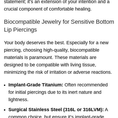
statement; it’s an extension of your intention and a
crucial component of comfortable healing.
Biocompatible Jewelry for Sensitive Bottom
Lip Piercings
Your body deserves the best. Especially for a new
piercing, choosing high-quality, biocompatible
materials is paramount. These materials are
designed to be compatible with living tissue,
minimizing the risk of irritation or adverse reactions.
Implant-Grade Titanium:
Often recommended
for initial piercings due to its inert nature and
lightness.
Surgical Stainless Steel (316L or 316LVM):
A
common choice, but ensure it’s implant-grade.