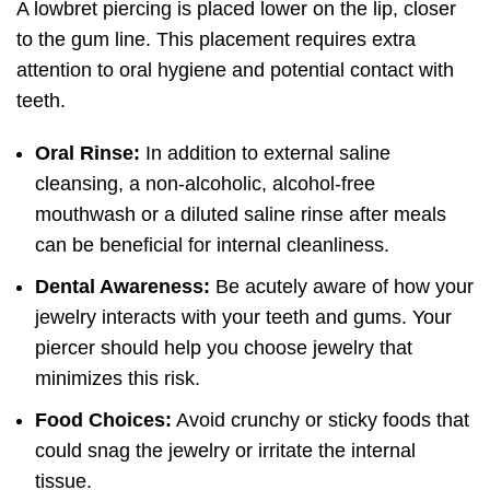
A lowbret piercing is placed lower on the lip, closer
to the gum line. This placement requires extra
attention to oral hygiene and potential contact with
teeth.
Oral Rinse:
In addition to external saline
cleansing, a non-alcoholic, alcohol-free
mouthwash or a diluted saline rinse after meals
can be beneficial for internal cleanliness.
Dental Awareness:
Be acutely aware of how your
jewelry interacts with your teeth and gums. Your
piercer should help you choose jewelry that
minimizes this risk.
Food Choices:
Avoid crunchy or sticky foods that
could snag the jewelry or irritate the internal
tissue.