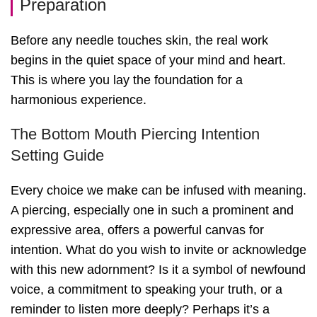
Preparation
Before any needle touches skin, the real work
begins in the quiet space of your mind and heart.
This is where you lay the foundation for a
harmonious experience.
The Bottom Mouth Piercing Intention
Setting Guide
Every choice we make can be infused with meaning.
A piercing, especially one in such a prominent and
expressive area, offers a powerful canvas for
intention. What do you wish to invite or acknowledge
with this new adornment? Is it a symbol of newfound
voice, a commitment to speaking your truth, or a
reminder to listen more deeply? Perhaps it’s a