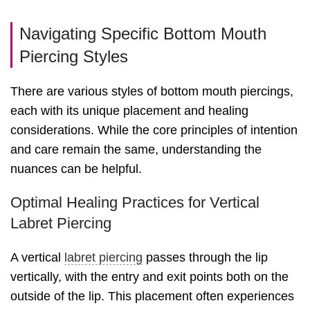
Navigating Specific Bottom Mouth
Piercing Styles
There are various styles of bottom mouth piercings,
each with its unique placement and healing
considerations. While the core principles of intention
and care remain the same, understanding the
nuances can be helpful.
Optimal Healing Practices for Vertical
Labret Piercing
A vertical
labret piercing
passes through the lip
vertically, with the entry and exit points both on the
outside of the lip. This placement often experiences