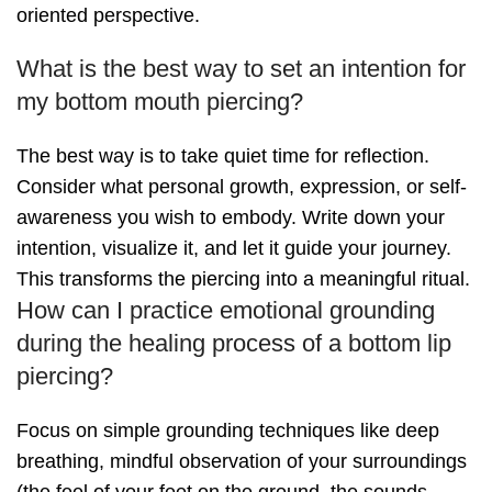
oriented perspective.
What is the best way to set an intention for
my bottom mouth piercing?
The best way is to take quiet time for reflection.
Consider what personal growth, expression, or self-
awareness you wish to embody. Write down your
intention, visualize it, and let it guide your journey.
This transforms the piercing into a meaningful ritual.
How can I practice emotional grounding
during the healing process of a bottom lip
piercing?
Focus on simple grounding techniques like deep
breathing, mindful observation of your surroundings