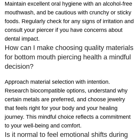
Maintain excellent oral hygiene with an alcohol-free
mouthwash, and be cautious with crunchy or sticky
foods. Regularly check for any signs of irritation and
consult your piercer if you have concerns about
dental impact.
How can I make choosing quality materials
for bottom mouth piercing health a mindful
decision?
Approach material selection with intention.
Research biocompatible options, understand why
certain metals are preferred, and choose jewelry
that feels right for your body and your healing
journey. This mindful choice reflects a commitment
to your well-being and comfort.
Is it normal to feel emotional shifts during