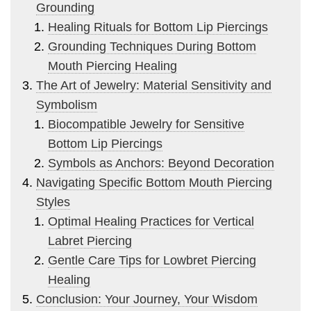
Grounding
Healing Rituals for Bottom Lip Piercings
Grounding Techniques During Bottom
Mouth Piercing Healing
The Art of Jewelry: Material Sensitivity and
Symbolism
Biocompatible Jewelry for Sensitive
Bottom Lip Piercings
Symbols as Anchors: Beyond Decoration
Navigating Specific Bottom Mouth Piercing
Styles
Optimal Healing Practices for Vertical
Labret Piercing
Gentle Care Tips for Lowbret Piercing
Healing
Conclusion: Your Journey, Your Wisdom