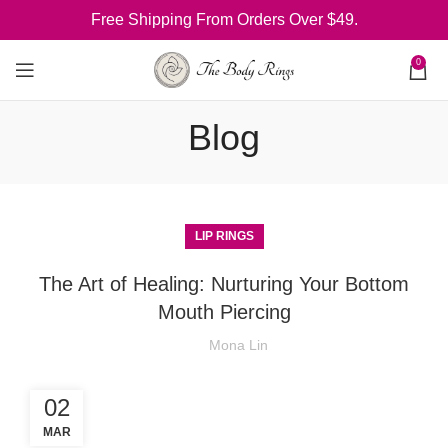
Free Shipping From Orders Over $49.
0
Blog
LIP RINGS
The Art of Healing: Nurturing Your Bottom
Mouth Piercing
Mona Lin
02
MAR