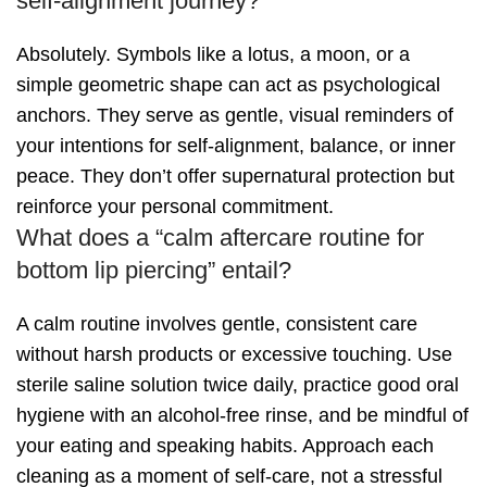
self-alignment journey?
Absolutely. Symbols like a lotus, a moon, or a
simple geometric shape can act as psychological
anchors. They serve as gentle, visual reminders of
your intentions for self-alignment, balance, or inner
peace. They don’t offer supernatural protection but
reinforce your personal commitment.
What does a “calm aftercare routine for
bottom lip piercing” entail?
A calm routine involves gentle, consistent care
without harsh products or excessive touching. Use
sterile saline solution twice daily, practice good oral
hygiene with an alcohol-free rinse, and be mindful of
your eating and speaking habits. Approach each
cleaning as a moment of self-care, not a stressful